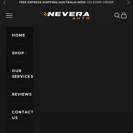
Skip to content
FREE EXPRESS SHIPPING AUSTRALIA-WIDE
ON EVERY ORDER
Previous
Nex
Nevera Auto AU
OPEN NAVIGATION MENU
Open sea
Open c
HOME
SHOP
OUR
SERVICES
REVIEWS
CONTACT
US