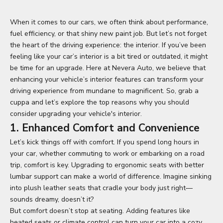
When it comes to our cars, we often think about performance,
fuel efficiency, or that shiny new paint job. But let’s not forget
the heart of the driving experience: the interior. If you’ve been
feeling like your car’s interior is a bit tired or outdated, it might
be time for an upgrade. Here at Nevera Auto, we believe that
enhancing your vehicle’s interior features can transform your
driving experience from mundane to magnificent. So, grab a
cuppa and let’s explore the top reasons why you should
consider upgrading your vehicle's interior.
1. Enhanced Comfort and Convenience
Let’s kick things off with comfort. If you spend long hours in
your car, whether commuting to work or embarking on a road
trip, comfort is key. Upgrading to ergonomic seats with better
lumbar support can make a world of difference. Imagine sinking
into plush leather seats that cradle your body just right—
sounds dreamy, doesn’t it?
But comfort doesn’t stop at seating. Adding features like
heated seats or climate control can turn your car into a cozy