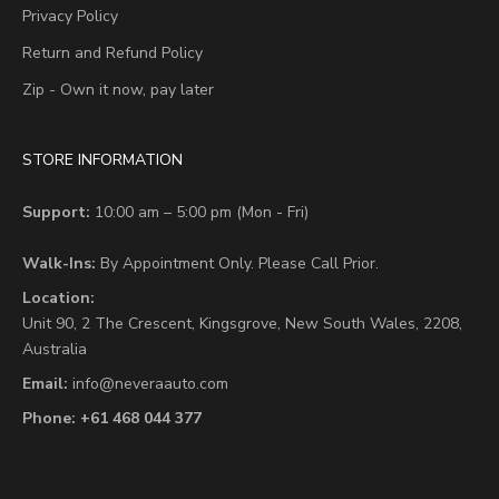
Privacy Policy
Return and Refund Policy
Zip - Own it now, pay later
STORE INFORMATION
Support:
10:00 am – 5:00 pm (Mon - Fri)
Walk-Ins:
By Appointment Only. Please Call Prior.
Location:
Unit 90,
2 The Crescent,
Kingsgrove, New South Wales, 2208,
Australia
Email:
info@neveraauto.com
Phone:
+61 468 044 377