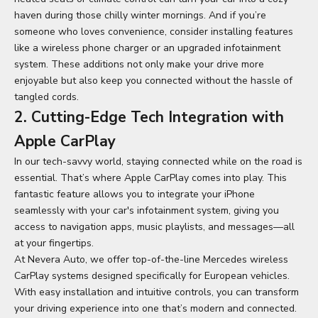
haven during those chilly winter mornings. And if you’re
someone who loves convenience, consider installing features
like a wireless phone charger or an upgraded infotainment
system. These additions not only make your drive more
enjoyable but also keep you connected without the hassle of
tangled cords.
2. Cutting-Edge Tech Integration with
Apple CarPlay
In our tech-savvy world, staying connected while on the road is
essential. That’s where Apple CarPlay comes into play. This
fantastic feature allows you to integrate your iPhone
seamlessly with your car's infotainment system, giving you
access to navigation apps, music playlists, and messages—all
at your fingertips.
At Nevera Auto, we offer top-of-the-line
Mercedes wireless
CarPlay
systems designed specifically for European vehicles.
With easy installation and intuitive controls, you can transform
your driving experience into one that’s modern and connected.