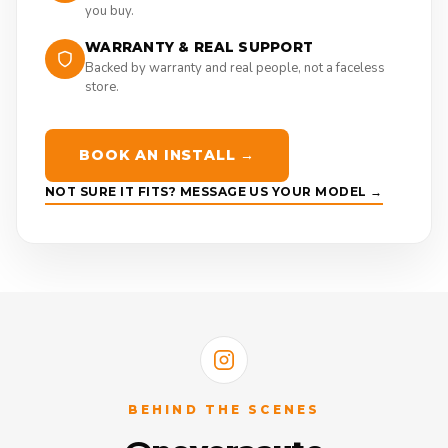
you buy.
WARRANTY & REAL SUPPORT
Backed by warranty and real people, not a faceless
store.
BOOK AN INSTALL →
NOT SURE IT FITS? MESSAGE US YOUR MODEL →
BEHIND THE SCENES