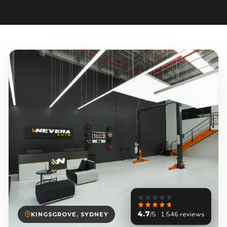
4.7
/5 · 1,546 reviews
KINGSGROVE, SYDNEY