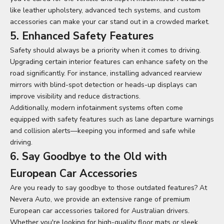
like leather upholstery, advanced tech systems, and custom
accessories can make your car stand out in a crowded market.
5. Enhanced Safety Features
Safety should always be a priority when it comes to driving.
Upgrading certain interior features can enhance safety on the
road significantly. For instance, installing advanced rearview
mirrors with blind-spot detection or heads-up displays can
improve visibility and reduce distractions.
Additionally, modern infotainment systems often come
equipped with safety features such as lane departure warnings
and collision alerts—keeping you informed and safe while
driving.
6. Say Goodbye to the Old with
European Car Accessories
Are you ready to say goodbye to those outdated features? At
Nevera Auto, we provide an extensive range of premium
European car accessories
tailored for Australian drivers.
Whether you're looking for high-quality floor mats or sleek