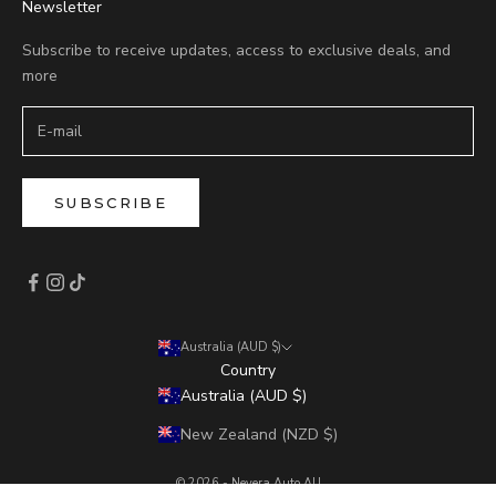
Newsletter
Subscribe to receive updates, access to exclusive deals, and
more
SUBSCRIBE
Australia (AUD $)
Country
Australia (AUD $)
New Zealand (NZD $)
© 2026 - Nevera Auto AU