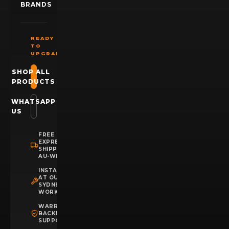
BRANDS
READY
TO
UPGRADE?
SHOP ALL
PRODUCTS
WHATSAPP
US
FREE
EXPRESS
SHIPPING
AU-WIDE
INSTALLATION
AT OUR
SYDNEY
WORKSHOP
WARRANTY
BACKED
SUPPORT