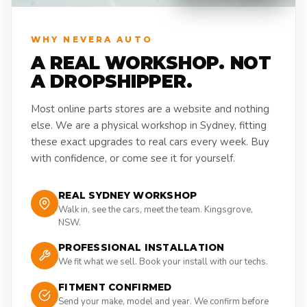
WHY NEVERA AUTO
A REAL WORKSHOP. NOT
A DROPSHIPPER.
Most online parts stores are a website and nothing
else. We are a physical workshop in Sydney, fitting
these exact upgrades to real cars every week. Buy
with confidence, or come see it for yourself.
REAL SYDNEY WORKSHOP
Walk in, see the cars, meet the team. Kingsgrove,
NSW.
PROFESSIONAL INSTALLATION
We fit what we sell. Book your install with our techs.
FITMENT CONFIRMED
Send your make, model and year. We confirm before