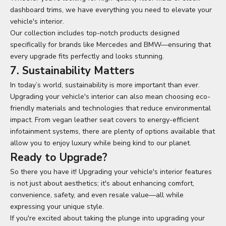
dashboard trims, we have everything you need to elevate your
vehicle's interior.
Our collection includes top-notch products designed
specifically for brands like Mercedes and BMW—ensuring that
every upgrade fits perfectly and looks stunning.
7. Sustainability Matters
In today’s world, sustainability is more important than ever.
Upgrading your vehicle's interior can also mean choosing eco-
friendly materials and technologies that reduce environmental
impact. From vegan leather seat covers to energy-efficient
infotainment systems, there are plenty of options available that
allow you to enjoy luxury while being kind to our planet.
Ready to Upgrade?
So there you have it! Upgrading your vehicle's interior features
is not just about aesthetics; it's about enhancing comfort,
convenience, safety, and even resale value—all while
expressing your unique style.
If you're excited about taking the plunge into upgrading your