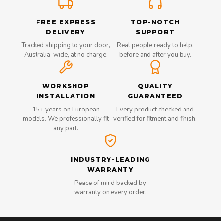
FREE EXPRESS
TOP-NOTCH
DELIVERY
SUPPORT
Tracked shipping to your door,
Real people ready to help,
Australia-wide, at no charge.
before and after you buy.
WORKSHOP
QUALITY
INSTALLATION
GUARANTEED
15+ years on European
Every product checked and
models. We professionally fit
verified for fitment and finish.
any part.
INDUSTRY-LEADING
WARRANTY
Peace of mind backed by
warranty on every order.