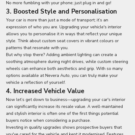
No more fumbling with your phone; just plug in and go!
3. Boosted Style and Personalisation
Your car is more than just a mode of transport; it’s an
expression of who you are. Upgrading your vehicle's interior
allows you to personalise it in ways that reflect your unique
style. Think about custom seat covers in vibrant colours or
patterns that resonate with you.
But why stop there? Adding ambient lighting can create a
soothing atmosphere during night drives, while custom steering
wheels can enhance both aesthetics and grip. With so many
options available at Nevera Auto, you can truly make your
vehicle a reflection of yourself.
4. Increased Vehicle Value
Now let’s get down to business—
upgrading your car's
interior
can significantly increase its resale value. A well-maintained
and stylish interior is often one of the first things potential
buyers notice when considering a purchase.
Investing in quality upgrades shows prospective buyers that
you've cared for the vehicle and kept it modernised. Features