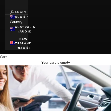
LOGIN
AUD $
Country
AUSTRALIA
(AUD $)
NEW
ZEALAND
(NZD $)
Cart
Your cart is empty