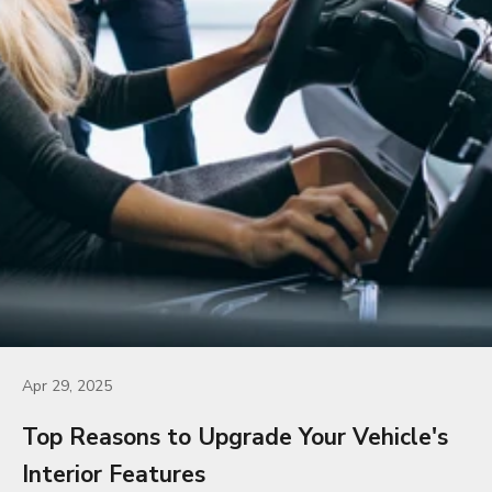
Apr 29, 2025
Top Reasons to Upgrade Your Vehicle's
Interior Features