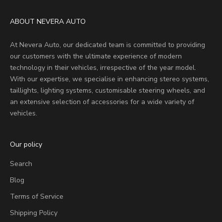
ABOUT NEVERA AUTO
At Nevera Auto, our dedicated team is committed to providing
our customers with the ultimate experience of modern
technology in their vehicles, irrespective of the year model.
With our expertise, we specialise in enhancing stereo systems,
taillights, lighting systems, customisable steering wheels, and
an extensive selection of accessories for a wide variety of
vehicles.
Our policy
Search
Blog
Terms of Service
Shipping Policy