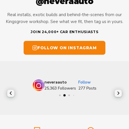
@neveraauto
Real installs, exotic builds and behind-the-scenes from our
Kingsgrove workshop. See what we fit, then tag us in yours.
JOIN 24,000+ CAR ENTHUSIASTS
FOLLOW ON INSTAGRAM
neveraauto
Follow
25,363
Followers
277
Posts