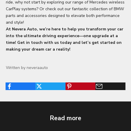
ride, why not start by exploring our range of Mercedes wireless
CarPlay systems? Or check out our fantastic collection of
BMW
parts and accessories
designed to elevate both performance
and style!
At
Nevera Auto
, we’re here to help you transform your car
into the ultimate driving experience—one upgrade at a
time! Get in touch with us today and let’s get started on
making your dream car a reality!
Written by neveraauto
Read more