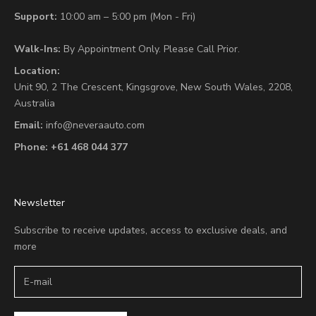
Support:
10:00 am – 5:00 pm (Mon - Fri)
Walk-Ins:
By Appointment Only. Please Call Prior.
Location:
Unit 90,
2 The Crescent,
Kingsgrove, New South Wales, 2208,
Australia
Email:
info@neveraauto.com
Phone:
+61 468 044 377
Newsletter
Subscribe to receive updates, access to exclusive deals, and
more