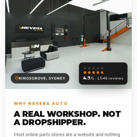
4.7
/5 · 1,546 reviews
KINGSGROVE, SYDNEY
WHY NEVERA AUTO
A REAL WORKSHOP. NOT
A DROPSHIPPER.
Most online parts stores are a website and nothing