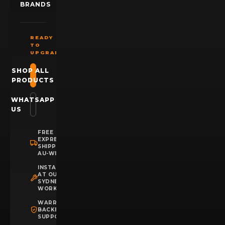
BRANDS
READY
TO
UPGRADE?
SHOP ALL
PRODUCTS
WHATSAPP
US
FREE
EXPRESS
SHIPPING
AU-WIDE
INSTALLATION
AT OUR
SYDNEY
WORKSHOP
WARRANTY
BACKED
SUPPORT