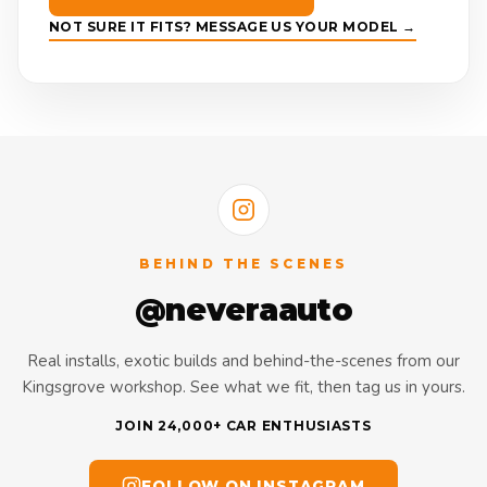
NOT SURE IT FITS? MESSAGE US YOUR MODEL →
BEHIND THE SCENES
@neveraauto
Real installs, exotic builds and behind-the-scenes from our
Kingsgrove workshop. See what we fit, then tag us in yours.
JOIN 24,000+ CAR ENTHUSIASTS
FOLLOW ON INSTAGRAM