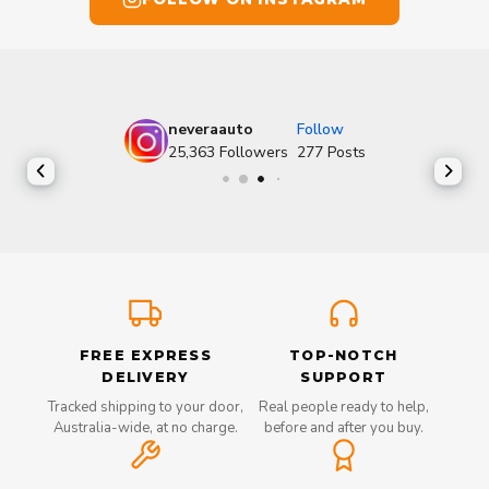
neveraauto
Follow
25,363
Followers
277
Posts
FREE EXPRESS
TOP-NOTCH
DELIVERY
SUPPORT
Tracked shipping to your door,
Real people ready to help,
Australia-wide, at no charge.
before and after you buy.