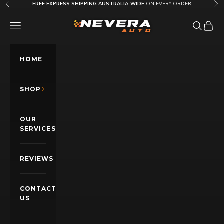
Skip to content
FREE EXPRESS SHIPPING AUSTRALIA-WIDE
ON EVERY ORDER
Previous
Nex
Nevera Auto AU
OPEN NAVIGATION MENU
Open sea
Open c
HOME
SHOP
OUR
SERVICES
REVIEWS
CONTACT
US