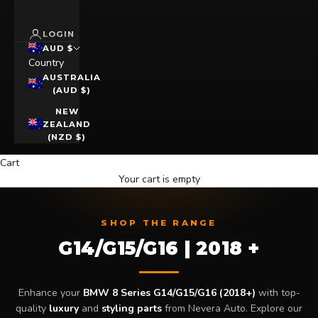
LOGIN
AUD $
Country
AUSTRALIA
(AUD $)
NEW
ZEALAND
(NZD $)
Cart
Your cart is empty
SHOP THE RANGE
G14/G15/G16 | 2018 +
Enhance your
BMW 8 Series G14/G15/G16 (2018+)
with top-
quality
luxury
and
styling parts
from Nevera Auto. Explore our