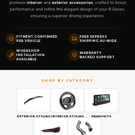
premium
interior
and
exterior accessories
, crafted to boost
performance and refine the elegant design of your 8 Series,
ensuring a superior driving experience.
FITMENT CONFIRMED
FREE EXPRESS
PER VEHICLE
SHIPPING AU-WIDE
WORKSHOP
WARRANTY
INSTALLATION
BACKED SUPPORT
AVAILABLE
EXTERIOR STYLING
INTERIOR STYLING
HEADUNITS