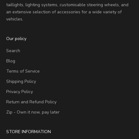
taillights, lighting systems, customisable steering wheels, and
an extensive selection of accessories for a wide variety of
vehicles.
Our policy
Search
Blog
Terms of Service
Shipping Policy
Privacy Policy
Return and Refund Policy
Zip - Own it now, pay later
STORE INFORMATION