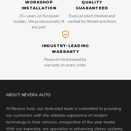
WORKSHOP
QUALITY
INSTALLATION
GUARANTEED
15+ years on European
Every product checked and
models. We professionally fit
verified for fitment and finish.
any part.
INDUSTRY-LEADING
WARRANTY
Peace of mind backed by
warranty on every order.
ABOUT NEVERA AUTO
At Nevera Auto, our dedicated team is committed to providing
our customers with the ultimate experience of modern
technology in their vehicles, irrespective of the year model.
With our expertise, we specialise in enhancing stereo systems,