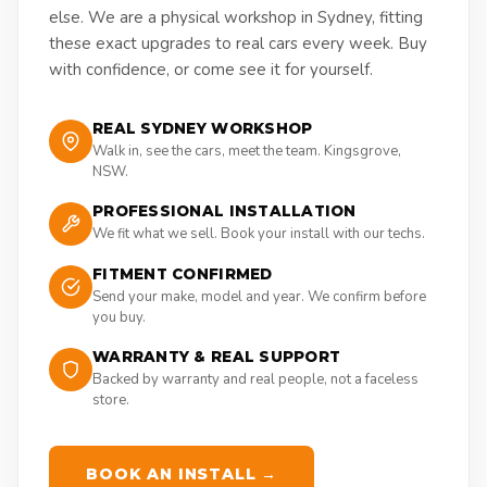
else. We are a physical workshop in Sydney, fitting
these exact upgrades to real cars every week. Buy
with confidence, or come see it for yourself.
REAL SYDNEY WORKSHOP
Walk in, see the cars, meet the team. Kingsgrove,
NSW.
PROFESSIONAL INSTALLATION
We fit what we sell. Book your install with our techs.
FITMENT CONFIRMED
Send your make, model and year. We confirm before
you buy.
WARRANTY & REAL SUPPORT
Backed by warranty and real people, not a faceless
store.
BOOK AN INSTALL →