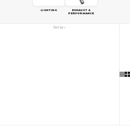
LIGHTING
EXHAUST &
PERFORMANCE
Sort by
Sort by
Featured
Most relevant
Best selling
Alphabetically, A-Z
Alphabetically, Z-A
Price, low to high
Price, high to low
Date, old to new
Date, new to old