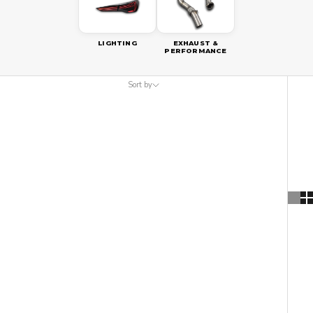
LIGHTING
EXHAUST &
PERFORMANCE
Sort by
Sort by
Featured
Most relevant
Best selling
Alphabetically, A-Z
Alphabetically, Z-A
Price, low to high
Price, high to low
Date, old to new
Date, new to old