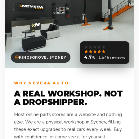
4.7
/5 · 1,546 reviews
KINGSGROVE, SYDNEY
WHY NEVERA AUTO
A REAL WORKSHOP. NOT
A DROPSHIPPER.
Most online parts stores are a website and nothing
else. We are a physical workshop in Sydney, fitting
these exact upgrades to real cars every week. Buy
with confidence, or come see it for yourself.