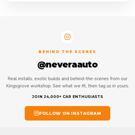
BEHIND THE SCENES
@neveraauto
Real installs, exotic builds and behind-the-scenes from our
Kingsgrove workshop. See what we fit, then tag us in yours.
JOIN 24,000+ CAR ENTHUSIASTS
FOLLOW ON INSTAGRAM