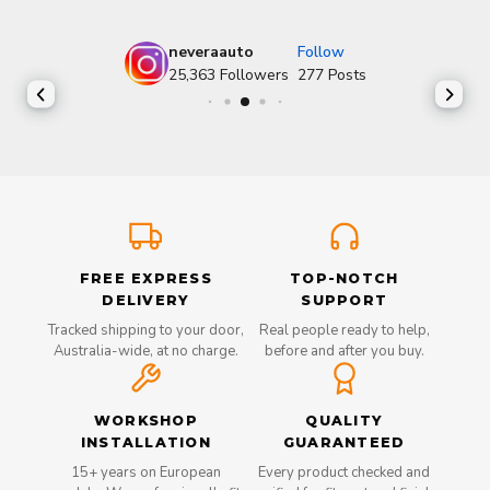
neveraauto
Follow
25,363
Followers
277
Posts
FREE EXPRESS
TOP-NOTCH
DELIVERY
SUPPORT
Tracked shipping to your door,
Real people ready to help,
Australia-wide, at no charge.
before and after you buy.
WORKSHOP
QUALITY
INSTALLATION
GUARANTEED
15+ years on European
Every product checked and