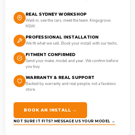
REAL SYDNEY WORKSHOP
Walk in, see the cars, meet the team. Kingsgrove,
NSW.
PROFESSIONAL INSTALLATION
We fit what we sell. Book your install with our techs.
FITMENT CONFIRMED
Send your make, model and year. We confirm before
you buy.
WARRANTY & REAL SUPPORT
Backed by warranty and real people, not a faceless
store.
BOOK AN INSTALL →
NOT SURE IT FITS? MESSAGE US YOUR MODEL →