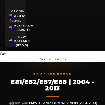
LOGIN
AUD $
Country
AUSTRALIA
(AUD $)
NEW
ZEALAND
(NZD $)
Cart
Your cart is empty
SHOP THE RANGE
E81/E82/E87/E88 | 2004 -
2013
Upgrade your
BMW 1 Series E81/E82/E87/E88 (2004-2013)