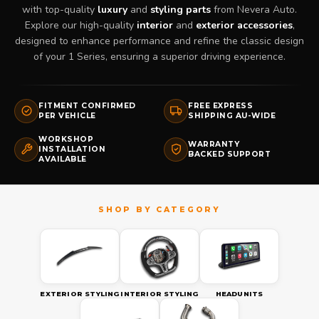
with top-quality
luxury
and
styling parts
from Nevera Auto.
Explore our high-quality
interior
and
exterior accessories
,
designed to enhance performance and refine the classic design
of your 1 Series, ensuring a superior driving experience.
FITMENT CONFIRMED
FREE EXPRESS
PER VEHICLE
SHIPPING AU-WIDE
WORKSHOP
WARRANTY
INSTALLATION
BACKED SUPPORT
AVAILABLE
EXTERIOR STYLING
INTERIOR STYLING
HEADUNITS