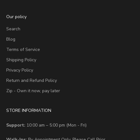
Our policy
Search
Blog
Terms of Service
Shipping Policy
Privacy Policy
Return and Refund Policy
Zip - Own it now, pay later
STORE INFORMATION
Support:
10:00 am – 5:00 pm (Mon - Fri)
Walk-Ins:
By Appointment Only. Please Call Prior.