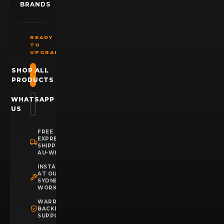
BRANDS
READY
TO
UPGRADE?
SHOP ALL
PRODUCTS
WHATSAPP
US
FREE
EXPRESS
SHIPPING
AU-WIDE
INSTALLATION
AT OUR
SYDNEY
WORKSHOP
WARRANTY
BACKED
SUPPORT