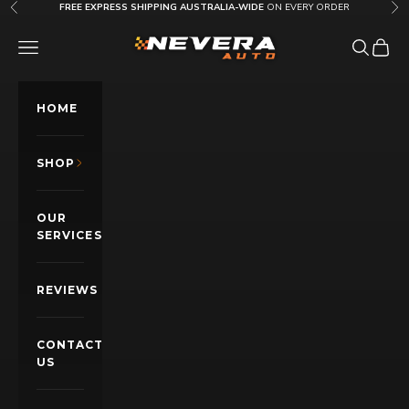
Skip to content
FREE EXPRESS SHIPPING AUSTRALIA-WIDE
ON EVERY ORDER
Previous
Nex
Nevera Auto AU
OPEN NAVIGATION MENU
Open sea
Open c
HOME
SHOP
OUR
SERVICES
REVIEWS
CONTACT
US