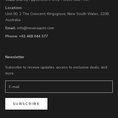
Location:
Unit 90,
2 The Crescent,
Kingsgrove, New South Wales, 2208,
Australia
Email:
info@neveraauto.com
Phone:
+61 468 044 377
Newsletter
Subscribe to receive updates, access to exclusive deals, and
more
SUBSCRIBE