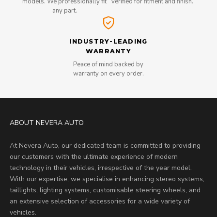
models. We professionally fit
verified for fitment and finish.
any part.
INDUSTRY-LEADING
WARRANTY
Peace of mind backed by
warranty on every order.
ABOUT NEVERA AUTO
At Nevera Auto, our dedicated team is committed to providing
our customers with the ultimate experience of modern
technology in their vehicles, irrespective of the year model.
With our expertise, we specialise in enhancing stereo systems,
taillights, lighting systems, customisable steering wheels, and
an extensive selection of accessories for a wide variety of
vehicles.