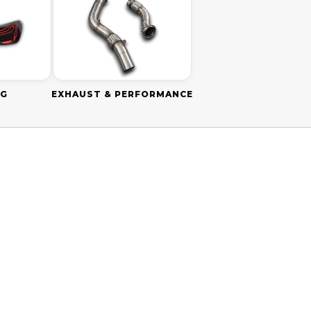
NG
EXHAUST & PERFORMANCE
SAVE
$160.00 AUD