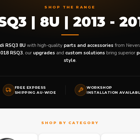
SHOP THE RANGE
SQ3 | 8U | 2013 - 20
di RSQ3 8U
with high-quality
parts and accessories
from Never
2018 RSQ3
, our
upgrades
and
custom solutions
bring superior
p
style
.
FREE EXPRESS
WORKSHOP
SHIPPING AU-WIDE
INSTALLATION AVAILAB