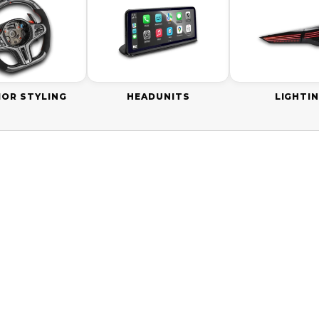
IOR STYLING
HEADUNITS
LIGHTI
0 AUD
ON SALE