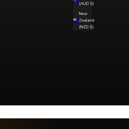
(AUD $)
New
Zealand
(NZD $)