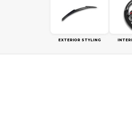
EXTERIOR STYLING
INTER
ON SALE
SAVE
$60.0