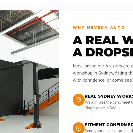
WHY NEVERA AUTO
A REAL 
A DROPS
Most online parts stores are 
workshop in Sydney, fitting t
with confidence, or come see i
REAL SYDNEY WORK
Walk in, see the cars, meet 
Kingsgrove, NSW.
FITMENT CONFIRME
Send your make, model and