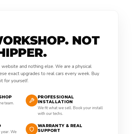
WORKSHOP. NOT
HIPPER.
a website and nothing else. We are a physical
hese exact upgrades to real cars every week. Buy
t for yourself.
SHOP
PROFESSIONAL
INSTALLATION
the team.
We fit what we sell. Book your install
with our techs.
D
WARRANTY & REAL
SUPPORT
 year. We