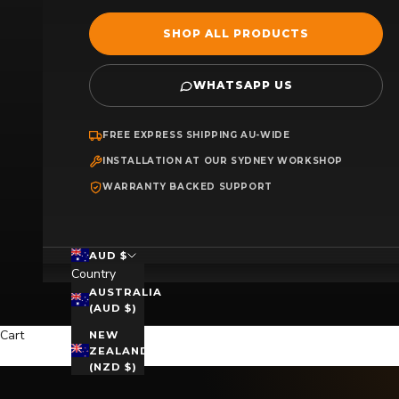
SHOP ALL PRODUCTS
WHATSAPP US
FREE EXPRESS SHIPPING AU-WIDE
INSTALLATION AT OUR SYDNEY WORKSHOP
WARRANTY BACKED SUPPORT
AUD $
Country
AUSTRALIA
(AUD $)
Cart
NEW
ZEALAND
(NZD $)