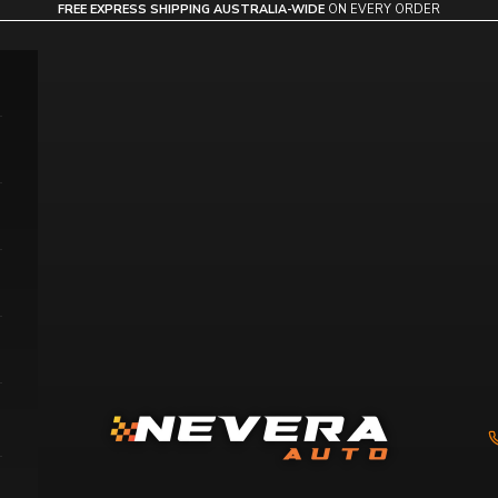
FREE EXPRESS SHIPPING AUSTRALIA-WIDE
ON EVERY ORDER
Nevera Auto AU