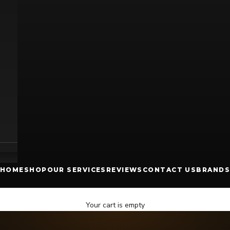
HOME
SHOP
OUR SERVICES
REVIEWS
CONTACT US
BRANDS
Your cart is empty