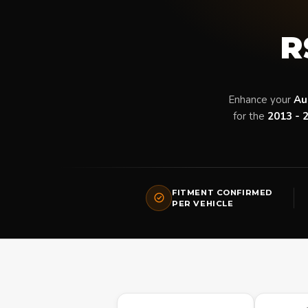
R
Enhance your
Au
for the
2013 - 
FITMENT CONFIRMED
PER VEHICLE