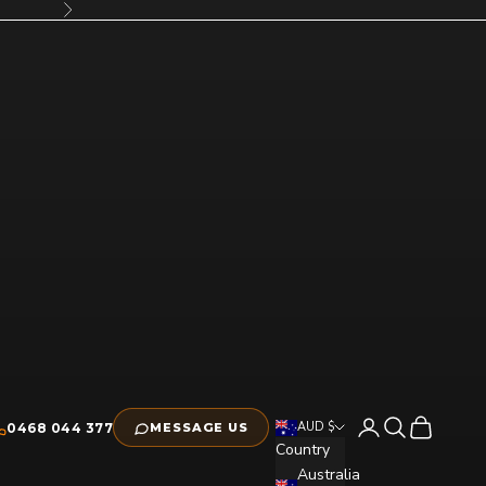
Next
Open account pag
Open search
Open cart
AUD $
0468 044 377
MESSAGE US
Country
Australia