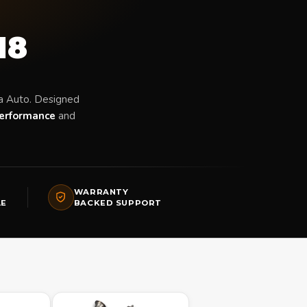
18
a Auto. Designed
erformance
and
WARRANTY
LE
BACKED SUPPORT