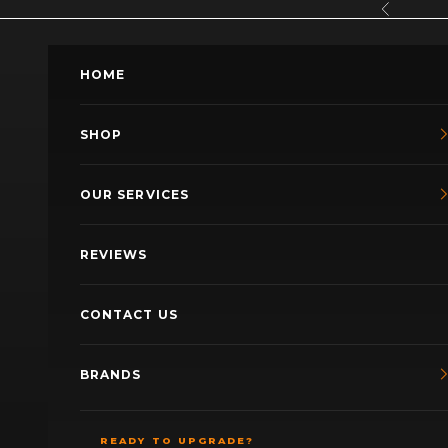
Skip to content
Previous
HOME
SHOP
OUR SERVICES
REVIEWS
CONTACT US
BRANDS
READY TO UPGRADE?