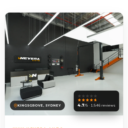
4.7
/5 · 1,546 reviews
KINGSGROVE, SYDNEY