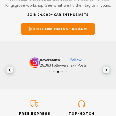
Kingsgrove workshop. See what we fit, then tag us in yours.
JOIN 24,000+ CAR ENTHUSIASTS
FOLLOW ON INSTAGRAM
neveraauto
Follow
25,363
Followers
277
Posts
FREE EXPRESS
TOP-NOTCH