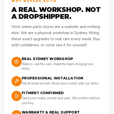
WHY NEVERA AUTO
A REAL WORKSHOP. NOT
A DROPSHIPPER.
Most online parts stores are a website and nothing
else. We are a physical workshop in Sydney, fitting
these exact upgrades to real cars every week. Buy
with confidence, or come see it for yourself.
REAL SYDNEY WORKSHOP
Walk in, see the cars, meet the team. Kingsgrove,
NSW.
PROFESSIONAL INSTALLATION
We fit what we sell. Book your install with our techs.
FITMENT CONFIRMED
Send your make, model and year. We confirm before
you buy.
WARRANTY & REAL SUPPORT