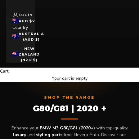
LOGIN
AUD $
Country
AUSTRALIA
(AUD $)
NEW
ZEALAND
(NZD $)
Cart
Your cart is empty
SHOP THE RANGE
G80/G81 | 2020 +
Enhance your
BMW M3 G80/G81 (2020+)
with top-quality
luxury
and
styling parts
from Nevera Auto. Discover our