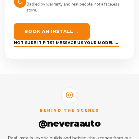
Backed by warranty and real people, not a faceless
store.
BOOK AN INSTALL →
NOT SURE IT FITS? MESSAGE US YOUR MODEL →
BEHIND THE SCENES
@neveraauto
Real installs, exotic builds and behind-the-scenes from our