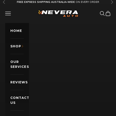
Skip to content
FREE EXPRESS SHIPPING AUSTRALIA-WIDE
ON EVERY ORDER
Previous
Nex
Nevera Auto AU
OPEN NAVIGATION MENU
Open sea
Open c
HOME
SHOP
OUR
SERVICES
REVIEWS
CONTACT
US