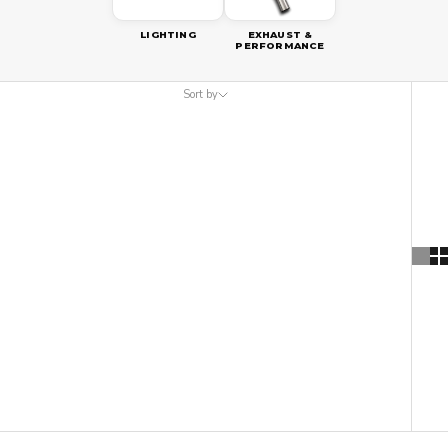
LIGHTING
EXHAUST &
PERFORMANCE
Sort by
Sort by
Featured
Most relevant
Best selling
Alphabetically, A-Z
Alphabetically, Z-A
Price, low to high
Price, high to low
Date, old to new
Date, new to old