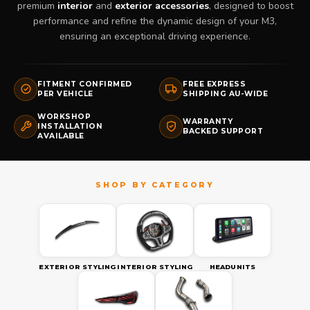
premium
interior
and
exterior accessories
, designed to boost
performance and refine the dynamic design of your M3,
ensuring an exceptional driving experience.
FITMENT CONFIRMED
FREE EXPRESS
PER VEHICLE
SHIPPING AU-WIDE
WORKSHOP
WARRANTY
INSTALLATION
BACKED SUPPORT
AVAILABLE
EXTERIOR STYLING
INTERIOR STYLING
HEADUNITS