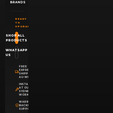
BRANDS
READY
TO
UPGRADE?
SHOP ALL
PRODUCTS
WHATSAPP
US
FREE
EXPRESS
SHIPPING
AU-WIDE
INSTALLATION
AT OUR
SYDNEY
WORKSHOP
WARRANTY
BACKED
SUPPORT