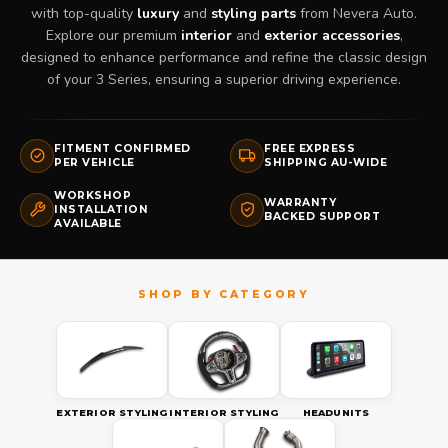
with top-quality
luxury
and
styling parts
from Nevera Auto.
Explore our premium
interior
and
exterior accessories
,
designed to enhance performance and refine the classic design
of your 3 Series, ensuring a superior driving experience.
FITMENT CONFIRMED
FREE EXPRESS
PER VEHICLE
SHIPPING AU-WIDE
WORKSHOP
WARRANTY
INSTALLATION
BACKED SUPPORT
AVAILABLE
EXTERIOR STYLING
INTERIOR STYLING
HEADUNITS