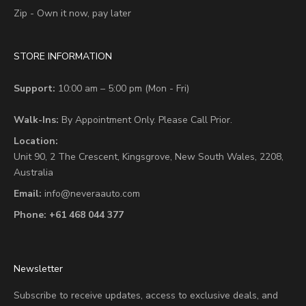
Zip - Own it now, pay later
STORE INFORMATION
Support:
10:00 am – 5:00 pm (Mon - Fri)
Walk-Ins:
By Appointment Only. Please Call Prior.
Location:
Unit 90,
2 The Crescent,
Kingsgrove, New South Wales, 2208,
Australia
Email:
info@neveraauto.com
Phone:
+61 468 044 377
Newsletter
Subscribe to receive updates, access to exclusive deals, and