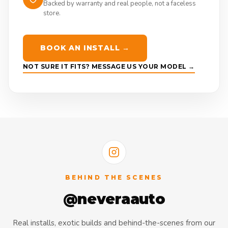
Backed by warranty and real people, not a faceless
store.
BOOK AN INSTALL →
NOT SURE IT FITS? MESSAGE US YOUR MODEL →
BEHIND THE SCENES
@neveraauto
Real installs, exotic builds and behind-the-scenes from our