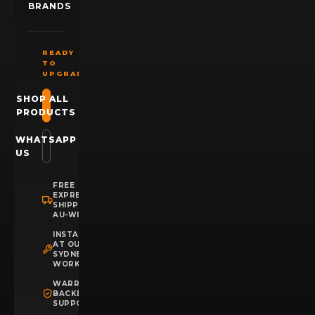
BRANDS
READY
TO
UPGRADE?
SHOP ALL
PRODUCTS
WHATSAPP
US
FREE
EXPRESS
SHIPPING
AU-WIDE
INSTALLATION
AT OUR
SYDNEY
WORKSHOP
WARRANTY
BACKED
SUPPORT