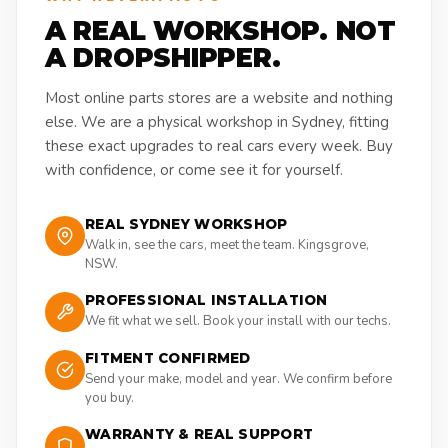
A REAL WORKSHOP. NOT
A DROPSHIPPER.
Most online parts stores are a website and nothing
else. We are a physical workshop in Sydney, fitting
these exact upgrades to real cars every week. Buy
with confidence, or come see it for yourself.
REAL SYDNEY WORKSHOP
Walk in, see the cars, meet the team. Kingsgrove,
NSW.
PROFESSIONAL INSTALLATION
We fit what we sell. Book your install with our techs.
FITMENT CONFIRMED
Send your make, model and year. We confirm before
you buy.
WARRANTY & REAL SUPPORT