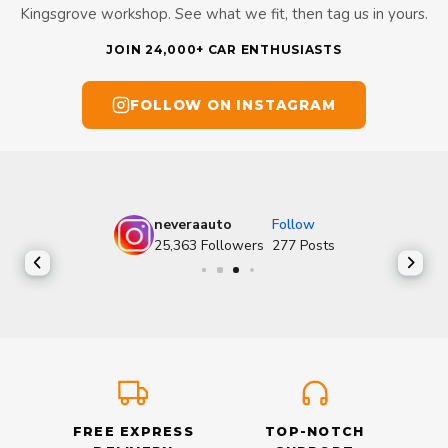
Kingsgrove workshop. See what we fit, then tag us in yours.
JOIN 24,000+ CAR ENTHUSIASTS
FOLLOW ON INSTAGRAM
neveraauto
Follow
25,363
Followers
277
Posts
FREE EXPRESS
TOP-NOTCH