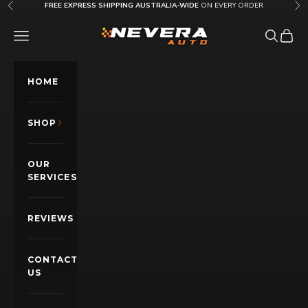
Skip to content
FREE EXPRESS SHIPPING AUSTRALIA-WIDE
ON EVERY ORDER
Previous
Nex
Nevera Auto AU
OPEN NAVIGATION MENU
Open sea
Open c
HOME
SHOP
OUR
SERVICES
REVIEWS
CONTACT
US