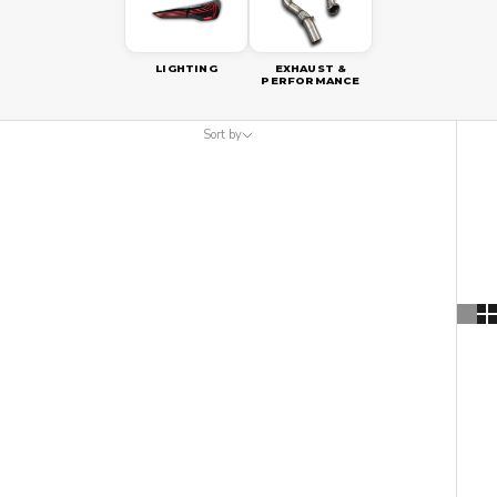
LIGHTING
EXHAUST &
PERFORMANCE
Sort by
Sort by
Featured
Most relevant
Best selling
Alphabetically, A-Z
Alphabetically, Z-A
Price, low to high
Price, high to low
Date, old to new
Date, new to old