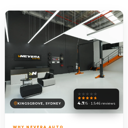
4.7
/5 · 1,546 reviews
KINGSGROVE, SYDNEY
WHY NEVERA AUTO