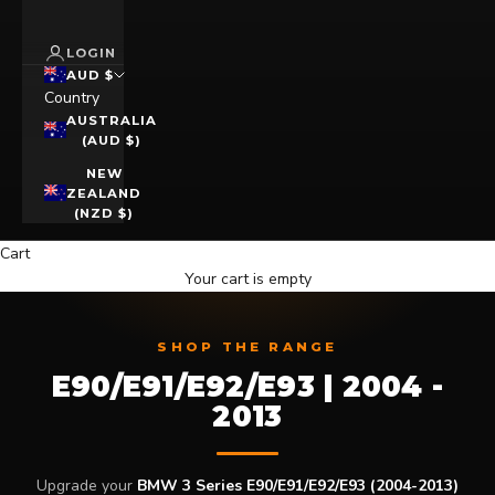
LOGIN
AUD $
Country
AUSTRALIA
(AUD $)
NEW
ZEALAND
(NZD $)
Cart
Your cart is empty
SHOP THE RANGE
E90/E91/E92/E93 | 2004 -
2013
Upgrade your
BMW 3 Series E90/E91/E92/E93 (2004-2013)