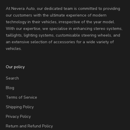
At Nevera Auto, our dedicated team is committed to providing
our customers with the ultimate experience of modern
technology in their vehicles, irrespective of the year model.
With our expertise, we specialise in enhancing stereo systems,
taillights, lighting systems, customisable steering wheels, and
an extensive selection of accessories for a wide variety of
vehicles.
Our policy
Search
Blog
Terms of Service
Shipping Policy
Privacy Policy
Return and Refund Policy