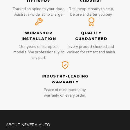
DELIVERY
SUPPORT
Tracked shipping to your door,
Real people ready to help,
Australia-wide, at no charge.
before and after you buy.
WORKSHOP
QUALITY
INSTALLATION
GUARANTEED
15+ years on European
Every product checked and
models. We professionally fit
verified for fitment and finish.
any part.
INDUSTRY-LEADING
WARRANTY
Peace of mind backed by
warranty on every order.
ABOUT NEVERA AUTO