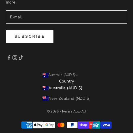
more
SUBSCRIBE
Australia (AUD $)
Country
Australia (AUD $)
New Zealand (NZD $)
© 2026 - Nevera Auto AU