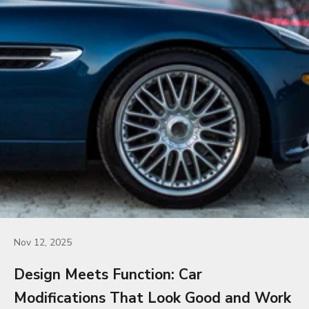
Nov 12, 2025
Design Meets Function: Car
Modifications That Look Good and Work