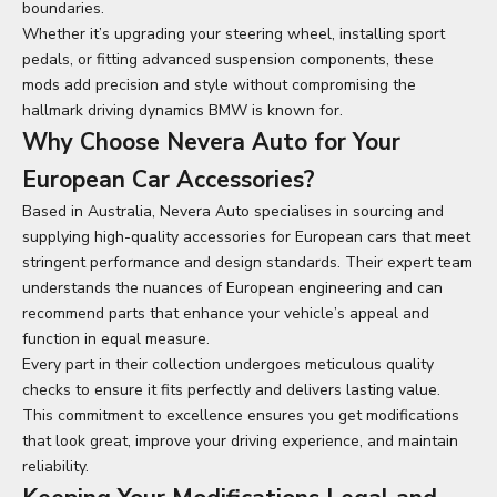
boundaries.
Whether it’s upgrading your steering wheel, installing sport
pedals, or fitting advanced suspension components, these
mods add precision and style without compromising the
hallmark driving dynamics BMW is known for.
Why Choose Nevera Auto for Your
European Car Accessories?
Based in Australia, Nevera Auto specialises in sourcing and
supplying high-quality accessories for European cars that meet
stringent performance and design standards. Their expert team
understands the nuances of European engineering and can
recommend parts that enhance your vehicle’s appeal and
function in equal measure.
Every part in their collection undergoes meticulous quality
checks to ensure it fits perfectly and delivers lasting value.
This commitment to excellence ensures you get modifications
that look great, improve your driving experience, and maintain
reliability.