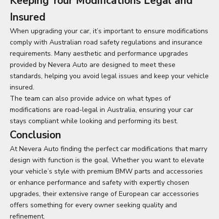
Keeping Your Modifications Legal and
Insured
When upgrading your car, it’s important to ensure modifications
comply with Australian road safety regulations and insurance
requirements. Many aesthetic and performance upgrades
provided by Nevera Auto are designed to meet these
standards, helping you avoid legal issues and keep your vehicle
insured.
The team can also provide advice on what types of
modifications are road-legal in Australia, ensuring your car
stays compliant while looking and performing its best.
Conclusion
At
Nevera Auto
finding the perfect car modifications that marry
design with function is the goal. Whether you want to elevate
your vehicle’s style with premium BMW parts and accessories
or enhance performance and safety with expertly chosen
upgrades, their extensive range of European car accessories
offers something for every owner seeking quality and
refinement.