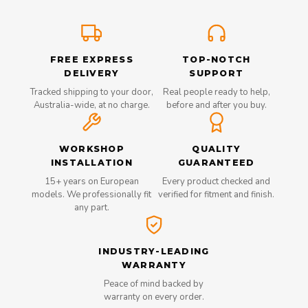
FREE EXPRESS
TOP-NOTCH
DELIVERY
SUPPORT
Tracked shipping to your door,
Real people ready to help,
Australia-wide, at no charge.
before and after you buy.
WORKSHOP
QUALITY
INSTALLATION
GUARANTEED
15+ years on European
Every product checked and
models. We professionally fit
verified for fitment and finish.
any part.
INDUSTRY-LEADING
WARRANTY
Peace of mind backed by
warranty on every order.