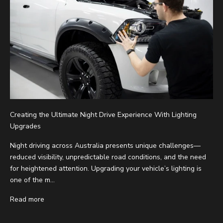
Creating the Ultimate Night Drive Experience With Lighting
Upgrades
Night driving across Australia presents unique challenges—
reduced visibility, unpredictable road conditions, and the need
for heightened attention. Upgrading your vehicle’s lighting is
one of the m...
Read more