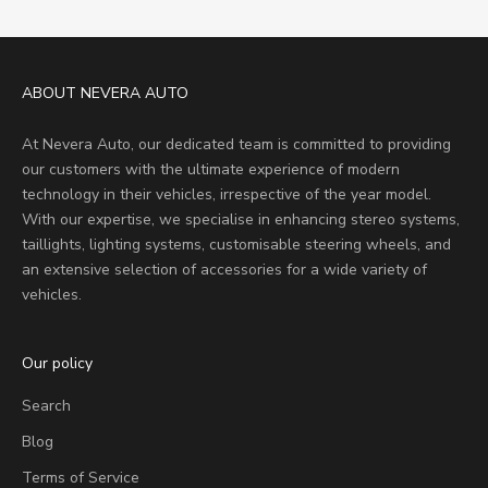
ABOUT NEVERA AUTO
At Nevera Auto, our dedicated team is committed to providing
our customers with the ultimate experience of modern
technology in their vehicles, irrespective of the year model.
With our expertise, we specialise in enhancing stereo systems,
taillights, lighting systems, customisable steering wheels, and
an extensive selection of accessories for a wide variety of
vehicles.
Our policy
Search
Blog
Terms of Service