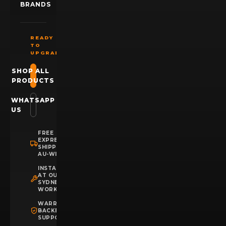
BRANDS
READY
TO
UPGRADE?
SHOP ALL
PRODUCTS
WHATSAPP
US
FREE
EXPRESS
SHIPPING
AU-WIDE
INSTALLATION
AT OUR
SYDNEY
WORKSHOP
WARRANTY
BACKED
SUPPORT