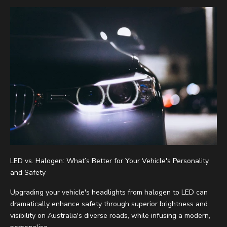
LED vs. Halogen: What’s Better for Your Vehicle's Personality
and Safety
Upgrading your vehicle's headlights from halogen to LED can
dramatically enhance safety through superior brightness and
visibility on Australia's diverse roads, while infusing a modern,