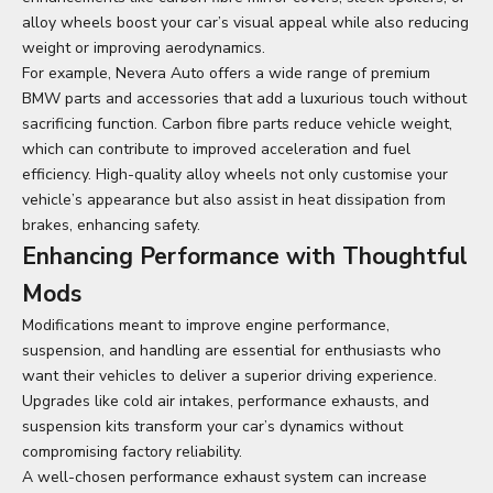
alloy wheels boost your car’s visual appeal while also reducing
weight or improving aerodynamics.
For example, Nevera Auto offers a wide range of premium
BMW parts and accessories
that add a luxurious touch without
sacrificing function. Carbon fibre parts reduce vehicle weight,
which can contribute to improved acceleration and fuel
efficiency. High-quality alloy wheels not only customise your
vehicle’s appearance but also assist in heat dissipation from
brakes, enhancing safety.
Enhancing Performance with Thoughtful
Mods
Modifications meant to improve engine performance,
suspension, and handling are essential for enthusiasts who
want their vehicles to deliver a superior driving experience.
Upgrades like cold air intakes, performance exhausts, and
suspension kits transform your car’s dynamics without
compromising factory reliability.
A well-chosen performance exhaust system can increase