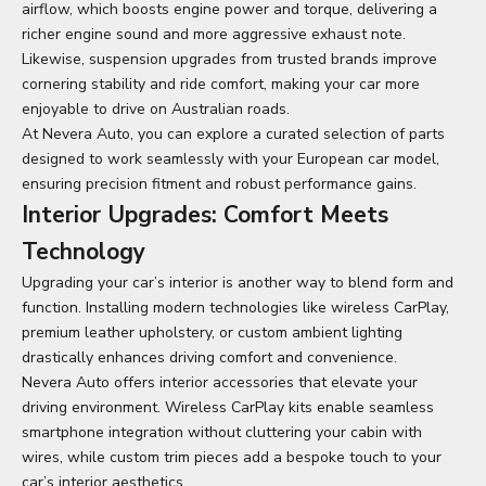
airflow, which boosts engine power and torque, delivering a
richer engine sound and more aggressive exhaust note.
Likewise, suspension upgrades from trusted brands improve
cornering stability and ride comfort, making your car more
enjoyable to drive on Australian roads.
At Nevera Auto, you can explore a curated selection of parts
designed to work seamlessly with your European car model,
ensuring precision fitment and robust performance gains.
Interior Upgrades: Comfort Meets
Technology
Upgrading your car’s interior is another way to blend form and
function. Installing modern technologies like wireless CarPlay,
premium leather upholstery, or custom ambient lighting
drastically enhances driving comfort and convenience.
Nevera Auto offers interior accessories that elevate your
driving environment. Wireless CarPlay kits enable seamless
smartphone integration without cluttering your cabin with
wires, while custom trim pieces add a bespoke touch to your
car’s interior aesthetics.