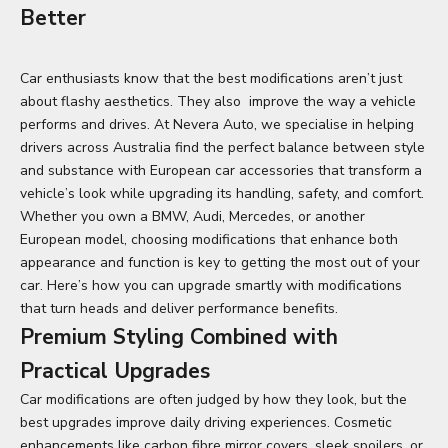
Better
Car enthusiasts know that the best modifications aren’t just
about flashy aesthetics. They also improve the way a vehicle
performs and drives. At Nevera Auto, we specialise in helping
drivers across Australia find the perfect balance between style
and substance with European car accessories that transform a
vehicle’s look while upgrading its handling, safety, and comfort.
Whether you own a BMW, Audi, Mercedes, or another
European model, choosing modifications that enhance both
appearance and function is key to getting the most out of your
car. Here’s how you can upgrade smartly with modifications
that turn heads and deliver performance benefits.
Premium Styling Combined with
Practical Upgrades
Car modifications are often judged by how they look, but the
best upgrades improve daily driving experiences. Cosmetic
enhancements like carbon fibre mirror covers, sleek spoilers, or