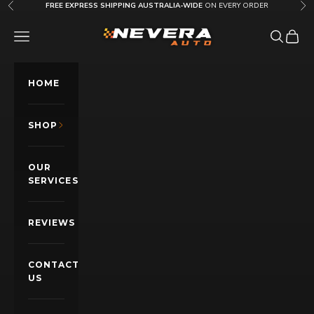
Skip to content
FREE EXPRESS SHIPPING AUSTRALIA-WIDE
ON EVERY ORDER
Previous
Nex
Nevera Auto AU
OPEN NAVIGATION MENU
Open sea
Open c
HOME
SHOP
OUR
SERVICES
REVIEWS
CONTACT
US