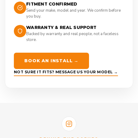
FITMENT CONFIRMED
Send your make, model and year. We confirm before
you buy.
WARRANTY & REAL SUPPORT
Backed by warranty and real people, not a faceless
store.
BOOK AN INSTALL →
NOT SURE IT FITS? MESSAGE US YOUR MODEL →