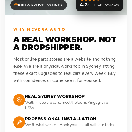
4.7
/5 · 1,546 reviews
KINGSGROVE, SYDNEY
WHY NEVERA AUTO
A REAL WORKSHOP. NOT
A DROPSHIPPER.
Most online parts stores are a website and nothing
else. We are a physical workshop in Sydney, fitting
these exact upgrades to real cars every week. Buy
with confidence, or come see it for yourself.
REAL SYDNEY WORKSHOP
Walk in, see the cars, meet the team. Kingsgrove,
NSW.
PROFESSIONAL INSTALLATION
We fit what we sell. Book your install with our techs.