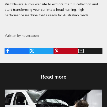
Visit Nevera Auto’s website to explore the full collection and
start transforming your car into a head-turning, high-
performance machine that’s ready for Australian roads.
Written by neveraauto
Read more