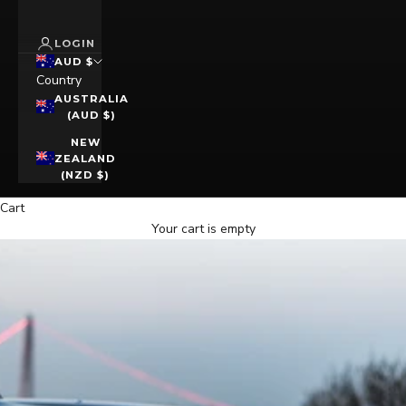
LOGIN
AUD $
Country
AUSTRALIA
(AUD $)
NEW
ZEALAND
(NZD $)
Cart
Your cart is empty