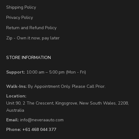
Shipping Policy
Privacy Policy
Return and Refund Policy
Zip - Own it now, pay later
STORE INFORMATION
Support:
10:00 am – 5:00 pm (Mon - Fri)
Walk-Ins:
By Appointment Only. Please Call Prior.
Location:
Unit 90,
2 The Crescent,
Kingsgrove, New South Wales, 2208,
Australia
Email:
info@neveraauto.com
Phone:
+61 468 044 377