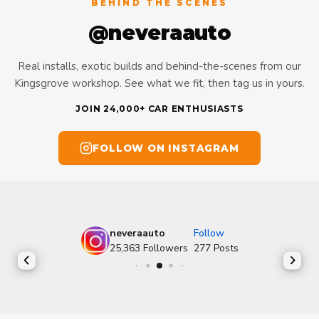
BEHIND THE SCENES
@neveraauto
Real installs, exotic builds and behind-the-scenes from our
Kingsgrove workshop. See what we fit, then tag us in yours.
JOIN 24,000+ CAR ENTHUSIASTS
FOLLOW ON INSTAGRAM
neveraauto
Follow
25,363
Followers
277
Posts