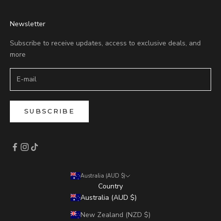
Newsletter
Subscribe to receive updates, access to exclusive deals, and
more
SUBSCRIBE
Australia (AUD $)
Country
Australia (AUD $)
New Zealand (NZD $)