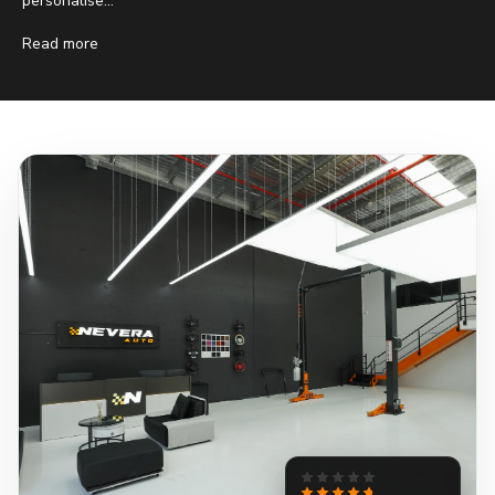
personalise...
Read more