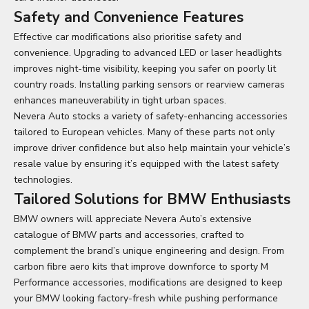
Safety and Convenience Features
Effective car modifications also prioritise safety and
convenience. Upgrading to advanced LED or laser headlights
improves night-time visibility, keeping you safer on poorly lit
country roads. Installing parking sensors or rearview cameras
enhances maneuverability in tight urban spaces.
Nevera Auto stocks a variety of safety-enhancing accessories
tailored to European vehicles. Many of these parts not only
improve driver confidence but also help maintain your vehicle’s
resale value by ensuring it’s equipped with the latest safety
technologies.
Tailored Solutions for BMW Enthusiasts
BMW owners will appreciate Nevera Auto’s extensive
catalogue of BMW parts and accessories, crafted to
complement the brand’s unique engineering and design. From
carbon fibre aero kits that improve downforce to sporty M
Performance accessories, modifications are designed to keep
your BMW looking factory-fresh while pushing performance