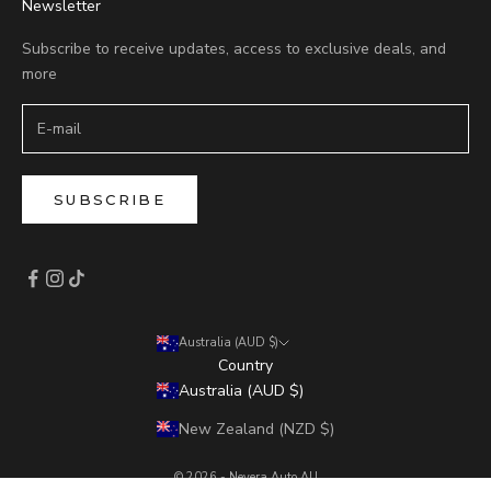
Newsletter
Subscribe to receive updates, access to exclusive deals, and
more
SUBSCRIBE
Australia (AUD $)
Country
Australia (AUD $)
New Zealand (NZD $)
© 2026 - Nevera Auto AU