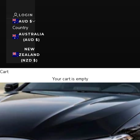
LOGIN
AUD $
Country
AUSTRALIA
(AUD $)
NEW
ZEALAND
(NZD $)
Cart
Your cart is empty