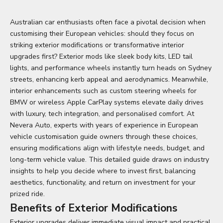
Australian car enthusiasts often face a pivotal decision when
customising their European vehicles: should they focus on
striking exterior modifications or transformative interior
upgrades first? Exterior mods like sleek body kits, LED tail
lights, and performance wheels instantly turn heads on Sydney
streets, enhancing kerb appeal and aerodynamics. Meanwhile,
interior enhancements such as
custom steering wheels for
BMW
or wireless Apple CarPlay systems elevate daily drives
with luxury, tech integration, and personalised comfort. At
Nevera Auto, experts with years of experience in European
vehicle customisation guide owners through these choices,
ensuring modifications align with lifestyle needs, budget, and
long-term vehicle value. This detailed guide draws on industry
insights to help you decide where to invest first, balancing
aesthetics, functionality, and return on investment for your
prized ride.
Benefits of Exterior Modifications
Exterior upgrades deliver immediate visual impact and practical