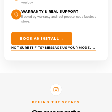
you buy.
WARRANTY & REAL SUPPORT
Backed by warranty and real people, not a faceless
store.
BOOK AN INSTALL →
NOT SURE IT FITS? MESSAGE US YOUR MODEL →
BEHIND THE SCENES