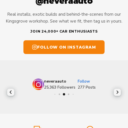
@neveraauto
Real installs, exotic builds and behind-the-scenes from our
Kingsgrove workshop. See what we fit, then tag us in yours.
JOIN 24,000+ CAR ENTHUSIASTS
FOLLOW ON INSTAGRAM
neveraauto
Follow
25,363
Followers
277
Posts