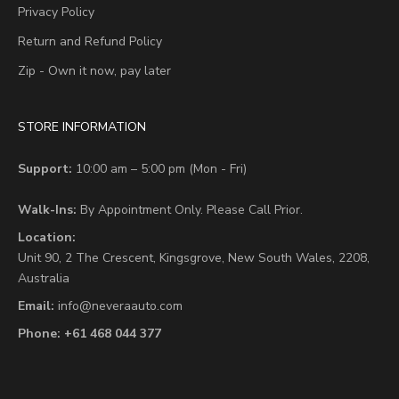
Privacy Policy
Return and Refund Policy
Zip - Own it now, pay later
STORE INFORMATION
Support:
10:00 am – 5:00 pm (Mon - Fri)
Walk-Ins:
By Appointment Only. Please Call Prior.
Location:
Unit 90,
2 The Crescent,
Kingsgrove, New South Wales, 2208,
Australia
Email:
info@neveraauto.com
Phone:
+61 468 044 377