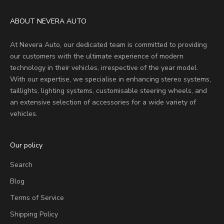
ABOUT NEVERA AUTO
At Nevera Auto, our dedicated team is committed to providing
our customers with the ultimate experience of modern
technology in their vehicles, irrespective of the year model.
With our expertise, we specialise in enhancing stereo systems,
taillights, lighting systems, customisable steering wheels, and
an extensive selection of accessories for a wide variety of
vehicles.
Our policy
Search
Blog
Terms of Service
Shipping Policy