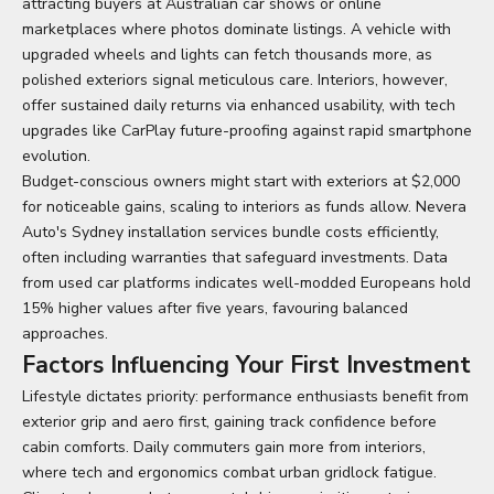
attracting buyers at Australian car shows or online
marketplaces where photos dominate listings. A vehicle with
upgraded wheels and lights can fetch thousands more, as
polished exteriors signal meticulous care. Interiors, however,
offer sustained daily returns via enhanced usability, with tech
upgrades like CarPlay future-proofing against rapid smartphone
evolution.
Budget-conscious owners might start with exteriors at $2,000
for noticeable gains, scaling to interiors as funds allow. Nevera
Auto's Sydney installation services bundle costs efficiently,
often including warranties that safeguard investments. Data
from used car platforms indicates well-modded Europeans hold
15% higher values after five years, favouring balanced
approaches.
Factors Influencing Your First Investment
Lifestyle dictates priority: performance enthusiasts benefit from
exterior grip and aero first, gaining track confidence before
cabin comforts. Daily commuters gain more from interiors,
where tech and ergonomics combat urban gridlock fatigue.