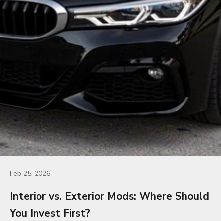
Feb 25, 2026
Interior vs. Exterior Mods: Where Should
You Invest First?