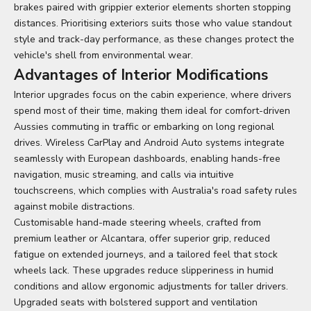
brakes paired with grippier exterior elements shorten stopping
distances. Prioritising exteriors suits those who value standout
style and track-day performance, as these changes protect the
vehicle's shell from environmental wear.
Advantages of Interior Modifications
Interior upgrades focus on the cabin experience, where drivers
spend most of their time, making them ideal for comfort-driven
Aussies commuting in traffic or embarking on long regional
drives. Wireless CarPlay and Android Auto systems integrate
seamlessly with European dashboards, enabling hands-free
navigation, music streaming, and calls via intuitive
touchscreens, which complies with Australia's road safety rules
against mobile distractions.
Customisable hand-made steering wheels, crafted from
premium leather or Alcantara, offer superior grip, reduced
fatigue on extended journeys, and a tailored feel that stock
wheels lack. These upgrades reduce slipperiness in humid
conditions and allow ergonomic adjustments for taller drivers.
Upgraded seats with bolstered support and ventilation