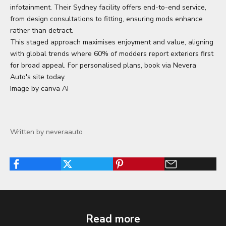
infotainment. Their Sydney facility offers end-to-end service,
from design consultations to fitting, ensuring mods enhance
rather than detract.
This staged approach maximises enjoyment and value, aligning
with global trends where 60% of modders report exteriors first
for broad appeal. For personalised plans, book via Nevera
Auto's site today.
Image by canva AI
Written by neveraauto
Read more