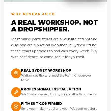
WHY NEVERA AUTO
A REAL WORKSHOP. NOT
A DROPSHIPPER.
Most online parts stores are a website and nothing
else. We are a physical workshop in Sydney, fitting
these exact upgrades to real cars every week. Buy
with confidence, or come see it for yourself.
REAL SYDNEY WORKSHOP
Walk in, see the cars, meet the team. Kingsgrove,
NSW.
PROFESSIONAL INSTALLATION
We fit what we sell. Book your install with our techs.
FITMENT CONFIRMED
Send your make, model and year. We confirm before