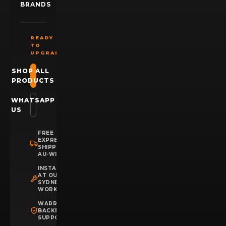
BRANDS
READY
TO
UPGRADE?
SHOP ALL
PRODUCTS
WHATSAPP
US
FREE
EXPRESS
SHIPPING
AU-WIDE
INSTALLATION
AT OUR
SYDNEY
WORKSHOP
WARRANTY
BACKED
SUPPORT