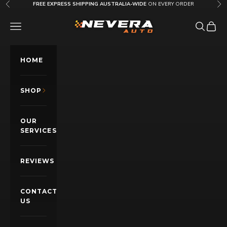
Skip to content
FREE EXPRESS SHIPPING AUSTRALIA-WIDE
ON EVERY ORDER
Previous
Nex
Nevera Auto AU
OPEN NAVIGATION MENU
Open sea
Open c
HOME
SHOP
OUR
SERVICES
REVIEWS
CONTACT
US