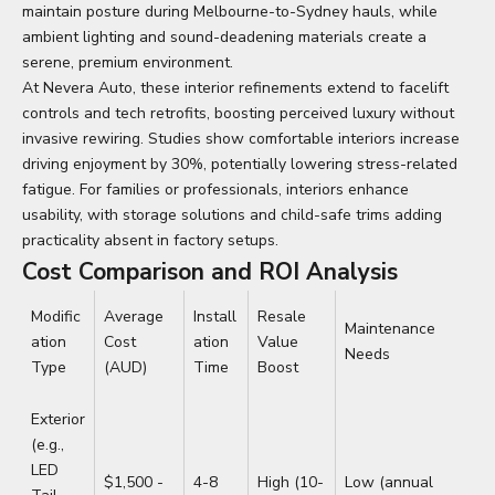
maintain posture during Melbourne-to-Sydney hauls, while
ambient lighting and sound-deadening materials create a
serene, premium environment.
At Nevera Auto, these interior refinements extend to facelift
controls and tech retrofits, boosting perceived luxury without
invasive rewiring. Studies show comfortable interiors increase
driving enjoyment by 30%, potentially lowering stress-related
fatigue. For families or professionals, interiors enhance
usability, with storage solutions and child-safe trims adding
practicality absent in factory setups.
Cost Comparison and ROI Analysis
Modific
Average
Install
Resale
Maintenance
ation
Cost
ation
Value
Needs
Type
(AUD)
Time
Boost
Exterior
(e.g.,
LED
$1,500 -
4-8
High (10-
Low (annual