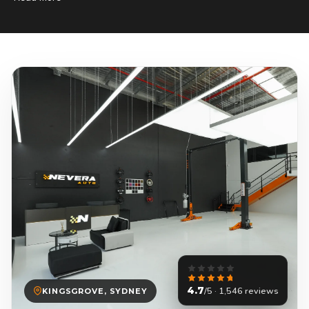
4.7
/5 · 1,546 reviews
KINGSGROVE, SYDNEY