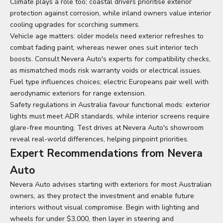
Climate plays a role too; coastal drivers prioritise exterior
protection against corrosion, while inland owners value interior
cooling upgrades for scorching summers.
Vehicle age matters: older models need exterior refreshes to
combat fading paint, whereas newer ones suit interior tech
boosts. Consult Nevera Auto's experts for compatibility checks,
as mismatched mods risk warranty voids or electrical issues.
Fuel type influences choices; electric Europeans pair well with
aerodynamic exteriors for range extension.
Safety regulations in Australia favour functional mods: exterior
lights must meet ADR standards, while interior screens require
glare-free mounting. Test drives at Nevera Auto's showroom
reveal real-world differences, helping pinpoint priorities.
Expert Recommendations from Nevera
Auto
Nevera Auto advises starting with exteriors for most Australian
owners, as they protect the investment and enable future
interiors without visual compromise. Begin with lighting and
wheels for under $3,000, then layer in steering and