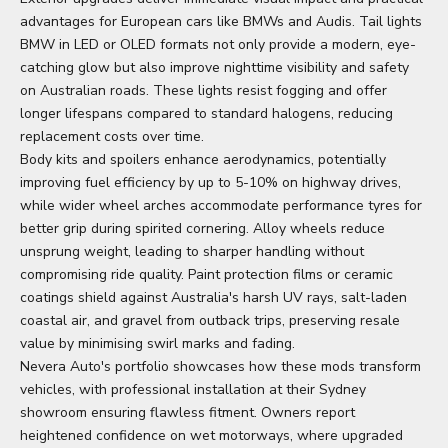
advantages for European cars like BMWs and Audis.
Tail lights
BMW
in LED or OLED formats not only provide a modern, eye-
catching glow but also improve nighttime visibility and safety
on Australian roads. These lights resist fogging and offer
longer lifespans compared to standard halogens, reducing
replacement costs over time.
Body kits and spoilers enhance aerodynamics, potentially
improving fuel efficiency by up to 5-10% on highway drives,
while wider wheel arches accommodate performance tyres for
better grip during spirited cornering. Alloy wheels reduce
unsprung weight, leading to sharper handling without
compromising ride quality. Paint protection films or ceramic
coatings shield against Australia's harsh UV rays, salt-laden
coastal air, and gravel from outback trips, preserving resale
value by minimising swirl marks and fading.
Nevera Auto's portfolio showcases how these mods transform
vehicles, with professional installation at their Sydney
showroom ensuring flawless fitment. Owners report
heightened confidence on wet motorways, where upgraded