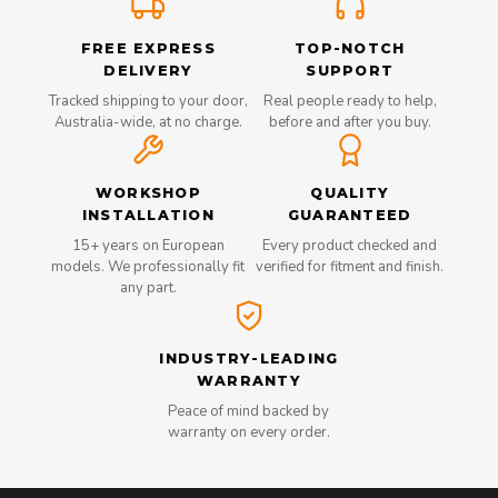
FREE EXPRESS
TOP-NOTCH
DELIVERY
SUPPORT
Tracked shipping to your door,
Real people ready to help,
Australia-wide, at no charge.
before and after you buy.
WORKSHOP
QUALITY
INSTALLATION
GUARANTEED
15+ years on European
Every product checked and
models. We professionally fit
verified for fitment and finish.
any part.
INDUSTRY-LEADING
WARRANTY
Peace of mind backed by
warranty on every order.