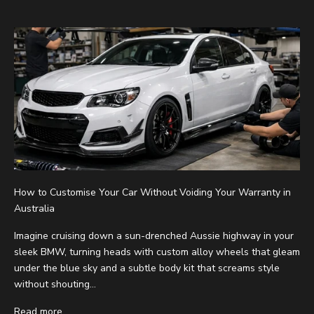
How to Customise Your Car Without Voiding Your Warranty in
Australia
Imagine cruising down a sun-drenched Aussie highway in your
sleek BMW, turning heads with custom alloy wheels that gleam
under the blue sky and a subtle body kit that screams style
without shouting...
Read more