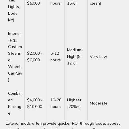
Tail
$5,000
hours
15%)
clean)
Lights,
Body
Kit)
Interior
(e.g.,
Custom
Medium-
Steerin
$2,000 -
6-12
High (8-
Very Low
g
$6,000
hours
12%)
Wheel,
CarPlay
)
Combin
ed
$4,000 -
10-20
Highest
Moderate
Packag
$10,000
hours
(20%+)
e
Exterior mods often provide quicker ROI through visual appeal,