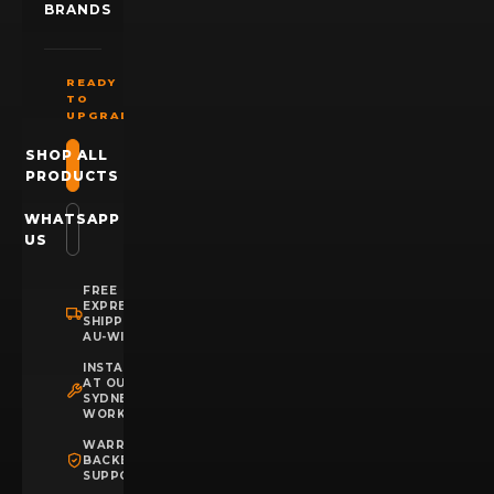
BRANDS
READY
TO
UPGRADE?
SHOP ALL
PRODUCTS
WHATSAPP
US
FREE
EXPRESS
SHIPPING
AU-WIDE
INSTALLATION
AT OUR
SYDNEY
WORKSHOP
WARRANTY
BACKED
SUPPORT