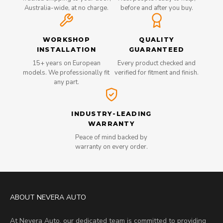
Australia-wide, at no charge.
before and after you buy.
WORKSHOP
QUALITY
INSTALLATION
GUARANTEED
15+ years on European
Every product checked and
models. We professionally fit
verified for fitment and finish.
any part.
INDUSTRY-LEADING
WARRANTY
Peace of mind backed by
warranty on every order.
ABOUT NEVERA AUTO
At Nevera Auto, our dedicated team is committed to providing