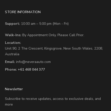
STORE INFORMATION
Support:
10:00 am – 5:00 pm (Mon - Fri)
Walk-Ins:
By Appointment Only. Please Call Prior.
Location:
Unit 90,
2 The Crescent,
Kingsgrove, New South Wales, 2208,
Australia
Email:
info@neveraauto.com
Phone:
+61 468 044 377
Newsletter
Subscribe to receive updates, access to exclusive deals, and
more