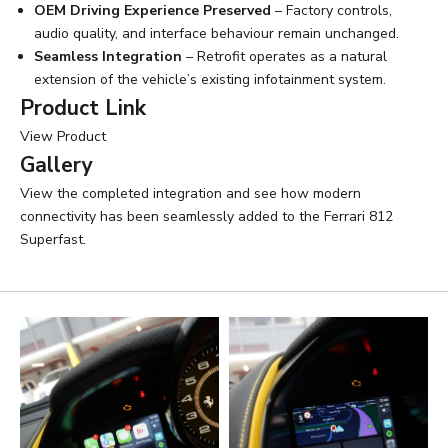
OEM Driving Experience Preserved
– Factory controls,
audio quality, and interface behaviour remain unchanged.
Seamless Integration
– Retrofit operates as a natural
extension of the vehicle’s existing infotainment system.
Product Link
View Product
Gallery
View the completed integration and see how modern
connectivity has been seamlessly added to the Ferrari 812
Superfast.