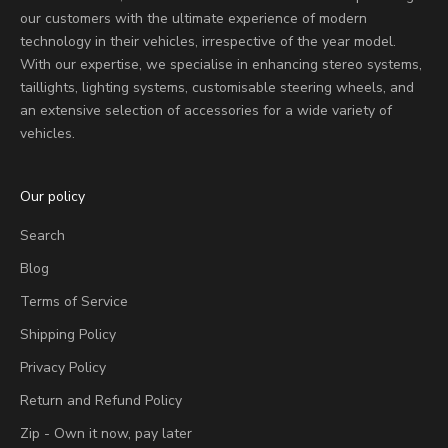
our customers with the ultimate experience of modern
technology in their vehicles, irrespective of the year model.
With our expertise, we specialise in enhancing stereo systems,
taillights, lighting systems, customisable steering wheels, and
an extensive selection of accessories for a wide variety of
vehicles.
Our policy
Search
Blog
Terms of Service
Shipping Policy
Privacy Policy
Return and Refund Policy
Zip - Own it now, pay later