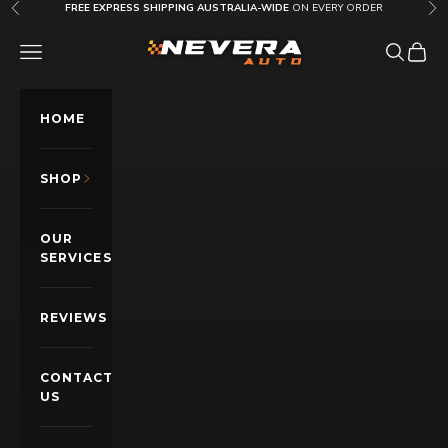
Skip to content
FREE EXPRESS SHIPPING AUSTRALIA-WIDE
ON EVERY ORDER
Previous
Nex
Nevera Auto AU
OPEN NAVIGATION MENU
Open sea
Open c
HOME
SHOP
OUR
SERVICES
REVIEWS
CONTACT
US