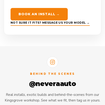
BOOK AN INSTALL →
NOT SURE IT FITS? MESSAGE US YOUR MODEL →
BEHIND THE SCENES
@neveraauto
Real installs, exotic builds and behind-the-scenes from our
Kingsgrove workshop. See what we fit, then tag us in yours.