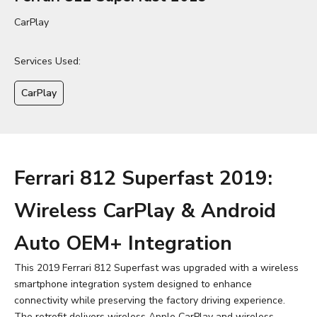
CarPlay
Services Used:
CarPlay
Ferrari 812 Superfast 2019:
Wireless CarPlay & Android
Auto OEM+ Integration
This 2019 Ferrari 812 Superfast was upgraded with a wireless
smartphone integration system designed to enhance
connectivity while preserving the factory driving experience.
The retrofit delivers wireless Apple CarPlay and wireless