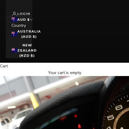
LOGIN
AUD $
Country
AUSTRALIA
(AUD $)
NEW
ZEALAND
(NZD $)
Cart
Your cart is empty