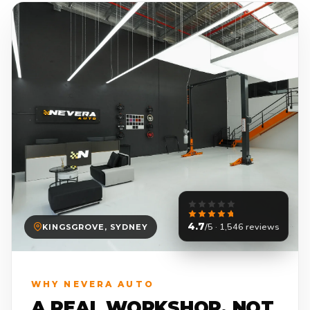
4.7
/5 · 1,546 reviews
KINGSGROVE, SYDNEY
WHY NEVERA AUTO
A REAL WORKSHOP. NOT