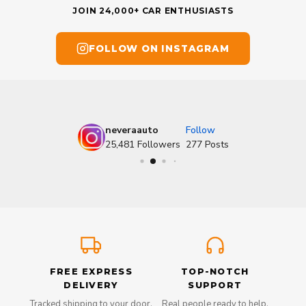
JOIN 24,000+ CAR ENTHUSIASTS
FOLLOW ON INSTAGRAM
neveraauto
Follow
25,481
Followers
277
Posts
FREE EXPRESS
TOP-NOTCH
DELIVERY
SUPPORT
Tracked shipping to your door,
Real people ready to help,