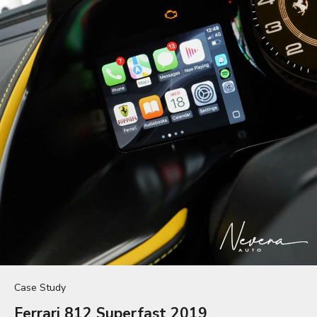
Case Study
Ferrari 812 Superfast 2019