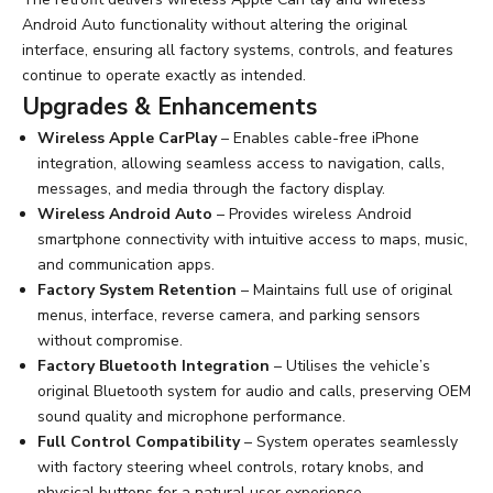
Android Auto functionality without altering the original
interface, ensuring all factory systems, controls, and features
continue to operate exactly as intended.
Upgrades & Enhancements
Wireless Apple CarPlay
– Enables cable-free iPhone
integration, allowing seamless access to navigation, calls,
messages, and media through the factory display.
Wireless Android Auto
– Provides wireless Android
smartphone connectivity with intuitive access to maps, music,
and communication apps.
Factory System Retention
– Maintains full use of original
menus, interface, reverse camera, and parking sensors
without compromise.
Factory Bluetooth Integration
– Utilises the vehicle’s
original Bluetooth system for audio and calls, preserving OEM
sound quality and microphone performance.
Full Control Compatibility
– System operates seamlessly
with factory steering wheel controls, rotary knobs, and
physical buttons for a natural user experience.