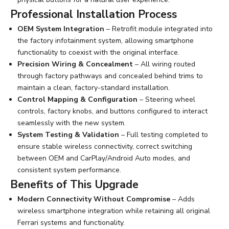
Professional Installation Process
OEM System Integration
– Retrofit module integrated into
the factory infotainment system, allowing smartphone
functionality to coexist with the original interface.
Precision Wiring & Concealment
– All wiring routed
through factory pathways and concealed behind trims to
maintain a clean, factory-standard installation.
Control Mapping & Configuration
– Steering wheel
controls, factory knobs, and buttons configured to interact
seamlessly with the new system.
System Testing & Validation
– Full testing completed to
ensure stable wireless connectivity, correct switching
between OEM and CarPlay/Android Auto modes, and
consistent system performance.
Benefits of This Upgrade
Modern Connectivity Without Compromise
– Adds
wireless smartphone integration while retaining all original
Ferrari systems and functionality.