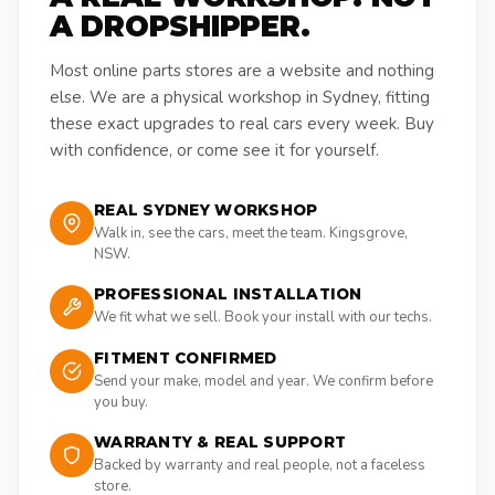
A DROPSHIPPER.
Most online parts stores are a website and nothing
else. We are a physical workshop in Sydney, fitting
these exact upgrades to real cars every week. Buy
with confidence, or come see it for yourself.
REAL SYDNEY WORKSHOP
Walk in, see the cars, meet the team. Kingsgrove,
NSW.
PROFESSIONAL INSTALLATION
We fit what we sell. Book your install with our techs.
FITMENT CONFIRMED
Send your make, model and year. We confirm before
you buy.
WARRANTY & REAL SUPPORT
Backed by warranty and real people, not a faceless
store.