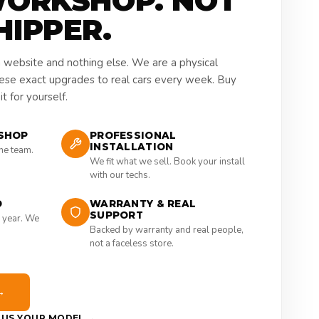
WORKSHOP. NOT
HIPPER.
a website and nothing else. We are a physical
hese exact upgrades to real cars every week. Buy
t for yourself.
SHOP
PROFESSIONAL
INSTALLATION
the team.
We fit what we sell. Book your install
with our techs.
D
WARRANTY & REAL
SUPPORT
 year. We
Backed by warranty and real people,
not a faceless store.
→
E US YOUR MODEL →