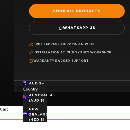
SHOP ALL PRODUCTS
WHATSAPP US
FREE EXPRESS SHIPPING AU-WIDE
INSTALLATION AT OUR SYDNEY WORKSHOP
WARRANTY BACKED SUPPORT
AUD $
Country
AUSTRALIA
(AUD $)
Cart
NEW
ZEALAND
(NZD $)