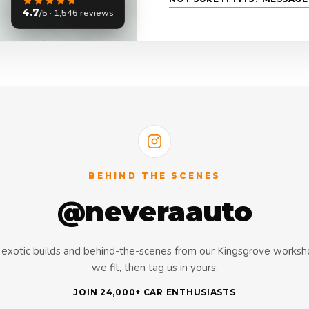
4.7
/5 · 1,546 reviews
BEHIND THE SCENES
@neveraauto
s, exotic builds and behind-the-scenes from our Kingsgrove works
we fit, then tag us in yours.
JOIN 24,000+ CAR ENTHUSIASTS