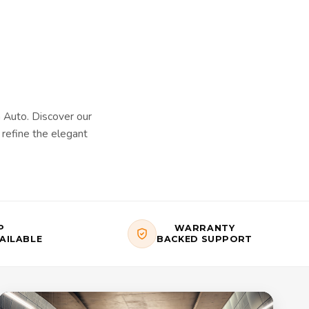
Auto. Discover our
refine the elegant
P
WARRANTY
AILABLE
BACKED SUPPORT