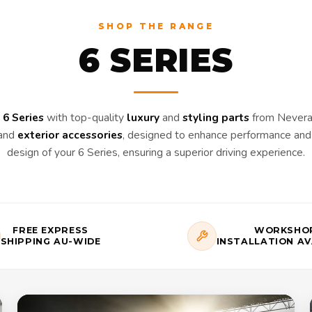
SHOP THE RANGE
6 SERIES
6 Series
with top-quality
luxury
and
styling parts
from Nevera 
and
exterior accessories
, designed to enhance performance and 
design of your 6 Series, ensuring a superior driving experience.
FREE EXPRESS
WORKSHO
SHIPPING AU-WIDE
INSTALLATION AV