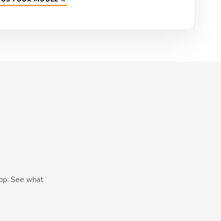
hop. See what