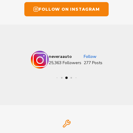
FOLLOW ON INSTAGRAM
neveraauto
Follow
25,363
Followers
277
Posts