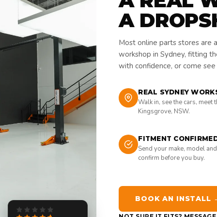
A REAL 
A DROPS
Most online parts stores are 
workshop in Sydney, fitting t
with confidence, or come see i
REAL SYDNEY WORK
Walk in, see the cars, meet 
Kingsgrove, NSW.
FITMENT CONFIRME
Send your make, model and
confirm before you buy.
BOOK AN INSTALL 
NOT SURE IT FITS? MESSAG