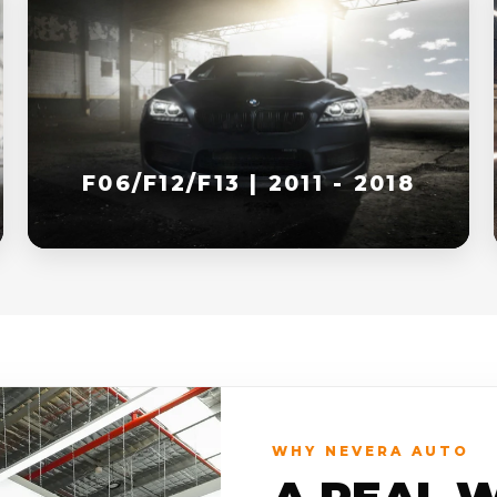
F06/F12/F13 | 2011 - 2018
WHY NEVERA AUTO