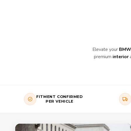
Elevate your
BMW 
premium
interior
FITMENT CONFIRMED
PER VEHICLE