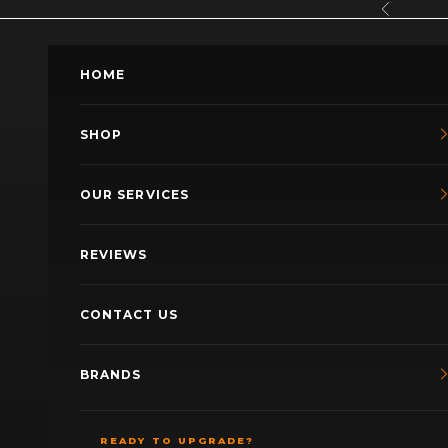
Skip to content
Previous
HOME
SHOP
OUR SERVICES
REVIEWS
CONTACT US
BRANDS
READY TO UPGRADE?