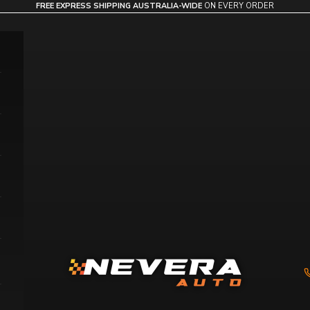
FREE EXPRESS SHIPPING AUSTRALIA-WIDE
ON EVERY ORDER
Nevera Auto AU