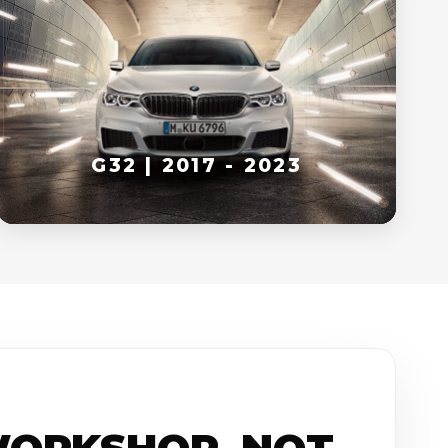
G32 | 2017 - 2023