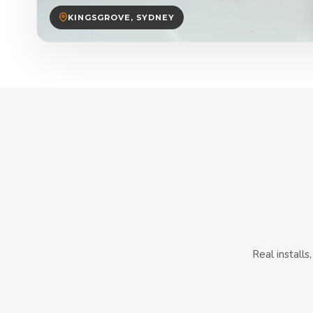
KINGSGROVE, SYDNEY
Real install