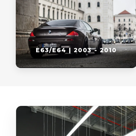
E63/E64 | 2003 - 2010