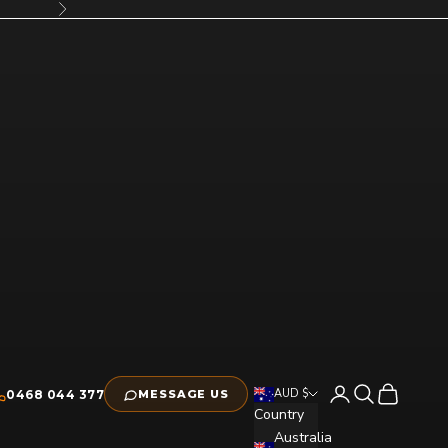
Next
Open account pag
Open search
Open cart
AUD $
0468 044 377
MESSAGE US
Country
Australia