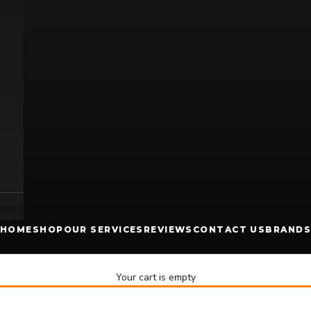
HOME
SHOP
OUR SERVICES
REVIEWS
CONTACT US
BRANDS
Your cart is empty