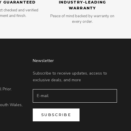
Y GUARANTEED
INDUSTRY-LEADING
WARRANTY
t checked and verified
tment and finish.
Peace of mind backed by warranty on
every order.
Newsletter
Subscribe to receive updates, access to
exclusive deals, and more
 Prior.
outh Wales,
SUBSCRIBE