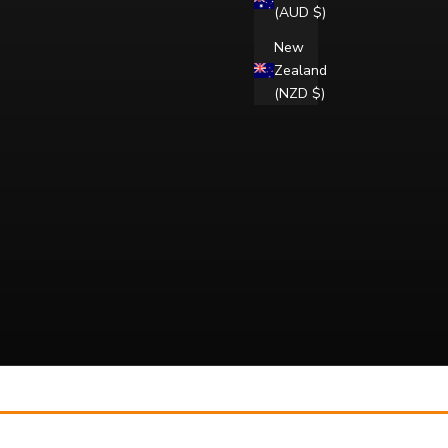
(AUD $)
New
Zealand
(NZD $)