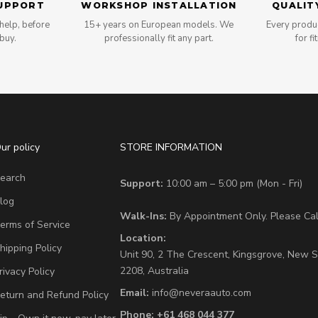
UPPORT
WORKSHOP INSTALLATION
QUALIT
help, before
15+ years on European models. We
Every produc
 buy.
professionally fit any part.
for fi
ur policy
STORE INFORMATION
earch
Support:
10:00 am – 5:00 pm (Mon - Fri)
log
Walk-Ins:
By Appointment Only. Please Call
erms of Service
Location:
hipping Policy
Unit 90,
2 The Crescent,
Kingsgrove, New S
2208,
Australia
rivacy Policy
Email:
info@neveraauto.com
eturn and Refund Policy
Phone:
+61 468 044 377