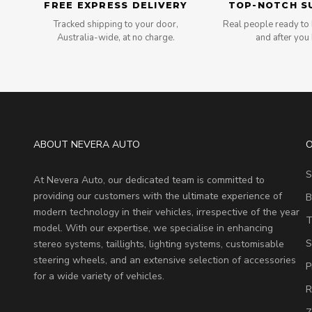
FREE EXPRESS DELIVERY
TOP-NOTCH S
Tracked shipping to your door,
Real people ready to 
Australia-wide, at no charge.
and after you
ABOUT NEVERA AUTO
O
S
At Nevera Auto, our dedicated team is committed to
providing our customers with the ultimate experience of
B
modern technology in their vehicles, irrespective of the year
T
model. With our expertise, we specialise in enhancing
S
stereo systems, taillights, lighting systems, customisable
steering wheels, and an extensive selection of accessories
P
for a wide variety of vehicles.
R