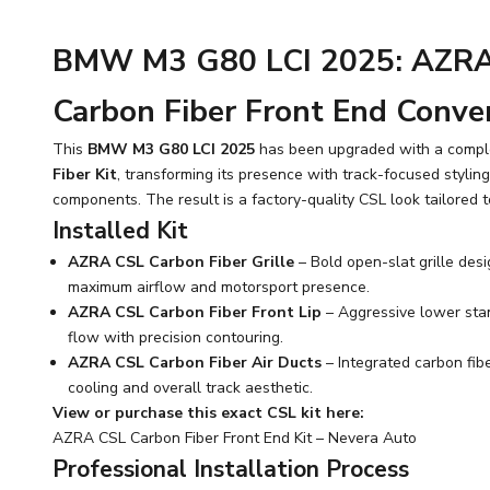
BMW M3 G80 LCI 2025: AZRA
Carbon Fiber Front End Conve
This
BMW M3 G80 LCI 2025
has been upgraded with a comp
Fiber Kit
, transforming its presence with track-focused stylin
components. The result is a factory-quality CSL look tailored t
Installed Kit
AZRA CSL Carbon Fiber Grille
– Bold open-slat grille desi
maximum airflow and motorsport presence.
AZRA CSL Carbon Fiber Front Lip
– Aggressive lower sta
flow with precision contouring.
AZRA CSL Carbon Fiber Air Ducts
– Integrated carbon fib
cooling and overall track aesthetic.
View or purchase this exact CSL kit here:
AZRA CSL Carbon Fiber Front End Kit – Nevera Auto
Professional Installation Process