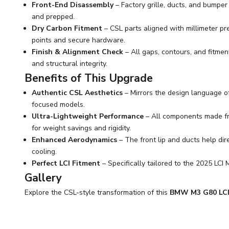
Front-End Disassembly
– Factory grille, ducts, and bumpe
and prepped.
Dry Carbon Fitment
– CSL parts aligned with millimeter p
points and secure hardware.
Finish & Alignment Check
– All gaps, contours, and fitmen
and structural integrity.
Benefits of This Upgrade
Authentic CSL Aesthetics
– Mirrors the design language o
focused models.
Ultra-Lightweight Performance
– All components made fro
for weight savings and rigidity.
Enhanced Aerodynamics
– The front lip and ducts help dire
cooling.
Perfect LCI Fitment
– Specifically tailored to the 2025 LCI 
Gallery
Explore the CSL-style transformation of this
BMW M3 G80 LCI