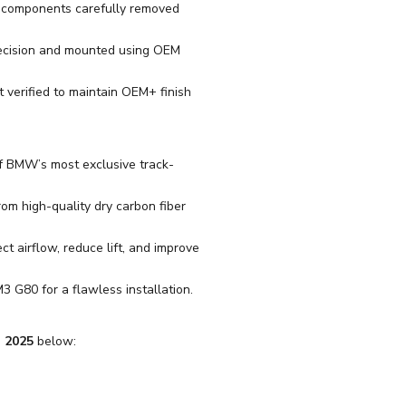
r components carefully removed
recision and mounted using OEM
t verified to maintain OEM+ finish
f BMW’s most exclusive track-
m high-quality dry carbon fiber
ct airflow, reduce lift, and improve
M3 G80 for a flawless installation.
 2025
below: