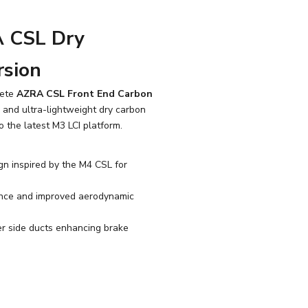
 CSL Dry
rsion
lete
AZRA CSL Front End Carbon
g and ultra-lightweight dry carbon
o the latest M3 LCI platform.
gn inspired by the M4 CSL for
nce and improved aerodynamic
er side ducts enhancing brake