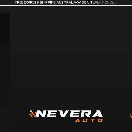
FREE EXPRESS SHIPPING AUSTRALIA-WIDE
ON EVERY ORDER
Nevera Auto AU