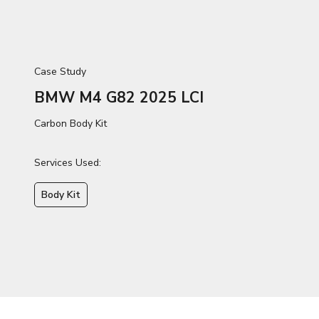
Case Study
BMW M4 G82 2025 LCI
Carbon Body Kit
Services Used:
Body Kit