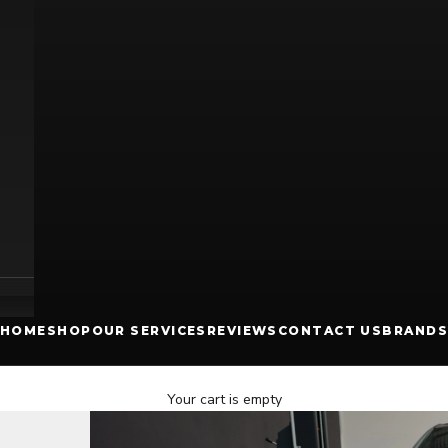
HOME
SHOP
OUR SERVICES
REVIEWS
CONTACT US
BRANDS
Your cart is empty