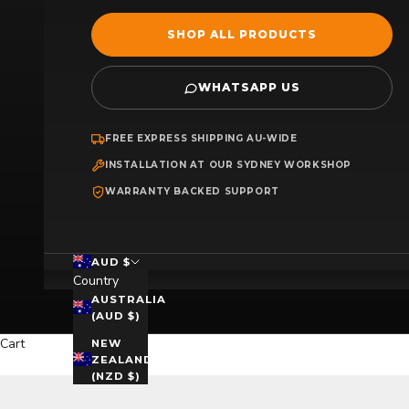
SHOP ALL PRODUCTS
WHATSAPP US
FREE EXPRESS SHIPPING AU-WIDE
INSTALLATION AT OUR SYDNEY WORKSHOP
WARRANTY BACKED SUPPORT
AUD $
Country
AUSTRALIA
(AUD $)
Cart
NEW
ZEALAND
(NZD $)