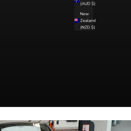
(AUD $)
New
Zealand
(NZD $)