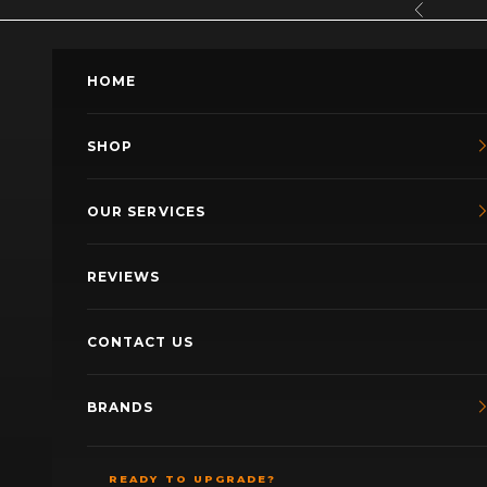
Skip to content
Previous
HOME
SHOP
OUR SERVICES
REVIEWS
CONTACT US
BRANDS
READY TO UPGRADE?