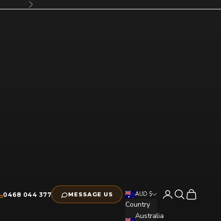
Next
Open account pag
Open search
Open cart
AUD $
0468 044 377
MESSAGE US
Country
Australia