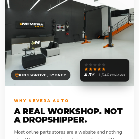
4.7
/5 · 1,546 reviews
KINGSGROVE, SYDNEY
WHY NEVERA AUTO
A REAL WORKSHOP. NOT
A DROPSHIPPER.
Most online parts stores are a website and nothing