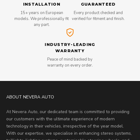
INSTALLATION
GUARANTEED
15+ years on European
Every product checked and
models. We professionally fit
verified for fitment and finish.
any part.
INDUSTRY-LEADING
WARRANTY
Peace of mind backed by
warranty on every order.
ABOUT NEVERA AUTO
At Nevera Auto, our dedicated team is committed to providing
our customers with the ultimate experience of modern
technology in their vehicles, irrespective of the year model.
With our expertise, we specialise in enhancing stereo systems,