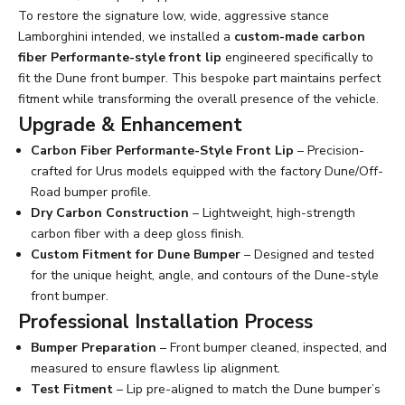
To restore the signature low, wide, aggressive stance
Lamborghini intended, we installed a
custom-made carbon
fiber Performante-style front lip
engineered specifically to
fit the Dune front bumper. This bespoke part maintains perfect
fitment while transforming the overall presence of the vehicle.
Upgrade & Enhancement
Carbon Fiber Performante-Style Front Lip
– Precision-
crafted for Urus models equipped with the factory Dune/Off-
Road bumper profile.
Dry Carbon Construction
– Lightweight, high-strength
carbon fiber with a deep gloss finish.
Custom Fitment for Dune Bumper
– Designed and tested
for the unique height, angle, and contours of the Dune-style
front bumper.
Professional Installation Process
Bumper Preparation
– Front bumper cleaned, inspected, and
measured to ensure flawless lip alignment.
Test Fitment
– Lip pre-aligned to match the Dune bumper’s