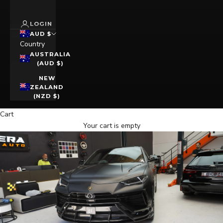
LOGIN
AUD $
Country
AUSTRALIA
(AUD $)
NEW
ZEALAND
(NZD $)
Cart
Your cart is empty