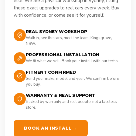
else. We are a physical workshop in Sydney, fitting
these exact upgrades to real cars every week. Buy
with confidence, or come see it for yourself.
REAL SYDNEY WORKSHOP
Walk in, see the cars, meet the team. Kingsgrove,
NSW.
PROFESSIONAL INSTALLATION
We fit what we sell. Book your install with our techs.
FITMENT CONFIRMED
Send your make, model and year. We confirm before
you buy.
WARRANTY & REAL SUPPORT
Backed by warranty and real people, not a faceless
store.
BOOK AN INSTALL →