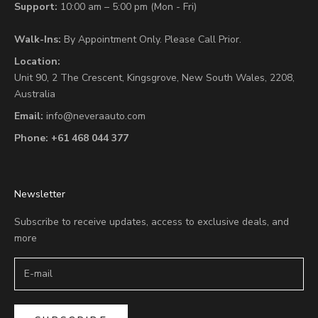
Support:
10:00 am – 5:00 pm (Mon - Fri)
Walk-Ins:
By Appointment Only. Please Call Prior.
Location:
Unit 90,
2 The Crescent,
Kingsgrove, New South Wales, 2208,
Australia
Email:
info@neveraauto.com
Phone:
+61 468 044 377
Newsletter
Subscribe to receive updates, access to exclusive deals, and
more