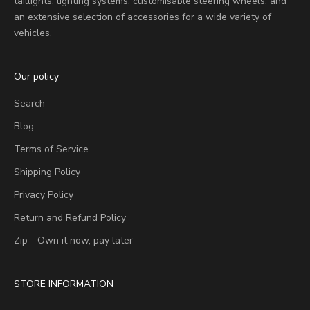
taillights, lighting systems, customisable steering wheels, and
an extensive selection of accessories for a wide variety of
vehicles.
Our policy
Search
Blog
Terms of Service
Shipping Policy
Privacy Policy
Return and Refund Policy
Zip - Own it now, pay later
STORE INFORMATION