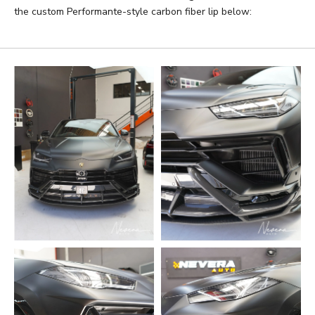
the custom Performante-style carbon fiber lip below: