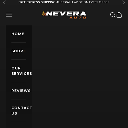
Skip to content
FREE EXPRESS SHIPPING AUSTRALIA-WIDE
ON EVERY ORDER
Previous
Nex
Nevera Auto AU
OPEN NAVIGATION MENU
Open sea
Open c
HOME
SHOP
OUR
SERVICES
REVIEWS
CONTACT
US