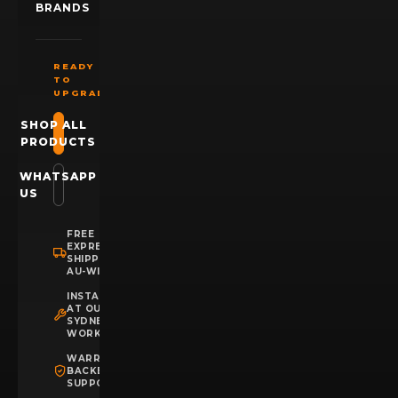
BRANDS
READY
TO
UPGRADE?
SHOP ALL
PRODUCTS
WHATSAPP
US
FREE
EXPRESS
SHIPPING
AU-WIDE
INSTALLATION
AT OUR
SYDNEY
WORKSHOP
WARRANTY
BACKED
SUPPORT