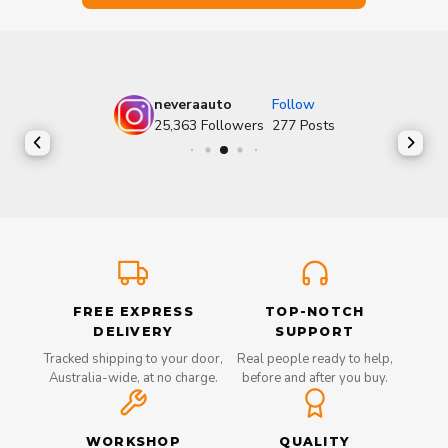
neveraauto
Follow
25,363
Followers
277
Posts
FREE EXPRESS
TOP-NOTCH
DELIVERY
SUPPORT
Tracked shipping to your door,
Real people ready to help,
Australia-wide, at no charge.
before and after you buy.
WORKSHOP
QUALITY