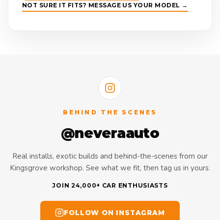
NOT SURE IT FITS? MESSAGE US YOUR MODEL →
BEHIND THE SCENES
@neveraauto
Real installs, exotic builds and behind-the-scenes from our
Kingsgrove workshop. See what we fit, then tag us in yours.
JOIN 24,000+ CAR ENTHUSIASTS
FOLLOW ON INSTAGRAM