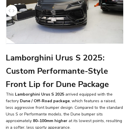
Lamborghini Urus S 2025:
Custom Performante-Style
Front Lip for Dune Package
This
Lamborghini Urus S 2025
arrived equipped with the
factory
Dune / Off-Road package
, which features a raised,
less aggressive front bumper design. Compared to the standard
Urus S or Performante models, the Dune bumper sits
approximately
80–100mm higher
at its lowest points, resulting
in a softer, less sporty appearance.