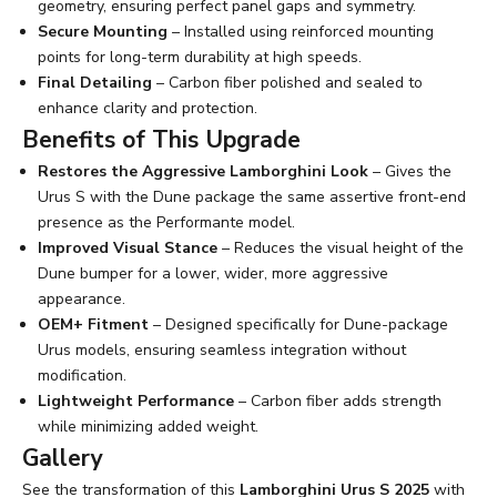
geometry, ensuring perfect panel gaps and symmetry.
Secure Mounting
– Installed using reinforced mounting
points for long-term durability at high speeds.
Final Detailing
– Carbon fiber polished and sealed to
enhance clarity and protection.
Benefits of This Upgrade
Restores the Aggressive Lamborghini Look
– Gives the
Urus S with the Dune package the same assertive front-end
presence as the Performante model.
Improved Visual Stance
– Reduces the visual height of the
Dune bumper for a lower, wider, more aggressive
appearance.
OEM+ Fitment
– Designed specifically for Dune-package
Urus models, ensuring seamless integration without
modification.
Lightweight Performance
– Carbon fiber adds strength
while minimizing added weight.
Gallery
See the transformation of this
Lamborghini Urus S 2025
with