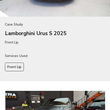
Case Study
Lamborghini Urus S 2025
Front Lip
Services Used:
Front Lip