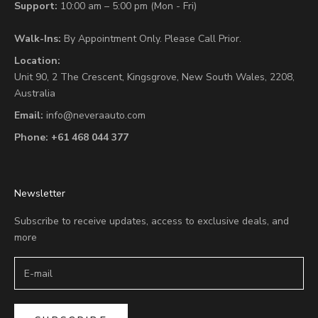
Support:
10:00 am – 5:00 pm (Mon - Fri)
Walk-Ins:
By Appointment Only. Please Call Prior.
Location:
Unit 90,
2 The Crescent,
Kingsgrove, New South Wales, 2208,
Australia
Email:
info@neveraauto.com
Phone:
+61 468 044 377
Newsletter
Subscribe to receive updates, access to exclusive deals, and
more