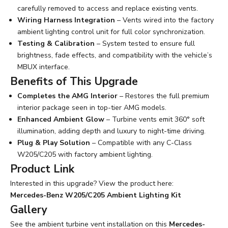
carefully removed to access and replace existing vents.
Wiring Harness Integration
– Vents wired into the factory
ambient lighting control unit for full color synchronization.
Testing & Calibration
– System tested to ensure full
brightness, fade effects, and compatibility with the vehicle’s
MBUX interface.
Benefits of This Upgrade
Completes the AMG Interior
– Restores the full premium
interior package seen in top-tier AMG models.
Enhanced Ambient Glow
– Turbine vents emit 360° soft
illumination, adding depth and luxury to night-time driving.
Plug & Play Solution
– Compatible with any C-Class
W205/C205 with factory ambient lighting.
Product Link
Interested in this upgrade? View the product here:
Mercedes-Benz W205/C205 Ambient Lighting Kit
Gallery
See the ambient turbine vent installation on this
Mercedes-