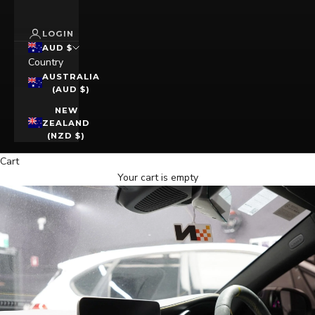
LOGIN
AUD $
Country
AUSTRALIA
(AUD $)
NEW
ZEALAND
(NZD $)
Cart
Your cart is empty