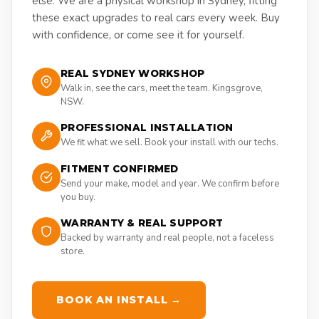
else. We are a physical workshop in Sydney, fitting
these exact upgrades to real cars every week. Buy
with confidence, or come see it for yourself.
REAL SYDNEY WORKSHOP
Walk in, see the cars, meet the team. Kingsgrove,
NSW.
PROFESSIONAL INSTALLATION
We fit what we sell. Book your install with our techs.
FITMENT CONFIRMED
Send your make, model and year. We confirm before
you buy.
WARRANTY & REAL SUPPORT
Backed by warranty and real people, not a faceless
store.
BOOK AN INSTALL →