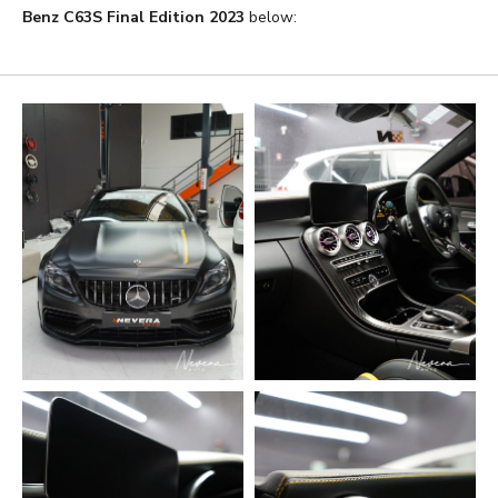
Benz C63S Final Edition 2023
below: