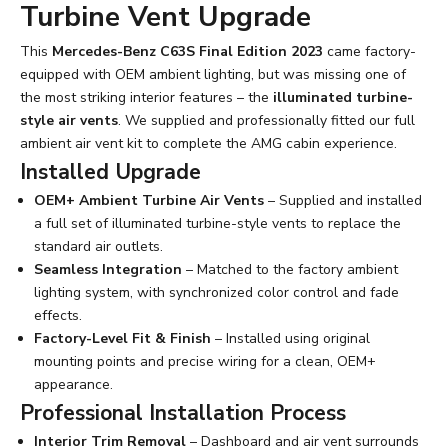
Turbine Vent Upgrade
This
Mercedes-Benz C63S Final Edition 2023
came factory-
equipped with OEM ambient lighting, but was missing one of
the most striking interior features – the
illuminated turbine-
style air vents
. We supplied and professionally fitted our full
ambient air vent kit to complete the AMG cabin experience.
Installed Upgrade
OEM+ Ambient Turbine Air Vents
– Supplied and installed
a full set of illuminated turbine-style vents to replace the
standard air outlets.
Seamless Integration
– Matched to the factory ambient
lighting system, with synchronized color control and fade
effects.
Factory-Level Fit & Finish
– Installed using original
mounting points and precise wiring for a clean, OEM+
appearance.
Professional Installation Process
Interior Trim Removal
– Dashboard and air vent surrounds