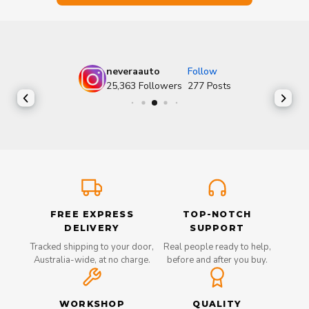
neveraauto
Follow
25,363
Followers
277
Posts
FREE EXPRESS
TOP-NOTCH
DELIVERY
SUPPORT
Tracked shipping to your door,
Real people ready to help,
Australia-wide, at no charge.
before and after you buy.
WORKSHOP
QUALITY