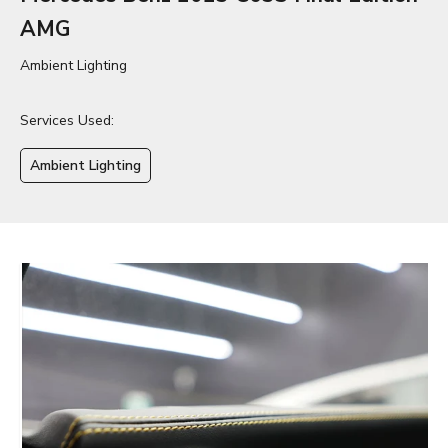
AMG
Ambient Lighting
Services Used:
Ambient Lighting