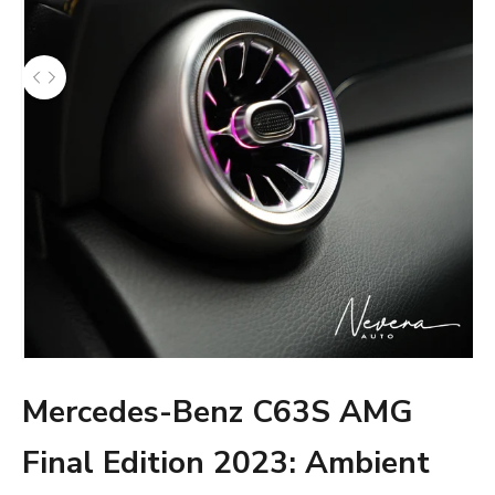
Mercedes-Benz C63S AMG
Final Edition 2023: Ambient