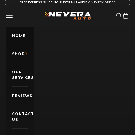
Skip to content
FREE EXPRESS SHIPPING AUSTRALIA-WIDE
ON EVERY ORDER
Previous
Nex
Nevera Auto AU
OPEN NAVIGATION MENU
Open sea
Open c
HOME
SHOP
OUR
SERVICES
REVIEWS
CONTACT
US