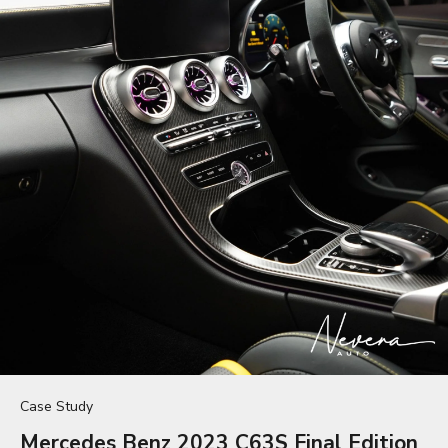
Case Study
Mercedes Benz 2023 C63S Final Edition