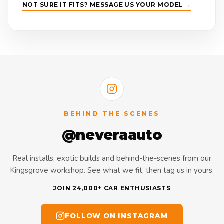
NOT SURE IT FITS? MESSAGE US YOUR MODEL →
BEHIND THE SCENES
@neveraauto
Real installs, exotic builds and behind-the-scenes from our
Kingsgrove workshop. See what we fit, then tag us in yours.
JOIN 24,000+ CAR ENTHUSIASTS
FOLLOW ON INSTAGRAM