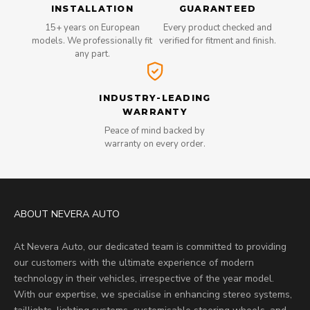
INSTALLATION
GUARANTEED
15+ years on European
Every product checked and
models. We professionally fit
verified for fitment and finish.
any part.
INDUSTRY-LEADING
WARRANTY
Peace of mind backed by
warranty on every order.
ABOUT NEVERA AUTO
At Nevera Auto, our dedicated team is committed to providing
our customers with the ultimate experience of modern
technology in their vehicles, irrespective of the year model.
With our expertise, we specialise in enhancing stereo systems,