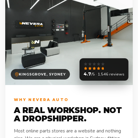
4.7
/5 · 1,546 reviews
KINGSGROVE, SYDNEY
WHY NEVERA AUTO
A REAL WORKSHOP. NOT
A DROPSHIPPER.
Most online parts stores are a website and nothing