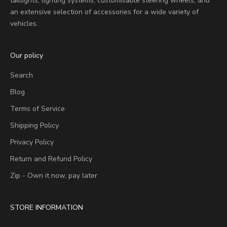
taillights, lighting systems, customisable steering wheels, and
an extensive selection of accessories for a wide variety of
vehicles.
Our policy
Search
Blog
Terms of Service
Shipping Policy
Privacy Policy
Return and Refund Policy
Zip - Own it now, pay later
STORE INFORMATION