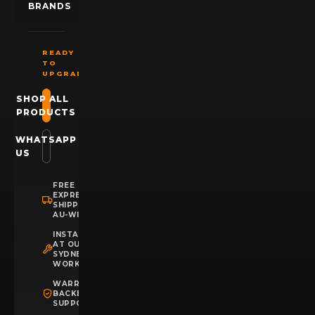
BRANDS
READY
TO
UPGRADE?
SHOP ALL
PRODUCTS
WHATSAPP
US
FREE
EXPRESS
SHIPPING
AU-WIDE
INSTALLATION
AT OUR
SYDNEY
WORKSHOP
WARRANTY
BACKED
SUPPORT