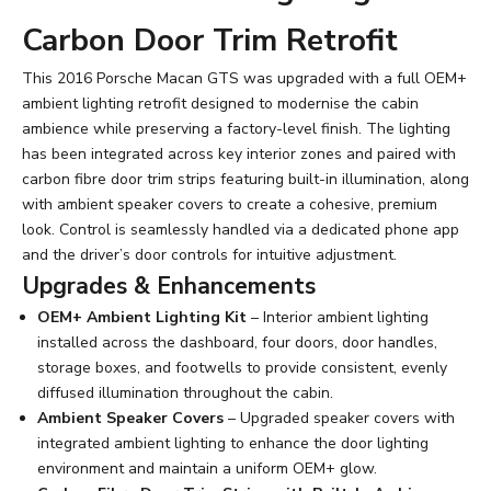
Carbon Door Trim Retrofit
This 2016 Porsche Macan GTS was upgraded with a full OEM+
ambient lighting retrofit designed to modernise the cabin
ambience while preserving a factory-level finish. The lighting
has been integrated across key interior zones and paired with
carbon fibre door trim strips featuring built-in illumination, along
with ambient speaker covers to create a cohesive, premium
look. Control is seamlessly handled via a dedicated phone app
and the driver’s door controls for intuitive adjustment.
Upgrades & Enhancements
OEM+ Ambient Lighting Kit
– Interior ambient lighting
installed across the dashboard, four doors, door handles,
storage boxes, and footwells to provide consistent, evenly
diffused illumination throughout the cabin.
Ambient Speaker Covers
– Upgraded speaker covers with
integrated ambient lighting to enhance the door lighting
environment and maintain a uniform OEM+ glow.