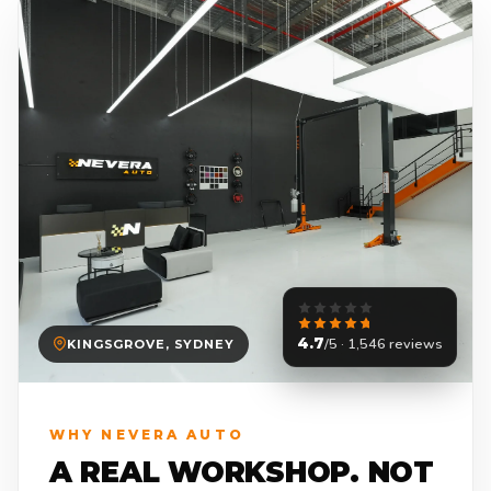
4.7
/5 · 1,546 reviews
KINGSGROVE, SYDNEY
WHY NEVERA AUTO
A REAL WORKSHOP. NOT