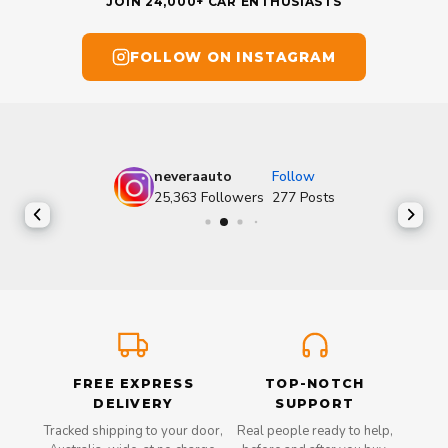
JOIN 24,000+ CAR ENTHUSIASTS
FOLLOW ON INSTAGRAM
neveraauto
Follow
25,363
Followers
277
Posts
FREE EXPRESS
TOP-NOTCH
DELIVERY
SUPPORT
Tracked shipping to your door,
Real people ready to help,