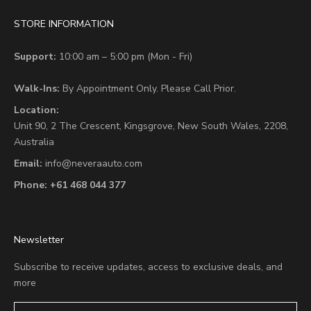
STORE INFORMATION
Support:
10:00 am – 5:00 pm (Mon - Fri)
Walk-Ins:
By Appointment Only. Please Call Prior.
Location:
Unit 90,
2 The Crescent,
Kingsgrove, New South Wales, 2208,
Australia
Email:
info@neveraauto.com
Phone:
+61 468 044 377
Newsletter
Subscribe to receive updates, access to exclusive deals, and
more