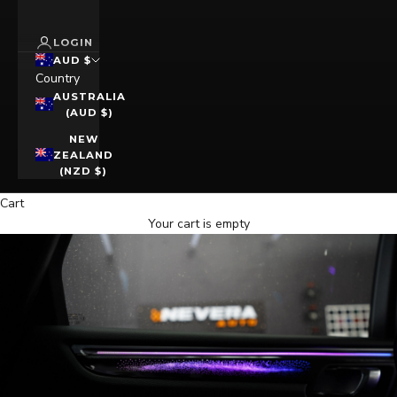
LOGIN
AUD $
Country
AUSTRALIA
(AUD $)
NEW
ZEALAND
(NZD $)
Cart
Your cart is empty