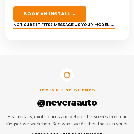
BOOK AN INSTALL →
NOT SURE IT FITS? MESSAGE US YOUR MODEL →
BEHIND THE SCENES
@neveraauto
Real installs, exotic builds and behind-the-scenes from our
Kingsgrove workshop. See what we fit, then tag us in yours.