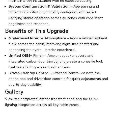
maintain a tidy installation with no exposed cabling.
System Configuration & Validation
– App pairing and
driver door control functionality configured and tested,
verifying stable operation across all zones with consistent
brightness and response.
Benefits of This Upgrade
Modernised Interior Atmosphere
– Adds a refined ambient
glow across the cabin, improving night-time comfort and
enhancing the overall interior experience.
Unified OEM+ Finish
– Ambient speaker covers and
integrated carbon door trim lighting create a cohesive look
that feels factory-correct, not add-on.
Driver-Friendly Control
– Practical control via both the
phone app and driver door controls for quick adjustments and
day-to-day usability.
Gallery
View the completed interior transformation and the OEM+
lighting integration across all key cabin zones.