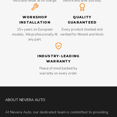
Australia-wide, at no charge.
before and after you buy.
WORKSHOP
QUALITY
INSTALLATION
GUARANTEED
15+ years on European
Every product checked and
models. We professionally fit
verified for fitment and finish.
any part.
INDUSTRY-LEADING
WARRANTY
Peace of mind backed by
warranty on every order.
ABOUT NEVERA AUTO
At Nevera Auto, our dedicated team is committed to providing