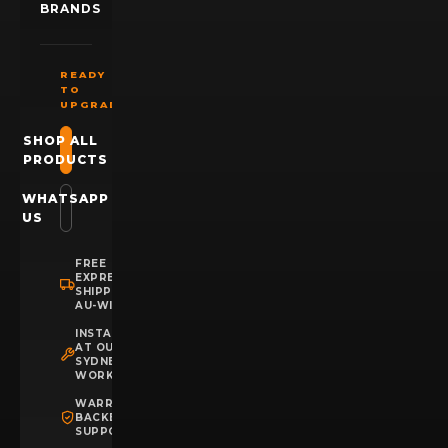
BRANDS
READY
TO
UPGRADE?
SHOP ALL
PRODUCTS
WHATSAPP
US
FREE
EXPRESS
SHIPPING
AU-WIDE
INSTALLATION
AT OUR
SYDNEY
WORKSHOP
WARRANTY
BACKED
SUPPORT