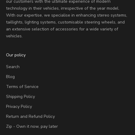
our customers with the ultimate experience of modern
technology in their vehicles, irrespective of the year model.
With our expertise, we specialise in enhancing stereo systems,
taillights, lighting systems, customisable steering wheels, and
an extensive selection of accessories for a wide variety of
vehicles.
Our policy
Search
Blog
Terms of Service
Shipping Policy
Privacy Policy
Return and Refund Policy
Zip - Own it now, pay later