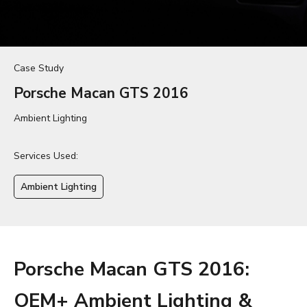
Case Study
Porsche Macan GTS 2016
Ambient Lighting
Services Used:
Ambient Lighting
Porsche Macan GTS 2016:
OEM+ Ambient Lighting &