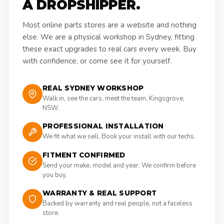
A DROPSHIPPER.
Most online parts stores are a website and nothing
else. We are a physical workshop in Sydney, fitting
these exact upgrades to real cars every week. Buy
with confidence, or come see it for yourself.
REAL SYDNEY WORKSHOP
Walk in, see the cars, meet the team. Kingsgrove,
NSW.
PROFESSIONAL INSTALLATION
We fit what we sell. Book your install with our techs.
FITMENT CONFIRMED
Send your make, model and year. We confirm before
you buy.
WARRANTY & REAL SUPPORT
Backed by warranty and real people, not a faceless
store.