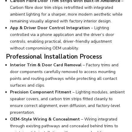
Carbon Fibre Door Trim Strips with Built-In Ambience
–
Carbon fibre door trim strips retrofitted with integrated
ambient lighting for a sharper, more modern aesthetic while
remaining visually aligned with factory interior design.
App & Driver Door Control Integration
– Lighting
controlled via a phone application and the driver’s door
controls, enabling practical, driver-friendly adjustment
without compromising OEM usability.
Professional Installation Process
Interior Trim & Door Card Removal
– Factory trims and
door components carefully removed to access mounting
points and routing pathways while protecting all contact
surfaces and clips.
Precision Component Fitment
– Lighting modules, ambient
speaker covers, and carbon trim strips fitted cleanly to
ensure correct alignment, even diffusion, and factory-level
presentation.
OEM-Style Wiring & Concealment
– Wiring integrated
through existing pathways and concealed behind trims to