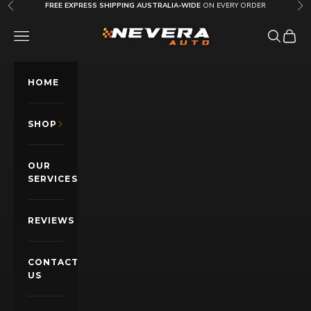
Skip to content
FREE EXPRESS SHIPPING AUSTRALIA-WIDE
ON EVERY ORDER
Previous
Nex
Nevera Auto AU
OPEN NAVIGATION MENU
Open sea
Open c
HOME
SHOP
OUR
SERVICES
REVIEWS
CONTACT
US