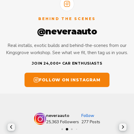
BEHIND THE SCENES
@neveraauto
Real installs, exotic builds and behind-the-scenes from our
Kingsgrove workshop. See what we fit, then tag us in yours.
JOIN 24,000+ CAR ENTHUSIASTS
FOLLOW ON INSTAGRAM
neveraauto
Follow
25,363
Followers
277
Posts