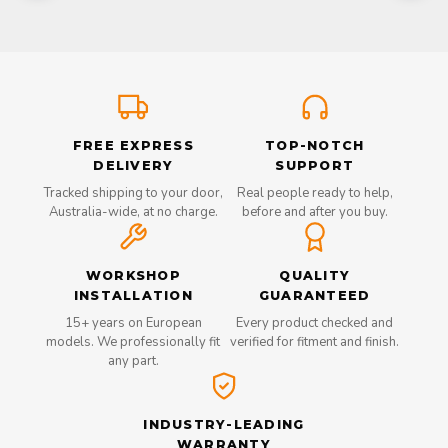
FREE EXPRESS
TOP-NOTCH
DELIVERY
SUPPORT
Tracked shipping to your door,
Real people ready to help,
Australia-wide, at no charge.
before and after you buy.
WORKSHOP
QUALITY
INSTALLATION
GUARANTEED
15+ years on European
Every product checked and
models. We professionally fit
verified for fitment and finish.
any part.
INDUSTRY-LEADING
WARRANTY