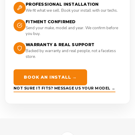
PROFESSIONAL INSTALLATION
We fit what we sell. Book your install with our techs.
FITMENT CONFIRMED
Send your make, model and year. We confirm before
you buy.
WARRANTY & REAL SUPPORT
Backed by warranty and real people, not a faceless
store.
BOOK AN INSTALL →
NOT SURE IT FITS? MESSAGE US YOUR MODEL →