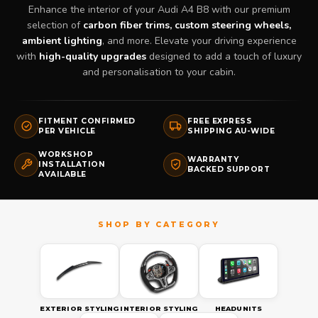
Enhance the interior of your Audi A4 B8 with our premium
selection of
carbon fiber trims, custom steering wheels,
ambient lighting
, and more. Elevate your driving experience
with
high-quality upgrades
designed to add a touch of luxury
and personalisation to your cabin.
FITMENT CONFIRMED
FREE EXPRESS
PER VEHICLE
SHIPPING AU-WIDE
WORKSHOP
WARRANTY
INSTALLATION
BACKED SUPPORT
AVAILABLE
EXTERIOR STYLING
INTERIOR STYLING
HEADUNITS