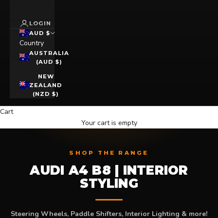
LOGIN
AUD $
Country
AUSTRALIA
(AUD $)
NEW
ZEALAND
(NZD $)
Cart
Your cart is empty
SHOP THE RANGE
AUDI A4 B8 | INTERIOR
STYLING
Steering Wheels, Paddle Shifters, Interior Lighting & more!