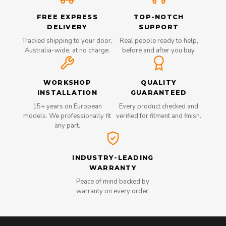
FREE EXPRESS
TOP-NOTCH
DELIVERY
SUPPORT
Tracked shipping to your door,
Real people ready to help,
Australia-wide, at no charge.
before and after you buy.
WORKSHOP
QUALITY
INSTALLATION
GUARANTEED
15+ years on European
Every product checked and
models. We professionally fit
verified for fitment and finish.
any part.
INDUSTRY-LEADING
WARRANTY
Peace of mind backed by
warranty on every order.