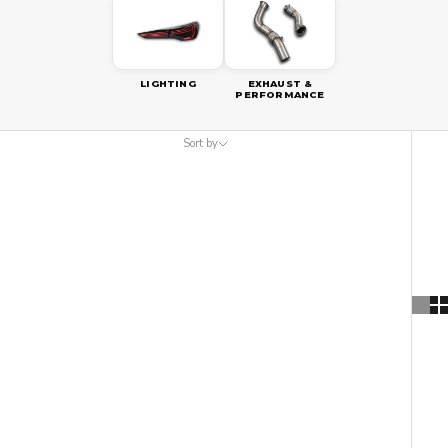
LIGHTING
EXHAUST &
PERFORMANCE
Sort by
Sort by
Featured
Most relevant
Best selling
Alphabetically, A-Z
Alphabetically, Z-A
Price, low to high
Price, high to low
Date, old to new