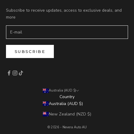
Subscribe to receive updates, access to exclusive deals, and
more
SUBSCRIBE
Australia (AUD $)
Country
Australia (AUD $)
New Zealand (NZD $)
© 2026 - Nevera Auto AU