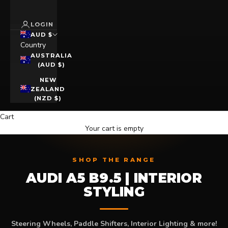
LOGIN
AUD $
Country
AUSTRALIA
(AUD $)
NEW
ZEALAND
(NZD $)
Cart
Your cart is empty
SHOP THE RANGE
AUDI A5 B9.5 | INTERIOR
STYLING
Steering Wheels, Paddle Shifters, Interior Lighting & more!