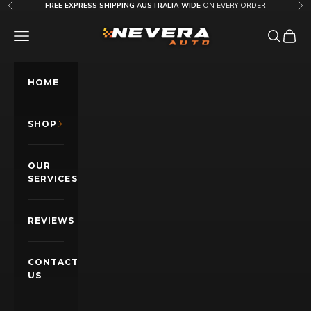
Skip to content
FREE EXPRESS SHIPPING AUSTRALIA-WIDE
ON EVERY ORDER
Previous
Nex
Nevera Auto AU
OPEN NAVIGATION MENU
Open sea
Open c
HOME
SHOP
OUR
SERVICES
REVIEWS
CONTACT
US