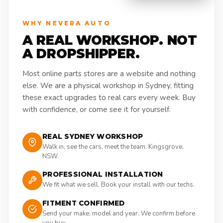
WHY NEVERA AUTO
A REAL WORKSHOP. NOT
A DROPSHIPPER.
Most online parts stores are a website and nothing
else. We are a physical workshop in Sydney, fitting
these exact upgrades to real cars every week. Buy
with confidence, or come see it for yourself.
REAL SYDNEY WORKSHOP
Walk in, see the cars, meet the team. Kingsgrove,
NSW.
PROFESSIONAL INSTALLATION
We fit what we sell. Book your install with our techs.
FITMENT CONFIRMED
Send your make, model and year. We confirm before
you buy.