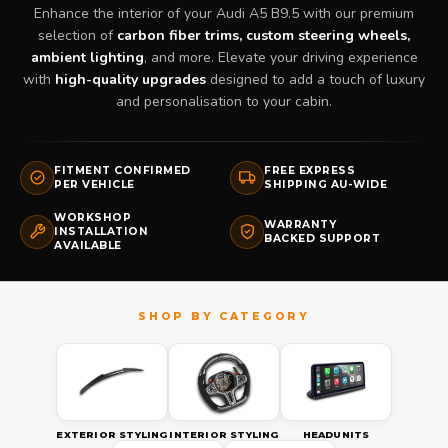
Enhance the interior of your Audi A5 B9.5 with our premium
selection of
carbon fiber trims, custom steering wheels,
ambient lighting
, and more. Elevate your driving experience
with
high-quality upgrades
designed to add a touch of luxury
and personalisation to your cabin.
FITMENT CONFIRMED
FREE EXPRESS
PER VEHICLE
SHIPPING AU-WIDE
WORKSHOP
WARRANTY
INSTALLATION
BACKED SUPPORT
AVAILABLE
EXTERIOR STYLING
INTERIOR STYLING
HEADUNITS