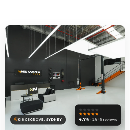
4.7
/5 · 1,546 reviews
KINGSGROVE, SYDNEY