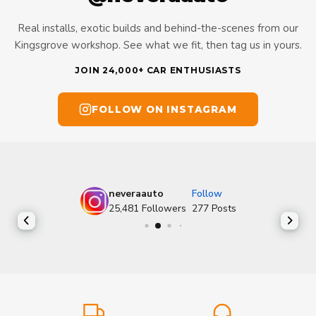
Real installs, exotic builds and behind-the-scenes from our
Kingsgrove workshop. See what we fit, then tag us in yours.
JOIN 24,000+ CAR ENTHUSIASTS
FOLLOW ON INSTAGRAM
neveraauto
Follow
25,481
Followers
277
Posts