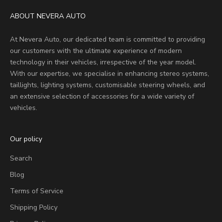
ABOUT NEVERA AUTO
At Nevera Auto, our dedicated team is committed to providing
our customers with the ultimate experience of modern
technology in their vehicles, irrespective of the year model.
With our expertise, we specialise in enhancing stereo systems,
taillights, lighting systems, customisable steering wheels, and
an extensive selection of accessories for a wide variety of
vehicles.
Our policy
Search
Blog
Terms of Service
Shipping Policy