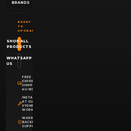
BRANDS
READY
TO
UPGRADE?
SHOP ALL
PRODUCTS
WHATSAPP
US
FREE
EXPRESS
SHIPPING
AU-WIDE
INSTALLATION
AT OUR
SYDNEY
WORKSHOP
WARRANTY
BACKED
SUPPORT