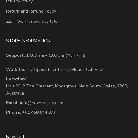
Privacy Policy
Return and Refund Policy
Zip - Own it now, pay later
STORE INFORMATION
Support:
10:00 am – 5:00 pm (Mon - Fri)
Walk-Ins:
By Appointment Only. Please Call Prior.
Location:
Unit 90,
2 The Crescent,
Kingsgrove, New South Wales, 2208,
Australia
Email:
info@neveraauto.com
Phone:
+61 468 044 377
Newsletter