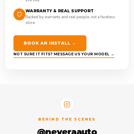
WARRANTY & REAL SUPPORT
Backed by warranty and real people, not a faceless
store.
BOOK AN INSTALL →
NOT SURE IT FITS? MESSAGE US YOUR MODEL →
BEHIND THE SCENES
@neveraauto