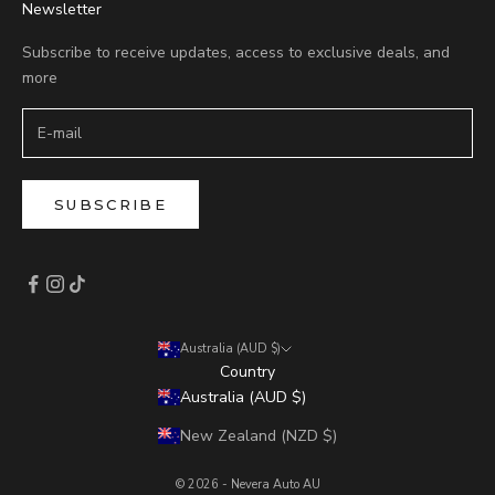
Newsletter
Subscribe to receive updates, access to exclusive deals, and
more
SUBSCRIBE
Australia (AUD $)
Country
Australia (AUD $)
New Zealand (NZD $)
© 2026 - Nevera Auto AU