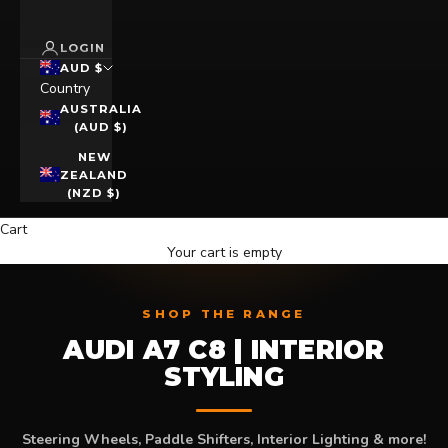
LOGIN
AUD $
Country
AUSTRALIA
(AUD $)
NEW
ZEALAND
(NZD $)
Cart
Your cart is empty
SHOP THE RANGE
AUDI A7 C8 | INTERIOR
STYLING
Steering Wheels, Paddle Shifters, Interior Lighting & more!