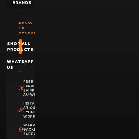
BRANDS
READY
TO
UPGRADE?
SHOP ALL
PRODUCTS
WHATSAPP
US
FREE
EXPRESS
SHIPPING
AU-WIDE
INSTALLATION
AT OUR
SYDNEY
WORKSHOP
WARRANTY
BACKED
SUPPORT