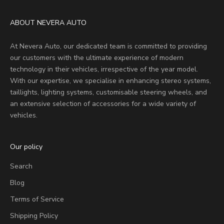
ABOUT NEVERA AUTO
At Nevera Auto, our dedicated team is committed to providing
our customers with the ultimate experience of modern
technology in their vehicles, irrespective of the year model.
With our expertise, we specialise in enhancing stereo systems,
taillights, lighting systems, customisable steering wheels, and
an extensive selection of accessories for a wide variety of
vehicles.
Our policy
Search
Blog
Terms of Service
Shipping Policy