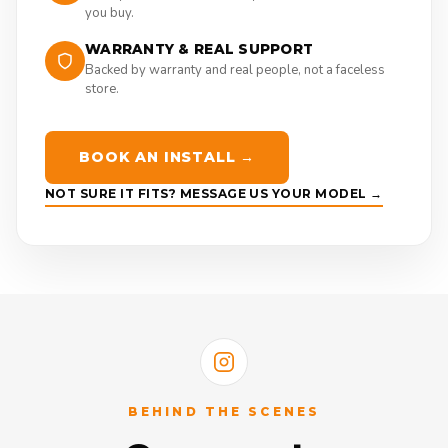
you buy.
WARRANTY & REAL SUPPORT
Backed by warranty and real people, not a faceless
store.
BOOK AN INSTALL →
NOT SURE IT FITS? MESSAGE US YOUR MODEL →
BEHIND THE SCENES