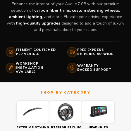
Enhance the interior of your Audi A7 C8 with our premium
selection of
carbon fiber trims, custom steering wheels,
ambient lighting
, and more. Elevate your driving experience
with
high-quality upgrades
designed to add a touch of luxury
and personalisation to your cabin.
FITMENT CONFIRMED
FREE EXPRESS
PER VEHICLE
SHIPPING AU-WIDE
WORKSHOP
WARRANTY
INSTALLATION
BACKED SUPPORT
AVAILABLE
EXTERIOR STYLING
INTERIOR STYLING
HEADUNITS