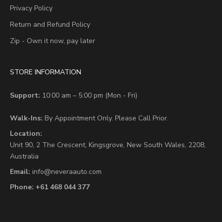
Privacy Policy
Return and Refund Policy
Zip - Own it now, pay later
STORE INFORMATION
Support:
10:00 am – 5:00 pm (Mon - Fri)
Walk-Ins:
By Appointment Only. Please Call Prior.
Location:
Unit 90,
2 The Crescent,
Kingsgrove, New South Wales, 2208,
Australia
Email:
info@neveraauto.com
Phone:
+61 468 044 377