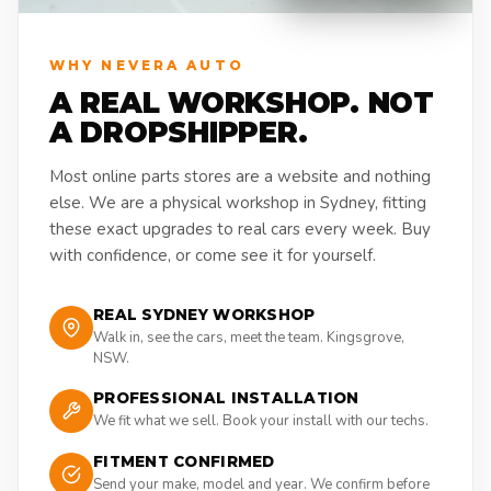
WHY NEVERA AUTO
A REAL WORKSHOP. NOT
A DROPSHIPPER.
Most online parts stores are a website and nothing
else. We are a physical workshop in Sydney, fitting
these exact upgrades to real cars every week. Buy
with confidence, or come see it for yourself.
REAL SYDNEY WORKSHOP
Walk in, see the cars, meet the team. Kingsgrove,
NSW.
PROFESSIONAL INSTALLATION
We fit what we sell. Book your install with our techs.
FITMENT CONFIRMED
Send your make, model and year. We confirm before