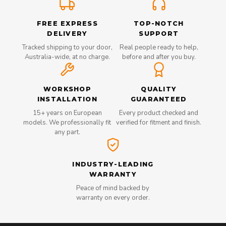
FREE EXPRESS
TOP-NOTCH
DELIVERY
SUPPORT
Tracked shipping to your door,
Real people ready to help,
Australia-wide, at no charge.
before and after you buy.
WORKSHOP
QUALITY
INSTALLATION
GUARANTEED
15+ years on European
Every product checked and
models. We professionally fit
verified for fitment and finish.
any part.
INDUSTRY-LEADING
WARRANTY
Peace of mind backed by
warranty on every order.