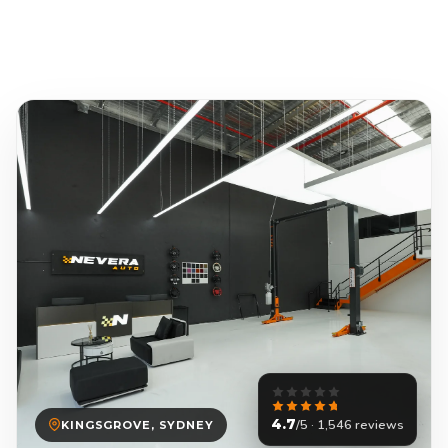
4.7
/5 · 1,546 reviews
KINGSGROVE, SYDNEY