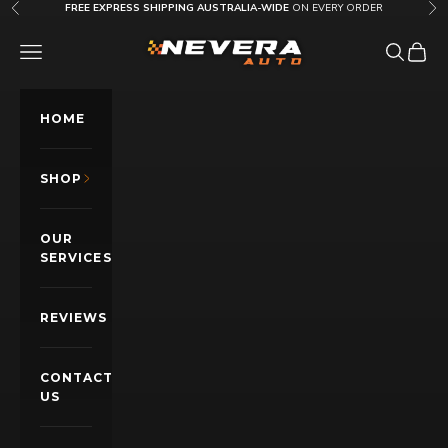
Skip to content
FREE EXPRESS SHIPPING AUSTRALIA-WIDE
ON EVERY ORDER
Previous
Nex
Nevera Auto AU
OPEN NAVIGATION MENU
Open sea
Open c
HOME
SHOP
OUR
SERVICES
REVIEWS
CONTACT
US