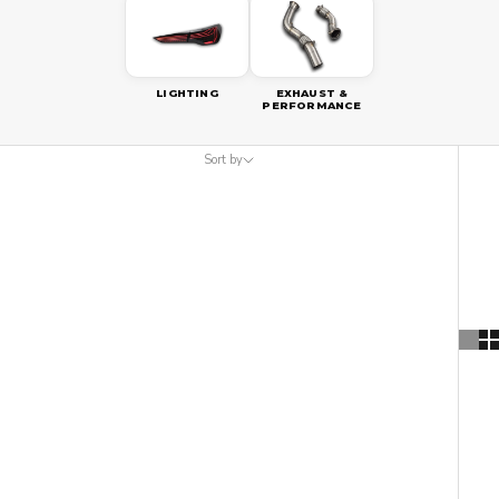
LIGHTING
EXHAUST &
PERFORMANCE
Sort by
Sort by
Featured
Most relevant
Best selling
Alphabetically, A-Z
Alphabetically, Z-A
Price, low to high
Price, high to low
Date, old to new