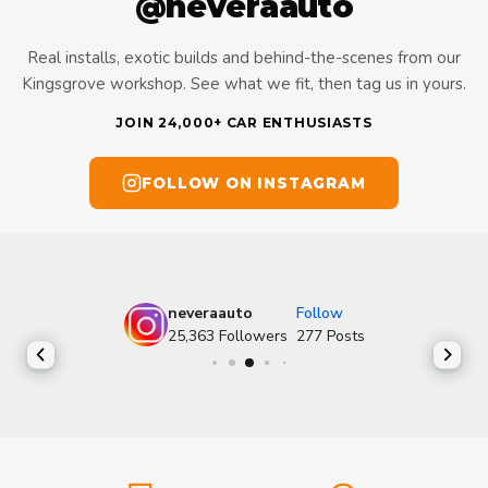
@neveraauto
Real installs, exotic builds and behind-the-scenes from our
Kingsgrove workshop. See what we fit, then tag us in yours.
JOIN 24,000+ CAR ENTHUSIASTS
FOLLOW ON INSTAGRAM
neveraauto
Follow
25,363
Followers
277
Posts