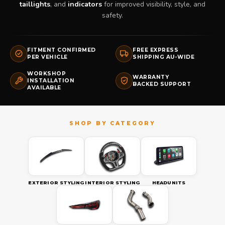
taillights
, and
indicators
for improved visibility, style, and
safety.
FITMENT CONFIRMED
FREE EXPRESS
PER VEHICLE
SHIPPING AU-WIDE
WORKSHOP
WARRANTY
INSTALLATION
BACKED SUPPORT
AVAILABLE
EXTERIOR STYLING
INTERIOR STYLING
HEADUNITS