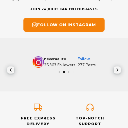
JOIN 24,000+ CAR ENTHUSIASTS
FOLLOW ON INSTAGRAM
neveraauto
Follow
25,363
Followers
277
Posts
FREE EXPRESS
TOP-NOTCH
DELIVERY
SUPPORT