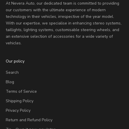
At Nevera Auto, our dedicated team is committed to providing
our customers with the ultimate experience of modern
technology in their vehicles, irrespective of the year model.
With our expertise, we specialise in enhancing stereo systems,
taillights, lighting systems, customisable steering wheels, and
an extensive selection of accessories for a wide variety of
vehicles.
Our policy
Search
Blog
Terms of Service
Shipping Policy
Privacy Policy
Return and Refund Policy