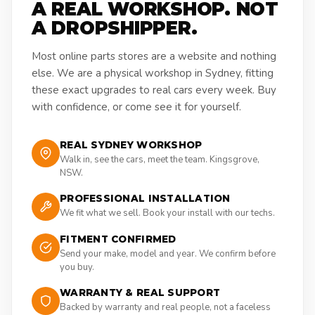
A REAL WORKSHOP. NOT
A DROPSHIPPER.
Most online parts stores are a website and nothing
else. We are a physical workshop in Sydney, fitting
these exact upgrades to real cars every week. Buy
with confidence, or come see it for yourself.
REAL SYDNEY WORKSHOP
Walk in, see the cars, meet the team. Kingsgrove,
NSW.
PROFESSIONAL INSTALLATION
We fit what we sell. Book your install with our techs.
FITMENT CONFIRMED
Send your make, model and year. We confirm before
you buy.
WARRANTY & REAL SUPPORT
Backed by warranty and real people, not a faceless