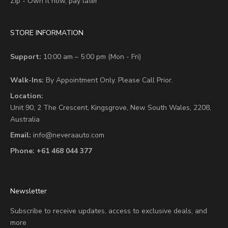
Zip - Own it now, pay later
STORE INFORMATION
Support:
10:00 am – 5:00 pm (Mon - Fri)
Walk-Ins:
By Appointment Only. Please Call Prior.
Location:
Unit 90,
2 The Crescent,
Kingsgrove, New South Wales, 2208,
Australia
Email:
info@neveraauto.com
Phone:
+61 468 044 377
Newsletter
Subscribe to receive updates, access to exclusive deals, and
more