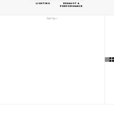
LIGHTING
EXHAUST &
PERFORMANCE
Sort by
Sort by
Featured
Most relevant
Best selling
Alphabetically, A-Z
Alphabetically, Z-A
Price, low to high
Price, high to low
Date, old to new
Date, new to old
ON SALE