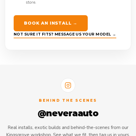
store.
BOOK AN INSTALL →
NOT SURE IT FITS? MESSAGE US YOUR MODEL →
BEHIND THE SCENES
@neveraauto
Real installs, exotic builds and behind-the-scenes from our
Kingsgrove workshop. See what we fit, then tag us in yours.