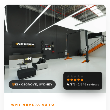
4.7
/5 · 1,546 reviews
KINGSGROVE, SYDNEY
WHY NEVERA AUTO