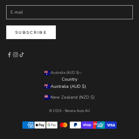
SUBSCRIBE
Australia (AUD $)
Country
Australia (AUD $)
New Zealand (NZD $)
© 2026 - Nevera Auto AU