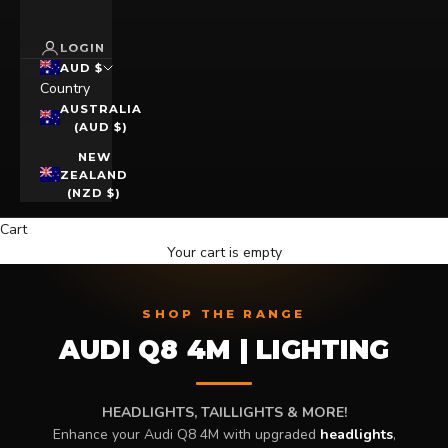
LOGIN
AUD $
Country
AUSTRALIA
(AUD $)
NEW
ZEALAND
(NZD $)
Cart
Your cart is empty
SHOP THE RANGE
AUDI Q8 4M | LIGHTING
HEADLIGHTS, TAILLIGHTS & MORE!
Enhance your Audi Q8 4M with upgraded
headlights
,