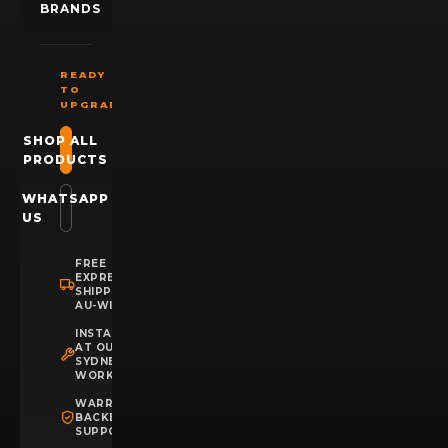
BRANDS
READY
TO
UPGRADE?
SHOP ALL
PRODUCTS
WHATSAPP
US
FREE
EXPRESS
SHIPPING
AU-WIDE
INSTALLATION
AT OUR
SYDNEY
WORKSHOP
WARRANTY
BACKED
SUPPORT