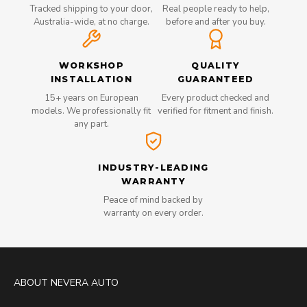
Tracked shipping to your door,
Real people ready to help,
Australia-wide, at no charge.
before and after you buy.
WORKSHOP
QUALITY
INSTALLATION
GUARANTEED
15+ years on European
Every product checked and
models. We professionally fit
verified for fitment and finish.
any part.
INDUSTRY-LEADING
WARRANTY
Peace of mind backed by
warranty on every order.
ABOUT NEVERA AUTO