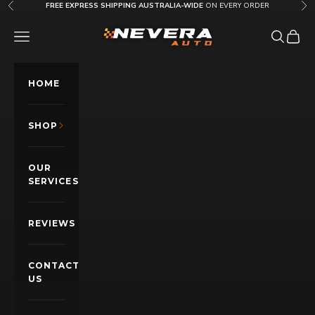
Skip to content
FREE EXPRESS SHIPPING AUSTRALIA-WIDE
ON EVERY ORDER
Previous
Nex
Nevera Auto AU
OPEN NAVIGATION MENU
Open sea
Open c
HOME
SHOP
OUR
SERVICES
REVIEWS
CONTACT
US