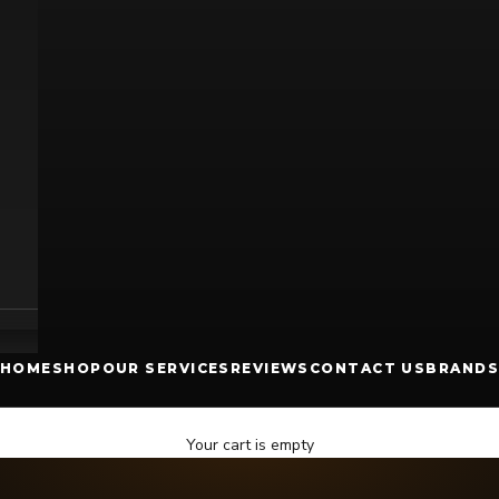
HOME
SHOP
OUR SERVICES
REVIEWS
CONTACT US
BRANDS
Your cart is empty