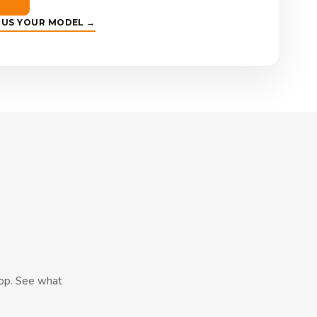
E US YOUR MODEL →
hop. See what