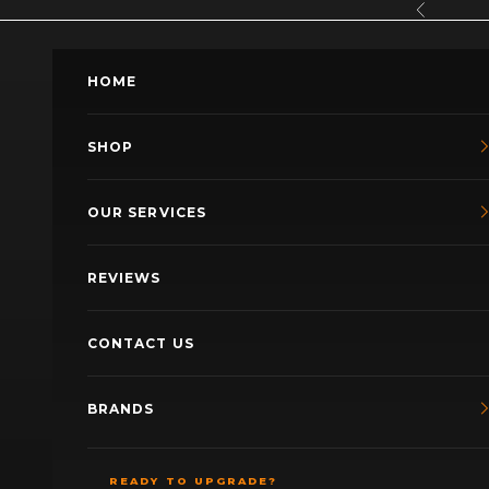
Skip to content
Previous
HOME
SHOP
OUR SERVICES
REVIEWS
CONTACT US
BRANDS
READY TO UPGRADE?