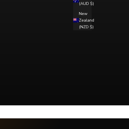
(AUD $)
New
Zealand
(NZD $)