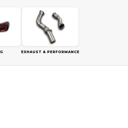
NG
EXHAUST & PERFORMANCE