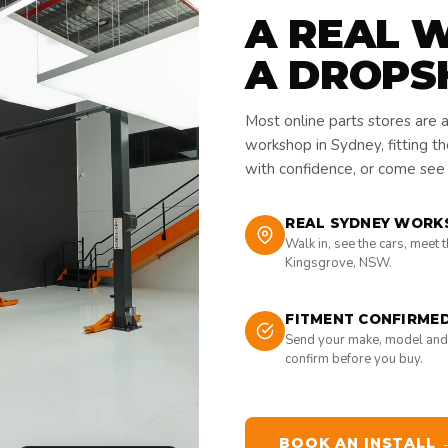
A REAL 
A DROPS
Most online parts stores are 
workshop in Sydney, fitting t
with confidence, or come see i
REAL SYDNEY WORK
Walk in, see the cars, meet 
Kingsgrove, NSW.
FITMENT CONFIRME
Send your make, model and
confirm before you buy.
BOOK AN INSTALL 