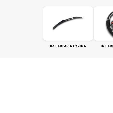
EXTERIOR STYLING
INTER