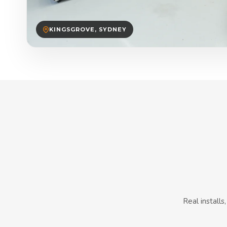
KINGSGROVE, SYDNEY
Real install