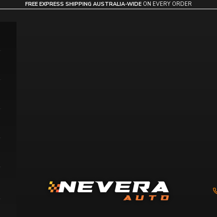
FREE EXPRESS SHIPPING AUSTRALIA-WIDE
ON EVERY ORDER
Nevera Auto AU