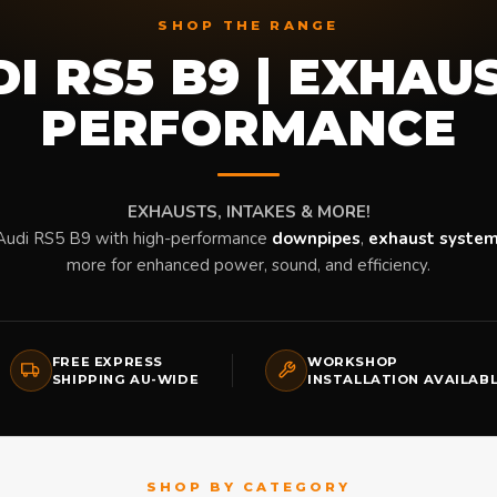
SHOP THE RANGE
I RS5 B9 | EXHAU
PERFORMANCE
EXHAUSTS, INTAKES & MORE!
Audi RS5 B9 with high-performance
downpipes
,
exhaust syste
more for enhanced power, sound, and efficiency.
FREE EXPRESS
WORKSHOP
SHIPPING AU-WIDE
INSTALLATION AVAILAB