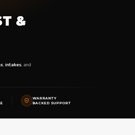
ST &
ms
,
intakes
, and
WARRANTY
LE
BACKED SUPPORT