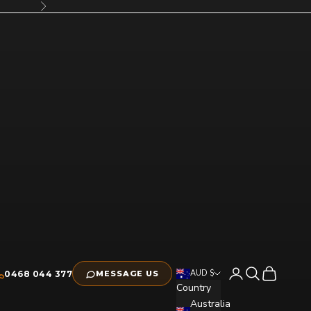
Next
Open account pag
Open search
Open cart
AUD $
0468 044 377
MESSAGE US
Country
Australia