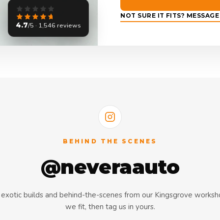
NOT SURE IT FITS? MESSAG
4.7
/5 · 1,546 reviews
BEHIND THE SCENES
@neveraauto
s, exotic builds and behind-the-scenes from our Kingsgrove works
we fit, then tag us in yours.