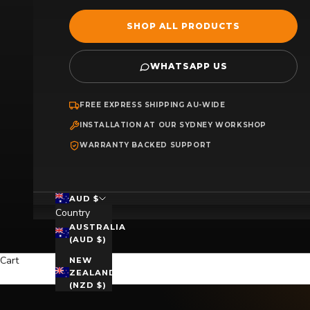
SHOP ALL PRODUCTS
WHATSAPP US
FREE EXPRESS SHIPPING AU-WIDE
INSTALLATION AT OUR SYDNEY WORKSHOP
WARRANTY BACKED SUPPORT
AUD $
Country
AUSTRALIA
(AUD $)
Cart
NEW
ZEALAND
(NZD $)