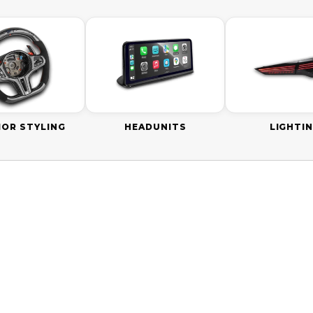
IOR STYLING
HEADUNITS
LIGHTI