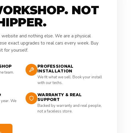
WORKSHOP. NOT
HIPPER.
a website and nothing else. We are a physical
hese exact upgrades to real cars every week. Buy
t for yourself.
SHOP
PROFESSIONAL
INSTALLATION
the team.
We fit what we sell. Book your install
with our techs.
D
WARRANTY & REAL
SUPPORT
 year. We
Backed by warranty and real people,
not a faceless store.
→