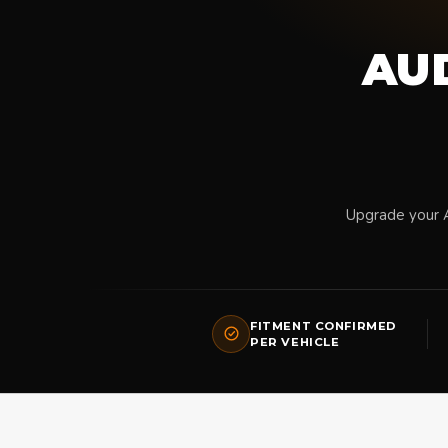
AUD
Upgrade your 
FITMENT CONFIRMED
PER VEHICLE