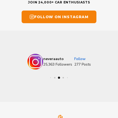
JOIN 24,000+ CAR ENTHUSIASTS
FOLLOW ON INSTAGRAM
neveraauto
Follow
25,363
Followers
277
Posts