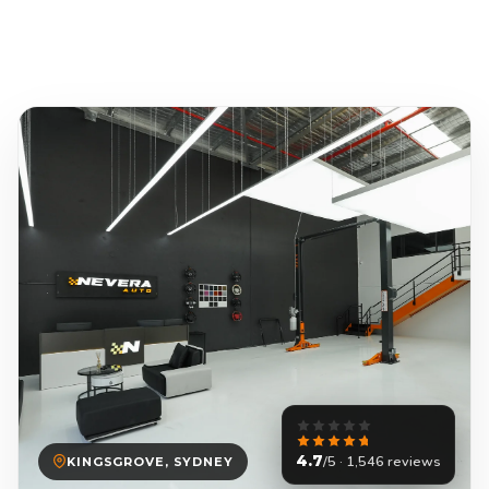
4.7
/5 · 1,546 reviews
KINGSGROVE, SYDNEY