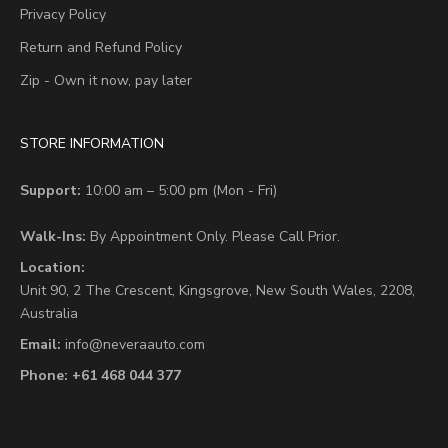
Privacy Policy
Return and Refund Policy
Zip - Own it now, pay later
STORE INFORMATION
Support:
10:00 am – 5:00 pm (Mon - Fri)
Walk-Ins:
By Appointment Only. Please Call Prior.
Location:
Unit 90,
2 The Crescent,
Kingsgrove, New South Wales, 2208,
Australia
Email:
info@neveraauto.com
Phone:
+61 468 044 377