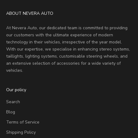
ABOUT NEVERA AUTO
At Nevera Auto, our dedicated team is committed to providing
our customers with the ultimate experience of modern
technology in their vehicles, irrespective of the year model.
With our expertise, we specialise in enhancing stereo systems,
taillights, lighting systems, customisable steering wheels, and
an extensive selection of accessories for a wide variety of
vehicles.
Our policy
Search
Blog
Terms of Service
Shipping Policy