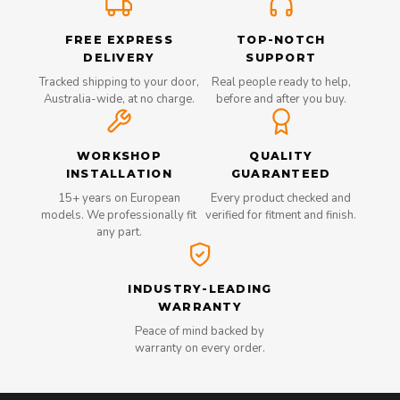
FREE EXPRESS
TOP-NOTCH
DELIVERY
SUPPORT
Tracked shipping to your door,
Real people ready to help,
Australia-wide, at no charge.
before and after you buy.
WORKSHOP
QUALITY
INSTALLATION
GUARANTEED
15+ years on European
Every product checked and
models. We professionally fit
verified for fitment and finish.
any part.
INDUSTRY-LEADING
WARRANTY
Peace of mind backed by
warranty on every order.