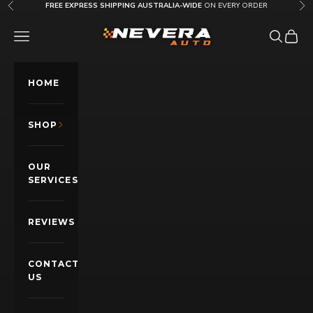
Skip to content
FREE EXPRESS SHIPPING AUSTRALIA-WIDE
ON EVERY ORDER
Previous
Nex
Nevera Auto AU
OPEN NAVIGATION MENU
Open sea
Open c
HOME
SHOP
OUR
SERVICES
REVIEWS
CONTACT
US