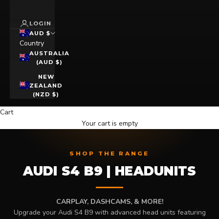
LOGIN
AUD $
Country
AUSTRALIA
(AUD $)
NEW
ZEALAND
(NZD $)
Cart
Your cart is empty
SHOP THE RANGE
AUDI S4 B9 | HEADUNITS
CARPLAY, DASHCAMS, & MORE!
Upgrade your Audi S4 B9 with advanced head units featuring