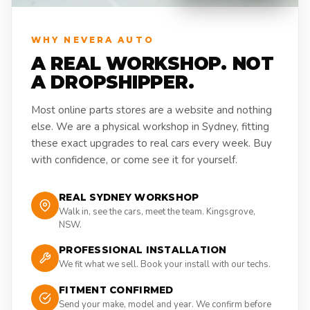
WHY NEVERA AUTO
A REAL WORKSHOP. NOT
A DROPSHIPPER.
Most online parts stores are a website and nothing
else. We are a physical workshop in Sydney, fitting
these exact upgrades to real cars every week. Buy
with confidence, or come see it for yourself.
REAL SYDNEY WORKSHOP
Walk in, see the cars, meet the team. Kingsgrove,
NSW.
PROFESSIONAL INSTALLATION
We fit what we sell. Book your install with our techs.
FITMENT CONFIRMED
Send your make, model and year. We confirm before