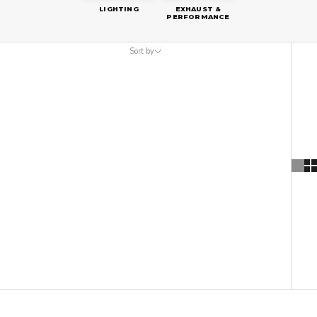
LIGHTING
EXHAUST &
PERFORMANCE
Sort by
Sort by
Featured
Most relevant
Best selling
Alphabetically, A-Z
Alphabetically, Z-A
Price, low to high
Price, high to low
Date, old to new
Date, new to old
SAVE
$60.00 AUD
ON SALE