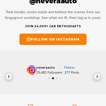
@neveraauto
Real installs, exotic builds and behind-the-scenes from our
Kingsgrove workshop. See what we fit, then tag us in yours.
JOIN 24,000+ CAR ENTHUSIASTS
FOLLOW ON INSTAGRAM
neveraauto
Follow
25,481
Followers
277
Posts