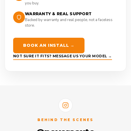
you buy.
WARRANTY & REAL SUPPORT
Backed by warranty and real people, not a faceless
store.
BOOK AN INSTALL →
NOT SURE IT FITS? MESSAGE US YOUR MODEL →
BEHIND THE SCENES