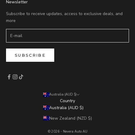
Newsletter
Subscribe to receive updates, access to exclusive deals, and
more
SUBSCRIBE
Australia (AUD $)
Country
Australia (AUD $)
New Zealand (NZD $)
© 2026 - Nevera Auto AU