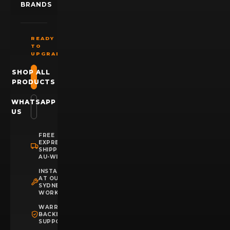
BRANDS
READY
TO
UPGRADE?
SHOP ALL
PRODUCTS
WHATSAPP
US
FREE
EXPRESS
SHIPPING
AU-WIDE
INSTALLATION
AT OUR
SYDNEY
WORKSHOP
WARRANTY
BACKED
SUPPORT