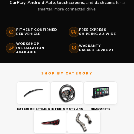
CarPlay
,
Android Auto
,
touchscreens
, and
dashcams
for a
smarter, more connected drive.
FITMENT CONFIRMED
FREE EXPRESS
PER VEHICLE
SHIPPING AU-WIDE
WORKSHOP
WARRANTY
INSTALLATION
BACKED SUPPORT
AVAILABLE
EXTERIOR STYLING
INTERIOR STYLING
HEADUNITS