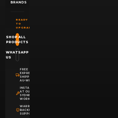
BRANDS
READY
TO
UPGRADE?
SHOP ALL
PRODUCTS
WHATSAPP
US
FREE
EXPRESS
SHIPPING
AU-WIDE
INSTALLATION
AT OUR
SYDNEY
WORKSHOP
WARRANTY
BACKED
SUPPORT