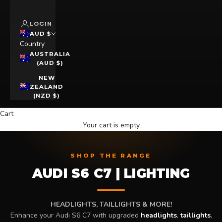
LOGIN
AUD $
Country
AUSTRALIA
(AUD $)
NEW
ZEALAND
(NZD $)
Cart
Your cart is empty
SHOP THE RANGE
AUDI S6 C7 | LIGHTING
HEADLIGHTS, TAILLIGHTS & MORE!
Enhance your Audi S6 C7 with upgraded
headlights
,
taillights
,