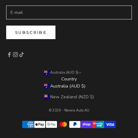
SUBSCRIBE
Australia (AUD $)
Country
Australia (AUD $)
New Zealand (NZD $)
© 2026 - Nevera Auto AU