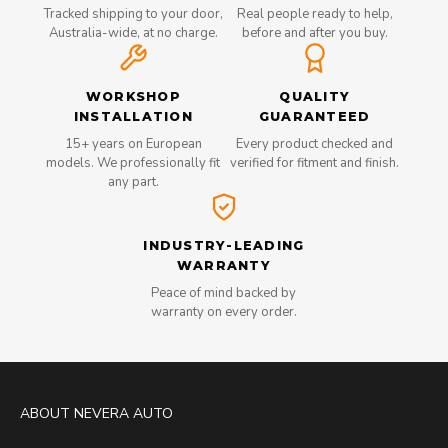
Tracked shipping to your door,
Real people ready to help,
Australia-wide, at no charge.
before and after you buy.
WORKSHOP
QUALITY
INSTALLATION
GUARANTEED
15+ years on European
Every product checked and
models. We professionally fit
verified for fitment and finish.
any part.
INDUSTRY-LEADING
WARRANTY
Peace of mind backed by
warranty on every order.
ABOUT NEVERA AUTO