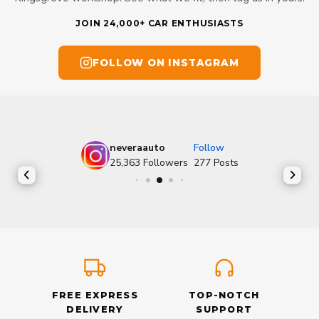
JOIN 24,000+ CAR ENTHUSIASTS
FOLLOW ON INSTAGRAM
neveraauto
Follow
25,363
Followers
277
Posts
FREE EXPRESS
TOP-NOTCH
DELIVERY
SUPPORT