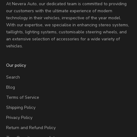
At Nevera Auto, our dedicated team is committed to providing
our customers with the ultimate experience of modern
technology in their vehicles, irrespective of the year model.
With our expertise, we specialise in enhancing stereo systems,
taillights, lighting systems, customisable steering wheels, and
an extensive selection of accessories for a wide variety of
vehicles.
Our policy
Search
Blog
Terms of Service
Shipping Policy
Privacy Policy
Return and Refund Policy