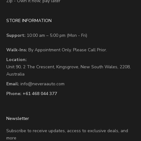
Zip - Own it now, pay later
STORE INFORMATION
Support:
10:00 am – 5:00 pm (Mon - Fri)
Walk-Ins:
By Appointment Only. Please Call Prior.
Location:
Unit 90,
2 The Crescent,
Kingsgrove, New South Wales, 2208,
Australia
Email:
info@neveraauto.com
Phone:
+61 468 044 377
Newsletter
Subscribe to receive updates, access to exclusive deals, and
more