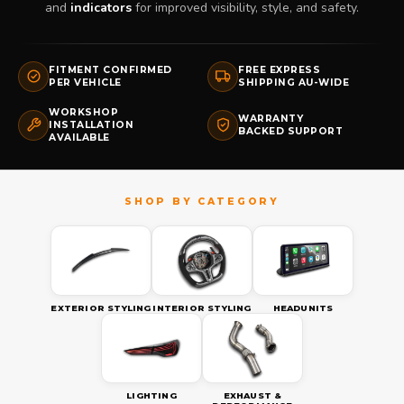
and
indicators
for improved visibility, style, and safety.
FITMENT CONFIRMED
FREE EXPRESS
PER VEHICLE
SHIPPING AU-WIDE
WORKSHOP
WARRANTY
INSTALLATION
BACKED SUPPORT
AVAILABLE
EXTERIOR STYLING
INTERIOR STYLING
HEADUNITS
LIGHTING
EXHAUST &