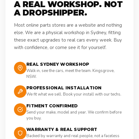
A REAL WORKSHOP. NOT
A DROPSHIPPER.
Most online parts stores are a website and nothing
else. We are a physical workshop in Sydney, fitting
these exact upgrades to real cars every week. Buy
with confidence, or come see it for yourself.
REAL SYDNEY WORKSHOP
Walk in, see the cars, meet the team. Kingsgrove,
NSW.
PROFESSIONAL INSTALLATION
We fit what we sell. Book your install with our techs.
FITMENT CONFIRMED
Send your make, model and year. We confirm before
you buy.
WARRANTY & REAL SUPPORT
Backed by warranty and real people, not a faceless