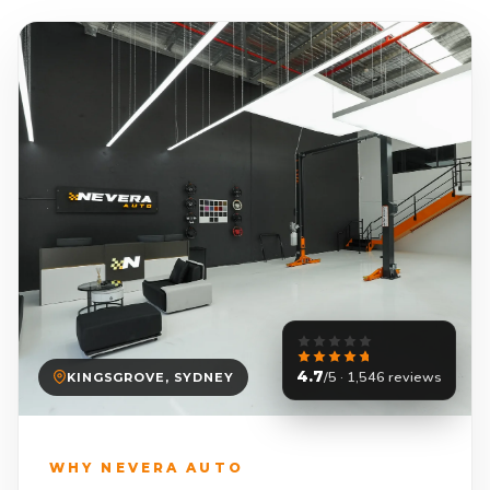
4.7
/5 · 1,546 reviews
KINGSGROVE, SYDNEY
WHY NEVERA AUTO