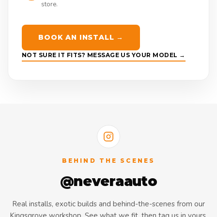
store.
BOOK AN INSTALL →
NOT SURE IT FITS? MESSAGE US YOUR MODEL →
BEHIND THE SCENES
@neveraauto
Real installs, exotic builds and behind-the-scenes from our
Kingsgrove workshop. See what we fit, then tag us in yours.