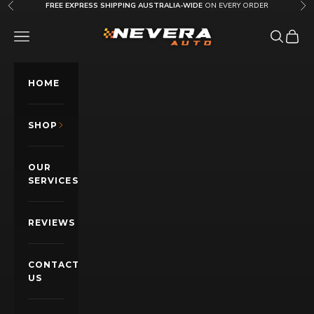
Skip to content
FREE EXPRESS SHIPPING AUSTRALIA-WIDE
ON EVERY ORDER
Previous
Nex
Nevera Auto AU
OPEN NAVIGATION MENU
Open sea
Open c
HOME
SHOP
OUR
SERVICES
REVIEWS
CONTACT
US