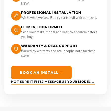
NSW.
PROFESSIONAL INSTALLATION
We fit what we sell. Book your install with our techs.
FITMENT CONFIRMED
Send your make, model and year. We confirm before
you buy.
WARRANTY & REAL SUPPORT
Backed by warranty and real people, not a faceless
store.
BOOK AN INSTALL →
NOT SURE IT FITS? MESSAGE US YOUR MODEL →