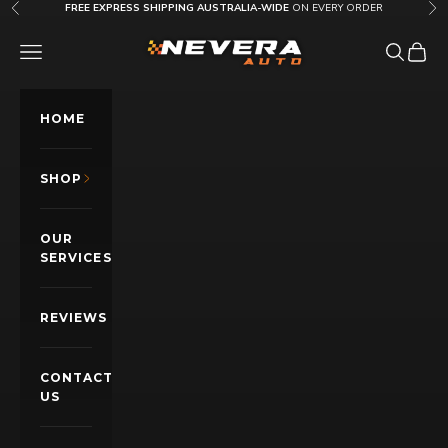
Skip to content
FREE EXPRESS SHIPPING AUSTRALIA-WIDE
ON EVERY ORDER
Previous
Nex
Nevera Auto AU
OPEN NAVIGATION MENU
Open sea
Open c
HOME
SHOP
OUR
SERVICES
REVIEWS
CONTACT
US