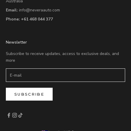
Australia
Email:
info@neveraauto.com
Phone:
+61 468 044 377
Newsletter
Subscribe to receive updates, access to exclusive deals, and
more
SUBSCRIBE