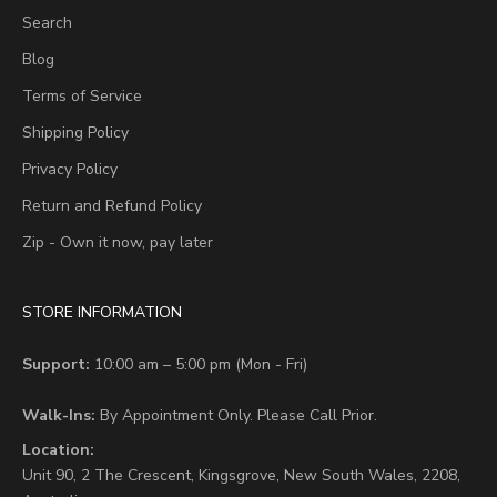
Search
Blog
Terms of Service
Shipping Policy
Privacy Policy
Return and Refund Policy
Zip - Own it now, pay later
STORE INFORMATION
Support:
10:00 am – 5:00 pm (Mon - Fri)
Walk-Ins:
By Appointment Only. Please Call Prior.
Location:
Unit 90,
2 The Crescent,
Kingsgrove, New South Wales, 2208,