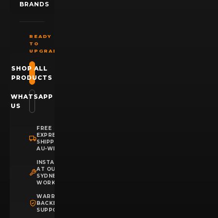
BRANDS
READY
TO
UPGRADE?
SHOP ALL
PRODUCTS
WHATSAPP
US
FREE
EXPRESS
SHIPPING
AU-WIDE
INSTALLATION
AT OUR
SYDNEY
WORKSHOP
WARRANTY
BACKED
SUPPORT