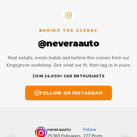
BEHIND THE SCENES
@neveraauto
Real installs, exotic builds and behind-the-scenes from our
Kingsgrove workshop. See what we fit, then tag us in yours.
JOIN 24,000+ CAR ENTHUSIASTS
FOLLOW ON INSTAGRAM
neveraauto
Follow
25,363
Followers
277
Posts