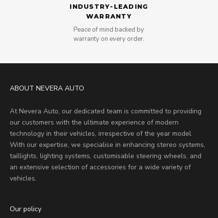
INDUSTRY-LEADING
WARRANTY
Peace of mind backed by
warranty on every order.
ABOUT NEVERA AUTO
At Nevera Auto, our dedicated team is committed to providing
our customers with the ultimate experience of modern
technology in their vehicles, irrespective of the year model.
With our expertise, we specialise in enhancing stereo systems,
taillights, lighting systems, customisable steering wheels, and
an extensive selection of accessories for a wide variety of
vehicles.
Our policy