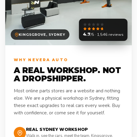
4.7
/5 · 1,546 reviews
KINGSGROVE, SYDNEY
WHY NEVERA AUTO
A REAL WORKSHOP. NOT
A DROPSHIPPER.
Most online parts stores are a website and nothing
else. We are a physical workshop in Sydney, fitting
these exact upgrades to real cars every week. Buy
with confidence, or come see it for yourself.
REAL SYDNEY WORKSHOP
Walk in, see the cars, meet the team. Kingsgrove,