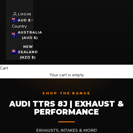
LOGIN
AUD $
Country
AUSTRALIA
(AUD $)
NEW
ZEALAND
(NZD $)
Cart
Your cart is empty
SHOP THE RANGE
AUDI TTRS 8J | EXHAUST &
PERFORMANCE
EXHAUSTS, INTAKES & MORE!