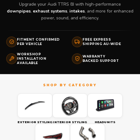
Upgrade your Audi TTRS 8J with high-performance
downpipes
,
exhaust systems
,
intakes
, and more for enhanced
power, sound, and efficiency.
FITMENT CONFIRMED
FREE EXPRESS
PER VEHICLE
SHIPPING AU-WIDE
WORKSHOP
WARRANTY
INSTALLATION
BACKED SUPPORT
AVAILABLE
EXTERIOR STYLING
INTERIOR STYLING
HEADUNITS