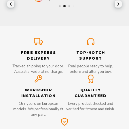
FREE EXPRESS
TOP-NOTCH
DELIVERY
SUPPORT
Tracked shipping to your door,
Real people ready to help,
Australia-wide, at no charge.
before and after you buy.
WORKSHOP
QUALITY
INSTALLATION
GUARANTEED
15+ years on European
Every product checked and
models. We professionally fit
verified for fitment and finish.
any part.