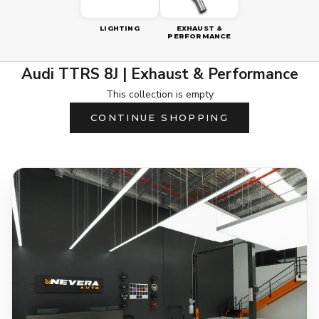
LIGHTING
EXHAUST &
PERFORMANCE
Audi TTRS 8J | Exhaust & Performance
This collection is empty
CONTINUE SHOPPING