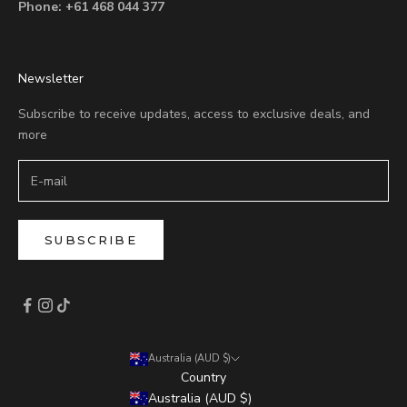
Phone:
+61 468 044 377
Newsletter
Subscribe to receive updates, access to exclusive deals, and
more
SUBSCRIBE
Australia (AUD $)
Country
Australia (AUD $)