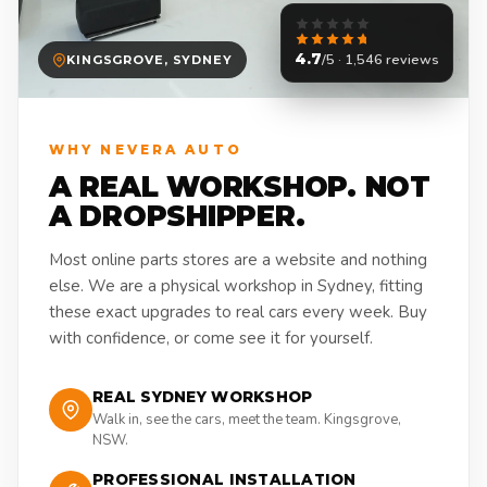
4.7
/5 · 1,546 reviews
KINGSGROVE, SYDNEY
WHY NEVERA AUTO
A REAL WORKSHOP. NOT
A DROPSHIPPER.
Most online parts stores are a website and nothing
else. We are a physical workshop in Sydney, fitting
these exact upgrades to real cars every week. Buy
with confidence, or come see it for yourself.
REAL SYDNEY WORKSHOP
Walk in, see the cars, meet the team. Kingsgrove,
NSW.
PROFESSIONAL INSTALLATION