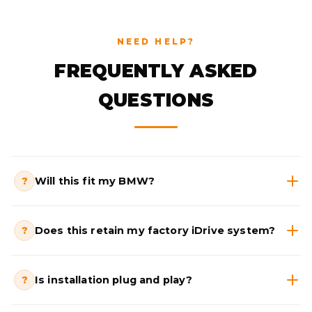
NEED HELP?
FREQUENTLY ASKED
QUESTIONS
?
Will this fit my BMW?
?
Does this retain my factory iDrive system?
?
Is installation plug and play?