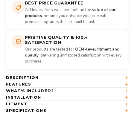
BEST PRICE GUARANTEE
At Nevera Auto we stand behind the
value of our
products
, helping you enhance your ride with
premium upgrades that are built to last.
PRISTINE QUALITY & 100%
SATISFACTION
Our products are tested for
OEM-level fitment and
quality
, delivering unmatched satisfaction with every
purchase.
DESCRIPTION
FEATURES
WHAT'S INCLUDED?
INSTALLATION
FITMENT
SPECIFICATIONS