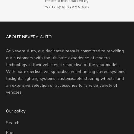
Peace of mind backed by
warranty on every order.
ABOUT NEVERA AUTO
At Nevera Auto, our dedicated team is committed to providing
our customers with the ultimate experience of modern
technology in their vehicles, irrespective of the year model.
With our expertise, we specialise in enhancing stereo systems,
taillights, lighting systems, customisable steering wheels, and
an extensive selection of accessories for a wide variety of
vehicles.
Our policy
Search
Blog