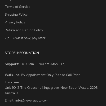
Terms of Service
Shipping Policy
Privacy Policy
Return and Refund Policy
Zip - Own it now, pay later
STORE INFORMATION
Support:
10:00 am – 5:00 pm (Mon - Fri)
Walk-Ins:
By Appointment Only. Please Call Prior.
Location:
Unit 90,
2 The Crescent,
Kingsgrove, New South Wales, 2208,
Australia
Email:
info@neveraauto.com