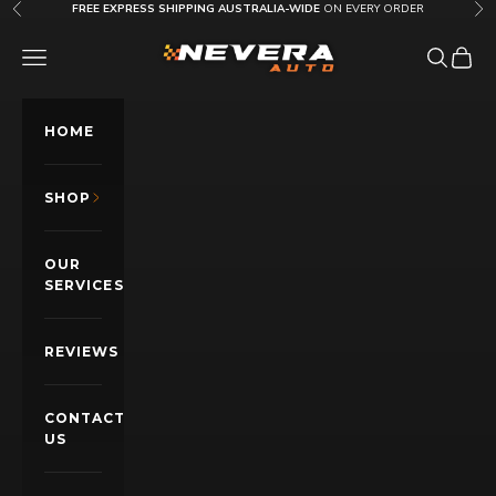
Skip to content
FREE EXPRESS SHIPPING AUSTRALIA-WIDE
ON EVERY ORDER
Previous
Nex
Nevera Auto AU
OPEN NAVIGATION MENU
Open sea
Open c
HOME
SHOP
OUR
SERVICES
REVIEWS
CONTACT
US