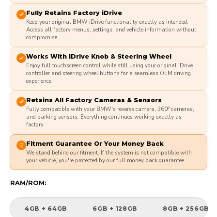
Fully Retains Factory iDrive
Keep your original BMW iDrive functionality exactly as intended.
Access all factory menus, settings, and vehicle information without
compromise.
Works With iDrive Knob & Steering Wheel
Enjoy full touchscreen control while still using your original iDrive
controller and steering wheel buttons for a seamless OEM driving
experience.
Retains All Factory Cameras & Sensors
Fully compatible with your BMW's reverse camera, 360° cameras,
and parking sensors. Everything continues working exactly as
factory.
Fitment Guarantee Or Your Money Back
We stand behind our fitment. If the system is not compatible with
your vehicle, you're protected by our full money back guarantee.
RAM/ROM:
4GB + 64GB
6GB + 128GB
8GB + 256GB