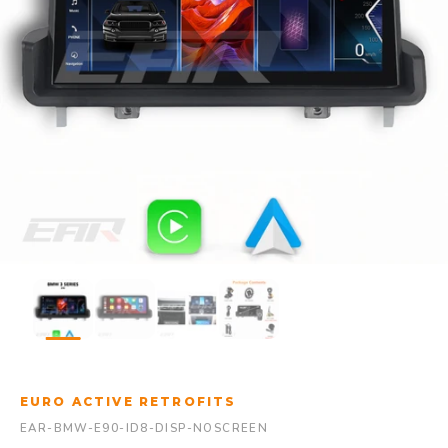
EURO ACTIVE RETROFITS
EAR-BMW-E90-ID8-DISP-NOSCREEN