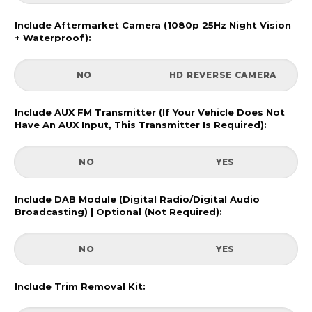
Include Aftermarket Camera (1080p 25Hz Night Vision
+ Waterproof):
NO
HD REVERSE CAMERA
Include AUX FM Transmitter (If Your Vehicle Does Not
Have An AUX Input, This Transmitter Is Required):
NO
YES
Include DAB Module (Digital Radio/Digital Audio
Broadcasting) | Optional (Not Required):
NO
YES
Include Trim Removal Kit: