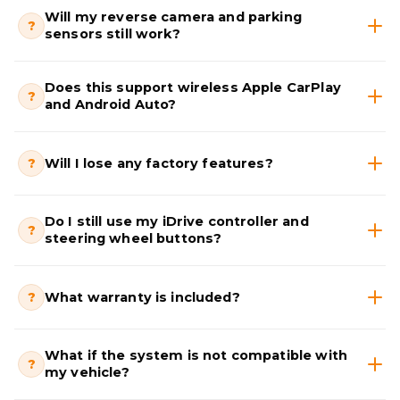
Will my reverse camera and parking
?
sensors still work?
Does this support wireless Apple CarPlay
?
and Android Auto?
?
Will I lose any factory features?
Do I still use my iDrive controller and
?
steering wheel buttons?
?
What warranty is included?
What if the system is not compatible with
?
my vehicle?