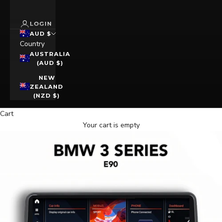
LOGIN
AUD $
Country
AUSTRALIA
(AUD $)
NEW
ZEALAND
(NZD $)
Cart
Your cart is empty