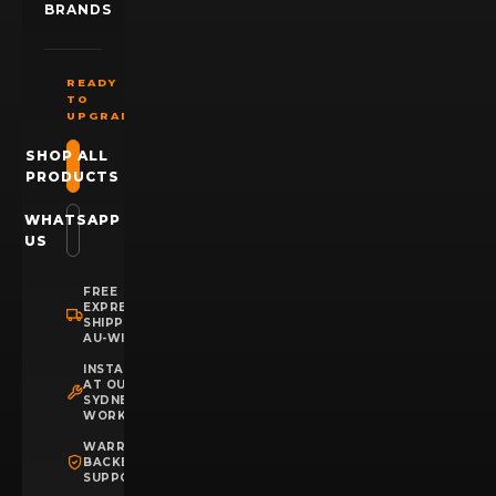
BRANDS
READY
TO
UPGRADE?
SHOP ALL
PRODUCTS
WHATSAPP
US
FREE
EXPRESS
SHIPPING
AU-WIDE
INSTALLATION
AT OUR
SYDNEY
WORKSHOP
WARRANTY
BACKED
SUPPORT