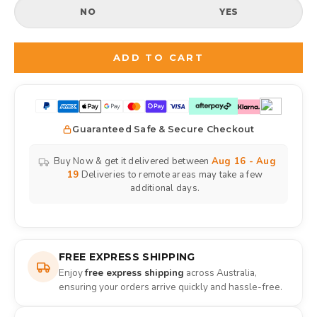
NO
YES
Selection will add
to the price
ADD TO CART
Guaranteed Safe & Secure Checkout
Buy Now & get it delivered between
Aug 16 - Aug
19
Deliveries to remote areas may take a few
additional days.
FREE EXPRESS SHIPPING
Enjoy
free express shipping
across Australia,
ensuring your orders arrive quickly and hassle-free.