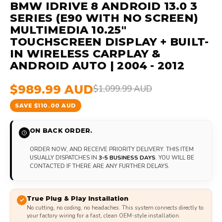
BMW IDRIVE 8 ANDROID 13.0 3
SERIES (E90 WITH NO SCREEN)
MULTIMEDIA 10.25"
TOUCHSCREEN DISPLAY + BUILT-
IN WIRELESS CARPLAY &
ANDROID AUTO | 2004 - 2012
$989.99 AUD
$1,099.99 AUD
SAVE $110.00 AUD
ON BACK ORDER.
ORDER NOW, AND RECEIVE PRIORITY DELIVERY. THIS ITEM
USUALLY DISPATCHES IN
3-5 BUSINESS DAYS
. YOU WILL BE
CONTACTED IF THERE ARE ANY FURTHER DELAYS.
True Plug & Play Installation
No cutting, no coding, no headaches. This system connects directly to
your factory wiring for a fast, clean OEM-style installation.