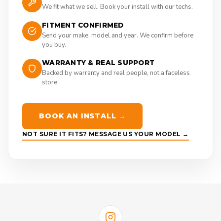
We fit what we sell. Book your install with our techs.
FITMENT CONFIRMED
Send your make, model and year. We confirm before
you buy.
WARRANTY & REAL SUPPORT
Backed by warranty and real people, not a faceless
store.
BOOK AN INSTALL →
NOT SURE IT FITS? MESSAGE US YOUR MODEL →