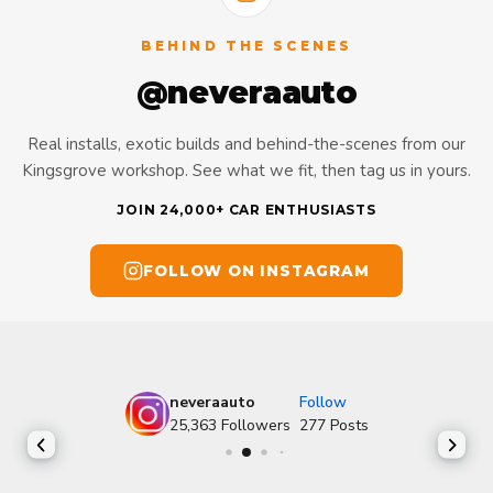
BEHIND THE SCENES
@neveraauto
Real installs, exotic builds and behind-the-scenes from our
Kingsgrove workshop. See what we fit, then tag us in yours.
JOIN 24,000+ CAR ENTHUSIASTS
FOLLOW ON INSTAGRAM
neveraauto
Follow
25,363
Followers
277
Posts