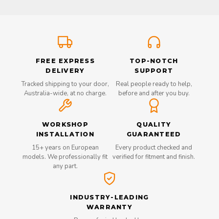
FREE EXPRESS
TOP-NOTCH
DELIVERY
SUPPORT
Tracked shipping to your door,
Real people ready to help,
Australia-wide, at no charge.
before and after you buy.
WORKSHOP
QUALITY
INSTALLATION
GUARANTEED
15+ years on European
Every product checked and
models. We professionally fit
verified for fitment and finish.
any part.
INDUSTRY-LEADING
WARRANTY