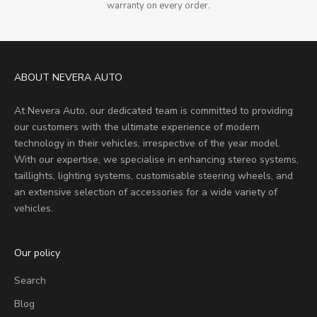
warranty on every order.
ABOUT NEVERA AUTO
At Nevera Auto, our dedicated team is committed to providing
our customers with the ultimate experience of modern
technology in their vehicles, irrespective of the year model.
With our expertise, we specialise in enhancing stereo systems,
taillights, lighting systems, customisable steering wheels, and
an extensive selection of accessories for a wide variety of
vehicles.
Our policy
Search
Blog