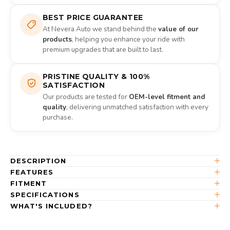
BEST PRICE GUARANTEE
At Nevera Auto we stand behind the
value of our
products
, helping you enhance your ride with
premium upgrades that are built to last.
PRISTINE QUALITY & 100%
SATISFACTION
Our products are tested for
OEM-level fitment and
quality
, delivering unmatched satisfaction with every
purchase.
DESCRIPTION
FEATURES
FITMENT
SPECIFICATIONS
WHAT'S INCLUDED?