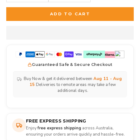
ADD TO CART
Guaranteed Safe & Secure Checkout
Buy Now & get it delivered between
Aug 11 - Aug
15
Deliveries to remote areas may take a few
additional days.
FREE EXPRESS SHIPPING
Enjoy
free express shipping
across Australia,
ensuring your orders arrive quickly and hassle-free.