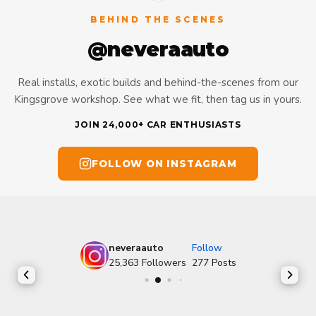
BEHIND THE SCENES
@neveraauto
Real installs, exotic builds and behind-the-scenes from our
Kingsgrove workshop. See what we fit, then tag us in yours.
JOIN 24,000+ CAR ENTHUSIASTS
FOLLOW ON INSTAGRAM
neveraauto
Follow
25,363
Followers
277
Posts