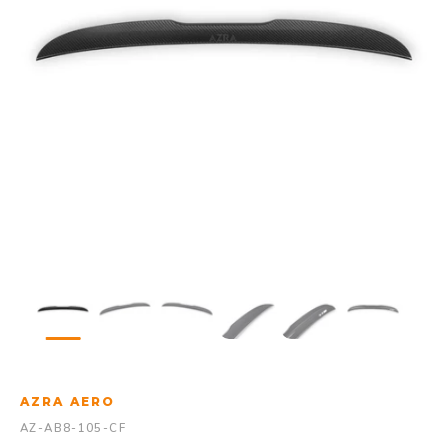
AZRA AERO
AZ-AB8-105-CF