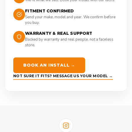
FITMENT CONFIRMED
Send your make, model and year. We confirm before
you buy.
WARRANTY & REAL SUPPORT
Backed by warranty and real people, not a faceless
store.
BOOK AN INSTALL →
NOT SURE IT FITS? MESSAGE US YOUR MODEL →