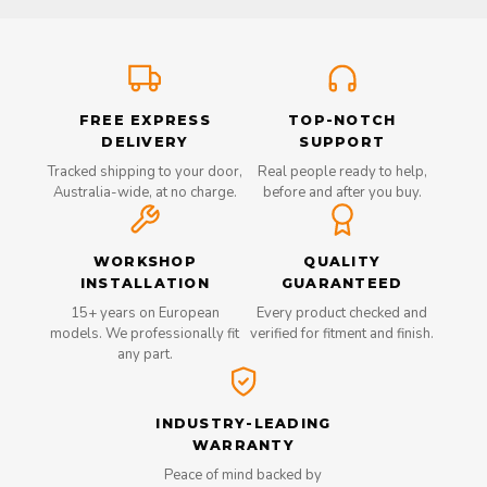
FREE EXPRESS
TOP-NOTCH
DELIVERY
SUPPORT
Tracked shipping to your door,
Real people ready to help,
Australia-wide, at no charge.
before and after you buy.
WORKSHOP
QUALITY
INSTALLATION
GUARANTEED
15+ years on European
Every product checked and
models. We professionally fit
verified for fitment and finish.
any part.
INDUSTRY-LEADING
WARRANTY
Peace of mind backed by