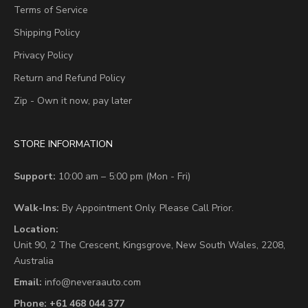
Terms of Service
Shipping Policy
Privacy Policy
Return and Refund Policy
Zip - Own it now, pay later
STORE INFORMATION
Support:
10:00 am – 5:00 pm (Mon - Fri)
Walk-Ins:
By Appointment Only. Please Call Prior.
Location:
Unit 90,
2 The Crescent,
Kingsgrove, New South Wales, 2208,
Australia
Email:
info@neveraauto.com
Phone:
+61 468 044 377