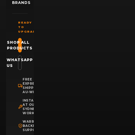
BRANDS
READY
TO
UPGRADE?
SHOP ALL
PRODUCTS
WHATSAPP
US
FREE
EXPRESS
SHIPPING
AU-WIDE
INSTALLATION
AT OUR
SYDNEY
WORKSHOP
WARRANTY
BACKED
SUPPORT