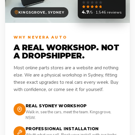
4.7
/5 · 1,546 reviews
KINGSGROVE, SYDNEY
WHY NEVERA AUTO
A REAL WORKSHOP. NOT
A DROPSHIPPER.
Most online parts stores are a website and nothing
else. We are a physical workshop in Sydney, fitting
these exact upgrades to real cars every week. Buy
with confidence, or come see it for yourself.
REAL SYDNEY WORKSHOP
Walk in, see the cars, meet the team. Kingsgrove,
NSW.
PROFESSIONAL INSTALLATION
We fit what we sell. Book your install with our techs.