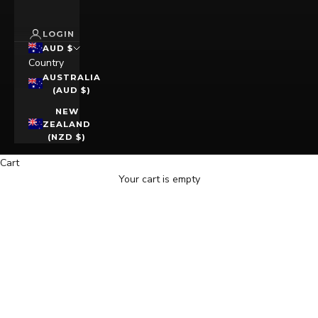
LOGIN
AUD $
Country
AUSTRALIA
(AUD $)
NEW
ZEALAND
(NZD $)
Cart
Your cart is empty