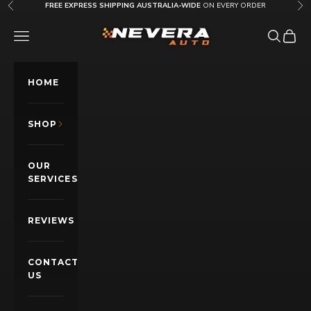
Skip to content
FREE EXPRESS SHIPPING AUSTRALIA-WIDE
ON EVERY ORDER
Previous
Nex
Nevera Auto AU
OPEN NAVIGATION MENU
Open sea
Open c
HOME
SHOP
OUR
SERVICES
REVIEWS
CONTACT
US