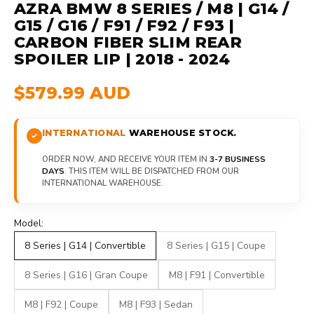
AZRA BMW 8 SERIES / M8 | G14 /
G15 / G16 / F91 / F92 / F93 |
CARBON FIBER SLIM REAR
SPOILER LIP | 2018 - 2024
$579.99 AUD
INTERNATIONAL
WAREHOUSE STOCK.
ORDER NOW, AND RECEIVE YOUR ITEM IN
3-7 BUSINESS
DAYS
. THIS ITEM WILL BE DISPATCHED FROM OUR
INTERNATIONAL WAREHOUSE.
Model:
8 Series | G14 | Convertible
8 Series | G15 | Coupe
8 Series | G16 | Gran Coupe
M8 | F91 | Convertible
M8 | F92 | Coupe
M8 | F93 | Sedan