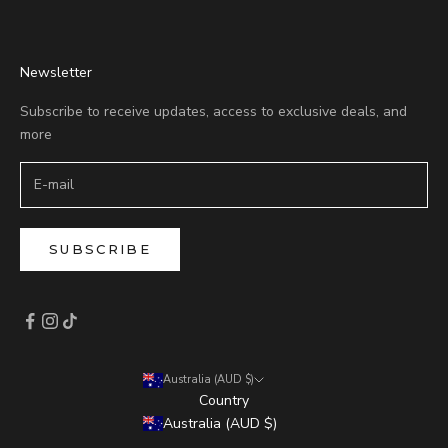
Newsletter
Subscribe to receive updates, access to exclusive deals, and
more
SUBSCRIBE
Australia (AUD $)
Country
Australia (AUD $)