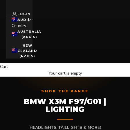
LOGIN
AUD $
Country
AUSTRALIA
(AUD $)
NEW
ZEALAND
(NZD $)
Cart
Your cart is empty
SHOP THE RANGE
BMW X3M F97/G01 |
LIGHTING
HEADLIGHTS, TAILLIGHTS & MORE!