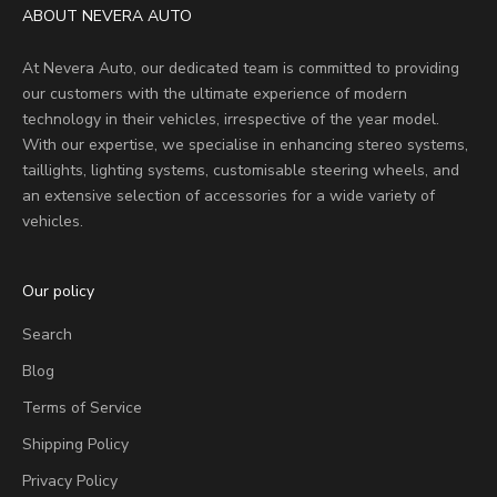
ABOUT NEVERA AUTO
At Nevera Auto, our dedicated team is committed to providing
our customers with the ultimate experience of modern
technology in their vehicles, irrespective of the year model.
With our expertise, we specialise in enhancing stereo systems,
taillights, lighting systems, customisable steering wheels, and
an extensive selection of accessories for a wide variety of
vehicles.
Our policy
Search
Blog
Terms of Service
Shipping Policy
Privacy Policy