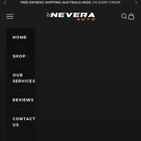
Skip to content
FREE EXPRESS SHIPPING AUSTRALIA-WIDE
ON EVERY ORDER
Previous
Nex
Nevera Auto AU
OPEN NAVIGATION MENU
Open sea
Open c
HOME
SHOP
OUR
SERVICES
REVIEWS
CONTACT
US