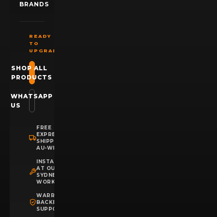
BRANDS
READY
TO
UPGRADE?
SHOP ALL
PRODUCTS
WHATSAPP
US
FREE
EXPRESS
SHIPPING
AU-WIDE
INSTALLATION
AT OUR
SYDNEY
WORKSHOP
WARRANTY
BACKED
SUPPORT