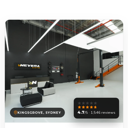
4.7
/5 · 1,546 reviews
KINGSGROVE, SYDNEY