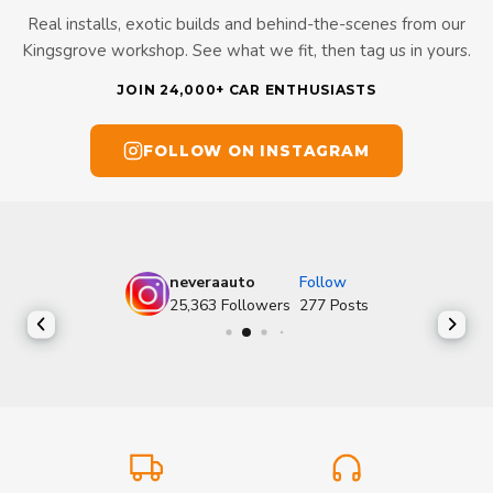
Real installs, exotic builds and behind-the-scenes from our
Kingsgrove workshop. See what we fit, then tag us in yours.
JOIN 24,000+ CAR ENTHUSIASTS
FOLLOW ON INSTAGRAM
neveraauto
Follow
25,363
Followers
277
Posts