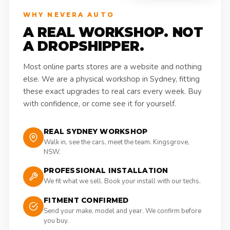
WHY NEVERA AUTO
A REAL WORKSHOP. NOT
A DROPSHIPPER.
Most online parts stores are a website and nothing
else. We are a physical workshop in Sydney, fitting
these exact upgrades to real cars every week. Buy
with confidence, or come see it for yourself.
REAL SYDNEY WORKSHOP
Walk in, see the cars, meet the team. Kingsgrove,
NSW.
PROFESSIONAL INSTALLATION
We fit what we sell. Book your install with our techs.
FITMENT CONFIRMED
Send your make, model and year. We confirm before
you buy.