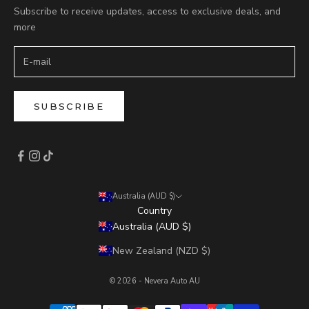
Subscribe to receive updates, access to exclusive deals, and
more
SUBSCRIBE
Australia (AUD $)
Country
Australia (AUD $)
New Zealand (NZD $)
© 2026 - Nevera Auto AU