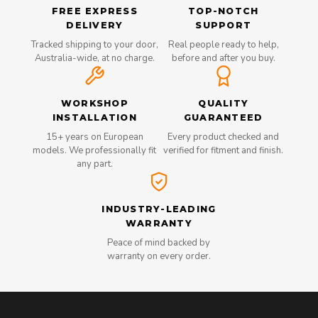
FREE EXPRESS
TOP-NOTCH
DELIVERY
SUPPORT
Tracked shipping to your door,
Real people ready to help,
Australia-wide, at no charge.
before and after you buy.
WORKSHOP
QUALITY
INSTALLATION
GUARANTEED
15+ years on European
Every product checked and
models. We professionally fit
verified for fitment and finish.
any part.
INDUSTRY-LEADING
WARRANTY
Peace of mind backed by
warranty on every order.