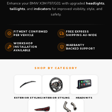
Enhance your BMW X3M F97/G01 with upgraded
headlights
,
taillights
, and
indicators
for improved visibility, style, and
safety.
FITMENT CONFIRMED
FREE EXPRESS
PER VEHICLE
SHIPPING AU-WIDE
WORKSHOP
WARRANTY
INSTALLATION
BACKED SUPPORT
AVAILABLE
EXTERIOR STYLING
INTERIOR STYLING
HEADUNITS