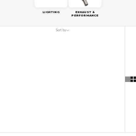
LIGHTING
EXHAUST &
PERFORMANCE
Sort by
Sort by
Featured
Most relevant
Best selling
Alphabetically, A-Z
Alphabetically, Z-A
Price, low to high
Price, high to low
Date, old to new
Date, new to old