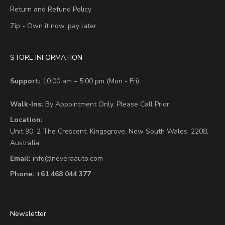
Return and Refund Policy
Zip - Own it now, pay later
STORE INFORMATION
Support:
10:00 am – 5:00 pm (Mon - Fri)
Walk-Ins:
By Appointment Only. Please Call Prior.
Location:
Unit 90,
2 The Crescent,
Kingsgrove, New South Wales, 2208,
Australia
Email:
info@neveraauto.com
Phone:
+61 468 044 377
Newsletter