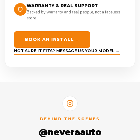
WARRANTY & REAL SUPPORT
Backed by warranty and real people, not a faceless
store.
BOOK AN INSTALL →
NOT SURE IT FITS? MESSAGE US YOUR MODEL →
BEHIND THE SCENES
@neveraauto