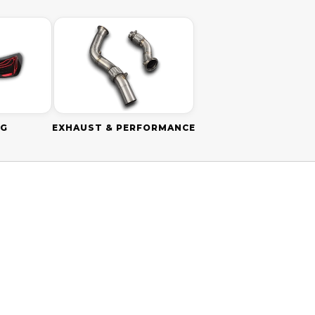
NG
EXHAUST & PERFORMANCE
SAVE
$110.00 AUD