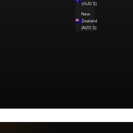
(AUD $)
New
Zealand
(NZD $)