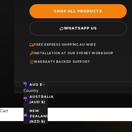
SHOP ALL PRODUCTS
WHATSAPP US
FREE EXPRESS SHIPPING AU-WIDE
INSTALLATION AT OUR SYDNEY WORKSHOP
WARRANTY BACKED SUPPORT
AUD $
Country
AUSTRALIA
(AUD $)
Cart
NEW
ZEALAND
(NZD $)