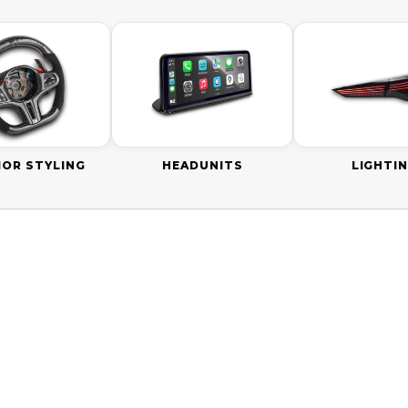
IOR STYLING
HEADUNITS
LIGHTI
SAVE
$110.00 AUD