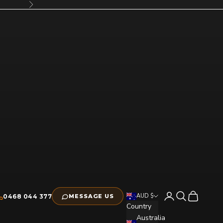
Next
Open account pag
Open search
Open cart
AUD $
0468 044 377
MESSAGE US
Country
Australia