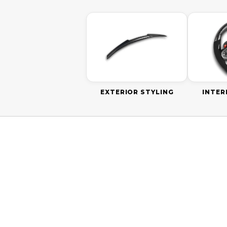
EXTERIOR STYLING
INTER
ON SALE
ON SALE