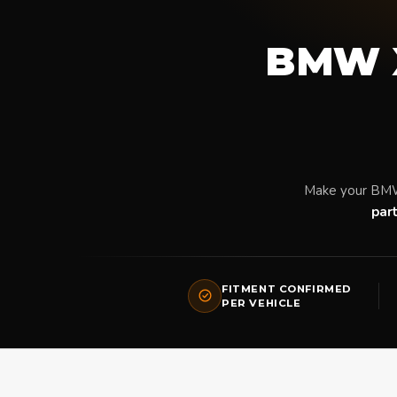
BMW X
Make your BMW
par
FITMENT CONFIRMED
PER VEHICLE