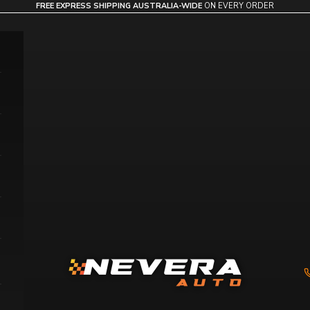
FREE EXPRESS SHIPPING AUSTRALIA-WIDE
ON EVERY ORDER
Nevera Auto AU