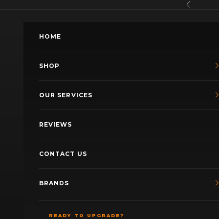
Skip to content
Previous
HOME
SHOP
OUR SERVICES
REVIEWS
CONTACT US
BRANDS
READY TO UPGRADE?