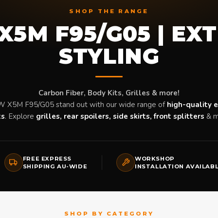
SHOP THE RANGE
5M F95/G05 | EX
STYLING
Carbon Fiber, Body Kits, Grilles & more!
 X5M F95/G05 stand out with our wide range of
high-quality e
ts
. Explore
grilles, rear spoilers, side skirts, front splitters
& m
FREE EXPRESS
WORKSHOP
SHIPPING AU-WIDE
INSTALLATION AVAILAB