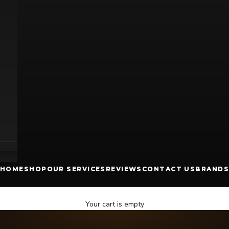
HOME
SHOP
OUR SERVICES
REVIEWS
CONTACT US
BRANDS
Your cart is empty