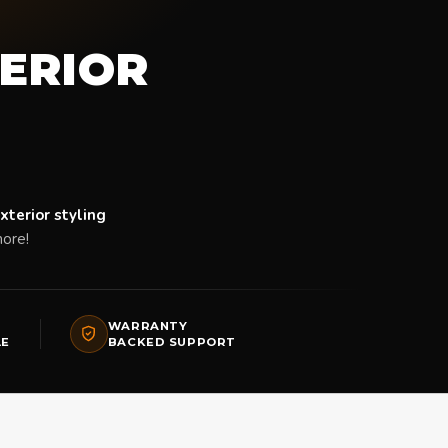
TERIOR
xterior styling
ore!
WARRANTY
LE
BACKED SUPPORT