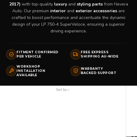
2017)
with top-quality
luxury
and
styling parts
from Nevera
Auto. Our premium
interior
and
exterior accessories
are
crafted to boost performance and accentuate the dynamic
design of your LP 750-4 SuperVeloce, ensuring a superior
driving experience.
FITMENT CONFIRMED
FREE EXPRESS
PER VEHICLE
SHIPPING AU-WIDE
WORKSHOP
WARRANTY
INSTALLATION
BACKED SUPPORT
AVAILABLE
Sort by
Sort by
Featured
Most relevant
Best selling
Alphabetically, A-Z