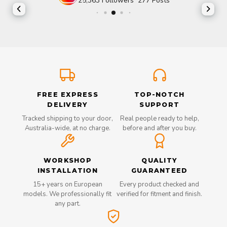
25,363
Followers
277
Posts
FREE EXPRESS
TOP-NOTCH
DELIVERY
SUPPORT
Tracked shipping to your door,
Real people ready to help,
Australia-wide, at no charge.
before and after you buy.
WORKSHOP
QUALITY
INSTALLATION
GUARANTEED
15+ years on European
Every product checked and
models. We professionally fit
verified for fitment and finish.
any part.