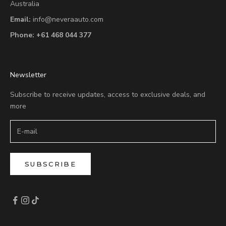
Australia
Email:
info@neveraauto.com
Phone:
+61 468 044 377
Newsletter
Subscribe to receive updates, access to exclusive deals, and
more
SUBSCRIBE