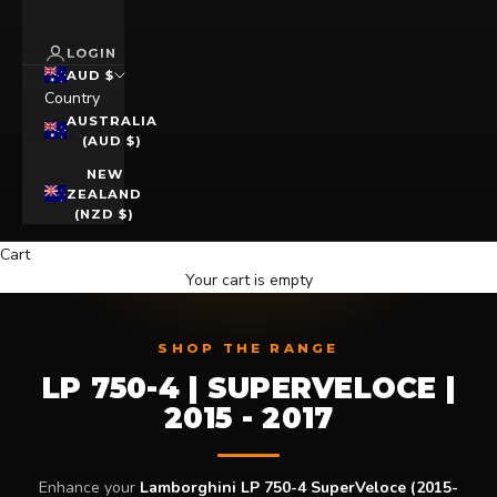
LOGIN
AUD $
Country
AUSTRALIA
(AUD $)
NEW
ZEALAND
(NZD $)
Cart
Your cart is empty
SHOP THE RANGE
LP 750-4 | SUPERVELOCE |
2015 - 2017
Enhance your
Lamborghini LP 750-4 SuperVeloce (2015-