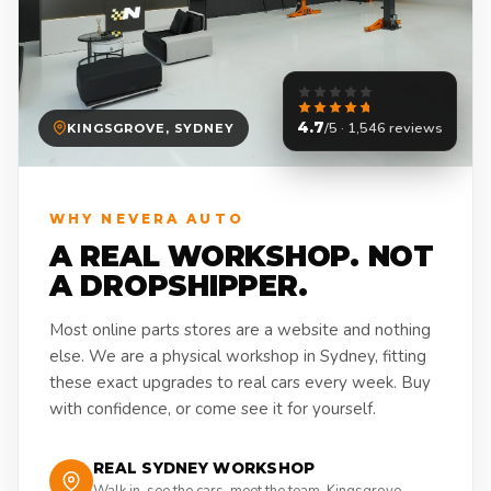
4.7
/5 · 1,546 reviews
KINGSGROVE, SYDNEY
WHY NEVERA AUTO
A REAL WORKSHOP. NOT
A DROPSHIPPER.
Most online parts stores are a website and nothing
else. We are a physical workshop in Sydney, fitting
these exact upgrades to real cars every week. Buy
with confidence, or come see it for yourself.
REAL SYDNEY WORKSHOP
Walk in, see the cars, meet the team. Kingsgrove,