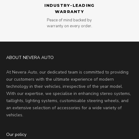
INDUSTRY-LEADING
WARRANTY
Peace of mind backed by
warranty on every order.
ABOUT NEVERA AUTO
At Nevera Auto, our dedicated team is committed to providing
our customers with the ultimate experience of modern
technology in their vehicles, irrespective of the year model.
With our expertise, we specialise in enhancing stereo systems,
taillights, lighting systems, customisable steering wheels, and
an extensive selection of accessories for a wide variety of
vehicles.
Our policy