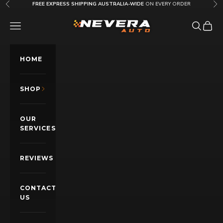
Skip to content
FREE EXPRESS SHIPPING AUSTRALIA-WIDE
ON EVERY ORDER
Previous
Nex
Nevera Auto AU
OPEN NAVIGATION MENU
Open sea
Open c
HOME
SHOP
OUR
SERVICES
REVIEWS
CONTACT
US