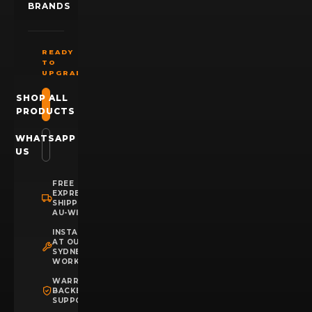
BRANDS
READY
TO
UPGRADE?
SHOP ALL
PRODUCTS
WHATSAPP
US
FREE
EXPRESS
SHIPPING
AU-WIDE
INSTALLATION
AT OUR
SYDNEY
WORKSHOP
WARRANTY
BACKED
SUPPORT