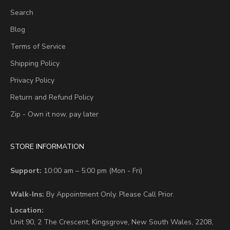
Search
Blog
Terms of Service
Shipping Policy
Privacy Policy
Return and Refund Policy
Zip - Own it now, pay later
STORE INFORMATION
Support:
10:00 am – 5:00 pm (Mon - Fri)
Walk-Ins:
By Appointment Only. Please Call Prior.
Location:
Unit 90,
2 The Crescent,
Kingsgrove, New South Wales, 2208,