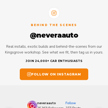
BEHIND THE SCENES
@neveraauto
Real installs, exotic builds and behind-the-scenes from our
Kingsgrove workshop. See what we fit, then tag us in yours.
JOIN 24,000+ CAR ENTHUSIASTS
FOLLOW ON INSTAGRAM
neveraauto
Follow