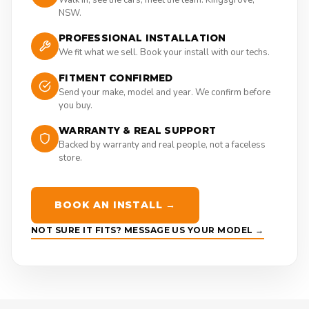
NSW.
PROFESSIONAL INSTALLATION
We fit what we sell. Book your install with our techs.
FITMENT CONFIRMED
Send your make, model and year. We confirm before
you buy.
WARRANTY & REAL SUPPORT
Backed by warranty and real people, not a faceless
store.
BOOK AN INSTALL →
NOT SURE IT FITS? MESSAGE US YOUR MODEL →