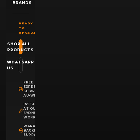
BRANDS
READY
TO
UPGRADE?
SHOP ALL
PRODUCTS
WHATSAPP
US
FREE
EXPRESS
SHIPPING
AU-WIDE
INSTALLATION
AT OUR
SYDNEY
WORKSHOP
WARRANTY
BACKED
SUPPORT