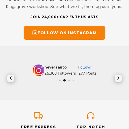
Kingsgrove workshop. See what we fit, then tag us in yours.
JOIN 24,000+ CAR ENTHUSIASTS
FOLLOW ON INSTAGRAM
neveraauto
Follow
25,363
Followers
277
Posts
FREE EXPRESS
TOP-NOTCH