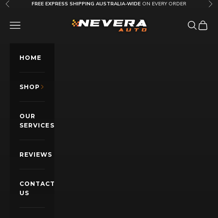
Skip to content
FREE EXPRESS SHIPPING AUSTRALIA-WIDE
ON EVERY ORDER
Previous
Nex
Nevera Auto AU
OPEN NAVIGATION MENU
Open sea
Open c
HOME
SHOP
OUR
SERVICES
REVIEWS
CONTACT
US