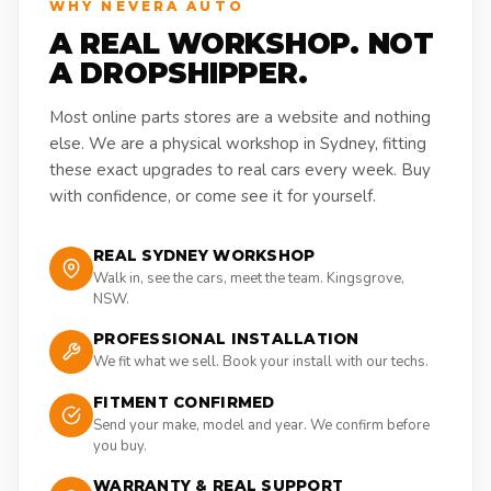
WHY NEVERA AUTO
A REAL WORKSHOP. NOT
A DROPSHIPPER.
Most online parts stores are a website and nothing
else. We are a physical workshop in Sydney, fitting
these exact upgrades to real cars every week. Buy
with confidence, or come see it for yourself.
REAL SYDNEY WORKSHOP
Walk in, see the cars, meet the team. Kingsgrove,
NSW.
PROFESSIONAL INSTALLATION
We fit what we sell. Book your install with our techs.
FITMENT CONFIRMED
Send your make, model and year. We confirm before
you buy.
WARRANTY & REAL SUPPORT