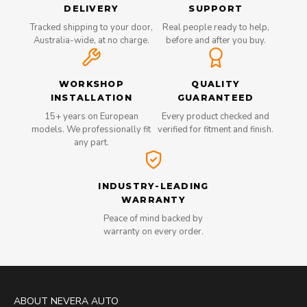
DELIVERY
SUPPORT
Tracked shipping to your door,
Real people ready to help,
Australia-wide, at no charge.
before and after you buy.
WORKSHOP
QUALITY
INSTALLATION
GUARANTEED
15+ years on European
Every product checked and
models. We professionally fit
verified for fitment and finish.
any part.
INDUSTRY-LEADING
WARRANTY
Peace of mind backed by
warranty on every order.
ABOUT NEVERA AUTO