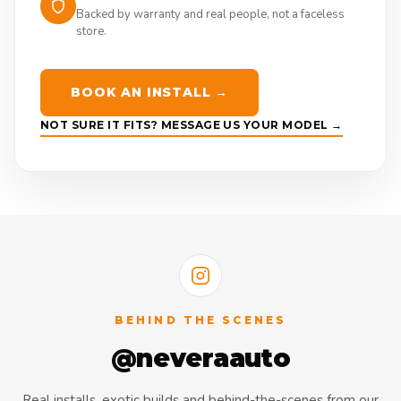
Backed by warranty and real people, not a faceless
store.
BOOK AN INSTALL →
NOT SURE IT FITS? MESSAGE US YOUR MODEL →
BEHIND THE SCENES
@neveraauto
Real installs, exotic builds and behind-the-scenes from our