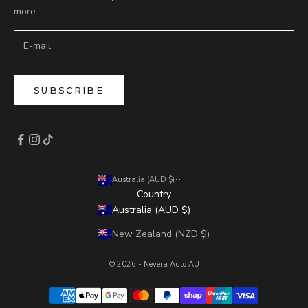
more
SUBSCRIBE
Australia (AUD $)
Country
Australia (AUD $)
New Zealand (NZD $)
© 2026 - Nevera Auto AU