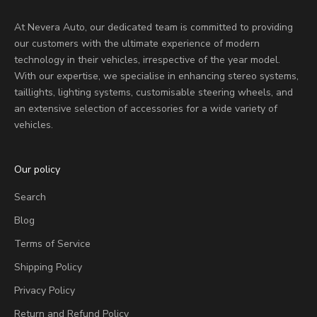
At Nevera Auto, our dedicated team is committed to providing
our customers with the ultimate experience of modern
technology in their vehicles, irrespective of the year model.
With our expertise, we specialise in enhancing stereo systems,
taillights, lighting systems, customisable steering wheels, and
an extensive selection of accessories for a wide variety of
vehicles.
Our policy
Search
Blog
Terms of Service
Shipping Policy
Privacy Policy
Return and Refund Policy