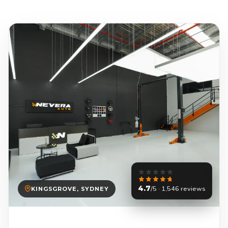
4.7
/5 · 1,546 reviews
KINGSGROVE, SYDNEY