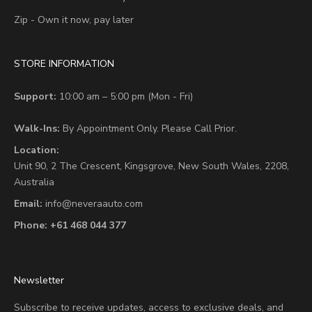
Zip - Own it now, pay later
STORE INFORMATION
Support:
10:00 am – 5:00 pm (Mon - Fri)
Walk-Ins:
By Appointment Only. Please Call Prior.
Location:
Unit 90,
2 The Crescent,
Kingsgrove, New South Wales, 2208,
Australia
Email:
info@neveraauto.com
Phone:
+61 468 044 377
Newsletter
Subscribe to receive updates, access to exclusive deals, and