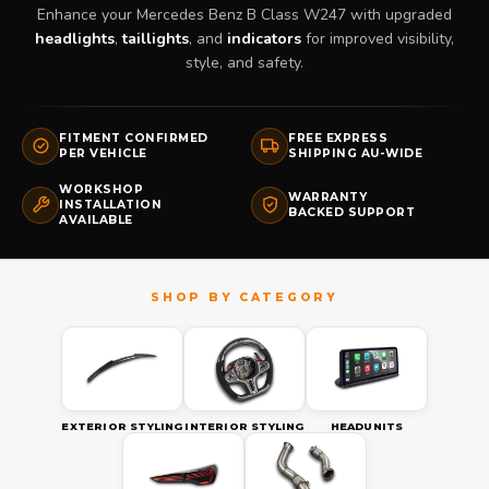
Enhance your Mercedes Benz B Class W247 with upgraded
headlights
,
taillights
, and
indicators
for improved visibility,
style, and safety.
FITMENT CONFIRMED
FREE EXPRESS
PER VEHICLE
SHIPPING AU-WIDE
WORKSHOP
WARRANTY
INSTALLATION
BACKED SUPPORT
AVAILABLE
EXTERIOR STYLING
INTERIOR STYLING
HEADUNITS