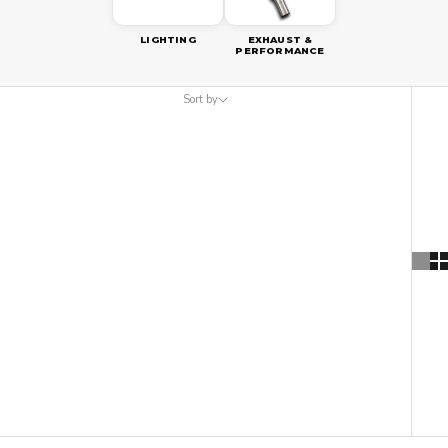
LIGHTING
EXHAUST &
PERFORMANCE
Sort by
Sort by
Featured
Most relevant
Best selling
Alphabetically, A-Z
Alphabetically, Z-A
Price, low to high
Price, high to low
Date, old to new
Date, new to old