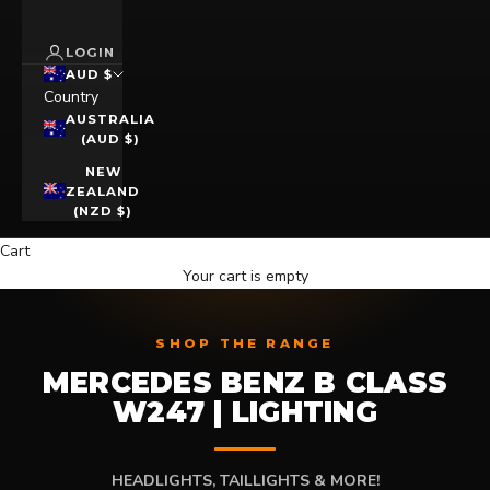
LOGIN
AUD $
Country
AUSTRALIA
(AUD $)
NEW
ZEALAND
(NZD $)
Cart
Your cart is empty
SHOP THE RANGE
MERCEDES BENZ B CLASS
W247 | LIGHTING
HEADLIGHTS, TAILLIGHTS & MORE!