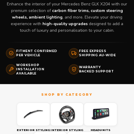
Enhance the interior of your Mercedes Benz GLK X204 with our
premium selection of
carbon fiber trims, custom steering
wheels, ambient lighting
, and more. Elevate your driving
experience with
high-quality upgrades
designed to add a
touch of luxury and personalisation to your cabin.
FITMENT CONFIRMED
FREE EXPRESS
PER VEHICLE
SHIPPING AU-WIDE
WORKSHOP
WARRANTY
INSTALLATION
BACKED SUPPORT
AVAILABLE
EXTERIOR STYLING
INTERIOR STYLING
HEADUNITS