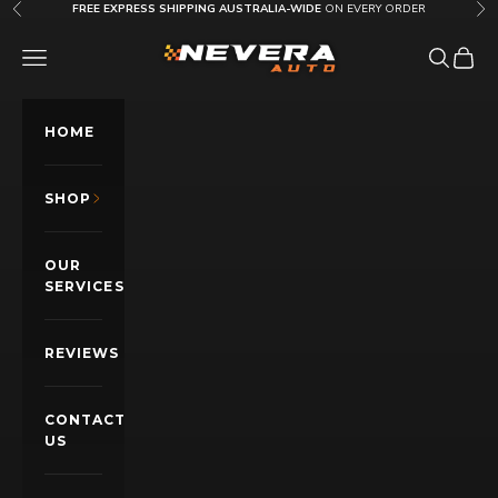
Skip to content
FREE EXPRESS SHIPPING AUSTRALIA-WIDE
ON EVERY ORDER
Previous
Nex
Nevera Auto AU
OPEN NAVIGATION MENU
Open sea
Open c
HOME
SHOP
OUR
SERVICES
REVIEWS
CONTACT
US