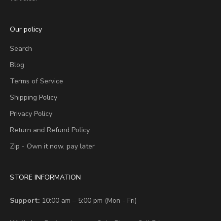
Our policy
Search
Blog
Terms of Service
Shipping Policy
Privacy Policy
Return and Refund Policy
Zip - Own it now, pay later
STORE INFORMATION
Support:
10:00 am – 5:00 pm (Mon - Fri)