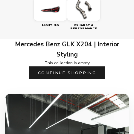
LIGHTING
EXHAUST &
PERFORMANCE
Mercedes Benz GLK X204 | Interior
Styling
This collection is empty
CONTINUE SHOPPING