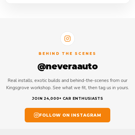
BEHIND THE SCENES
@neveraauto
Real installs, exotic builds and behind-the-scenes from our
Kingsgrove workshop. See what we fit, then tag us in yours.
JOIN 24,000+ CAR ENTHUSIASTS
FOLLOW ON INSTAGRAM