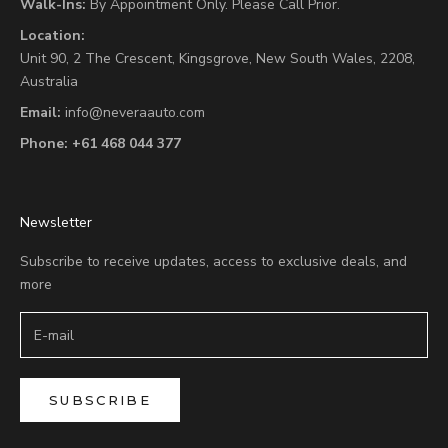
Walk-Ins:
By Appointment Only. Please Call Prior.
Location:
Unit 90,
2 The Crescent,
Kingsgrove, New South Wales, 2208,
Australia
Email:
info@neveraauto.com
Phone:
+61 468 044 377
Newsletter
Subscribe to receive updates, access to exclusive deals, and
more
SUBSCRIBE