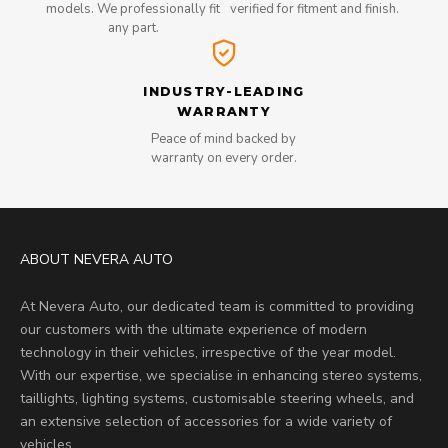
models. We professionally fit
verified for fitment and finish.
any part.
INDUSTRY-LEADING
WARRANTY
Peace of mind backed by
warranty on every order.
ABOUT NEVERA AUTO
At Nevera Auto, our dedicated team is committed to providing
our customers with the ultimate experience of modern
technology in their vehicles, irrespective of the year model.
With our expertise, we specialise in enhancing stereo systems,
taillights, lighting systems, customisable steering wheels, and
an extensive selection of accessories for a wide variety of
vehicles.