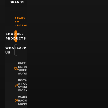
BRANDS
READY
TO
UPGRADE?
SHOP ALL
PRODUCTS
WHATSAPP
US
FREE
EXPRESS
SHIPPING
AU-WIDE
INSTALLATION
AT OUR
SYDNEY
WORKSHOP
WARRANTY
BACKED
SUPPORT