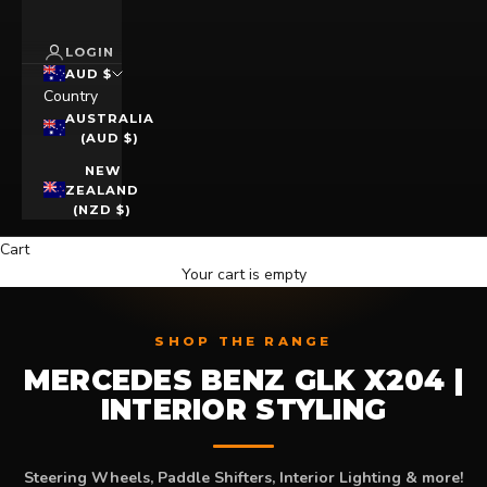
LOGIN
AUD $
Country
AUSTRALIA
(AUD $)
NEW
ZEALAND
(NZD $)
Cart
Your cart is empty
SHOP THE RANGE
MERCEDES BENZ GLK X204 |
INTERIOR STYLING
Steering Wheels, Paddle Shifters, Interior Lighting & more!