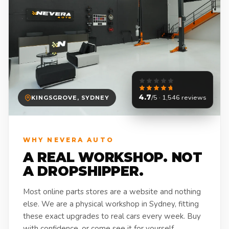
4.7
/5 · 1,546 reviews
KINGSGROVE, SYDNEY
WHY NEVERA AUTO
A REAL WORKSHOP. NOT
A DROPSHIPPER.
Most online parts stores are a website and nothing
else. We are a physical workshop in Sydney, fitting
these exact upgrades to real cars every week. Buy
with confidence, or come see it for yourself.