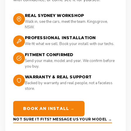
REAL SYDNEY WORKSHOP
Walk in, see the cars, meet the team. Kingsgrove,
NSW.
PROFESSIONAL INSTALLATION
We fit what we sell. Book your install with our techs.
FITMENT CONFIRMED
Send your make, model and year. We confirm before
you buy.
WARRANTY & REAL SUPPORT
Backed by warranty and real people, not a faceless
store.
BOOK AN INSTALL →
NOT SURE IT FITS? MESSAGE US YOUR MODEL →