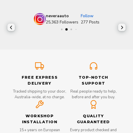
neveraauto
Follow
25,363
Followers
277
Posts
FREE EXPRESS
TOP-NOTCH
DELIVERY
SUPPORT
Tracked shipping to your door,
Real people ready to help,
Australia-wide, at no charge.
before and after you buy.
WORKSHOP
QUALITY
INSTALLATION
GUARANTEED
15+ years on European
Every product checked and