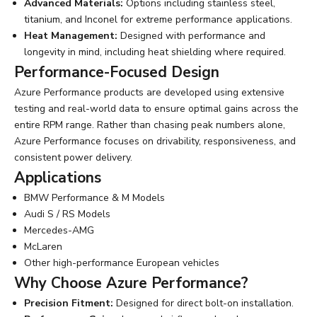
Advanced Materials:
Options including stainless steel,
titanium, and Inconel for extreme performance applications.
Heat Management:
Designed with performance and
longevity in mind, including heat shielding where required.
Performance-Focused Design
Azure Performance products are developed using extensive
testing and real-world data to ensure optimal gains across the
entire RPM range. Rather than chasing peak numbers alone,
Azure Performance focuses on drivability, responsiveness, and
consistent power delivery.
Applications
BMW Performance & M Models
Audi S / RS Models
Mercedes-AMG
McLaren
Other high-performance European vehicles
Why Choose Azure Performance?
Precision Fitment:
Designed for direct bolt-on installation.