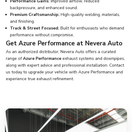
Performance Gains:
Improved airflow, reduced
backpressure, and enhanced sound.
Premium Craftsmanship:
High-quality welding, materials,
and finishing.
Track & Street Focused:
Built for enthusiasts who demand
performance without compromise.
Get Azure Performance at Nevera Auto
As an authorized distributor, Nevera Auto offers a curated
range of
Azure Performance
exhaust systems and downpipes,
along with expert advice and professional installation.
Contact
us
today to upgrade your vehicle with Azure Performance and
experience true exhaust refinement.