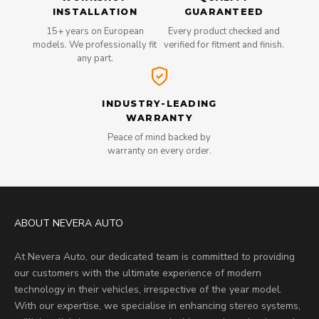
INSTALLATION
GUARANTEED
15+ years on European
Every product checked and
models. We professionally fit
verified for fitment and finish.
any part.
INDUSTRY-LEADING
WARRANTY
Peace of mind backed by
warranty on every order.
ABOUT NEVERA AUTO
At Nevera Auto, our dedicated team is committed to providing
our customers with the ultimate experience of modern
technology in their vehicles, irrespective of the year model.
With our expertise, we specialise in enhancing stereo systems,