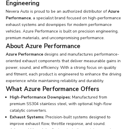
Engineering
Nevera Auto is proud to be an authorized distributor of
Azure
Performance
, a specialist brand focused on high-performance
exhaust systems and downpipes for modern performance
vehicles. Azure Performance is built on precision engineering,
premium materials, and uncompromising performance.
About Azure Performance
Azure Performance
designs and manufactures performance-
oriented exhaust components that deliver measurable gains in
power, sound, and efficiency. With a strong focus on quality
and fitment, each product is engineered to enhance the driving
experience while maintaining reliability and durability.
What Azure Performance Offers
High-Performance Downpipes:
Manufactured from
premium SS304 stainless steel, with optional high-flow
catalytic converters.
Exhaust Systems:
Precision-built systems designed to
improve exhaust flow, throttle response, and sound.