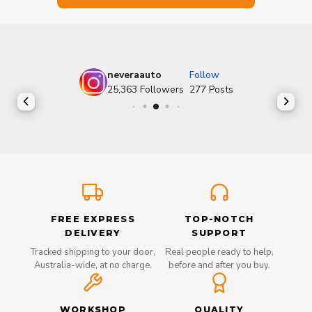
neveraauto
Follow
25,363
Followers
277
Posts
FREE EXPRESS
TOP-NOTCH
DELIVERY
SUPPORT
Tracked shipping to your door,
Real people ready to help,
Australia-wide, at no charge.
before and after you buy.
WORKSHOP
QUALITY