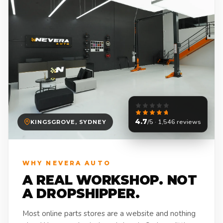
4.7
/5 · 1,546 reviews
KINGSGROVE, SYDNEY
WHY NEVERA AUTO
A REAL WORKSHOP. NOT
A DROPSHIPPER.
Most online parts stores are a website and nothing