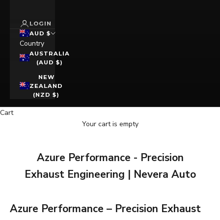
LOGIN
AUD $
Country
AUSTRALIA
(AUD $)
NEW
ZEALAND
(NZD $)
Cart
Your cart is empty
Azure Performance - Precision
Exhaust Engineering | Nevera Auto
Azure Performance – Precision Exhaust