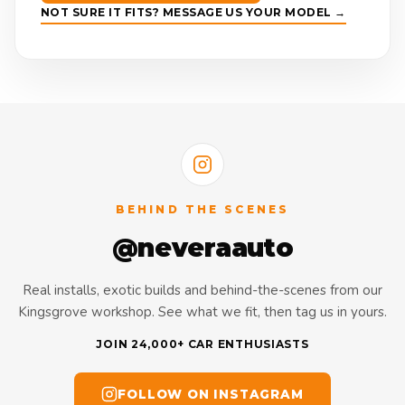
NOT SURE IT FITS? MESSAGE US YOUR MODEL →
BEHIND THE SCENES
@neveraauto
Real installs, exotic builds and behind-the-scenes from our
Kingsgrove workshop. See what we fit, then tag us in yours.
JOIN 24,000+ CAR ENTHUSIASTS
FOLLOW ON INSTAGRAM