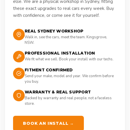
else. We are a physical workshop in Sydney, fitting
these exact upgrades to real cars every week. Buy
with confidence, or come see it for yourself.
REAL SYDNEY WORKSHOP
Walk in, see the cars, meet the team. Kingsgrove,
NSW.
PROFESSIONAL INSTALLATION
We fit what we sell. Book your install with our techs.
FITMENT CONFIRMED
Send your make, model and year. We confirm before
you buy.
WARRANTY & REAL SUPPORT
Backed by warranty and real people, not a faceless
store.
BOOK AN INSTALL →