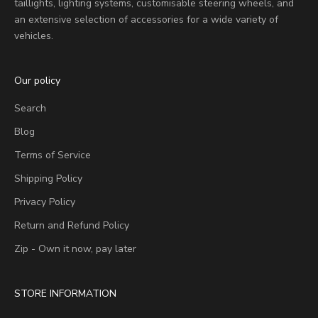
taillights, lighting systems, customisable steering wheels, and
an extensive selection of accessories for a wide variety of
vehicles.
Our policy
Search
Blog
Terms of Service
Shipping Policy
Privacy Policy
Return and Refund Policy
Zip - Own it now, pay later
STORE INFORMATION