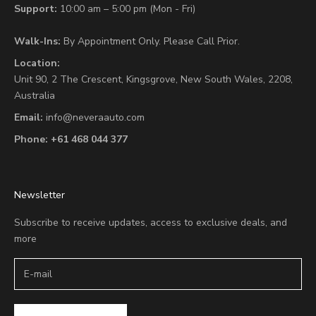
Support:
10:00 am – 5:00 pm (Mon - Fri)
Walk-Ins:
By Appointment Only. Please Call Prior.
Location:
Unit 90,
2 The Crescent,
Kingsgrove, New South Wales, 2208,
Australia
Email:
info@neveraauto.com
Phone:
+61 468 044 377
Newsletter
Subscribe to receive updates, access to exclusive deals, and
more