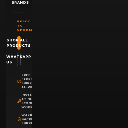
BRANDS
READY
TO
UPGRADE?
SHOP ALL
PRODUCTS
WHATSAPP
US
FREE
EXPRESS
SHIPPING
AU-WIDE
INSTALLATION
AT OUR
SYDNEY
WORKSHOP
WARRANTY
BACKED
SUPPORT