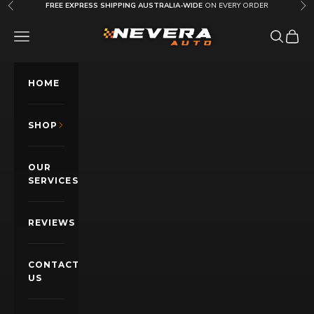
Skip to content
FREE EXPRESS SHIPPING AUSTRALIA-WIDE
ON EVERY ORDER
Previous
Nex
Nevera Auto AU
OPEN NAVIGATION MENU
Open sea
Open c
HOME
SHOP
OUR
SERVICES
REVIEWS
CONTACT
US