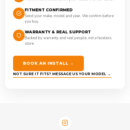
FITMENT CONFIRMED
Send your make, model and year. We confirm before
you buy.
WARRANTY & REAL SUPPORT
Backed by warranty and real people, not a faceless
store.
BOOK AN INSTALL →
NOT SURE IT FITS? MESSAGE US YOUR MODEL →