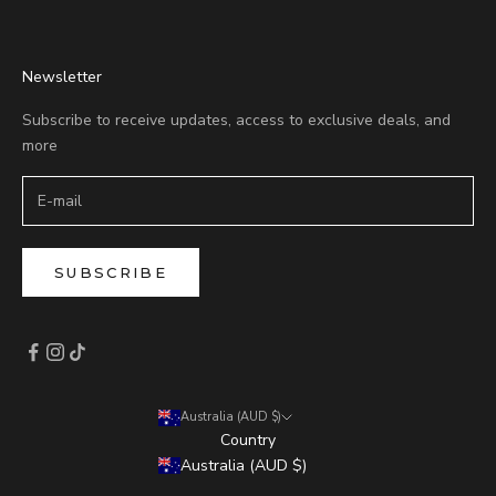
Newsletter
Subscribe to receive updates, access to exclusive deals, and
more
SUBSCRIBE
Australia (AUD $)
Country
Australia (AUD $)