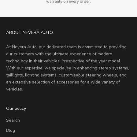
warranty on every order.
ABOUT NEVERA AUTO
At Nevera Auto, our dedicated team is committed to providing
our customers with the ultimate experience of modern
technology in their vehicles, irrespective of the year model.
With our expertise, we specialise in enhancing stereo systems,
taillights, lighting systems, customisable steering wheels, and
an extensive selection of accessories for a wide variety of
vehicles.
Our policy
Search
Blog