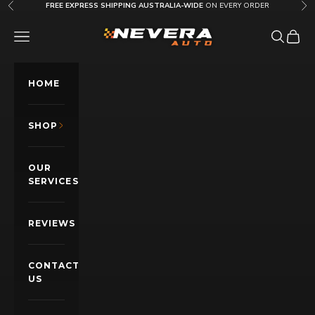
Skip to content
FREE EXPRESS SHIPPING AUSTRALIA-WIDE
ON EVERY ORDER
Previous
Nex
Nevera Auto AU
OPEN NAVIGATION MENU
Open sea
Open c
HOME
SHOP
OUR
SERVICES
REVIEWS
CONTACT
US