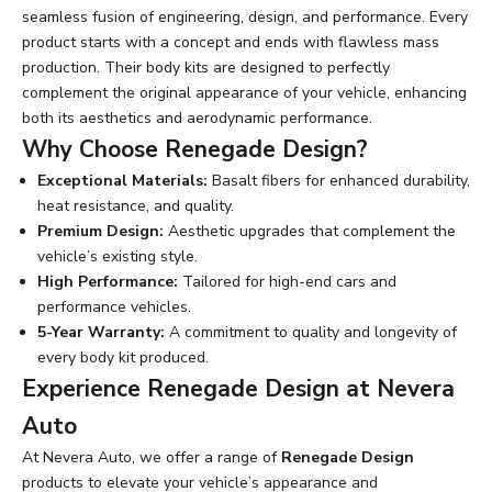
seamless fusion of engineering, design, and performance. Every
product starts with a concept and ends with flawless mass
production. Their body kits are designed to perfectly
complement the original appearance of your vehicle, enhancing
both its aesthetics and aerodynamic performance.
Why Choose Renegade Design?
Exceptional Materials:
Basalt fibers for enhanced durability,
heat resistance, and quality.
Premium Design:
Aesthetic upgrades that complement the
vehicle’s existing style.
High Performance:
Tailored for high-end cars and
performance vehicles.
5-Year Warranty:
A commitment to quality and longevity of
every body kit produced.
Experience Renegade Design at Nevera
Auto
At Nevera Auto, we offer a range of
Renegade Design
products to elevate your vehicle’s appearance and