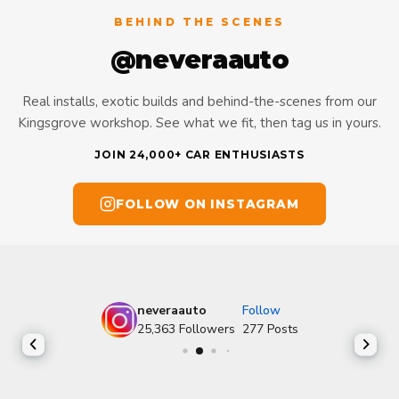
BEHIND THE SCENES
@neveraauto
Real installs, exotic builds and behind-the-scenes from our
Kingsgrove workshop. See what we fit, then tag us in yours.
JOIN 24,000+ CAR ENTHUSIASTS
FOLLOW ON INSTAGRAM
neveraauto
Follow
25,363
Followers
277
Posts