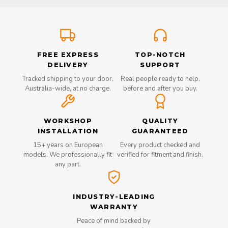
FREE EXPRESS
TOP-NOTCH
DELIVERY
SUPPORT
Tracked shipping to your door,
Real people ready to help,
Australia-wide, at no charge.
before and after you buy.
WORKSHOP
QUALITY
INSTALLATION
GUARANTEED
15+ years on European
Every product checked and
models. We professionally fit
verified for fitment and finish.
any part.
INDUSTRY-LEADING
WARRANTY
Peace of mind backed by