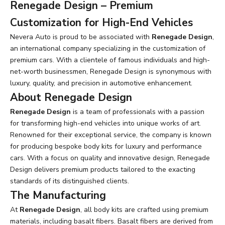
Renegade Design – Premium
Customization for High-End Vehicles
Nevera Auto is proud to be associated with
Renegade Design
,
an international company specializing in the customization of
premium cars. With a clientele of famous individuals and high-
net-worth businessmen, Renegade Design is synonymous with
luxury, quality, and precision in automotive enhancement.
About Renegade Design
Renegade Design
is a team of professionals with a passion
for transforming high-end vehicles into unique works of art.
Renowned for their exceptional service, the company is known
for producing bespoke body kits for luxury and performance
cars. With a focus on quality and innovative design, Renegade
Design delivers premium products tailored to the exacting
standards of its distinguished clients.
The Manufacturing
At
Renegade Design
, all body kits are crafted using premium
materials, including basalt fibers. Basalt fibers are derived from