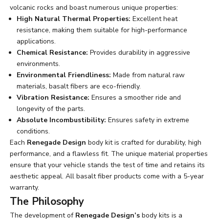
volcanic rocks and boast numerous unique properties:
High Natural Thermal Properties:
Excellent heat
resistance, making them suitable for high-performance
applications.
Chemical Resistance:
Provides durability in aggressive
environments.
Environmental Friendliness:
Made from natural raw
materials, basalt fibers are eco-friendly.
Vibration Resistance:
Ensures a smoother ride and
longevity of the parts.
Absolute Incombustibility:
Ensures safety in extreme
conditions.
Each
Renegade Design
body kit is crafted for durability, high
performance, and a flawless fit. The unique material properties
ensure that your vehicle stands the test of time and retains its
aesthetic appeal. All basalt fiber products come with a 5-year
warranty.
The Philosophy
The development of
Renegade Design’s
body kits is a