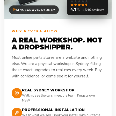
4.7
/5 · 1,546 reviews
KINGSGROVE, SYDNEY
WHY NEVERA AUTO
A REAL WORKSHOP. NOT
A DROPSHIPPER.
Most online parts stores are a website and nothing
else. We are a physical workshop in Sydney, fitting
these exact upgrades to real cars every week. Buy
with confidence, or come see it for yourself.
REAL SYDNEY WORKSHOP
Walk in, see the cars, meet the team. Kingsgrove,
NSW.
PROFESSIONAL INSTALLATION
We fit what we sell. Book your install with our techs.