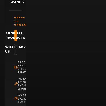
BRANDS
READY
TO
UPGRADE?
SHOP ALL
PRODUCTS
WHATSAPP
US
FREE
EXPRESS
SHIPPING
AU-WIDE
INSTALLATION
AT OUR
SYDNEY
WORKSHOP
WARRANTY
BACKED
SUPPORT