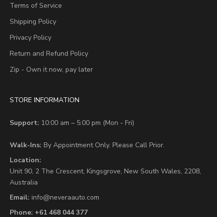
Terms of Service
Shipping Policy
Privacy Policy
Return and Refund Policy
Zip - Own it now, pay later
STORE INFORMATION
Support:
10:00 am – 5:00 pm (Mon - Fri)
Walk-Ins:
By Appointment Only. Please Call Prior.
Location:
Unit 90,
2 The Crescent,
Kingsgrove, New South Wales, 2208,
Australia
Email:
info@neveraauto.com
Phone:
+61 468 044 377