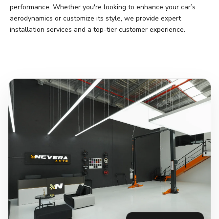
performance. Whether you're looking to enhance your car’s
aerodynamics or customize its style, we provide expert
installation services and a top-tier customer experience.