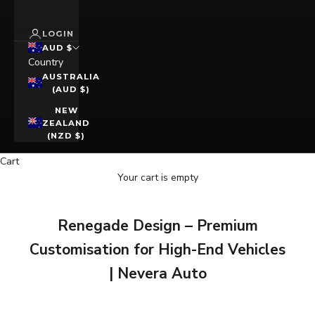
LOGIN
AUD $
Country
AUSTRALIA
(AUD $)
NEW
ZEALAND
(NZD $)
Cart
Your cart is empty
Renegade Design – Premium
Customisation for High-End Vehicles
| Nevera Auto