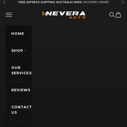
Skip to content
FREE EXPRESS SHIPPING AUSTRALIA-WIDE
ON EVERY ORDER
Previous
Nex
Nevera Auto AU
OPEN NAVIGATION MENU
Open sea
Open c
HOME
SHOP
OUR
SERVICES
REVIEWS
CONTACT
US