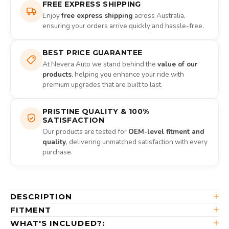
FREE EXPRESS SHIPPING
Enjoy
free express shipping
across Australia,
ensuring your orders arrive quickly and hassle-free.
BEST PRICE GUARANTEE
At Nevera Auto we stand behind the
value of our
products
, helping you enhance your ride with
premium upgrades that are built to last.
PRISTINE QUALITY & 100%
SATISFACTION
Our products are tested for
OEM-level fitment and
quality
, delivering unmatched satisfaction with every
purchase.
DESCRIPTION
FITMENT
WHAT'S INCLUDED?: