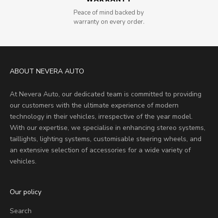
Peace of mind backed by
warranty on every order.
ABOUT NEVERA AUTO
At Nevera Auto, our dedicated team is committed to providing
our customers with the ultimate experience of modern
technology in their vehicles, irrespective of the year model.
With our expertise, we specialise in enhancing stereo systems,
taillights, lighting systems, customisable steering wheels, and
an extensive selection of accessories for a wide variety of
vehicles.
Our policy
Search