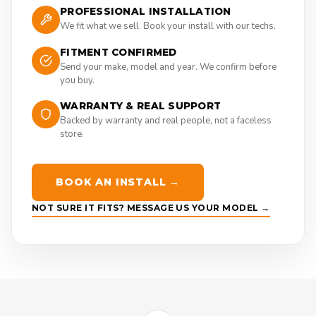
PROFESSIONAL INSTALLATION
We fit what we sell. Book your install with our techs.
FITMENT CONFIRMED
Send your make, model and year. We confirm before
you buy.
WARRANTY & REAL SUPPORT
Backed by warranty and real people, not a faceless
store.
BOOK AN INSTALL →
NOT SURE IT FITS? MESSAGE US YOUR MODEL →