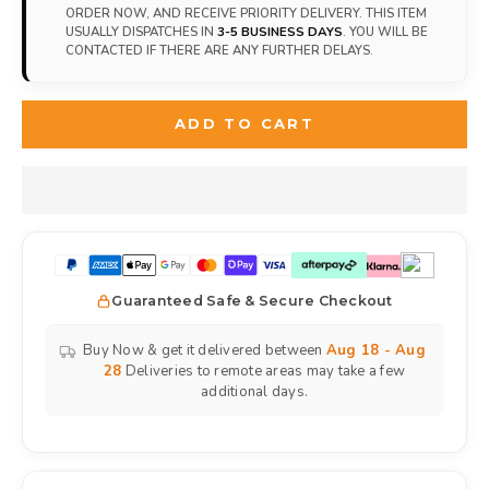
ORDER NOW, AND RECEIVE PRIORITY DELIVERY. THIS ITEM
USUALLY DISPATCHES IN
3-5 BUSINESS DAYS
. YOU WILL BE
CONTACTED IF THERE ARE ANY FURTHER DELAYS.
ADD TO CART
Guaranteed Safe & Secure Checkout
Buy Now & get it delivered between
Aug 18 - Aug
28
Deliveries to remote areas may take a few
additional days.