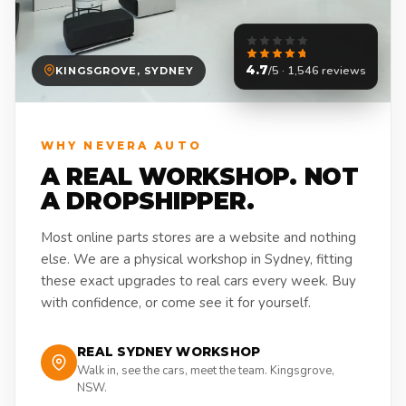
4.7
/5 · 1,546 reviews
KINGSGROVE, SYDNEY
WHY NEVERA AUTO
A REAL WORKSHOP. NOT
A DROPSHIPPER.
Most online parts stores are a website and nothing
else. We are a physical workshop in Sydney, fitting
these exact upgrades to real cars every week. Buy
with confidence, or come see it for yourself.
REAL SYDNEY WORKSHOP
Walk in, see the cars, meet the team. Kingsgrove,
NSW.