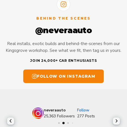
BEHIND THE SCENES
@neveraauto
Real installs, exotic builds and behind-the-scenes from our
Kingsgrove workshop. See what we fit, then tag us in yours.
JOIN 24,000+ CAR ENTHUSIASTS
FOLLOW ON INSTAGRAM
neveraauto
Follow
25,363
Followers
277
Posts