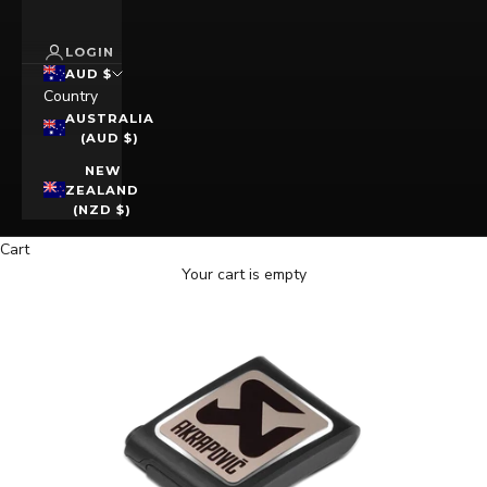
LOGIN
AUD $
Country
AUSTRALIA
(AUD $)
NEW
ZEALAND
(NZD $)
Cart
Your cart is empty