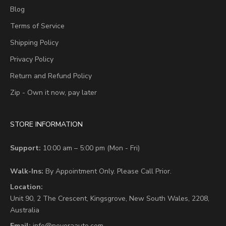
Blog
Terms of Service
Shipping Policy
Privacy Policy
Return and Refund Policy
Zip - Own it now, pay later
STORE INFORMATION
Support:
10:00 am – 5:00 pm (Mon - Fri)
Walk-Ins:
By Appointment Only. Please Call Prior.
Location:
Unit 90,
2 The Crescent,
Kingsgrove, New South Wales, 2208,
Australia
Email:
info@neveraauto.com