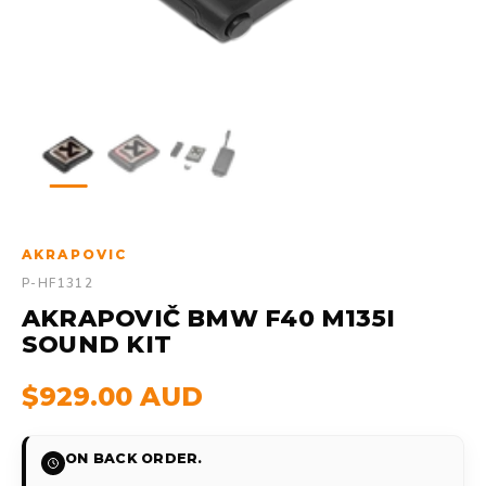
AKRAPOVIC
P-HF1312
AKRAPOVIČ BMW F40 M135I
SOUND KIT
$929.00 AUD
ON BACK ORDER.