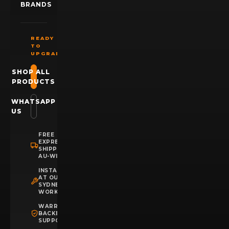
BRANDS
READY
TO
UPGRADE?
SHOP ALL
PRODUCTS
WHATSAPP
US
FREE
EXPRESS
SHIPPING
AU-WIDE
INSTALLATION
AT OUR
SYDNEY
WORKSHOP
WARRANTY
BACKED
SUPPORT