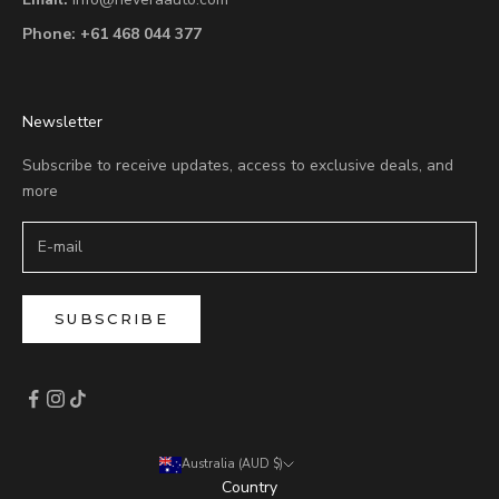
Phone:
+61 468 044 377
Newsletter
Subscribe to receive updates, access to exclusive deals, and
more
SUBSCRIBE
Australia (AUD $)
Country