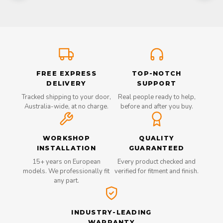
FREE EXPRESS
TOP-NOTCH
DELIVERY
SUPPORT
Tracked shipping to your door,
Real people ready to help,
Australia-wide, at no charge.
before and after you buy.
WORKSHOP
QUALITY
INSTALLATION
GUARANTEED
15+ years on European
Every product checked and
models. We professionally fit
verified for fitment and finish.
any part.
INDUSTRY-LEADING
WARRANTY