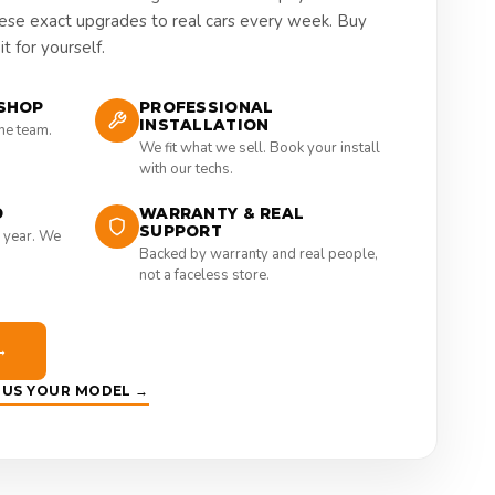
hese exact upgrades to real cars every week. Buy
t for yourself.
SHOP
PROFESSIONAL
INSTALLATION
the team.
We fit what we sell. Book your install
with our techs.
D
WARRANTY & REAL
SUPPORT
 year. We
Backed by warranty and real people,
not a faceless store.
→
E US YOUR MODEL →