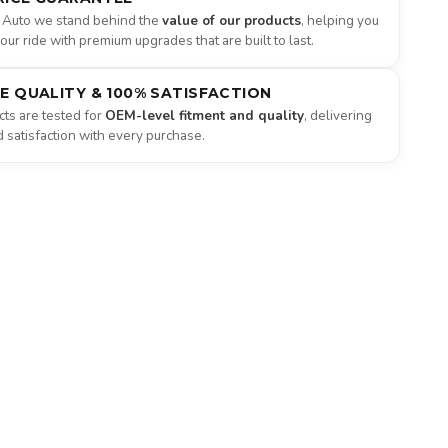
 Auto we stand behind the
value of our products
, helping you
ur ride with premium upgrades that are built to last.
NE QUALITY & 100% SATISFACTION
ts are tested for
OEM-level fitment and quality
, delivering
satisfaction with every purchase.