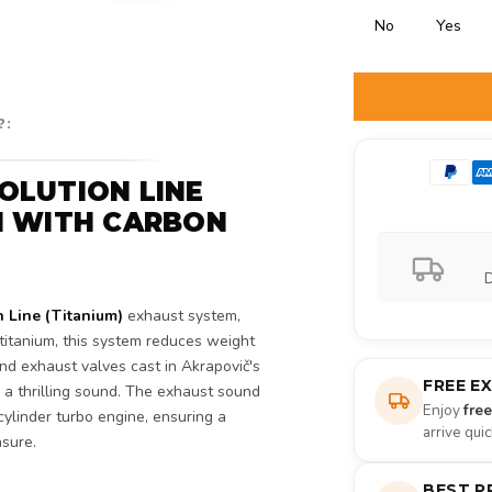
No
Yes
Selection will ad
?:
OLUTION LINE
M WITH CARBON
D
n Line (Titanium)
exhaust system,
itanium, this system reduces weight
nd exhaust valves cast in Akrapovič's
FREE E
 a thrilling sound. The exhaust sound
Enjoy
fre
ylinder turbo engine, ensuring a
arrive qui
asure.
BEST P