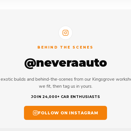
BEHIND THE SCENES
@neveraauto
s, exotic builds and behind-the-scenes from our Kingsgrove works
we fit, then tag us in yours.
JOIN 24,000+ CAR ENTHUSIASTS
FOLLOW ON INSTAGRAM