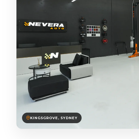
KINGSGROVE, SYDNEY