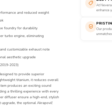
At Nevera
enhance yo
performance and reduced weight
ook
PRISTI
e foundry for durability
Our produc
unmatched 
er turbo engine, eliminating
c and customizable exhaust note
ional aesthetic upgrade
(2019-2023)
esigned to provide superior
tweight titanium, it reduces overall
stem produces an exciting sound
iding a thrilling experience with every
er diffuser ensure a high-end, stylish
ust upgrade, the optional Akrapovič