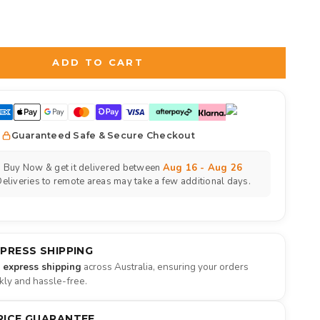
d
to the price
ADD TO CART
Guaranteed Safe & Secure Checkout
Buy Now & get it delivered between
Aug 16 - Aug 26
eliveries to remote areas may take a few additional days.
XPRESS SHIPPING
e express shipping
across Australia, ensuring your orders
ckly and hassle-free.
RICE GUARANTEE