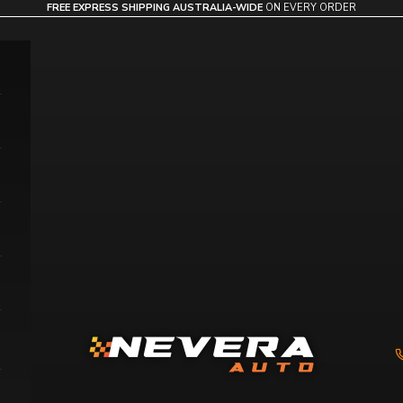
FREE EXPRESS SHIPPING AUSTRALIA-WIDE
ON EVERY ORDER
Nevera Auto AU