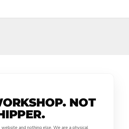
WORKSHOP. NOT
HIPPER.
a website and nothing else. We are a physical