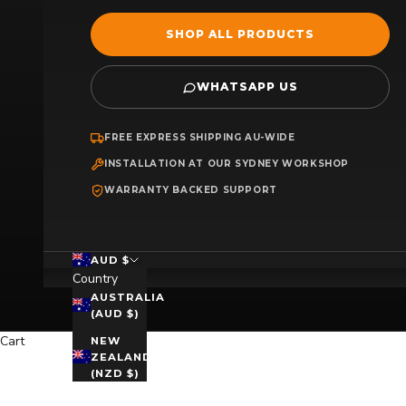
SHOP ALL PRODUCTS
WHATSAPP US
FREE EXPRESS SHIPPING AU-WIDE
INSTALLATION AT OUR SYDNEY WORKSHOP
WARRANTY BACKED SUPPORT
AUD $
Country
AUSTRALIA
(AUD $)
Cart
NEW
ZEALAND
(NZD $)