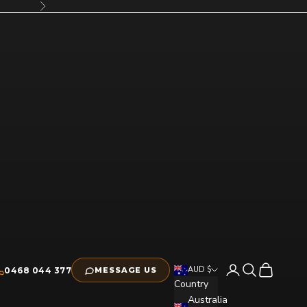
Next
Open account pag
Open search
Open cart
AUD $
0468 044 377
MESSAGE US
Country
Australia