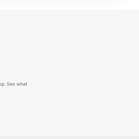
hop. See what