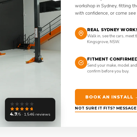
workshop in Sydney, fitting t
with confidence, or come see i
REAL SYDNEY WORK
Walk in, see the cars, meet 
Kingsgrove, NSW.
FITMENT CONFIRME
Send your make, model and
confirm before you buy.
BOOK AN INSTALL 
NOT SURE IT FITS? MESSAG
4.7
/5 · 1,546 reviews