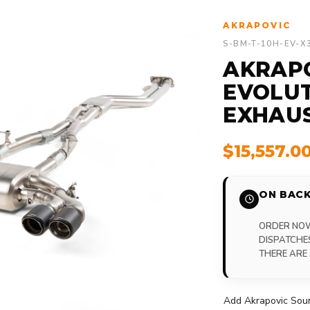
AKRAPOVIC
S-BM-T-10H-EV-X
AKRAP
EVOLUT
EXHAU
$15,557.0
ON BACK
ORDER NOW,
DISPATCHE
THERE ARE
Add Akrapovic Soun