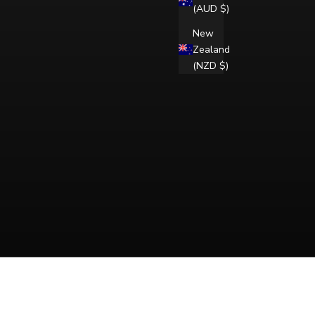
(AUD $)
New
Zealand
(NZD $)