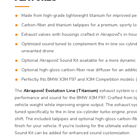
Made from high-grade lightweight titanium for improved 
Carbon-fiber and titanium tailpipes for a premium, sporty l
Exhaust valves with housings crafted in Akrapovič's in-hous
Optimized sound tuned to complement the in-line six-cylind
unwanted drone
Optional Akrapovič Sound Kit available for a more dynami
Optional high-gloss carbon-fiber rear diffuser for an addit
Perfectly fits BMW X3M F97 and X3M Competition models 
The
Akrapovič Evolution Line (Titanium)
exhaust system is d
performance and sound for the BMW X3M F97. Crafted from ligh
vehicle weight while improving engine output. The exhaust sy
tuned specifically to the in-line six-cylinder turbo engine, prov
shift. The included tailpipes and optional high-gloss carbon-fib
finish for your vehicle. If you're looking for the ultimate exha
Sound Kit can be added for enhanced sound customization.