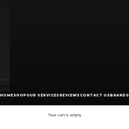
HOME
SHOP
OUR SERVICES
REVIEWS
CONTACT US
BRANDS
Your cart is empty