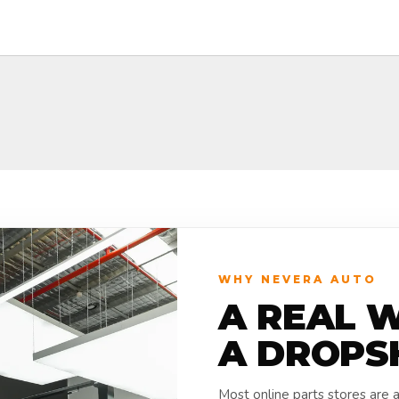
WHY NEVERA AUTO
A REAL 
A DROPS
Most online parts stores are 