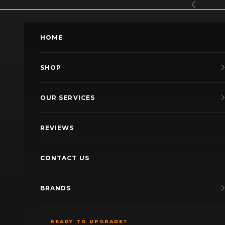
Skip to content
Previous
HOME
SHOP
OUR SERVICES
REVIEWS
CONTACT US
BRANDS
READY TO UPGRADE?