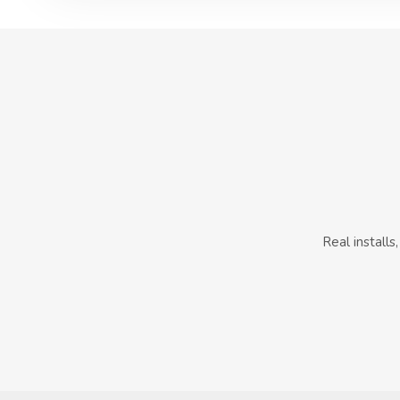
Real install