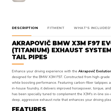
DESCRIPTION
FITMENT
WHAT'S INCLUDED
AKRAPOVIČ BMW X3M F97 EV
(TITANIUM) EXHAUST SYSTE
TAIL PIPES
Enhance your driving experience with the
Akrapovič Evolutio
designed for the BMW X3M F97. Constructed from high-grade t
while boosting performance. Featuring carbon-fiber tailpipes a
in-house foundry, it delivers improved horsepower, torque, and
has been specially tuned to complement the X3M's in-line six-c
deep, aggressive exhaust note that enhances your driving ple
FEATURES