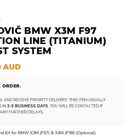
3
OVIČ BMW X3M F97
ION LINE (TITANIUM)
ST SYSTEM
0 AUD
 ORDER.
 AND RECEIVE PRIORITY DELIVERY. THIS ITEM USUALLY
S IN
3-5 BUSINESS DAYS
. YOU WILL BE CONTACTED IF
 ANY FURTHER DELAYS.
d Kit for BMW X3M (F97) & X4M (F98) (Optional):