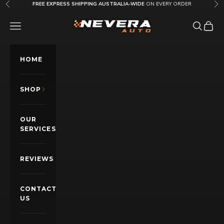
Skip to content
FREE EXPRESS SHIPPING AUSTRALIA-WIDE
ON EVERY ORDER
Previous
Nex
Nevera Auto AU
OPEN NAVIGATION MENU
Open sea
Open c
HOME
SHOP
OUR
SERVICES
REVIEWS
CONTACT
US