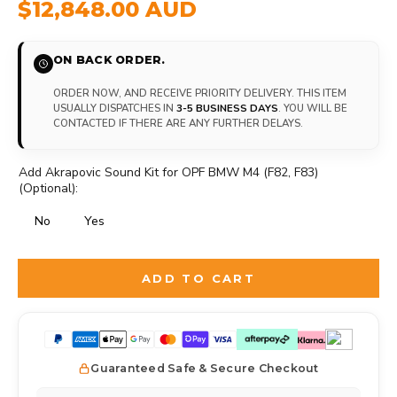
$12,848.00 AUD
ON BACK ORDER.
ORDER NOW, AND RECEIVE PRIORITY DELIVERY. THIS ITEM
USUALLY DISPATCHES IN
3-5 BUSINESS DAYS
. YOU WILL BE
CONTACTED IF THERE ARE ANY FURTHER DELAYS.
Add Akrapovic Sound Kit for OPF BMW M4 (F82, F83)
(Optional):
No
Yes
Selection will add
to the price
ADD TO CART
Guaranteed Safe & Secure Checkout