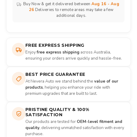
Buy Now & get it delivered between
Aug 16 - Aug
26
Deliveries to remote areas may take a few
additional days.
FREE EXPRESS SHIPPING
Enjoy
free express shipping
across Australia,
ensuring your orders arrive quickly and hassle-free.
BEST PRICE GUARANTEE
At Nevera Auto we stand behind the
value of our
products
, helping you enhance your ride with
premium upgrades that are built to last.
PRISTINE QUALITY & 100%
SATISFACTION
Our products are tested for
OEM-level fitment and
quality
, delivering unmatched satisfaction with every
purchase.