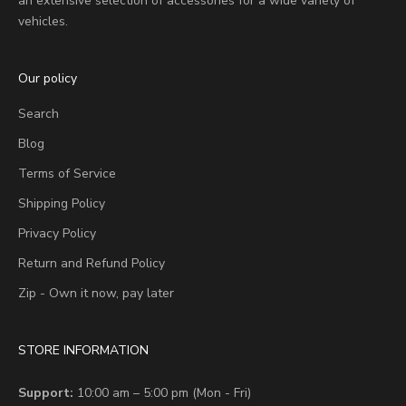
an extensive selection of accessories for a wide variety of
vehicles.
Our policy
Search
Blog
Terms of Service
Shipping Policy
Privacy Policy
Return and Refund Policy
Zip - Own it now, pay later
STORE INFORMATION
Support:
10:00 am – 5:00 pm (Mon - Fri)