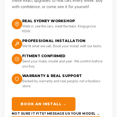
these exact upgrades to real cars every week. Buy
with confidence, or come see it for yourself.
REAL SYDNEY WORKSHOP
Walk in, see the cars, meet the team. Kingsgrove,
NSW.
PROFESSIONAL INSTALLATION
We fit what we sell. Book your install with our techs.
FITMENT CONFIRMED
Send your make, model and year. We confirm before
you buy.
WARRANTY & REAL SUPPORT
Backed by warranty and real people, not a faceless
store.
BOOK AN INSTALL →
NOT SURE IT FITS? MESSAGE US YOUR MODEL →