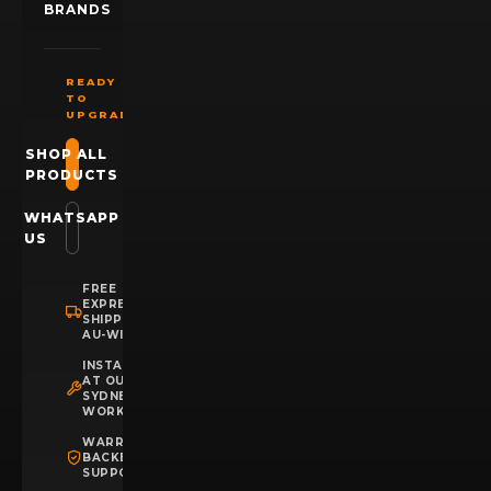
BRANDS
READY
TO
UPGRADE?
SHOP ALL
PRODUCTS
WHATSAPP
US
FREE
EXPRESS
SHIPPING
AU-WIDE
INSTALLATION
AT OUR
SYDNEY
WORKSHOP
WARRANTY
BACKED
SUPPORT