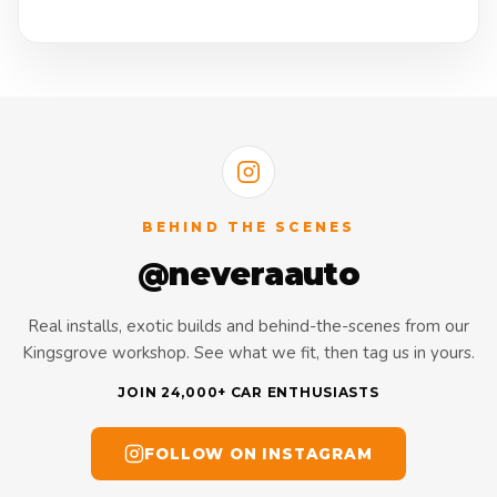
BEHIND THE SCENES
@neveraauto
Real installs, exotic builds and behind-the-scenes from our
Kingsgrove workshop. See what we fit, then tag us in yours.
JOIN 24,000+ CAR ENTHUSIASTS
FOLLOW ON INSTAGRAM