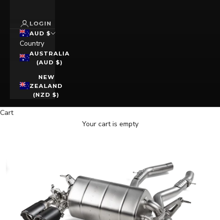
LOGIN
AUD $
Country
AUSTRALIA
(AUD $)
NEW
ZEALAND
(NZD $)
Cart
Your cart is empty