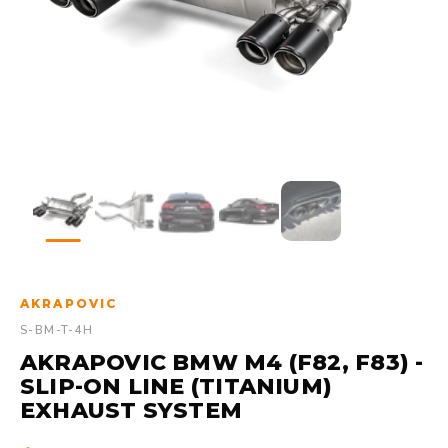
AKRAPOVIC
S-BM-T-4H
AKRAPOVIC BMW M4 (F82, F83) -
SLIP-ON LINE (TITANIUM)
EXHAUST SYSTEM