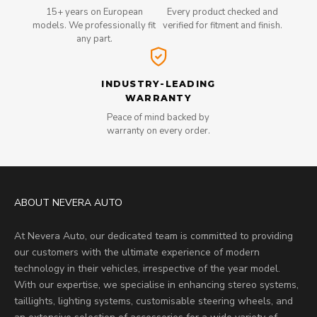
15+ years on European
Every product checked and
models. We professionally fit
verified for fitment and finish.
any part.
INDUSTRY-LEADING
WARRANTY
Peace of mind backed by
warranty on every order.
ABOUT NEVERA AUTO
At Nevera Auto, our dedicated team is committed to providing
our customers with the ultimate experience of modern
technology in their vehicles, irrespective of the year model.
With our expertise, we specialise in enhancing stereo systems,
taillights, lighting systems, customisable steering wheels, and