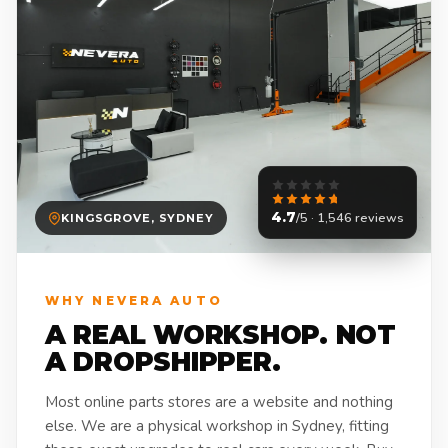
4.7
/5 · 1,546 reviews
KINGSGROVE, SYDNEY
WHY NEVERA AUTO
A REAL WORKSHOP. NOT
A DROPSHIPPER.
Most online parts stores are a website and nothing
else. We are a physical workshop in Sydney, fitting