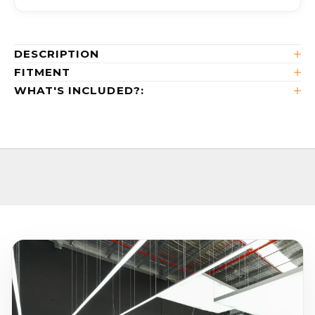
DESCRIPTION
FITMENT
WHAT'S INCLUDED?: