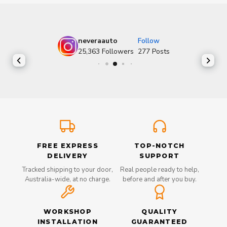
neveraauto
Follow
25,363
Followers
277
Posts
FREE EXPRESS
TOP-NOTCH
DELIVERY
SUPPORT
Tracked shipping to your door,
Real people ready to help,
Australia-wide, at no charge.
before and after you buy.
WORKSHOP
QUALITY
INSTALLATION
GUARANTEED