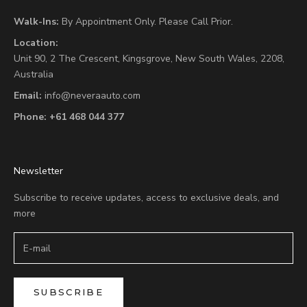
Walk-Ins:
By Appointment Only. Please Call Prior.
Location:
Unit 90,
2 The Crescent,
Kingsgrove, New South Wales, 2208,
Australia
Email:
info@neveraauto.com
Phone:
+61 468 044 377
Newsletter
Subscribe to receive updates, access to exclusive deals, and
more
SUBSCRIBE