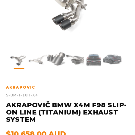
AKRAPOVIC
S-BM-T-10H-X4
AKRAPOVIČ BMW X4M F98 SLIP-
ON LINE (TITANIUM) EXHAUST
SYSTEM
$10,658.00 AUD