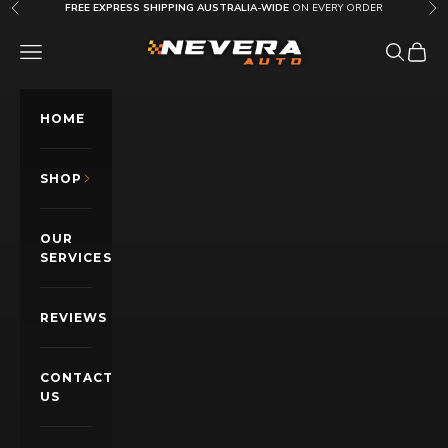
Skip to content
FREE EXPRESS SHIPPING AUSTRALIA-WIDE
ON EVERY ORDER
Previous
Nex
Nevera Auto AU
OPEN NAVIGATION MENU
Open sea
Open c
HOME
SHOP
OUR
SERVICES
REVIEWS
CONTACT
US