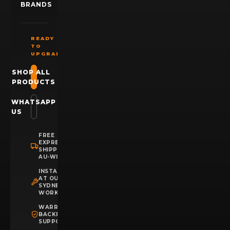
BRANDS
READY
TO
UPGRADE?
SHOP ALL
PRODUCTS
WHATSAPP
US
FREE
EXPRESS
SHIPPING
AU-WIDE
INSTALLATION
AT OUR
SYDNEY
WORKSHOP
WARRANTY
BACKED
SUPPORT