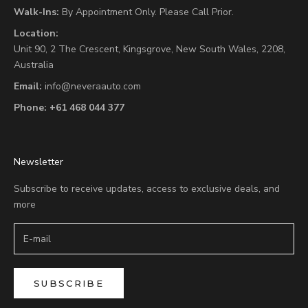
Walk-Ins:
By Appointment Only. Please Call Prior.
Location:
Unit 90,
2 The Crescent,
Kingsgrove, New South Wales, 2208,
Australia
Email:
info@neveraauto.com
Phone:
+61 468 044 377
Newsletter
Subscribe to receive updates, access to exclusive deals, and
more
SUBSCRIBE