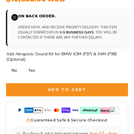
ON BACK ORDER.
ORDER NOW, AND RECEIVE PRIORITY DELIVERY. THIS ITEM
USUALLY DISPATCHES IN
3-5 BUSINESS DAYS
. YOU WILL BE
CONTACTED IF THERE ARE ANY FURTHER DELAYS.
Add Akrapovic Sound Kit for BMW X3M (F97) & X4M (F98)
(Optional):
No
Yes
Selection will add
to the price
ADD TO CART
Guaranteed Safe & Secure Checkout
Buy Now & get it delivered between
Aug 17 - Aug