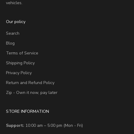
vehicles.
Our policy
Search
Blog
Terms of Service
Shipping Policy
Privacy Policy
Return and Refund Policy
Zip - Own it now, pay later
STORE INFORMATION
Support:
10:00 am – 5:00 pm (Mon - Fri)