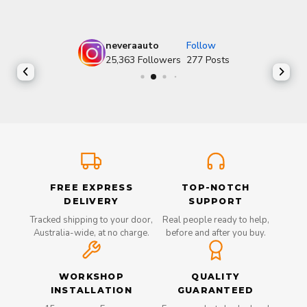
neveraauto
Follow
25,363
Followers
277
Posts
FREE EXPRESS
TOP-NOTCH
DELIVERY
SUPPORT
Tracked shipping to your door,
Real people ready to help,
Australia-wide, at no charge.
before and after you buy.
WORKSHOP
QUALITY
INSTALLATION
GUARANTEED