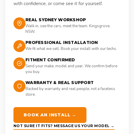
with confidence, or come see it for yourself.
REAL SYDNEY WORKSHOP
Walk in, see the cars, meet the team. Kingsgrove,
NSW.
PROFESSIONAL INSTALLATION
We fit what we sell. Book your install with our techs.
FITMENT CONFIRMED
Send your make, model and year. We confirm before
you buy.
WARRANTY & REAL SUPPORT
Backed by warranty and real people, not a faceless
store.
BOOK AN INSTALL →
NOT SURE IT FITS? MESSAGE US YOUR MODEL →