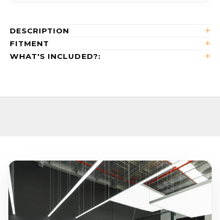
DESCRIPTION
FITMENT
WHAT'S INCLUDED?: