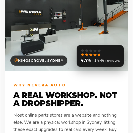
4.7
/5 · 1,546 reviews
KINGSGROVE, SYDNEY
WHY NEVERA AUTO
A REAL WORKSHOP. NOT
A DROPSHIPPER.
Most online parts stores are a website and nothing
else. We are a physical workshop in Sydney, fitting
these exact upgrades to real cars every week. Buy