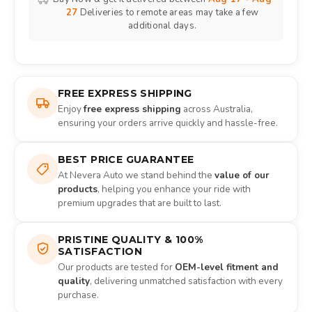
27
Deliveries to remote areas may take a few
additional days.
FREE EXPRESS SHIPPING
Enjoy
free express shipping
across Australia,
ensuring your orders arrive quickly and hassle-free.
BEST PRICE GUARANTEE
At Nevera Auto we stand behind the
value of our
products
, helping you enhance your ride with
premium upgrades that are built to last.
PRISTINE QUALITY & 100%
SATISFACTION
Our products are tested for
OEM-level fitment and
quality
, delivering unmatched satisfaction with every
purchase.