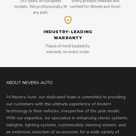
15+ years on European
Every product checked and
models. We professionally fit
verified for fitment and finish.
any part.
INDUSTRY-LEADING
WARRANTY
Peace of mind backed by
warranty on every order.
ABOUT NEVERA AUTO
At Nevera Auto, our dedicated team is committed to providing
our customers with the ultimate experience of modern
technology in their vehicles, irrespective of the year model.
With our expertise, we specialise in enhancing stereo systems,
taillights, lighting systems, customisable steering wheels, and
an extensive selection of accessories for a wide variety of