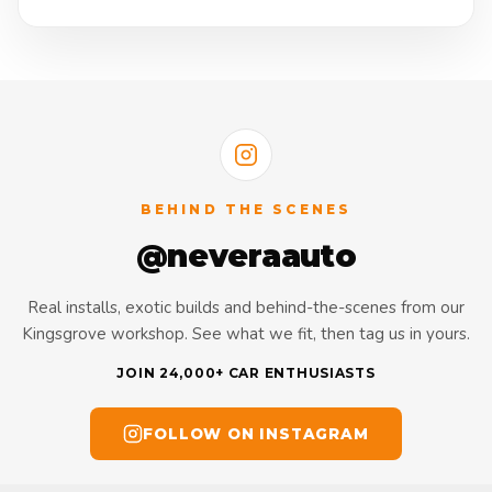
BEHIND THE SCENES
@neveraauto
Real installs, exotic builds and behind-the-scenes from our
Kingsgrove workshop. See what we fit, then tag us in yours.
JOIN 24,000+ CAR ENTHUSIASTS
FOLLOW ON INSTAGRAM