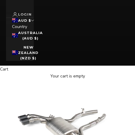
LOGIN
AUD $
Country
AUSTRALIA
(AUD $)
NEW
ZEALAND
(NZD $)
Cart
Your cart is empty