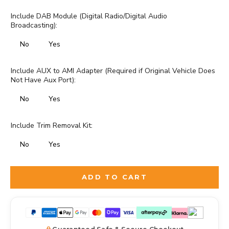
Include DAB Module (Digital Radio/Digital Audio
Broadcasting):
No
Yes
Include AUX to AMI Adapter (Required if Original Vehicle Does
Not Have Aux Port):
No
Yes
Include Trim Removal Kit:
No
Yes
Selection will add
to the price
ADD TO CART