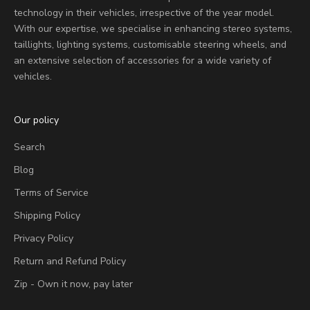
technology in their vehicles, irrespective of the year model.
With our expertise, we specialise in enhancing stereo systems,
taillights, lighting systems, customisable steering wheels, and
an extensive selection of accessories for a wide variety of
vehicles.
Our policy
Search
Blog
Terms of Service
Shipping Policy
Privacy Policy
Return and Refund Policy
Zip - Own it now, pay later