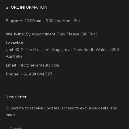
STORE INFORMATION
Support:
10:00 am – 5:00 pm (Mon - Fri)
Walk-Ins:
By Appointment Only. Please Call Prior.
Location:
Unit 90,
2 The Crescent,
Kingsgrove, New South Wales, 2208,
Australia
Email:
info@neveraauto.com
Phone:
+61 468 044 377
Newsletter
Subscribe to receive updates, access to exclusive deals, and
more