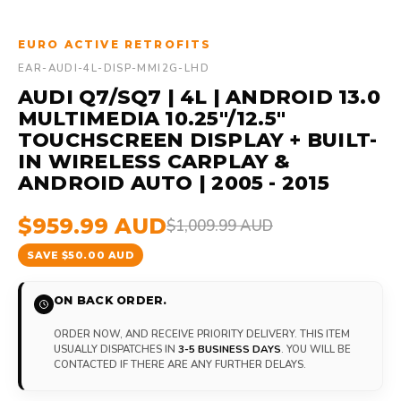
EURO ACTIVE RETROFITS
EAR-AUDI-4L-DISP-MMI2G-LHD
AUDI Q7/SQ7 | 4L | ANDROID 13.0
MULTIMEDIA 10.25"/12.5"
TOUCHSCREEN DISPLAY + BUILT-
IN WIRELESS CARPLAY &
ANDROID AUTO | 2005 - 2015
$959.99 AUD
$1,009.99 AUD
SAVE $50.00 AUD
ON BACK ORDER.
ORDER NOW, AND RECEIVE PRIORITY DELIVERY. THIS ITEM
USUALLY DISPATCHES IN
3-5 BUSINESS DAYS
. YOU WILL BE
CONTACTED IF THERE ARE ANY FURTHER DELAYS.