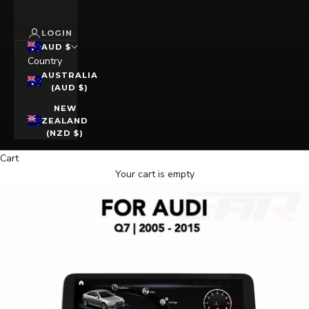
LOGIN
AUD $
Country
AUSTRALIA
(AUD $)
NEW
ZEALAND
(NZD $)
Cart
Your cart is empty