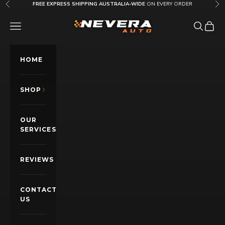
Skip to content
FREE EXPRESS SHIPPING AUSTRALIA-WIDE
ON EVERY ORDER
Previous
Nex
Nevera Auto AU
OPEN NAVIGATION MENU
Open sea
Open c
HOME
SHOP
OUR
SERVICES
REVIEWS
CONTACT
US