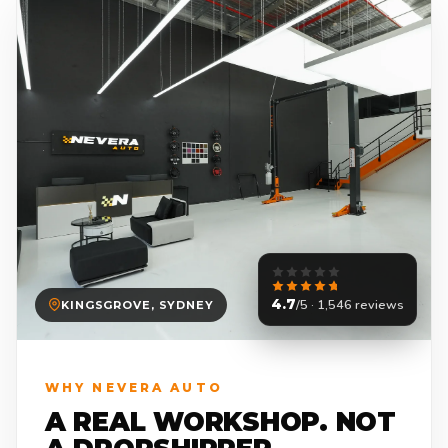
4.7
/5 · 1,546 reviews
KINGSGROVE, SYDNEY
WHY NEVERA AUTO
A REAL WORKSHOP. NOT