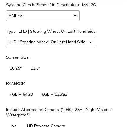
System (Check 'Fitment' in Description):
MMI 2G
Type:
LHD | Steering Wheel On Left Hand Side
Screen Size:
10.25"
12.3"
RAM/ROM:
4GB + 64GB
6GB + 128GB
Include Aftermarket Camera (1080p 25Hz Night Vision +
Waterproof):
No
HD Reverse Camera