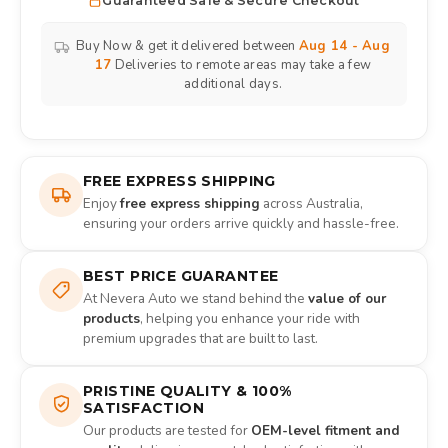
Guaranteed Safe & Secure Checkout
Buy Now & get it delivered between
Aug 14 - Aug
17
Deliveries to remote areas may take a few
additional days.
FREE EXPRESS SHIPPING
Enjoy
free express shipping
across Australia,
ensuring your orders arrive quickly and hassle-free.
BEST PRICE GUARANTEE
At Nevera Auto we stand behind the
value of our
products
, helping you enhance your ride with
premium upgrades that are built to last.
PRISTINE QUALITY & 100%
SATISFACTION
Our products are tested for
OEM-level fitment and