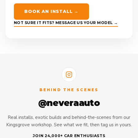
BOOK AN INSTALL →
NOT SURE IT FITS? MESSAGE US YOUR MODEL →
BEHIND THE SCENES
@neveraauto
Real installs, exotic builds and behind-the-scenes from our
Kingsgrove workshop. See what we fit, then tag us in yours.
JOIN 24,000+ CAR ENTHUSIASTS