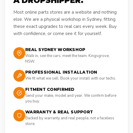
A DROPSHIPPER.
Most online parts stores are a website and nothing
else. We are a physical workshop in Sydney, fitting
these exact upgrades to real cars every week. Buy
with confidence, or come see it for yourself.
REAL SYDNEY WORKSHOP
Walk in, see the cars, meet the team. Kingsgrove,
NSW.
PROFESSIONAL INSTALLATION
We fit what we sell. Book your install with our techs.
FITMENT CONFIRMED
Send your make, model and year. We confirm before
you buy.
WARRANTY & REAL SUPPORT
Backed by warranty and real people, not a faceless
store.