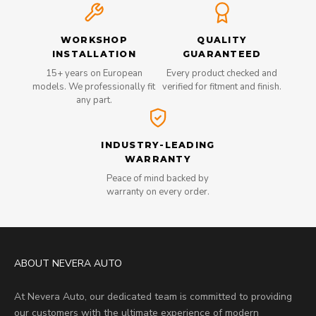
WORKSHOP
QUALITY
INSTALLATION
GUARANTEED
15+ years on European
Every product checked and
models. We professionally fit
verified for fitment and finish.
any part.
INDUSTRY-LEADING
WARRANTY
Peace of mind backed by
warranty on every order.
ABOUT NEVERA AUTO
At Nevera Auto, our dedicated team is committed to providing
our customers with the ultimate experience of modern