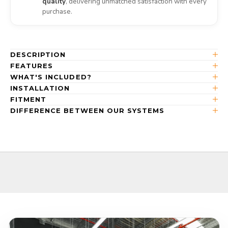
quality
, delivering unmatched satisfaction with every
purchase.
DESCRIPTION
FEATURES
WHAT'S INCLUDED?
INSTALLATION
FITMENT
DIFFERENCE BETWEEN OUR SYSTEMS