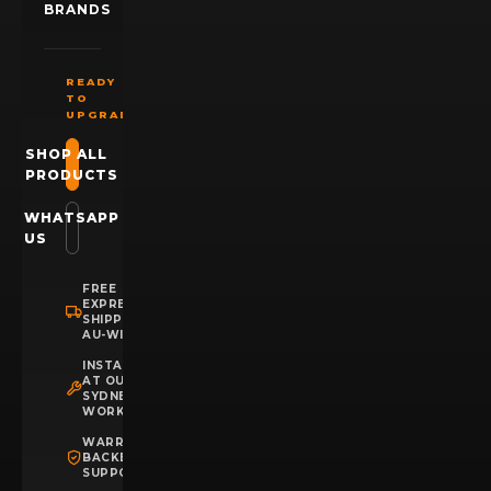
BRANDS
READY
TO
UPGRADE?
SHOP ALL
PRODUCTS
WHATSAPP
US
FREE
EXPRESS
SHIPPING
AU-WIDE
INSTALLATION
AT OUR
SYDNEY
WORKSHOP
WARRANTY
BACKED
SUPPORT