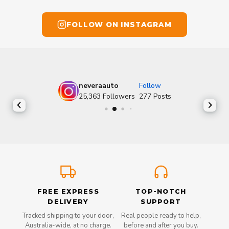
FOLLOW ON INSTAGRAM
neveraauto
Follow
25,363
Followers
277
Posts
FREE EXPRESS
TOP-NOTCH
DELIVERY
SUPPORT
Tracked shipping to your door,
Real people ready to help,
Australia-wide, at no charge.
before and after you buy.