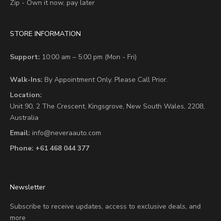
Zip - Own it now, pay later
STORE INFORMATION
Support:
10:00 am – 5:00 pm (Mon - Fri)
Walk-Ins:
By Appointment Only. Please Call Prior.
Location:
Unit 90,
2 The Crescent,
Kingsgrove, New South Wales, 2208,
Australia
Email:
info@neveraauto.com
Phone:
+61 468 044 377
Newsletter
Subscribe to receive updates, access to exclusive deals, and
more