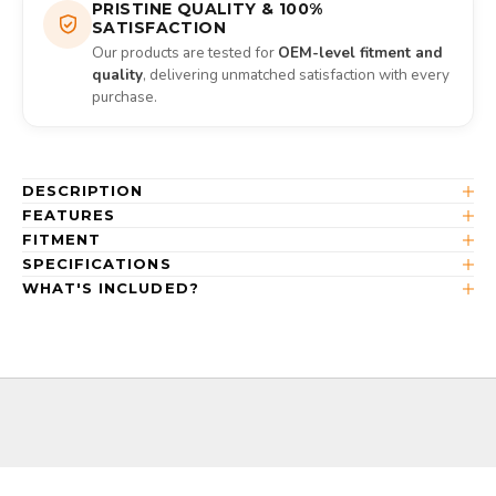
PRISTINE QUALITY & 100%
SATISFACTION
Our products are tested for
OEM-level fitment and
quality
, delivering unmatched satisfaction with every
purchase.
DESCRIPTION
FEATURES
FITMENT
SPECIFICATIONS
WHAT'S INCLUDED?