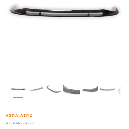
AZRA AERO
AZ-AAR-749-CF