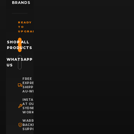
BRANDS
READY
TO
UPGRADE?
SHOP ALL
PRODUCTS
WHATSAPP
US
FREE
EXPRESS
SHIPPING
AU-WIDE
INSTALLATION
AT OUR
SYDNEY
WORKSHOP
WARRANTY
BACKED
SUPPORT