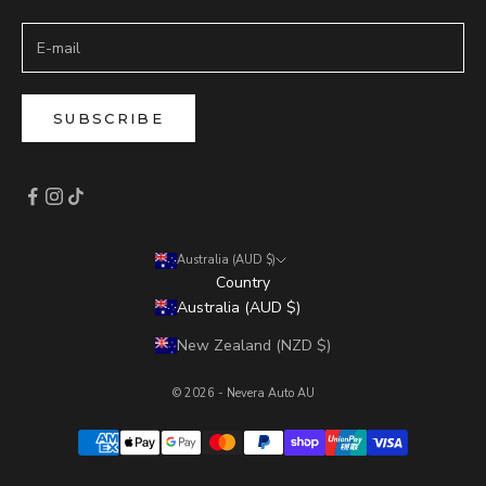
SUBSCRIBE
Australia (AUD $)
Country
Australia (AUD $)
New Zealand (NZD $)
© 2026 - Nevera Auto AU