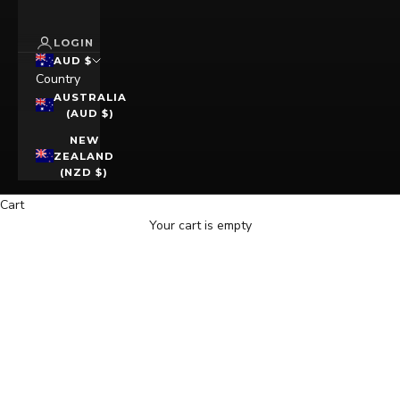
LOGIN
AUD $
Country
AUSTRALIA
(AUD $)
NEW
ZEALAND
(NZD $)
Cart
Your cart is empty