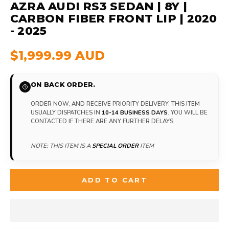
AZRA AUDI RS3 SEDAN | 8Y |
CARBON FIBER FRONT LIP | 2020
- 2025
$1,999.99 AUD
ON BACK ORDER.
ORDER NOW, AND RECEIVE PRIORITY DELIVERY. THIS ITEM
USUALLY DISPATCHES IN
10-14 BUSINESS DAYS
. YOU WILL BE
CONTACTED IF THERE ARE ANY FURTHER DELAYS.
NOTE: THIS ITEM IS A
SPECIAL ORDER
ITEM
ADD TO CART