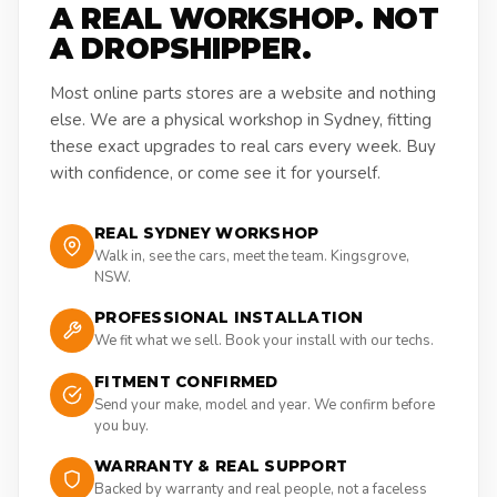
A REAL WORKSHOP. NOT
A DROPSHIPPER.
Most online parts stores are a website and nothing
else. We are a physical workshop in Sydney, fitting
these exact upgrades to real cars every week. Buy
with confidence, or come see it for yourself.
REAL SYDNEY WORKSHOP
Walk in, see the cars, meet the team. Kingsgrove,
NSW.
PROFESSIONAL INSTALLATION
We fit what we sell. Book your install with our techs.
FITMENT CONFIRMED
Send your make, model and year. We confirm before
you buy.
WARRANTY & REAL SUPPORT
Backed by warranty and real people, not a faceless