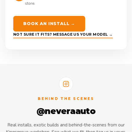
store.
BOOK AN INSTALL →
NOT SURE IT FITS? MESSAGE US YOUR MODEL →
BEHIND THE SCENES
@neveraauto
Real installs, exotic builds and behind-the-scenes from our