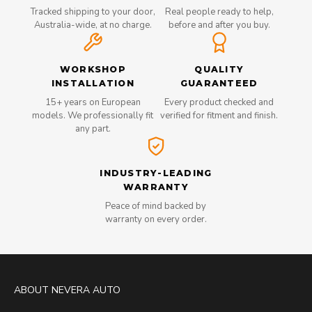
Tracked shipping to your door,
Real people ready to help,
Australia-wide, at no charge.
before and after you buy.
WORKSHOP
QUALITY
INSTALLATION
GUARANTEED
15+ years on European
Every product checked and
models. We professionally fit
verified for fitment and finish.
any part.
INDUSTRY-LEADING
WARRANTY
Peace of mind backed by
warranty on every order.
ABOUT NEVERA AUTO