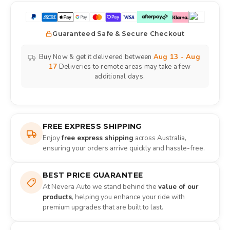
Guaranteed Safe & Secure Checkout
Buy Now & get it delivered between
Aug 13 - Aug
17
Deliveries to remote areas may take a few
additional days.
FREE EXPRESS SHIPPING
Enjoy
free express shipping
across Australia,
ensuring your orders arrive quickly and hassle-free.
BEST PRICE GUARANTEE
At Nevera Auto we stand behind the
value of our
products
, helping you enhance your ride with
premium upgrades that are built to last.