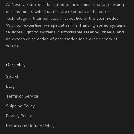
At Nevera Auto, our dedicated team is committed to providing
our customers with the ultimate experience of modern
technology in their vehicles, irrespective of the year model.
With our expertise, we specialise in enhancing stereo systems,
taillights, lighting systems, customisable steering wheels, and
an extensive selection of accessories for a wide variety of
vehicles.
Our policy
Search
Blog
Terms of Service
Shipping Policy
Privacy Policy
Return and Refund Policy