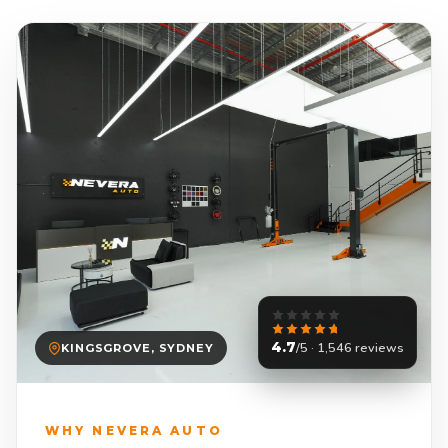
4.7
/5 · 1,546 reviews
KINGSGROVE, SYDNEY
WHY NEVERA AUTO