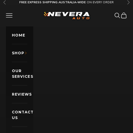
Skip to content
FREE EXPRESS SHIPPING AUSTRALIA-WIDE
ON EVERY ORDER
Previous
Nex
Nevera Auto AU
OPEN NAVIGATION MENU
Open sea
Open c
HOME
SHOP
OUR
SERVICES
REVIEWS
CONTACT
US