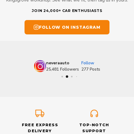
Kingsgrove workshop. See what we fit, then tag us in yours.
JOIN 24,000+ CAR ENTHUSIASTS
FOLLOW ON INSTAGRAM
neveraauto
Follow
25,481
Followers
277
Posts
FREE EXPRESS
TOP-NOTCH
DELIVERY
SUPPORT