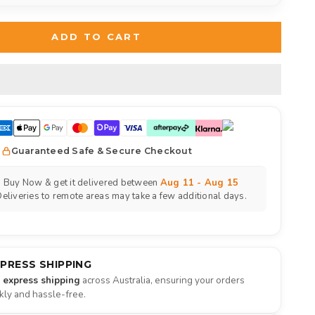
ADD TO CART
Guaranteed Safe & Secure Checkout
Buy Now & get it delivered between
Aug 11 - Aug 15
eliveries to remote areas may take a few additional days.
XPRESS SHIPPING
e express shipping
across Australia, ensuring your orders
ckly and hassle-free.