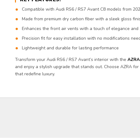
Compatible with Audi RS6 / RS7 Avant C8 models from 20
Made from premium dry carbon fiber with a sleek gloss fini
Enhances the front air vents with a touch of elegance and 
Precision fit for easy installation with no modifications ne
Lightweight and durable for lasting performance
Transform your Audi RS6 / RS7 Avant’s interior with the
AZRA 
and enjoy a stylish upgrade that stands out. Choose AZRA f
that redefine luxury.