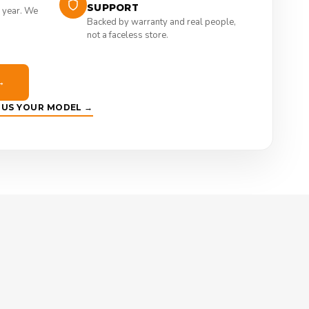
SUPPORT
 year. We
Backed by warranty and real people,
not a faceless store.
→
E US YOUR MODEL →