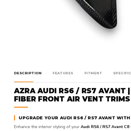
DESCRIPTION
FEATURES
FITMENT
SPECIFI
AZRA AUDI RS6 / RS7 AVANT |
FIBER FRONT AIR VENT TRIMS 
UPGRADE YOUR AUDI RS6 / RS7 AVANT WITH
Enhance the interior styling of your
Audi RS6 / RS7 Avant C8