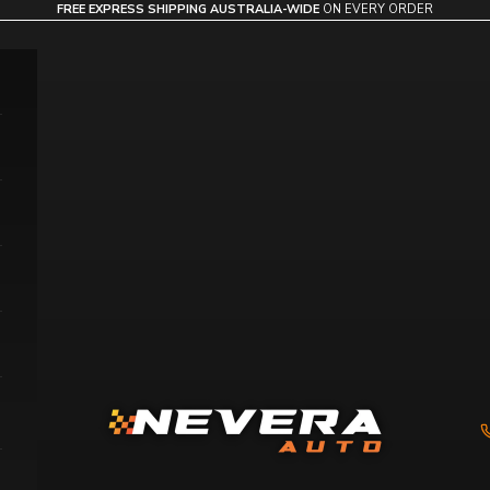
FREE EXPRESS SHIPPING AUSTRALIA-WIDE
ON EVERY ORDER
Nevera Auto AU