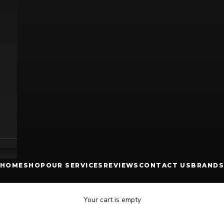
HOME
SHOP
OUR SERVICES
REVIEWS
CONTACT US
BRANDS
Your cart is empty