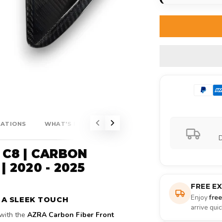
CATIONS
WHAT'S INCLUDED?
D
 C8 | CARBON
| 2020 - 2025
FREE E
Enjoy
fre
 A SLEEK TOUCH
arrive qui
with the
AZRA Carbon Fiber Front