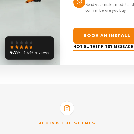
Send your make, model and
confirm before you buy.
BOOK AN INSTALL 
NOT SURE IT FITS? MESSAG
4.7
/5 · 1,546 reviews
BEHIND THE SCENES