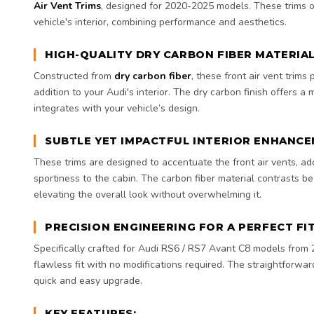
Air Vent Trims
, designed for 2020-2025 models. These trims o
vehicle's interior, combining performance and aesthetics.
HIGH-QUALITY DRY CARBON FIBER MATERIA
Constructed from
dry carbon fiber
, these front air vent trims
addition to your Audi's interior. The dry carbon finish offers a
integrates with your vehicle’s design.
SUBTLE YET IMPACTFUL INTERIOR ENHANC
These trims are designed to accentuate the front air vents, a
sportiness to the cabin. The carbon fiber material contrasts beau
elevating the overall look without overwhelming it.
PRECISION ENGINEERING FOR A PERFECT FI
Specifically crafted for Audi RS6 / RS7 Avant C8 models from 
flawless fit with no modifications required. The straightforwar
quick and easy upgrade.
KEY FEATURES: