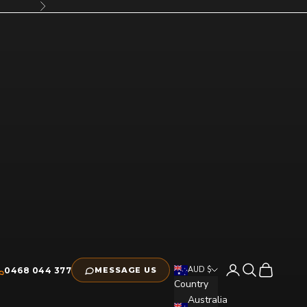
Next
Open account pag
Open search
Open cart
AUD $
0468 044 377
MESSAGE US
Country
Australia