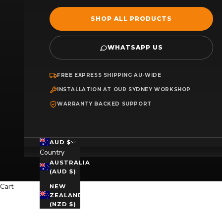
SHOP ALL PRODUCTS
WHATSAPP US
FREE EXPRESS SHIPPING AU-WIDE
INSTALLATION AT OUR SYDNEY WORKSHOP
WARRANTY BACKED SUPPORT
AUD $
Country
AUSTRALIA
(AUD $)
Cart
NEW
ZEALAND
(NZD $)