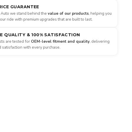
RICE GUARANTEE
 Auto we stand behind the
value of our products
, helping you
ur ride with premium upgrades that are built to last.
NE QUALITY & 100% SATISFACTION
ts are tested for
OEM-level fitment and quality
, delivering
satisfaction with every purchase.