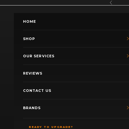
Skip to content
Previous
HOME
SHOP
OUR SERVICES
REVIEWS
CONTACT US
BRANDS
READY TO UPGRADE?