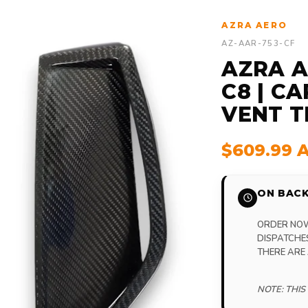
AZRA AERO
AZ-AAR-753-CF
AZRA A
C8 | C
VENT TR
$609.99 
ON BACK
ORDER NOW,
DISPATCHE
THERE ARE
NOTE: THIS 