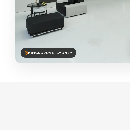
KINGSGROVE, SYDNEY