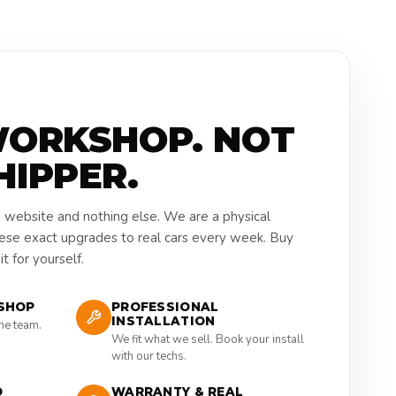
WORKSHOP. NOT
HIPPER.
a website and nothing else. We are a physical
hese exact upgrades to real cars every week. Buy
t for yourself.
SHOP
PROFESSIONAL
INSTALLATION
the team.
We fit what we sell. Book your install
with our techs.
D
WARRANTY & REAL