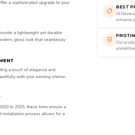
ffer a sophisticated upgrade to your
BEST P
At Nevera
enhance yo
L
 provide a lightweight yet durable
PRISTI
 modern, gloss look that seamlessly
Our produc
unmatched 
EMENT
dding a touch of elegance and
tifully with your existing interior,
T
2020 to 2025, these trims ensure a
d installation process allows for a