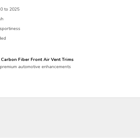
20 to 2025
sh
sportiness
eded
Carbon Fiber Front Air Vent Trims
or premium automotive enhancements