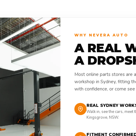
WHY NEVERA AUTO
A REAL 
A DROPS
Most online parts stores are 
workshop in Sydney, fitting t
with confidence, or come see i
REAL SYDNEY WORK
Walk in, see the cars, meet 
Kingsgrove, NSW.
FITMENT CONFIRME