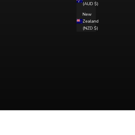
(AUD $)
New
Zealand
(NZD $)