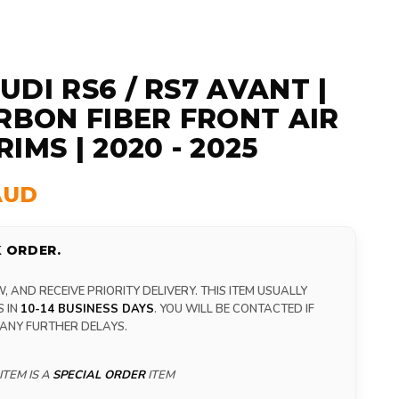
UDI RS6 / RS7 AVANT |
ARBON FIBER FRONT AIR
IMS | 2020 - 2025
AUD
 ORDER.
 AND RECEIVE PRIORITY DELIVERY. THIS ITEM USUALLY
S IN
10-14 BUSINESS DAYS
. YOU WILL BE CONTACTED IF
 ANY FURTHER DELAYS.
ITEM IS A
SPECIAL ORDER
ITEM