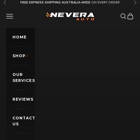
Skip to content
FREE EXPRESS SHIPPING AUSTRALIA-WIDE
ON EVERY ORDER
Previous
Nex
Nevera Auto AU
OPEN NAVIGATION MENU
Open sea
Open c
HOME
SHOP
OUR
SERVICES
REVIEWS
CONTACT
US