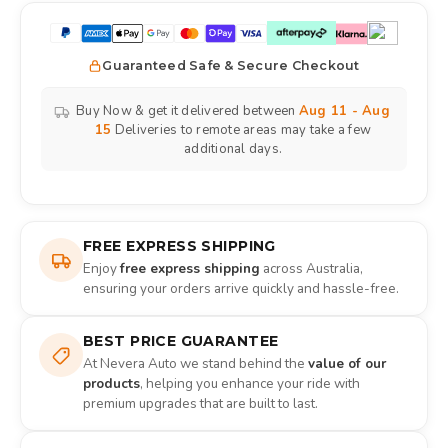
Guaranteed Safe & Secure Checkout
Buy Now & get it delivered between
Aug 11 - Aug
15
Deliveries to remote areas may take a few
additional days.
FREE EXPRESS SHIPPING
Enjoy
free express shipping
across Australia,
ensuring your orders arrive quickly and hassle-free.
BEST PRICE GUARANTEE
At Nevera Auto we stand behind the
value of our
products
, helping you enhance your ride with
premium upgrades that are built to last.