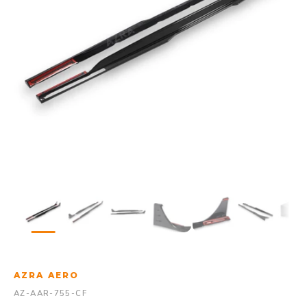
AZRA AERO
AZ-AAR-755-CF