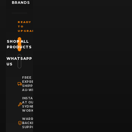
BRANDS
READY
TO
UPGRADE?
SHOP ALL
PRODUCTS
WHATSAPP
US
FREE
EXPRESS
SHIPPING
AU-WIDE
INSTALLATION
AT OUR
SYDNEY
WORKSHOP
WARRANTY
BACKED
SUPPORT