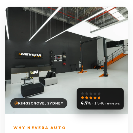
4.7
/5 · 1,546 reviews
KINGSGROVE, SYDNEY
WHY NEVERA AUTO