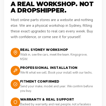
A REAL WORKSHOP. NOT
A DROPSHIPPER.
Most online parts stores are a website and nothing
else. We are a physical workshop in Sydney, fitting
these exact upgrades to real cars every week. Buy
with confidence, or come see it for yourself.
REAL SYDNEY WORKSHOP
Walk in, see the cars, meet the team. Kingsgrove,
NSW.
PROFESSIONAL INSTALLATION
We fit what we sell. Book your install with our techs.
FITMENT CONFIRMED
Send your make, model and year. We confirm before
you buy.
WARRANTY & REAL SUPPORT
Backed by warranty and real people, not a faceless