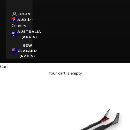
LOGIN
AUD $
Country
AUSTRALIA
(AUD $)
NEW
ZEALAND
(NZD $)
Cart
Your cart is empty