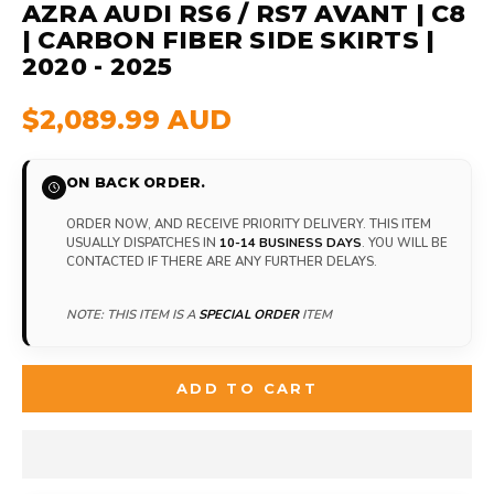
AZRA AUDI RS6 / RS7 AVANT | C8
| CARBON FIBER SIDE SKIRTS |
2020 - 2025
$2,089.99 AUD
ON BACK ORDER.
ORDER NOW, AND RECEIVE PRIORITY DELIVERY. THIS ITEM
USUALLY DISPATCHES IN
10-14 BUSINESS DAYS
. YOU WILL BE
CONTACTED IF THERE ARE ANY FURTHER DELAYS.
NOTE: THIS ITEM IS A
SPECIAL ORDER
ITEM
ADD TO CART