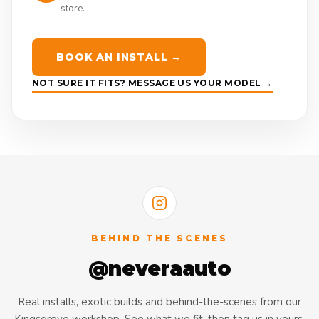
store.
BOOK AN INSTALL →
NOT SURE IT FITS? MESSAGE US YOUR MODEL →
BEHIND THE SCENES
@neveraauto
Real installs, exotic builds and behind-the-scenes from our