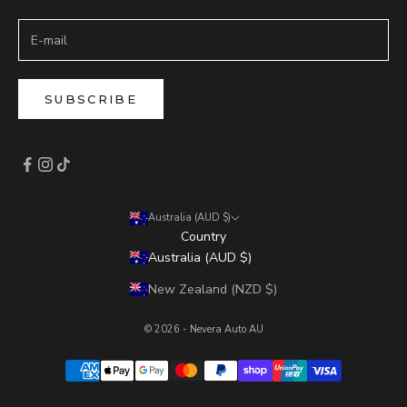
SUBSCRIBE
Australia (AUD $)
Country
Australia (AUD $)
New Zealand (NZD $)
© 2026 - Nevera Auto AU