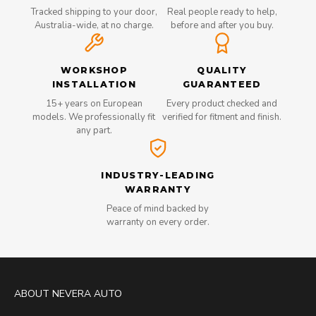
Tracked shipping to your door,
Real people ready to help,
Australia-wide, at no charge.
before and after you buy.
WORKSHOP
QUALITY
INSTALLATION
GUARANTEED
15+ years on European
Every product checked and
models. We professionally fit
verified for fitment and finish.
any part.
INDUSTRY-LEADING
WARRANTY
Peace of mind backed by
warranty on every order.
ABOUT NEVERA AUTO