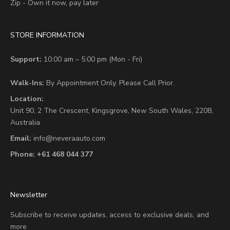
Zip - Own it now, pay later
STORE INFORMATION
Support:
10:00 am – 5:00 pm (Mon - Fri)
Walk-Ins:
By Appointment Only. Please Call Prior.
Location:
Unit 90,
2 The Crescent,
Kingsgrove, New South Wales, 2208,
Australia
Email:
info@neveraauto.com
Phone:
+61 468 044 377
Newsletter
Subscribe to receive updates, access to exclusive deals, and
more