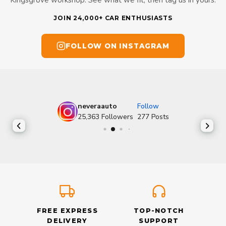
Kingsgrove workshop. See what we fit, then tag us in yours.
JOIN 24,000+ CAR ENTHUSIASTS
FOLLOW ON INSTAGRAM
neveraauto
Follow
25,363
Followers
277
Posts
FREE EXPRESS
TOP-NOTCH
DELIVERY
SUPPORT