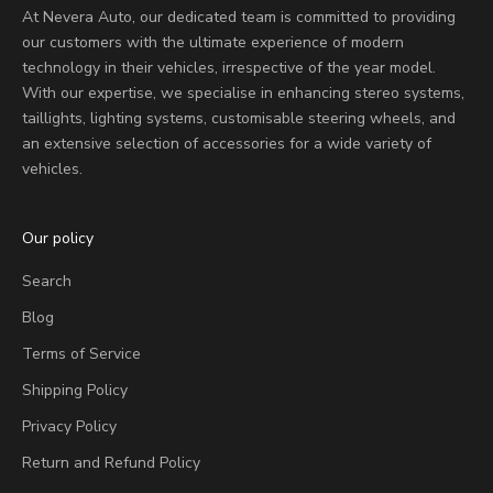
At Nevera Auto, our dedicated team is committed to providing
our customers with the ultimate experience of modern
technology in their vehicles, irrespective of the year model.
With our expertise, we specialise in enhancing stereo systems,
taillights, lighting systems, customisable steering wheels, and
an extensive selection of accessories for a wide variety of
vehicles.
Our policy
Search
Blog
Terms of Service
Shipping Policy
Privacy Policy
Return and Refund Policy