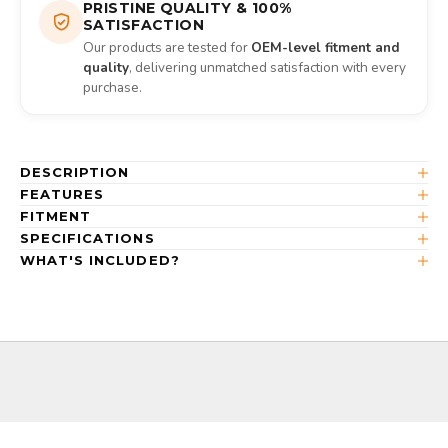
PRISTINE QUALITY & 100%
SATISFACTION
Our products are tested for
OEM-level fitment and
quality
, delivering unmatched satisfaction with every
purchase.
DESCRIPTION
FEATURES
FITMENT
SPECIFICATIONS
WHAT'S INCLUDED?