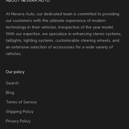
ABOUT NEVERA AUTO
At Nevera Auto, our dedicated team is committed to providing
our customers with the ultimate experience of modern
technology in their vehicles, irrespective of the year model.
With our expertise, we specialise in enhancing stereo systems,
taillights, lighting systems, customisable steering wheels, and
an extensive selection of accessories for a wide variety of
vehicles.
Our policy
Search
Blog
Terms of Service
Shipping Policy
Privacy Policy