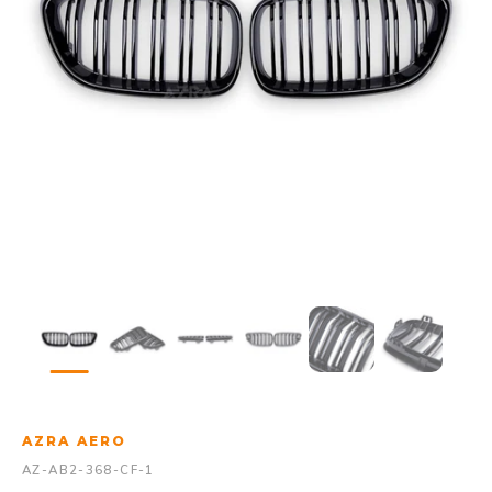
AZRA AERO
AZ-AB2-368-CF-1