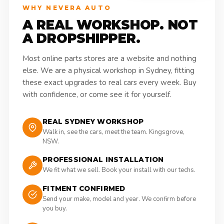
WHY NEVERA AUTO
A REAL WORKSHOP. NOT
A DROPSHIPPER.
Most online parts stores are a website and nothing
else. We are a physical workshop in Sydney, fitting
these exact upgrades to real cars every week. Buy
with confidence, or come see it for yourself.
REAL SYDNEY WORKSHOP
Walk in, see the cars, meet the team. Kingsgrove,
NSW.
PROFESSIONAL INSTALLATION
We fit what we sell. Book your install with our techs.
FITMENT CONFIRMED
Send your make, model and year. We confirm before
you buy.