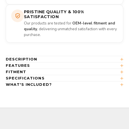
PRISTINE QUALITY & 100%
SATISFACTION
Our products are tested for
OEM-level fitment and
quality
, delivering unmatched satisfaction with every
purchase.
DESCRIPTION
FEATURES
FITMENT
SPECIFICATIONS
WHAT'S INCLUDED?