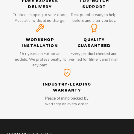
FREE EXPRESS
TOP-NOTCH
DELIVERY
SUPPORT
Tracked shipping to your door,
Real people ready to help,
Australia-wide, at no charge.
before and after you buy.
WORKSHOP
QUALITY
INSTALLATION
GUARANTEED
15+ years on European
Every product checked and
models. We professionally fit
verified for fitment and finish.
any part.
INDUSTRY-LEADING
WARRANTY
Peace of mind backed by
warranty on every order.