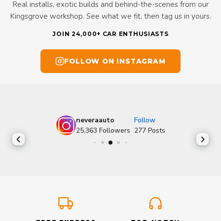
Real installs, exotic builds and behind-the-scenes from our
Kingsgrove workshop. See what we fit, then tag us in yours.
JOIN 24,000+ CAR ENTHUSIASTS
FOLLOW ON INSTAGRAM
neveraauto
Follow
25,363
Followers
277
Posts