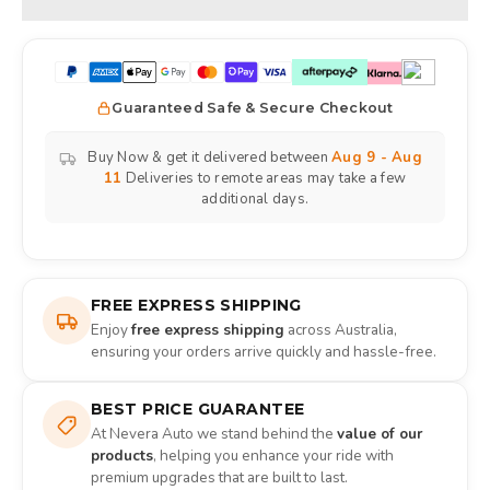
Guaranteed Safe & Secure Checkout
Buy Now & get it delivered between
Aug 9 - Aug
11
Deliveries to remote areas may take a few
additional days.
FREE EXPRESS SHIPPING
Enjoy
free express shipping
across Australia,
ensuring your orders arrive quickly and hassle-free.
BEST PRICE GUARANTEE
At Nevera Auto we stand behind the
value of our
products
, helping you enhance your ride with
premium upgrades that are built to last.