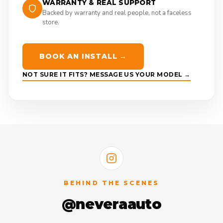
WARRANTY & REAL SUPPORT
Backed by warranty and real people, not a faceless
store.
BOOK AN INSTALL →
NOT SURE IT FITS? MESSAGE US YOUR MODEL →
BEHIND THE SCENES
@neveraauto