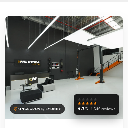
4.7
/5 · 1,546 reviews
KINGSGROVE, SYDNEY