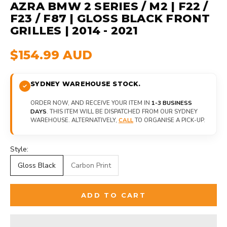
AZRA BMW 2 SERIES / M2 | F22 /
F23 / F87 | GLOSS BLACK FRONT
GRILLES | 2014 - 2021
$154.99 AUD
SYDNEY WAREHOUSE STOCK.
ORDER NOW, AND RECEIVE YOUR ITEM IN
1-3 BUSINESS
DAYS
. THIS ITEM WILL BE DISPATCHED FROM OUR SYDNEY
WAREHOUSE. ALTERNATIVELY,
CALL
TO ORGANISE A PICK-UP.
Style:
Gloss Black
Carbon Print
ADD TO CART