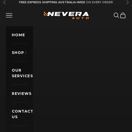
Skip to content
FREE EXPRESS SHIPPING AUSTRALIA-WIDE
ON EVERY ORDER
Previous
Nex
Nevera Auto AU
OPEN NAVIGATION MENU
Open sea
Open c
HOME
SHOP
OUR
SERVICES
REVIEWS
CONTACT
US