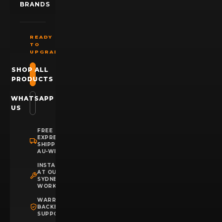
BRANDS
READY
TO
UPGRADE?
SHOP ALL
PRODUCTS
WHATSAPP
US
FREE
EXPRESS
SHIPPING
AU-WIDE
INSTALLATION
AT OUR
SYDNEY
WORKSHOP
WARRANTY
BACKED
SUPPORT