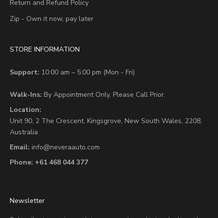
Return and Refund Policy
Zip - Own it now, pay later
STORE INFORMATION
Support:
10:00 am – 5:00 pm (Mon - Fri)
Walk-Ins:
By Appointment Only. Please Call Prior.
Location:
Unit 90,
2 The Crescent,
Kingsgrove, New South Wales, 2208,
Australia
Email:
info@neveraauto.com
Phone:
+61 468 044 377
Newsletter