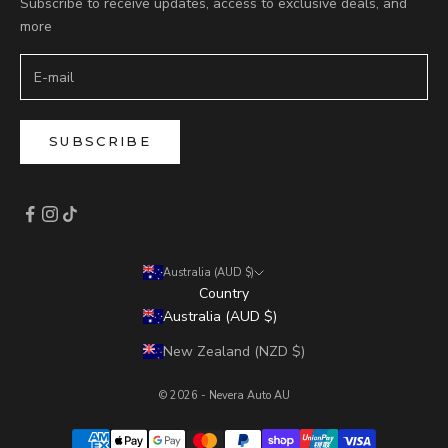
Subscribe to receive updates, access to exclusive deals, and
more
SUBSCRIBE
Australia (AUD $)
Country
Australia (AUD $)
New Zealand (NZD $)
© 2026 - Nevera Auto AU