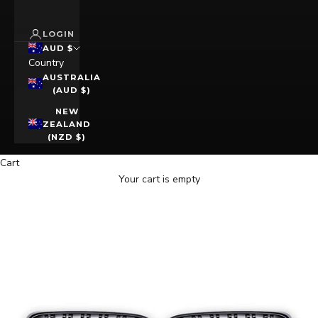
LOGIN
AUD $
Country
AUSTRALIA
(AUD $)
NEW
ZEALAND
(NZD $)
Cart
Your cart is empty