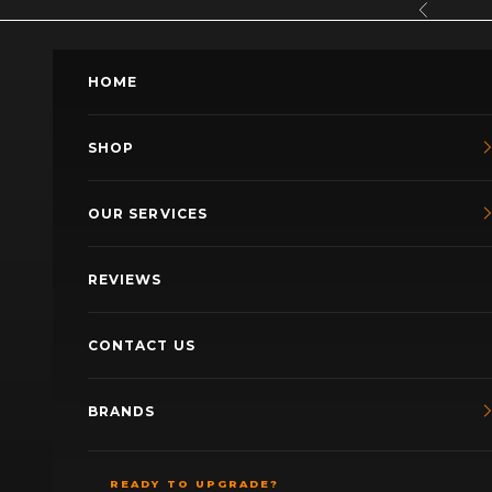
Skip to content
Previous
HOME
SHOP
OUR SERVICES
REVIEWS
CONTACT US
BRANDS
READY TO UPGRADE?