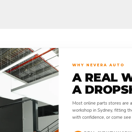
WHY NEVERA AUTO
A REAL 
A DROPS
Most online parts stores are 
workshop in Sydney, fitting t
with confidence, or come see i