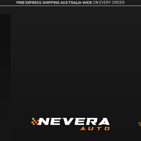
FREE EXPRESS SHIPPING AUSTRALIA-WIDE
ON EVERY ORDER
Nevera Auto AU