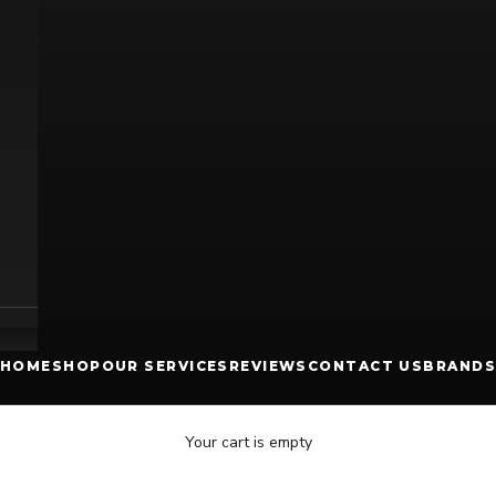
HOME
SHOP
OUR SERVICES
REVIEWS
CONTACT US
BRANDS
Your cart is empty