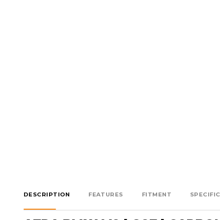
DESCRIPTION
FEATURES
FITMENT
SPECIFI