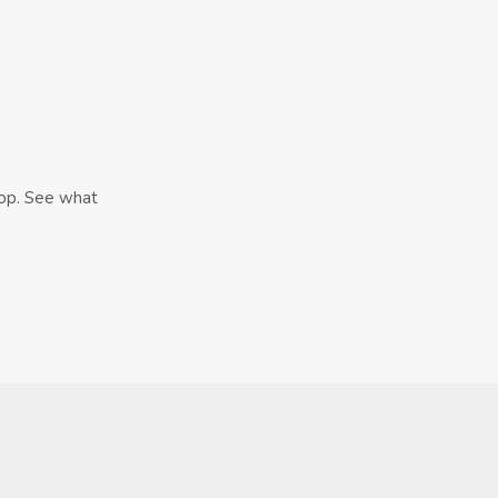
hop. See what