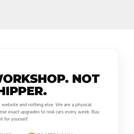
WORKSHOP. NOT
HIPPER.
a website and nothing else. We are a physical
hese exact upgrades to real cars every week. Buy
t for yourself.