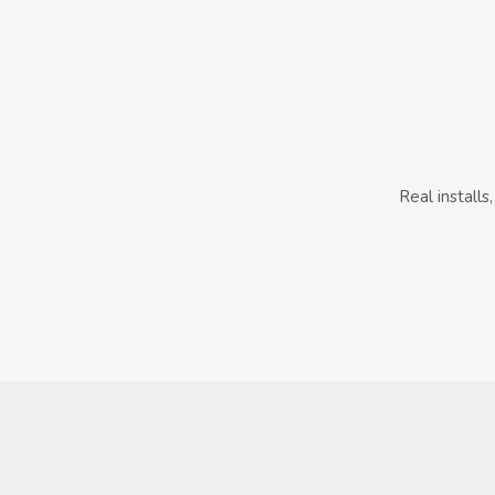
Real install