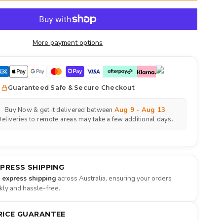
More payment options
Guaranteed Safe & Secure Checkout
Buy Now & get it delivered between
Aug 9 - Aug 13
eliveries to remote areas may take a few additional days.
XPRESS SHIPPING
e express shipping
across Australia, ensuring your orders
ckly and hassle-free.
RICE GUARANTEE