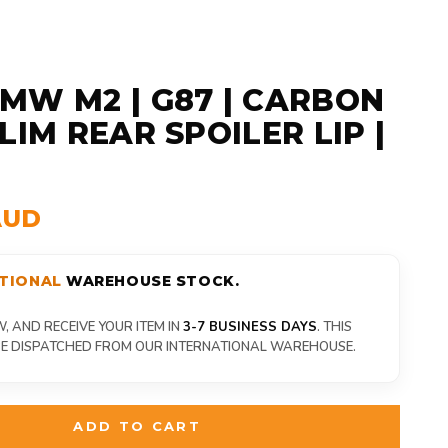
MW M2 | G87 | CARBON
LIM REAR SPOILER LIP |
AUD
TIONAL
WAREHOUSE STOCK.
 AND RECEIVE YOUR ITEM IN
3-7 BUSINESS DAYS
. THIS
 BE DISPATCHED FROM OUR INTERNATIONAL WAREHOUSE.
ADD TO CART