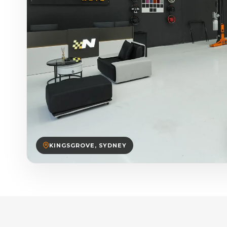
KINGSGROVE, SYDNEY