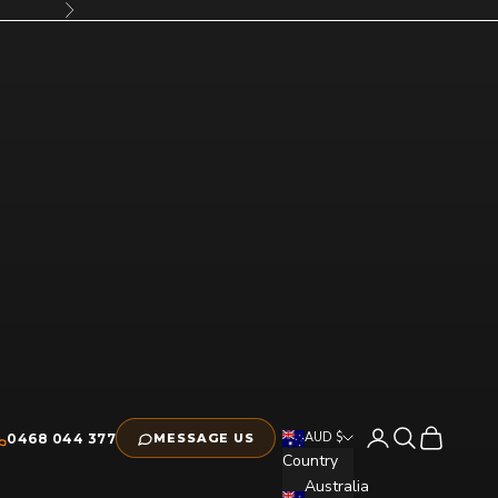
Next
Open account pag
Open search
Open cart
AUD $
0468 044 377
MESSAGE US
Country
Australia