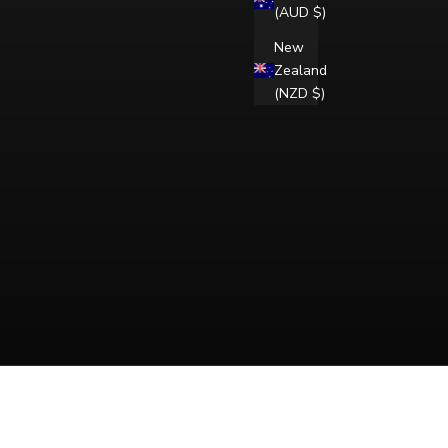
(AUD $)
New
Zealand
(NZD $)