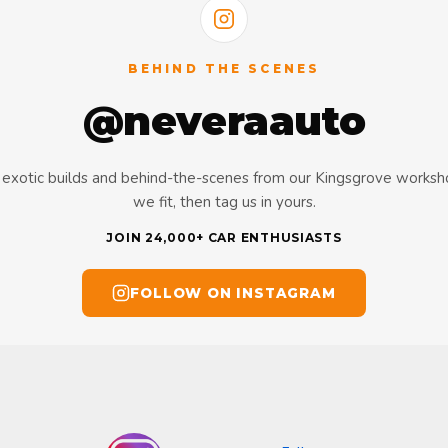
BEHIND THE SCENES
@neveraauto
s, exotic builds and behind-the-scenes from our Kingsgrove works
we fit, then tag us in yours.
JOIN 24,000+ CAR ENTHUSIASTS
FOLLOW ON INSTAGRAM