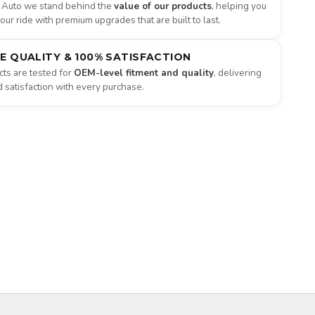
 Auto we stand behind the
value of our products
, helping you
ur ride with premium upgrades that are built to last.
NE QUALITY & 100% SATISFACTION
ts are tested for
OEM-level fitment and quality
, delivering
satisfaction with every purchase.