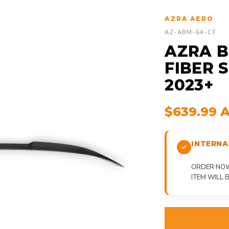
AZRA AERO
AZ-ABM-64-CF
AZRA B
FIBER S
2023+
$639.99 
INTERNA
ORDER NOW,
ITEM WILL