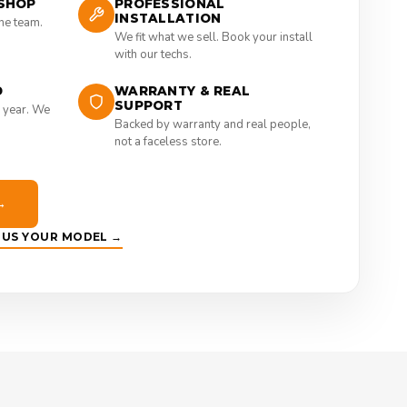
SHOP
PROFESSIONAL
INSTALLATION
the team.
We fit what we sell. Book your install
with our techs.
D
WARRANTY & REAL
SUPPORT
 year. We
Backed by warranty and real people,
not a faceless store.
→
E US YOUR MODEL →