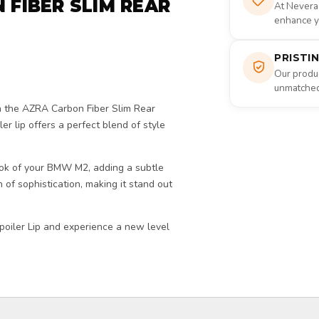
 FIBER SLIM REAR
At Nevera
enhance yo
PRISTI
Our produc
unmatched 
 the AZRA Carbon Fiber Slim Rear
ler lip offers a perfect blend of style
look of your BMW M2, adding a subtle
h of sophistication, making it stand out
oiler Lip and experience a new level