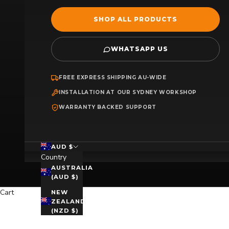
SHOP ALL PRODUCTS
WHATSAPP US
FREE EXPRESS SHIPPING AU-WIDE
INSTALLATION AT OUR SYDNEY WORKSHOP
WARRANTY BACKED SUPPORT
AUD $
Country
AUSTRALIA
(AUD $)
Cart
NEW
ZEALAND
(NZD $)