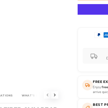
D
FREE E
Enjoy
fre
arrive qui
CATIONS
WHAT'S INCLUDED?
BEST P