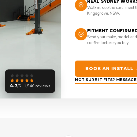
REAL SYDNEY WORK
Walk in, see the cars, meet 
Kingsgrove, NSW.
FITMENT CONFIRME
Send your make, model and
confirm before you buy.
BOOK AN INSTALL 
NOT SURE IT FITS? MESSAG
4.7
/5 · 1,546 reviews