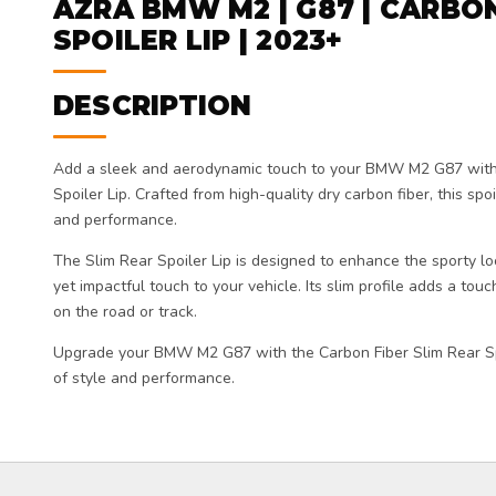
AZRA BMW M2 | G87 | CARBON
SPOILER LIP | 2023+
DESCRIPTION
Add a sleek and aerodynamic touch to your BMW M2 G87 with
Spoiler Lip. Crafted from high-quality dry carbon fiber, this spoi
and performance.
The Slim Rear Spoiler Lip is designed to enhance the sporty 
yet impactful touch to your vehicle. Its slim profile adds a touc
on the road or track.
Upgrade your BMW M2 G87 with the Carbon Fiber Slim Rear Sp
of style and performance.