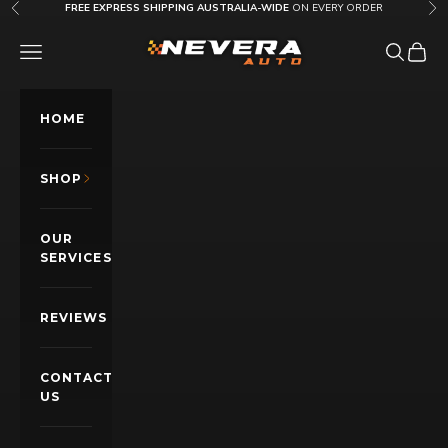
Skip to content
FREE EXPRESS SHIPPING AUSTRALIA-WIDE
ON EVERY ORDER
Previous
Nex
Nevera Auto AU
OPEN NAVIGATION MENU
Open sea
Open c
HOME
SHOP
OUR
SERVICES
REVIEWS
CONTACT
US