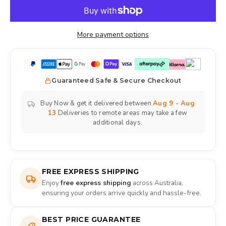
More payment options
Guaranteed Safe & Secure Checkout
Buy Now & get it delivered between
Aug 9 - Aug
13
Deliveries to remote areas may take a few
additional days.
FREE EXPRESS SHIPPING
Enjoy
free express shipping
across Australia,
ensuring your orders arrive quickly and hassle-free.
BEST PRICE GUARANTEE