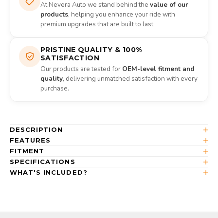
At Nevera Auto we stand behind the
value of our
products
, helping you enhance your ride with
premium upgrades that are built to last.
PRISTINE QUALITY & 100%
SATISFACTION
Our products are tested for
OEM-level fitment and
quality
, delivering unmatched satisfaction with every
purchase.
DESCRIPTION
FEATURES
FITMENT
SPECIFICATIONS
WHAT'S INCLUDED?