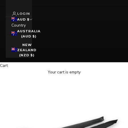
LOGIN
AUD $
Country
AUSTRALIA
(AUD $)
NEW
ZEALAND
(NZD $)
Cart
Your cart is empty