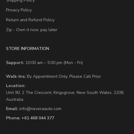
Shipping Policy
Privacy Policy
Return and Refund Policy
Zip - Own it now, pay later
STORE INFORMATION
Support:
10:00 am – 5:00 pm (Mon - Fri)
Walk-Ins:
By Appointment Only. Please Call Prior.
Location:
Unit 90,
2 The Crescent,
Kingsgrove, New South Wales, 2208,
Australia
Email:
info@neveraauto.com
Phone:
+61 468 044 377