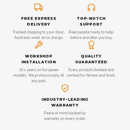
FREE EXPRESS
TOP-NOTCH
DELIVERY
SUPPORT
Tracked shipping to your door,
Real people ready to help,
Australia-wide, at no charge.
before and after you buy.
WORKSHOP
QUALITY
INSTALLATION
GUARANTEED
15+ years on European
Every product checked and
models. We professionally fit
verified for fitment and finish.
any part.
INDUSTRY-LEADING
WARRANTY
Peace of mind backed by
warranty on every order.