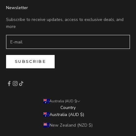
Newsletter
Subscribe to receive updates, access to exclusive deals, and
more
SUBSCRIBE
Australia (AUD $)
Country
Australia (AUD $)
New Zealand (NZD $)