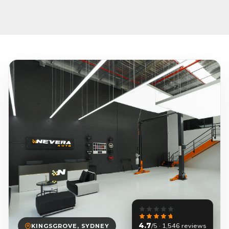
4.7
/5 · 1,546 reviews
KINGSGROVE, SYDNEY