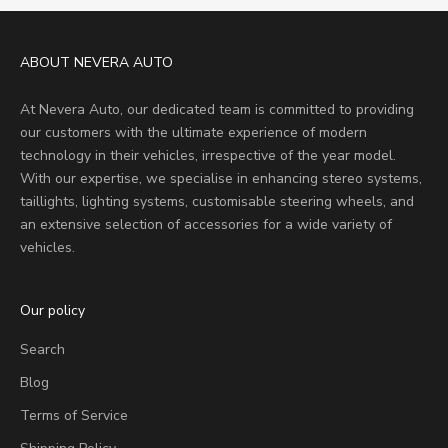
ABOUT NEVERA AUTO
At Nevera Auto, our dedicated team is committed to providing
our customers with the ultimate experience of modern
technology in their vehicles, irrespective of the year model.
With our expertise, we specialise in enhancing stereo systems,
taillights, lighting systems, customisable steering wheels, and
an extensive selection of accessories for a wide variety of
vehicles.
Our policy
Search
Blog
Terms of Service