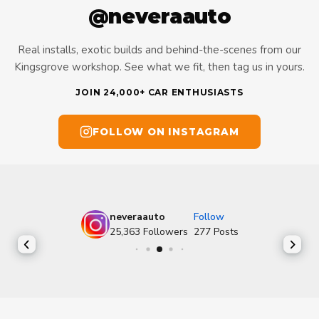
@neveraauto
Real installs, exotic builds and behind-the-scenes from our
Kingsgrove workshop. See what we fit, then tag us in yours.
JOIN 24,000+ CAR ENTHUSIASTS
FOLLOW ON INSTAGRAM
neveraauto
Follow
25,363
Followers
277
Posts