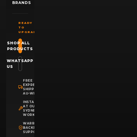
BRANDS
READY
TO
UPGRADE?
SHOP ALL
PRODUCTS
WHATSAPP
US
FREE
EXPRESS
SHIPPING
AU-WIDE
INSTALLATION
AT OUR
SYDNEY
WORKSHOP
WARRANTY
BACKED
SUPPORT