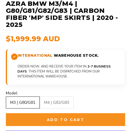
AZRA BMW M3/M4 |
G80/G81/G82/G83 | CARBON
FIBER 'MP' SIDE SKIRTS | 2020 -
2025
$1,999.99 AUD
INTERNATIONAL
WAREHOUSE STOCK.
ORDER NOW, AND RECEIVE YOUR ITEM IN
3-7 BUSINESS
DAYS
. THIS ITEM WILL BE DISPATCHED FROM OUR
INTERNATIONAL WAREHOUSE.
Model:
M3 | G80/G81
M4 | G82/G83
ADD TO CART