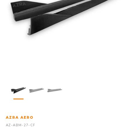
AZRA AERO
AZ-ABM-27-CF