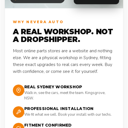
WHY NEVERA AUTO
A REAL WORKSHOP. NOT
A DROPSHIPPER.
Most online parts stores are a website and nothing
else. We are a physical workshop in Sydney, fitting
these exact upgrades to real cars every week. Buy
with confidence, or come see it for yourself.
REAL SYDNEY WORKSHOP
Walk in, see the cars, meet the team. Kingsgrove,
NSW.
PROFESSIONAL INSTALLATION
We fit what we sell. Book your install with our techs.
FITMENT CONFIRMED