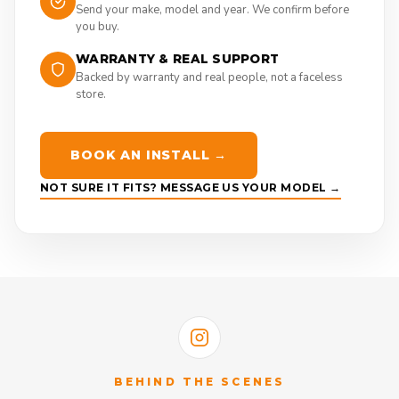
Send your make, model and year. We confirm before
you buy.
WARRANTY & REAL SUPPORT
Backed by warranty and real people, not a faceless
store.
BOOK AN INSTALL →
NOT SURE IT FITS? MESSAGE US YOUR MODEL →
BEHIND THE SCENES