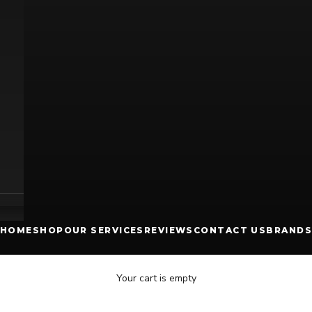
HOME
SHOP
OUR SERVICES
REVIEWS
CONTACT US
BRANDS
Your cart is empty