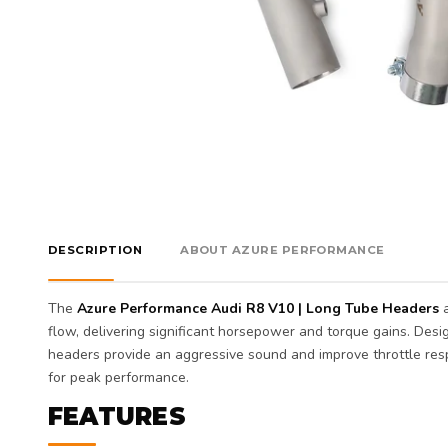
DESCRIPTION
ABOUT AZURE PERFORMANCE
The
Azure Performance Audi R8 V10 | Long Tube Headers
a
flow, delivering significant horsepower and torque gains. Des
headers provide an aggressive sound and improve throttle res
for peak performance.
FEATURES