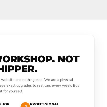
WORKSHOP. NOT
HIPPER.
a website and nothing else. We are a physical
hese exact upgrades to real cars every week. Buy
t for yourself.
SHOP
PROFESSIONAL