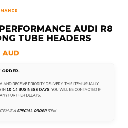
RMANCE
PERFORMANCE AUDI R8
LONG TUBE HEADERS
9 AUD
 ORDER.
 AND RECEIVE PRIORITY DELIVERY. THIS ITEM USUALLY
S IN
10-14 BUSINESS DAYS
. YOU WILL BE CONTACTED IF
 ANY FURTHER DELAYS.
ITEM IS A
SPECIAL ORDER
ITEM