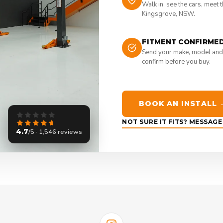
Walk in, see the cars, meet 
Kingsgrove, NSW.
FITMENT CONFIRME
Send your make, model and
confirm before you buy.
BOOK AN INSTALL 
NOT SURE IT FITS? MESSAG
4.7
/5 · 1,546 reviews