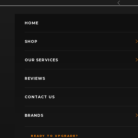
Skip to content
Previous
HOME
SHOP
OUR SERVICES
REVIEWS
CONTACT US
BRANDS
READY TO UPGRADE?