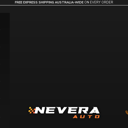
FREE EXPRESS SHIPPING AUSTRALIA-WIDE
ON EVERY ORDER
Nevera Auto AU