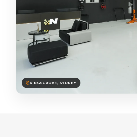
KINGSGROVE, SYDNEY