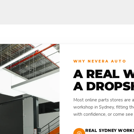
WHY NEVERA AUTO
A REAL 
A DROPS
Most online parts stores are 
workshop in Sydney, fitting t
with confidence, or come see i
REAL SYDNEY WORK