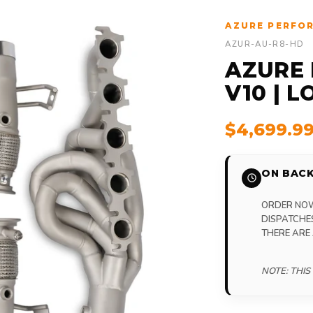
AZURE PERFO
AZUR-AU-R8-HD
AZURE 
V10 | 
$4,699.9
ON BACK
ORDER NOW,
DISPATCHE
THERE ARE
NOTE: THIS 