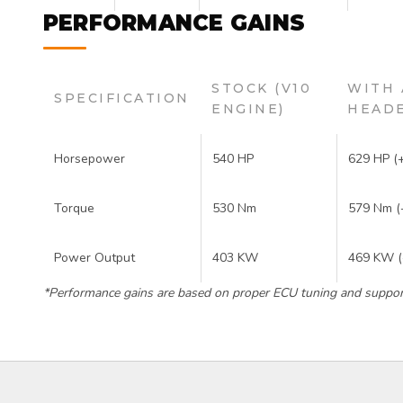
PERFORMANCE GAINS
STOCK (V10
WITH 
SPECIFICATION
ENGINE)
HEADE
Horsepower
540 HP
629 HP (
Torque
530 Nm
579 Nm (
Power Output
403 KW
469 KW 
*Performance gains are based on proper ECU tuning and support