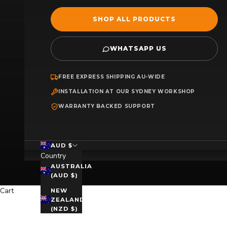
SHOP ALL PRODUCTS
WHATSAPP US
FREE EXPRESS SHIPPING AU-WIDE
INSTALLATION AT OUR SYDNEY WORKSHOP
WARRANTY BACKED SUPPORT
AUD $
Country
AUSTRALIA
(AUD $)
Cart
NEW
ZEALAND
(NZD $)