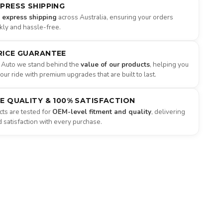
XPRESS SHIPPING
e express shipping
across Australia, ensuring your orders
ckly and hassle-free.
RICE GUARANTEE
 Auto we stand behind the
value of our products
, helping you
ur ride with premium upgrades that are built to last.
NE QUALITY & 100% SATISFACTION
ts are tested for
OEM-level fitment and quality
, delivering
satisfaction with every purchase.