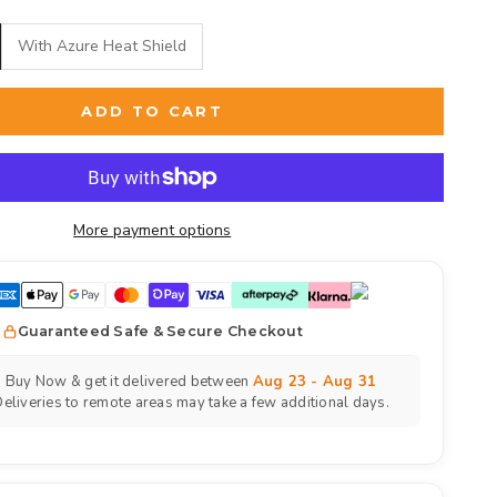
With Azure Heat Shield
ADD TO CART
More payment options
Guaranteed Safe & Secure Checkout
Buy Now & get it delivered between
Aug 23 - Aug 31
eliveries to remote areas may take a few additional days.