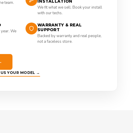
INSTALLATION
the team.
We fit what we sell. Book your install
with our techs.
D
WARRANTY & REAL
SUPPORT
 year. We
Backed by warranty and real people,
not a faceless store.
→
E US YOUR MODEL →