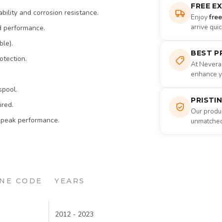
FREE E
bility and corrosion resistance.
Enjoy
fre
arrive qui
d performance.
ble).
BEST P
otection.
At Nevera
enhance yo
spool.
PRISTI
ired.
Our produc
 peak performance.
unmatched 
NE CODE
YEARS
2012 - 2023