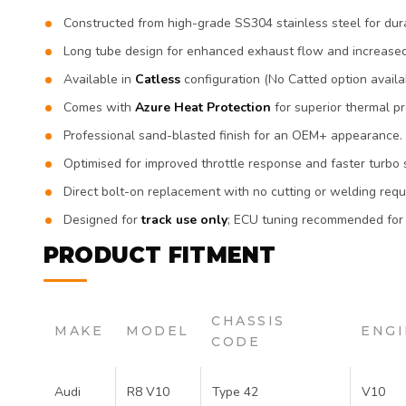
Constructed from high-grade SS304 stainless steel for dura
Long tube design for enhanced exhaust flow and increase
Available in
Catless
configuration (No Catted option availa
Comes with
Azure Heat
Protection
for superior thermal pr
Professional sand-blasted finish for an OEM+ appearance.
Optimised for improved throttle response and faster turbo 
Direct bolt-on replacement with no cutting or welding requ
Designed for
track use only
; ECU tuning recommended for
PRODUCT FITMENT
CHASSIS
MAKE
MODEL
ENGI
CODE
Audi
R8 V10
Type 42
V10