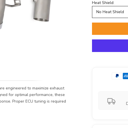
Heat Shield:
No Heat Shield
re engineered to maximize exhaust
igned for optimal performance, these
ponse. Proper ECU tuning is required
D