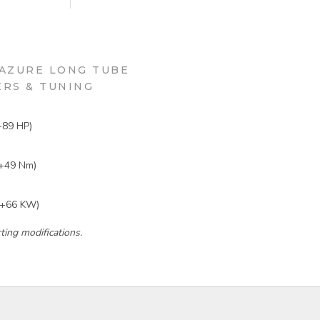
AZURE LONG TUBE
RS & TUNING
+89 HP)
+49 Nm)
(+66 KW)
ing modifications.