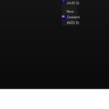
(AUD $)
New
Zealand
(NZD $)