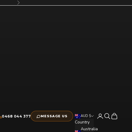
Next
Open account pag
Open search
Open cart
AUD $
0468 044 377
MESSAGE US
Country
Australia