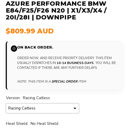
AZURE PERFORMANCE BMW
E84/F25/F26 N20 | X1/X3/X4 /
20I/28I | DOWNPIPE
$809.99 AUD
ON BACK ORDER.
ORDER NOW, AND RECEIVE PRIORITY DELIVERY. THIS ITEM
USUALLY DISPATCHES IN
10-14 BUSINESS DAYS
. YOU WILL BE
CONTACTED IF THERE ARE ANY FURTHER DELAYS.
NOTE: THIS ITEM IS A
SPECIAL ORDER
ITEM
Version:
Racing Catless
Heat Shield:
No Heat Shield