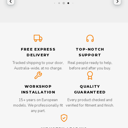
FREE EXPRESS
TOP-NOTCH
DELIVERY
SUPPORT
Tracked shipping to your door,
Real people ready to help,
Australia-wide, at no charge.
before and after you buy.
WORKSHOP
QUALITY
INSTALLATION
GUARANTEED
15+ years on European
Every product checked and
models. We professionally fit
verified for fitment and finish.
any part.