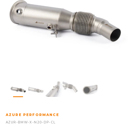
AZURE PERFORMANCE
AZUR-BMW-X-N20-DP-CL