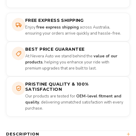
FREE EXPRESS SHIPPING
Enjoy
free express shipping
across Australia,
ensuring your orders arrive quickly and hassle-free.
BEST PRICE GUARANTEE
At Nevera Auto we stand behind the
value of our
products
, helping you enhance your ride with
premium upgrades that are built to last.
PRISTINE QUALITY & 100%
SATISFACTION
Our products are tested for
OEM-level fitment and
quality
, delivering unmatched satisfaction with every
purchase.
DESCRIPTION