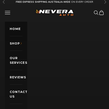
Skip to content
FREE EXPRESS SHIPPING AUSTRALIA-WIDE
ON EVERY ORDER
Previous
Nex
Nevera Auto AU
OPEN NAVIGATION MENU
Open sea
Open c
HOME
SHOP
OUR
SERVICES
REVIEWS
CONTACT
US