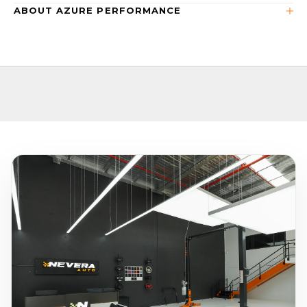
ABOUT AZURE PERFORMANCE