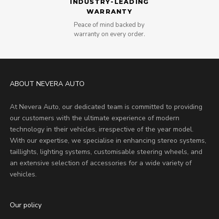
INDUSTRY-LEADING
WARRANTY
Peace of mind backed by
warranty on every order.
ABOUT NEVERA AUTO
At Nevera Auto, our dedicated team is committed to providing
our customers with the ultimate experience of modern
technology in their vehicles, irrespective of the year model.
With our expertise, we specialise in enhancing stereo systems,
taillights, lighting systems, customisable steering wheels, and
an extensive selection of accessories for a wide variety of
vehicles.
Our policy