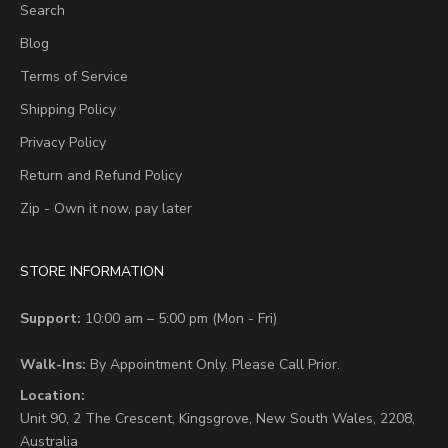
Search
Blog
Terms of Service
Shipping Policy
Privacy Policy
Return and Refund Policy
Zip - Own it now, pay later
STORE INFORMATION
Support:
10:00 am – 5:00 pm (Mon - Fri)
Walk-Ins:
By Appointment Only. Please Call Prior.
Location:
Unit 90,
2 The Crescent,
Kingsgrove, New South Wales, 2208,
Australia