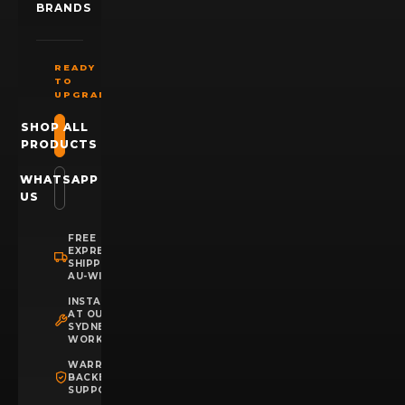
BRANDS
READY
TO
UPGRADE?
SHOP ALL
PRODUCTS
WHATSAPP
US
FREE
EXPRESS
SHIPPING
AU-WIDE
INSTALLATION
AT OUR
SYDNEY
WORKSHOP
WARRANTY
BACKED
SUPPORT