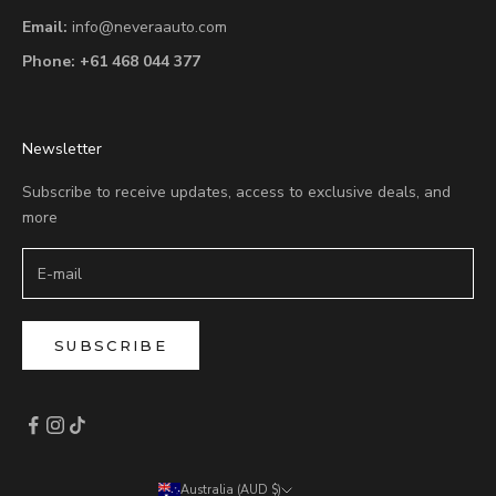
Email:
info@neveraauto.com
Phone:
+61 468 044 377
Newsletter
Subscribe to receive updates, access to exclusive deals, and
more
SUBSCRIBE
Australia (AUD $)