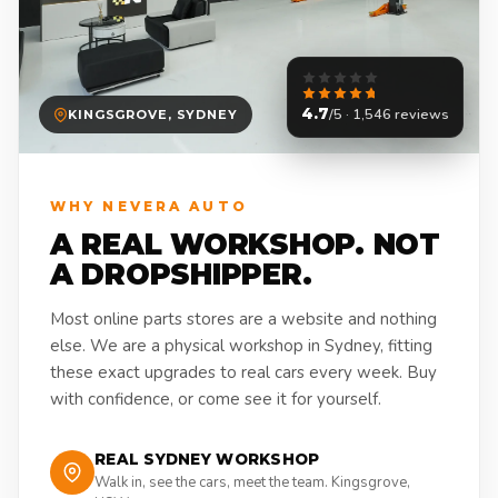
4.7
/5 · 1,546 reviews
KINGSGROVE, SYDNEY
WHY NEVERA AUTO
A REAL WORKSHOP. NOT
A DROPSHIPPER.
Most online parts stores are a website and nothing
else. We are a physical workshop in Sydney, fitting
these exact upgrades to real cars every week. Buy
with confidence, or come see it for yourself.
REAL SYDNEY WORKSHOP
Walk in, see the cars, meet the team. Kingsgrove,