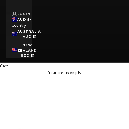
LOGIN
AUD $
Country
AUSTRALIA
(AUD $)
NEW
ZEALAND
(NZD $)
Cart
Your cart is empty