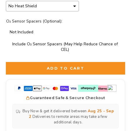
O₂ Sensor Spacers (Optional):
Not Included
Include O₂ Sensor Spacers (May Help Reduce Chance of
CEL)
Selection will add
to the price
ADD TO CART
Guaranteed Safe & Secure Checkout
Buy Now & get it delivered between
Aug 25 - Sep
2
Deliveries to remote areas may take a few
additional days.