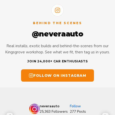
BEHIND THE SCENES
@neveraauto
Real installs, exotic builds and behind-the-scenes from our
Kingsgrove workshop. See what we fit, then tag us in yours.
JOIN 24,000+ CAR ENTHUSIASTS
FOLLOW ON INSTAGRAM
neveraauto
Follow
25,363
Followers
277
Posts