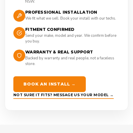
NSW.
PROFESSIONAL INSTALLATION
We fit what we sell. Book your install with our techs.
FITMENT CONFIRMED
Send your make, model and year. We confirm before
you buy.
WARRANTY & REAL SUPPORT
Backed by warranty and real people, not a faceless
store.
BOOK AN INSTALL →
NOT SURE IT FITS? MESSAGE US YOUR MODEL →