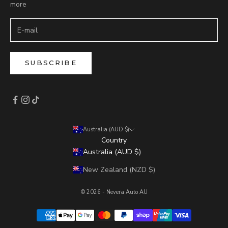
more
SUBSCRIBE
Australia (AUD $)
Country
Australia (AUD $)
New Zealand (NZD $)
© 2026 - Nevera Auto AU