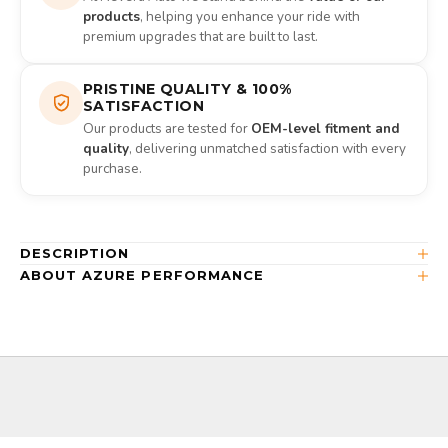
products
, helping you enhance your ride with
premium upgrades that are built to last.
PRISTINE QUALITY & 100%
SATISFACTION
Our products are tested for
OEM-level fitment and
quality
, delivering unmatched satisfaction with every
purchase.
DESCRIPTION
ABOUT AZURE PERFORMANCE