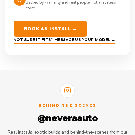
Backed by warranty and real people, not a faceless
store.
BOOK AN INSTALL →
NOT SURE IT FITS? MESSAGE US YOUR MODEL →
BEHIND THE SCENES
@neveraauto
Real installs, exotic builds and behind-the-scenes from our