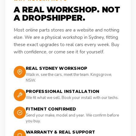
A REAL WORKSHOP. NOT
A DROPSHIPPER.
Most online parts stores are a website and nothing
else. We are a physical workshop in Sydney, fitting
these exact upgrades to real cars every week. Buy
with confidence, or come see it for yourself.
REAL SYDNEY WORKSHOP
Walk in, see the cars, meet the team. Kingsgrove,
NSW.
PROFESSIONAL INSTALLATION
We fit what we sell. Book your install with our techs.
FITMENT CONFIRMED
Send your make, model and year. We confirm before
you buy.
WARRANTY & REAL SUPPORT