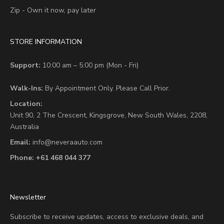
Zip - Own it now, pay later
STORE INFORMATION
Support:
10:00 am – 5:00 pm (Mon - Fri)
Walk-Ins:
By Appointment Only. Please Call Prior.
Location:
Unit 90,
2 The Crescent,
Kingsgrove, New South Wales, 2208,
Australia
Email:
info@neveraauto.com
Phone:
+61 468 044 377
Newsletter
Subscribe to receive updates, access to exclusive deals, and