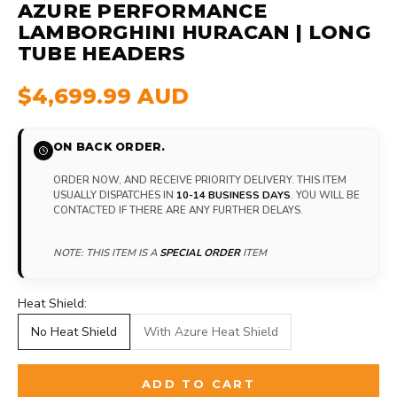
AZURE PERFORMANCE
LAMBORGHINI HURACAN | LONG
TUBE HEADERS
$4,699.99 AUD
ON BACK ORDER.
ORDER NOW, AND RECEIVE PRIORITY DELIVERY. THIS ITEM
USUALLY DISPATCHES IN
10-14 BUSINESS DAYS
. YOU WILL BE
CONTACTED IF THERE ARE ANY FURTHER DELAYS.
NOTE: THIS ITEM IS A
SPECIAL ORDER
ITEM
Heat Shield:
No Heat Shield
With Azure Heat Shield
ADD TO CART