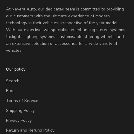
At Nevera Auto, our dedicated team is committed to providing
our customers with the ultimate experience of modern
technology in their vehicles, irrespective of the year model.
With our expertise, we specialise in enhancing stereo systems,
taillights, lighting systems, customisable steering wheels, and
an extensive selection of accessories for a wide variety of
vehicles.
Our policy
Search
Blog
Terms of Service
Shipping Policy
Privacy Policy
Return and Refund Policy