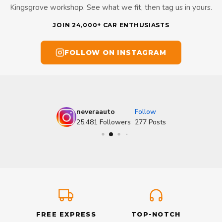
Kingsgrove workshop. See what we fit, then tag us in yours.
JOIN 24,000+ CAR ENTHUSIASTS
FOLLOW ON INSTAGRAM
neveraauto
Follow
25,481
Followers
277
Posts
FREE EXPRESS
TOP-NOTCH