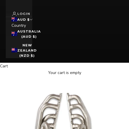
LOGIN
AUD $
Country
AUSTRALIA
(AUD $)
NEW
ZEALAND
(NZD $)
Cart
Your cart is empty