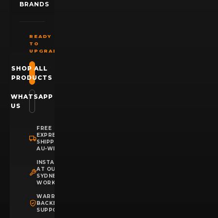
BRANDS
READY
TO
UPGRADE?
SHOP ALL
PRODUCTS
WHATSAPP
US
FREE
EXPRESS
SHIPPING
AU-WIDE
INSTALLATION
AT OUR
SYDNEY
WORKSHOP
WARRANTY
BACKED
SUPPORT