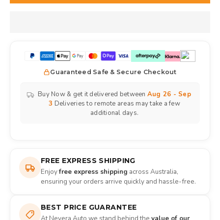
Guaranteed Safe & Secure Checkout
Buy Now & get it delivered between
Aug 26 - Sep
3
Deliveries to remote areas may take a few
additional days.
FREE EXPRESS SHIPPING
Enjoy
free express shipping
across Australia,
ensuring your orders arrive quickly and hassle-free.
BEST PRICE GUARANTEE
At Nevera Auto we stand behind the
value of our