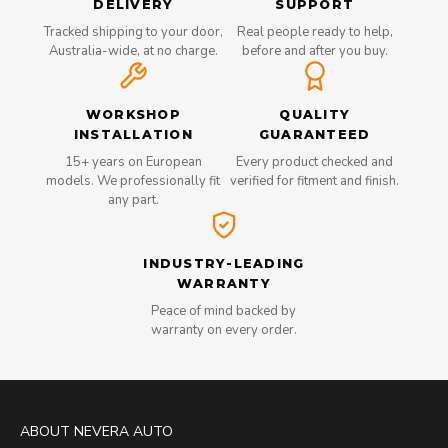
DELIVERY
SUPPORT
Tracked shipping to your door,
Real people ready to help,
Australia-wide, at no charge.
before and after you buy.
WORKSHOP
QUALITY
INSTALLATION
GUARANTEED
15+ years on European
Every product checked and
models. We professionally fit
verified for fitment and finish.
any part.
INDUSTRY-LEADING
WARRANTY
Peace of mind backed by
warranty on every order.
ABOUT NEVERA AUTO