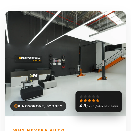
4.7
/5 · 1,546 reviews
KINGSGROVE, SYDNEY
WHY NEVERA AUTO