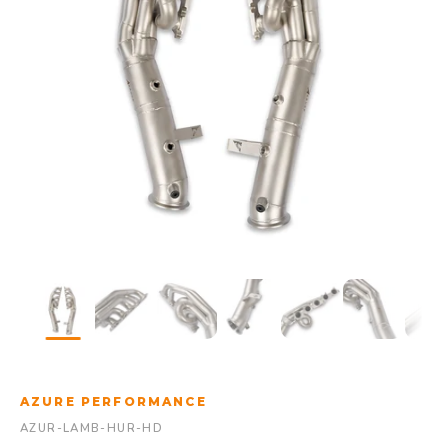
AZURE PERFORMANCE
AZUR-LAMB-HUR-HD