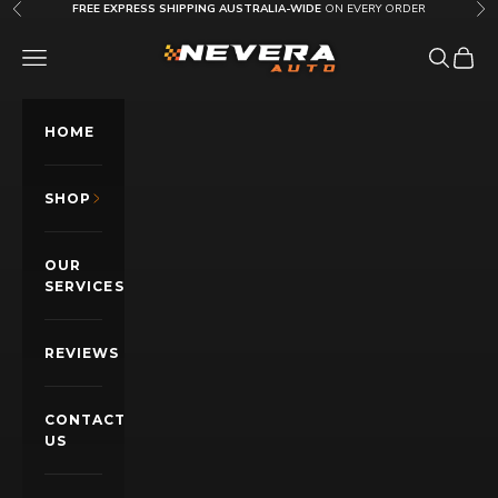
Skip to content
FREE EXPRESS SHIPPING AUSTRALIA-WIDE
ON EVERY ORDER
Previous
Nex
Nevera Auto AU
OPEN NAVIGATION MENU
Open sea
Open c
HOME
SHOP
OUR
SERVICES
REVIEWS
CONTACT
US