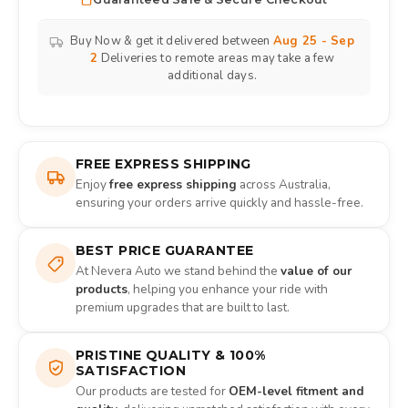
Buy Now & get it delivered between
Aug 25 - Sep
2
Deliveries to remote areas may take a few
additional days.
FREE EXPRESS SHIPPING
Enjoy
free express shipping
across Australia,
ensuring your orders arrive quickly and hassle-free.
BEST PRICE GUARANTEE
At Nevera Auto we stand behind the
value of our
products
, helping you enhance your ride with
premium upgrades that are built to last.
PRISTINE QUALITY & 100%
SATISFACTION
Our products are tested for
OEM-level fitment and