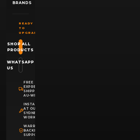
BRANDS
READY
TO
UPGRADE?
SHOP ALL
PRODUCTS
WHATSAPP
US
FREE
EXPRESS
SHIPPING
AU-WIDE
INSTALLATION
AT OUR
SYDNEY
WORKSHOP
WARRANTY
BACKED
SUPPORT