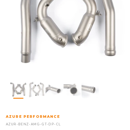
AZURE PERFORMANCE
AZUR-BENZ-AMG-GT-DP-CL