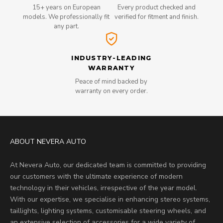
15+ years on European
Every product checked and
models. We professionally fit
verified for fitment and finish.
any part.
INDUSTRY-LEADING
WARRANTY
Peace of mind backed by
warranty on every order.
ABOUT NEVERA AUTO
At Nevera Auto, our dedicated team is committed to providing
our customers with the ultimate experience of modern
technology in their vehicles, irrespective of the year model.
With our expertise, we specialise in enhancing stereo systems,
taillights, lighting systems, customisable steering wheels, and
an extensive selection of accessories for a wide variety of