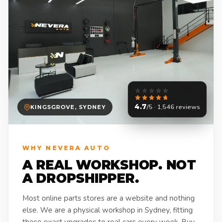
4.7
/5 · 1,546 reviews
KINGSGROVE, SYDNEY
WHY NEVERA AUTO
A REAL WORKSHOP. NOT
A DROPSHIPPER.
Most online parts stores are a website and nothing
else. We are a physical workshop in Sydney, fitting