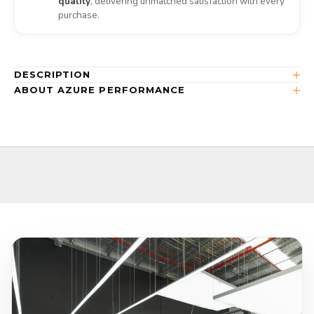
quality
, delivering unmatched satisfaction with every
purchase.
DESCRIPTION
ABOUT AZURE PERFORMANCE