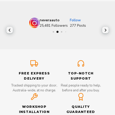
neveraauto
Follow
25,481
Followers
277
Posts
FREE EXPRESS
TOP-NOTCH
DELIVERY
SUPPORT
Tracked shipping to your door,
Real people ready to help,
Australia-wide, at no charge.
before and after you buy.
WORKSHOP
QUALITY
INSTALLATION
GUARANTEED