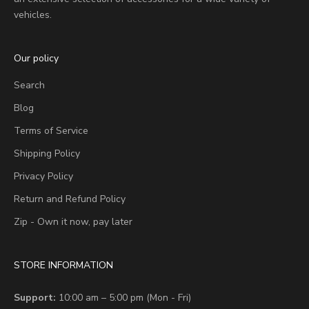
vehicles.
Our policy
Search
Blog
Terms of Service
Shipping Policy
Privacy Policy
Return and Refund Policy
Zip - Own it now, pay later
STORE INFORMATION
Support:
10:00 am – 5:00 pm (Mon - Fri)