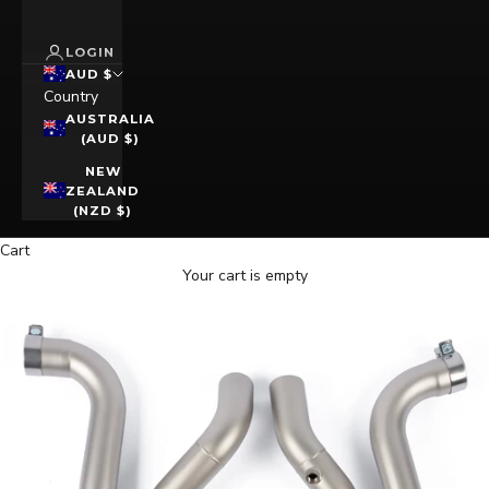
LOGIN
AUD $
Country
AUSTRALIA
(AUD $)
NEW
ZEALAND
(NZD $)
Cart
Your cart is empty