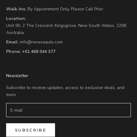
Walk-Ins:
By Appointment Only. Please Call Prior.
Location:
Unit 90,
2 The Crescent,
Kingsgrove, New South Wales, 2208,
Australia
Email:
info@neveraauto.com
Phone:
+61 468 044 377
Newsletter
Subscribe to receive updates, access to exclusive deals, and
more
SUBSCRIBE