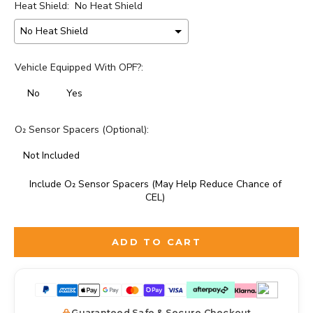
Heat Shield:
No Heat Shield
Vehicle Equipped With OPF?:
No
Yes
O₂ Sensor Spacers (Optional):
Not Included
Include O₂ Sensor Spacers (May Help Reduce Chance of
CEL)
Selection will add
to the price
ADD TO CART
Guaranteed Safe & Secure Checkout