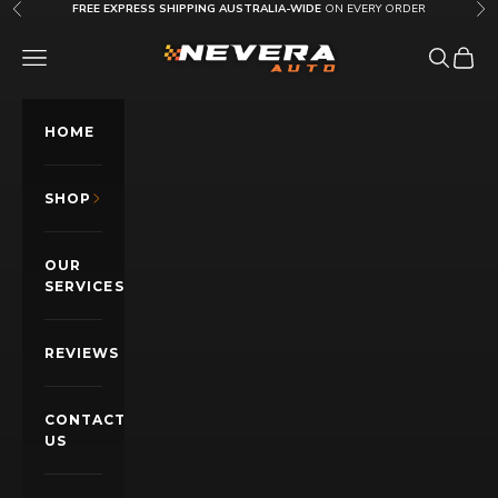
Skip to content
FREE EXPRESS SHIPPING AUSTRALIA-WIDE
ON EVERY ORDER
Previous
Nex
Nevera Auto AU
OPEN NAVIGATION MENU
Open sea
Open c
HOME
SHOP
OUR
SERVICES
REVIEWS
CONTACT
US