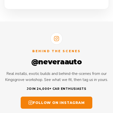
BEHIND THE SCENES
@neveraauto
Real installs, exotic builds and behind-the-scenes from our
Kingsgrove workshop. See what we fit, then tag us in yours.
JOIN 24,000+ CAR ENTHUSIASTS
FOLLOW ON INSTAGRAM