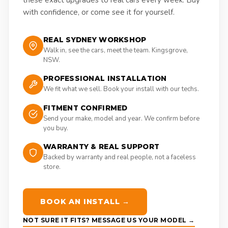
these exact upgrades to real cars every week. Buy
with confidence, or come see it for yourself.
REAL SYDNEY WORKSHOP
Walk in, see the cars, meet the team. Kingsgrove,
NSW.
PROFESSIONAL INSTALLATION
We fit what we sell. Book your install with our techs.
FITMENT CONFIRMED
Send your make, model and year. We confirm before
you buy.
WARRANTY & REAL SUPPORT
Backed by warranty and real people, not a faceless
store.
BOOK AN INSTALL →
NOT SURE IT FITS? MESSAGE US YOUR MODEL →