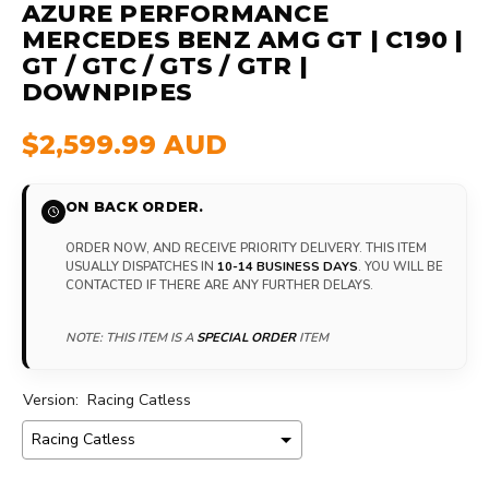
AZURE PERFORMANCE
MERCEDES BENZ AMG GT | C190 |
GT / GTC / GTS / GTR |
DOWNPIPES
$2,599.99 AUD
ON BACK ORDER.
ORDER NOW, AND RECEIVE PRIORITY DELIVERY. THIS ITEM
USUALLY DISPATCHES IN
10-14 BUSINESS DAYS
. YOU WILL BE
CONTACTED IF THERE ARE ANY FURTHER DELAYS.
NOTE: THIS ITEM IS A
SPECIAL ORDER
ITEM
Version:
Racing Catless