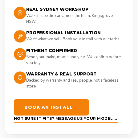
REAL SYDNEY WORKSHOP
Walk in, see the cars, meet the team. Kingsgrove,
NSW.
PROFESSIONAL INSTALLATION
We fit what we sell. Book your install with our techs.
FITMENT CONFIRMED
Send your make, model and year. We confirm before
you buy.
WARRANTY & REAL SUPPORT
Backed by warranty and real people, not a faceless
store.
BOOK AN INSTALL →
NOT SURE IT FITS? MESSAGE US YOUR MODEL →