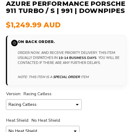
AZURE PERFORMANCE PORSCHE
911 TURBO / S | 991 | DOWNPIPES
$1,249.99 AUD
ON BACK ORDER.
ORDER NOW, AND RECEIVE PRIORITY DELIVERY. THIS ITEM
USUALLY DISPATCHES IN
10-14 BUSINESS DAYS
. YOU WILL BE
CONTACTED IF THERE ARE ANY FURTHER DELAYS.
NOTE: THIS ITEM IS A
SPECIAL ORDER
ITEM
Version:
Racing Catless
Heat Shield:
No Heat Shield