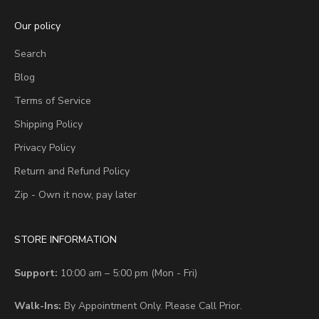
Our policy
Search
Blog
Terms of Service
Shipping Policy
Privacy Policy
Return and Refund Policy
Zip - Own it now, pay later
STORE INFORMATION
Support:
10:00 am – 5:00 pm (Mon - Fri)
Walk-Ins:
By Appointment Only. Please Call Prior.