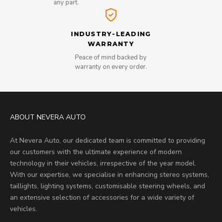
any part.
INDUSTRY-LEADING
WARRANTY
Peace of mind backed by
warranty on every order.
ABOUT NEVERA AUTO
At Nevera Auto, our dedicated team is committed to providing
our customers with the ultimate experience of modern
technology in their vehicles, irrespective of the year model.
With our expertise, we specialise in enhancing stereo systems,
taillights, lighting systems, customisable steering wheels, and
an extensive selection of accessories for a wide variety of
vehicles.