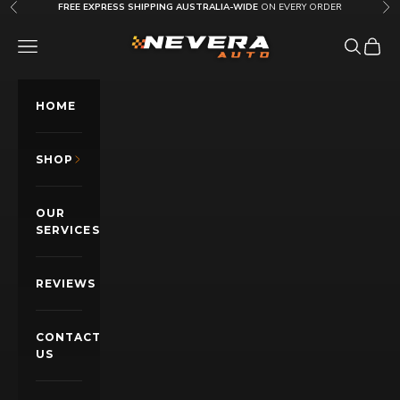
Skip to content
FREE EXPRESS SHIPPING AUSTRALIA-WIDE
ON EVERY ORDER
Previous
Nex
Nevera Auto AU
OPEN NAVIGATION MENU
Open sea
Open c
HOME
SHOP
OUR
SERVICES
REVIEWS
CONTACT
US