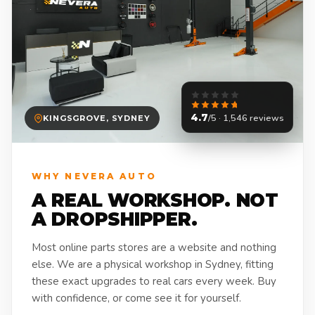
4.7
/5 · 1,546 reviews
KINGSGROVE, SYDNEY
WHY NEVERA AUTO
A REAL WORKSHOP. NOT
A DROPSHIPPER.
Most online parts stores are a website and nothing
else. We are a physical workshop in Sydney, fitting
these exact upgrades to real cars every week. Buy
with confidence, or come see it for yourself.