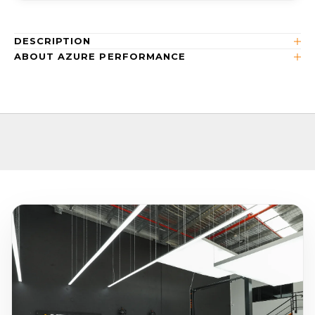
DESCRIPTION
ABOUT AZURE PERFORMANCE