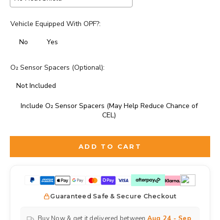
Vehicle Equipped With OPF?:
No
Yes
O₂ Sensor Spacers (Optional):
Not Included
Include O₂ Sensor Spacers (May Help Reduce Chance of
CEL)
Selection will add
to the price
ADD TO CART
Guaranteed Safe & Secure Checkout
Buy Now & get it delivered between
Aug 24 - Sep