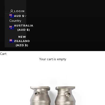
LOGIN
AUD $
Country
AUSTRALIA
(AUD $)
NEW
ZEALAND
(NZD $)
Cart
Your cart is empty