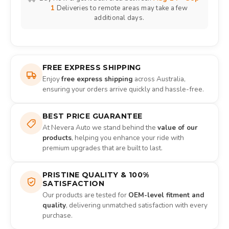
1
Deliveries to remote areas may take a few
additional days.
FREE EXPRESS SHIPPING
Enjoy
free express shipping
across Australia,
ensuring your orders arrive quickly and hassle-free.
BEST PRICE GUARANTEE
At Nevera Auto we stand behind the
value of our
products
, helping you enhance your ride with
premium upgrades that are built to last.
PRISTINE QUALITY & 100%
SATISFACTION
Our products are tested for
OEM-level fitment and
quality
, delivering unmatched satisfaction with every
purchase.