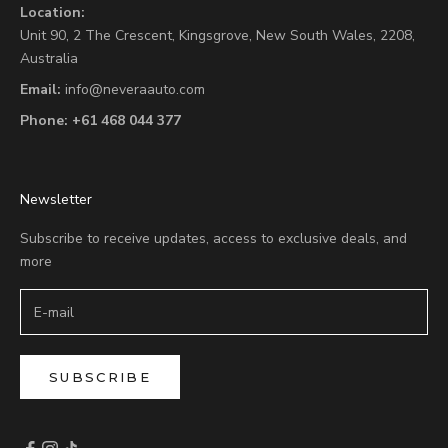
Location:
Unit 90,
2 The Crescent,
Kingsgrove, New South Wales, 2208,
Australia
Email:
info@neveraauto.com
Phone:
+61 468 044 377
Newsletter
Subscribe to receive updates, access to exclusive deals, and
more
SUBSCRIBE