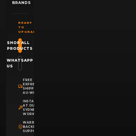
BRANDS
READY
TO
UPGRADE?
SHOP ALL
PRODUCTS
WHATSAPP
US
FREE
EXPRESS
SHIPPING
AU-WIDE
INSTALLATION
AT OUR
SYDNEY
WORKSHOP
WARRANTY
BACKED
SUPPORT