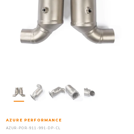
AZURE PERFORMANCE
AZUR-POR-911-991-DP-CL