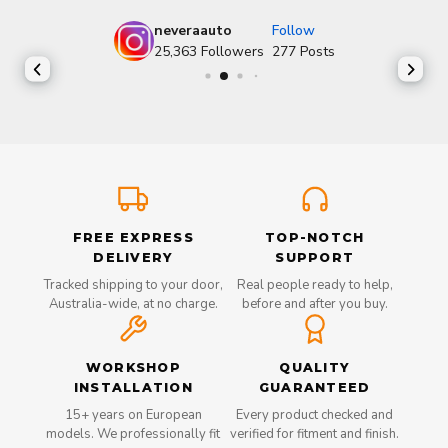
neveraauto
Follow
25,363
Followers
277
Posts
FREE EXPRESS
TOP-NOTCH
DELIVERY
SUPPORT
Tracked shipping to your door,
Real people ready to help,
Australia-wide, at no charge.
before and after you buy.
WORKSHOP
QUALITY
INSTALLATION
GUARANTEED
15+ years on European
Every product checked and
models. We professionally fit
verified for fitment and finish.