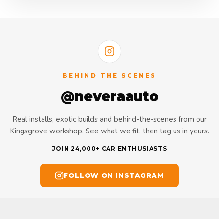
BEHIND THE SCENES
@neveraauto
Real installs, exotic builds and behind-the-scenes from our
Kingsgrove workshop. See what we fit, then tag us in yours.
JOIN 24,000+ CAR ENTHUSIASTS
FOLLOW ON INSTAGRAM