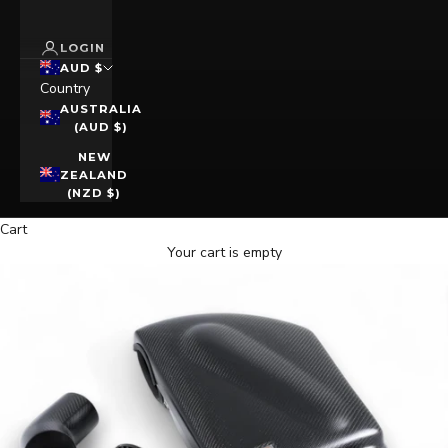
LOGIN
AUD $
Country
AUSTRALIA
(AUD $)
NEW
ZEALAND
(NZD $)
Cart
Your cart is empty