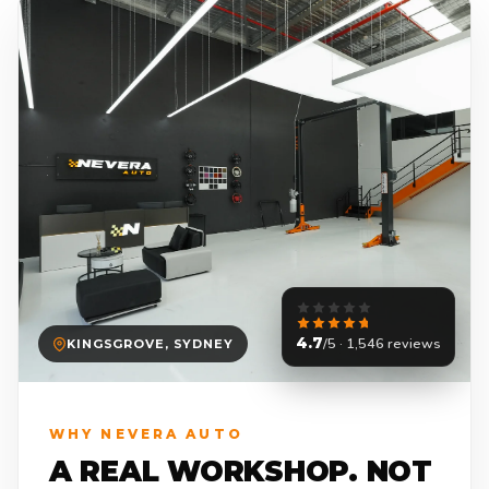
4.7
/5 · 1,546 reviews
KINGSGROVE, SYDNEY
WHY NEVERA AUTO
A REAL WORKSHOP. NOT