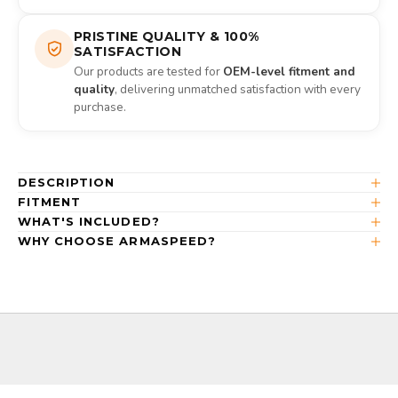
PRISTINE QUALITY & 100%
SATISFACTION
Our products are tested for
OEM-level fitment and
quality
, delivering unmatched satisfaction with every
purchase.
DESCRIPTION
FITMENT
WHAT'S INCLUDED?
WHY CHOOSE ARMASPEED?