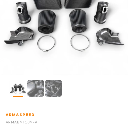
ARMASPEED
ARMABMF10M-A