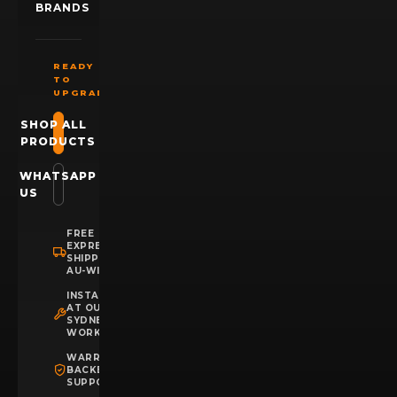
BRANDS
READY
TO
UPGRADE?
SHOP ALL
PRODUCTS
WHATSAPP
US
FREE
EXPRESS
SHIPPING
AU-WIDE
INSTALLATION
AT OUR
SYDNEY
WORKSHOP
WARRANTY
BACKED
SUPPORT