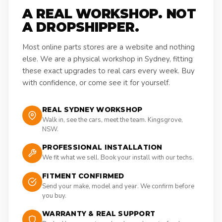
A REAL WORKSHOP. NOT
A DROPSHIPPER.
Most online parts stores are a website and nothing
else. We are a physical workshop in Sydney, fitting
these exact upgrades to real cars every week. Buy
with confidence, or come see it for yourself.
REAL SYDNEY WORKSHOP
Walk in, see the cars, meet the team. Kingsgrove,
NSW.
PROFESSIONAL INSTALLATION
We fit what we sell. Book your install with our techs.
FITMENT CONFIRMED
Send your make, model and year. We confirm before
you buy.
WARRANTY & REAL SUPPORT