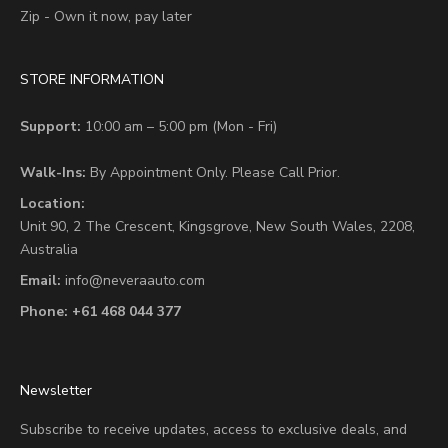
Zip - Own it now, pay later
STORE INFORMATION
Support:
10:00 am – 5:00 pm (Mon - Fri)
Walk-Ins:
By Appointment Only. Please Call Prior.
Location:
Unit 90,
2 The Crescent,
Kingsgrove, New South Wales, 2208,
Australia
Email:
info@neveraauto.com
Phone:
+61 468 044 377
Newsletter
Subscribe to receive updates, access to exclusive deals, and