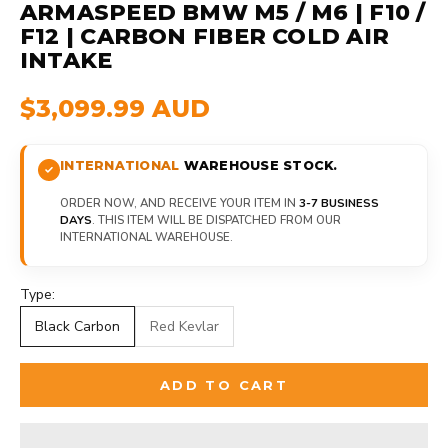
ARMASPEED BMW M5 / M6 | F10 /
F12 | CARBON FIBER COLD AIR
INTAKE
$3,099.99 AUD
INTERNATIONAL
WAREHOUSE STOCK.
ORDER NOW, AND RECEIVE YOUR ITEM IN
3-7 BUSINESS
DAYS
. THIS ITEM WILL BE DISPATCHED FROM OUR
INTERNATIONAL WAREHOUSE.
Type:
Black Carbon
Red Kevlar
ADD TO CART