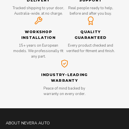
DELIVERY
SUPPORT
Tracked shipping to your door,
Real people ready to help,
Australia-wide, at no charge.
before and after you buy.
WORKSHOP
QUALITY
INSTALLATION
GUARANTEED
15+ years on European
Every product checked and
models. We professionally fit
verified for fitment and finish.
any part.
INDUSTRY-LEADING
WARRANTY
Peace of mind backed by
warranty on every order.
ABOUT NEVERA AUTO