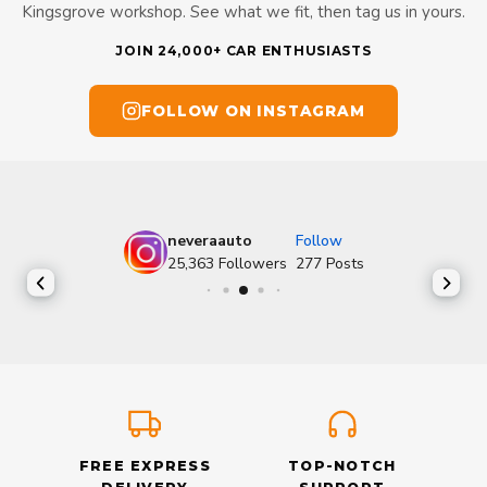
Kingsgrove workshop. See what we fit, then tag us in yours.
JOIN 24,000+ CAR ENTHUSIASTS
FOLLOW ON INSTAGRAM
neveraauto
Follow
25,363
Followers
277
Posts
FREE EXPRESS
TOP-NOTCH