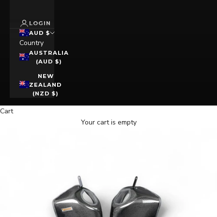
LOGIN
AUD $
Country
AUSTRALIA
(AUD $)
NEW
ZEALAND
(NZD $)
Cart
Your cart is empty