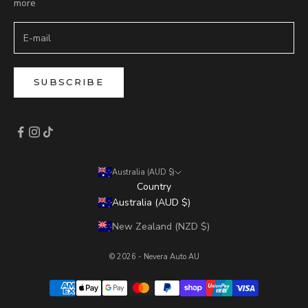
more
SUBSCRIBE
Australia (AUD $)
Country
Australia (AUD $)
New Zealand (NZD $)
© 2026 - Nevera Auto AU