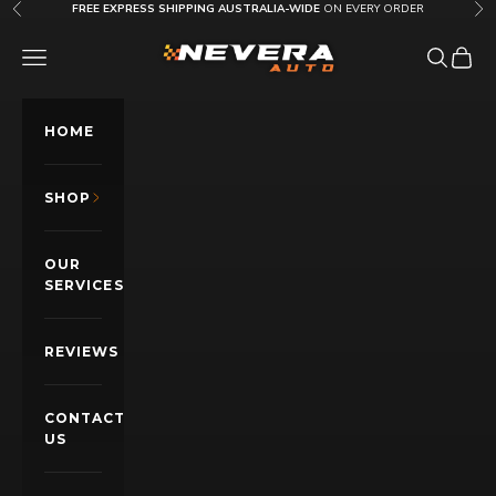
Skip to content
FREE EXPRESS SHIPPING AUSTRALIA-WIDE
ON EVERY ORDER
Previous
Nex
Nevera Auto AU
OPEN NAVIGATION MENU
Open sea
Open c
HOME
SHOP
OUR
SERVICES
REVIEWS
CONTACT
US