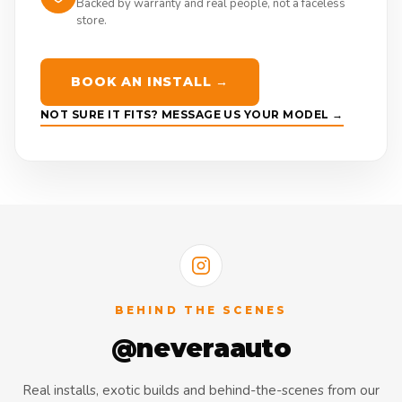
Backed by warranty and real people, not a faceless
store.
BOOK AN INSTALL →
NOT SURE IT FITS? MESSAGE US YOUR MODEL →
BEHIND THE SCENES
@neveraauto
Real installs, exotic builds and behind-the-scenes from our