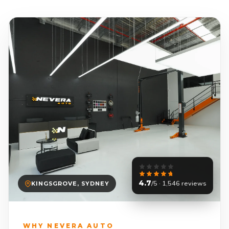
4.7
/5 · 1,546 reviews
KINGSGROVE, SYDNEY
WHY NEVERA AUTO