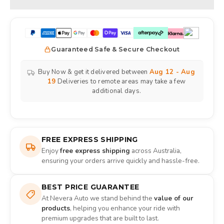
Guaranteed Safe & Secure Checkout
Buy Now & get it delivered between
Aug 12 - Aug
19
Deliveries to remote areas may take a few
additional days.
FREE EXPRESS SHIPPING
Enjoy
free express shipping
across Australia,
ensuring your orders arrive quickly and hassle-free.
BEST PRICE GUARANTEE
At Nevera Auto we stand behind the
value of our
products
, helping you enhance your ride with
premium upgrades that are built to last.