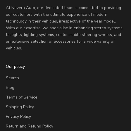
At Nevera Auto, our dedicated team is committed to providing
our customers with the ultimate experience of modern
technology in their vehicles, irrespective of the year model.
With our expertise, we specialise in enhancing stereo systems,
taillights, lighting systems, customisable steering wheels, and
an extensive selection of accessories for a wide variety of
vehicles.
Our policy
Search
Blog
Terms of Service
Shipping Policy
Privacy Policy
Return and Refund Policy