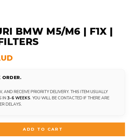
RI BMW M5/M6 | F1X |
FILTERS
AUD
 ORDER.
 AND RECEIVE PRIORITY DELIVERY. THIS ITEM USUALLY
S IN
3-6 WEEKS
. YOU WILL BE CONTACTED IF THERE ARE
ER DELAYS.
ADD TO CART