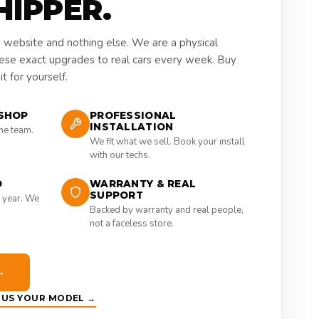
HIPPER.
a website and nothing else. We are a physical
hese exact upgrades to real cars every week. Buy
t for yourself.
SHOP
PROFESSIONAL
INSTALLATION
the team.
We fit what we sell. Book your install
with our techs.
D
WARRANTY & REAL
SUPPORT
 year. We
Backed by warranty and real people,
not a faceless store.
→
E US YOUR MODEL →