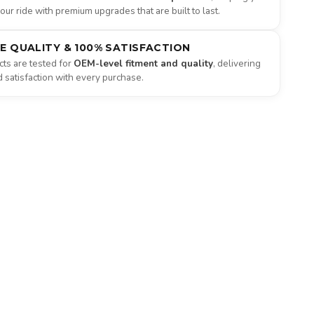
ur ride with premium upgrades that are built to last.
NE QUALITY & 100% SATISFACTION
ts are tested for
OEM-level fitment and quality
, delivering
satisfaction with every purchase.