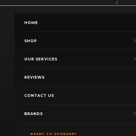
Skip to content
Previous
HOME
SHOP
OUR SERVICES
REVIEWS
CONTACT US
BRANDS
READY TO UPGRADE?