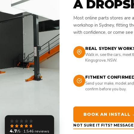
A DROPS
Most online parts stores are 
workshop in Sydney, fitting t
with confidence, or come see i
REAL SYDNEY WORK
Walk in, see the cars, meet 
Kingsgrove, NSW.
FITMENT CONFIRME
Send your make, model and
confirm before you buy.
BOOK AN INSTALL 
NOT SURE IT FITS? MESSAG
4.7
/5 · 1,546 reviews