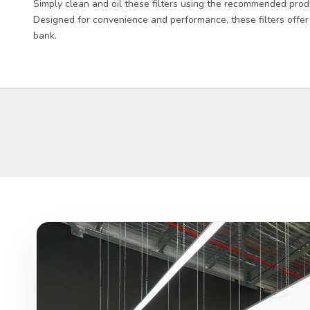
Simply clean and oil these filters using the recommended prod
Designed for convenience and performance, these filters offer
bank.