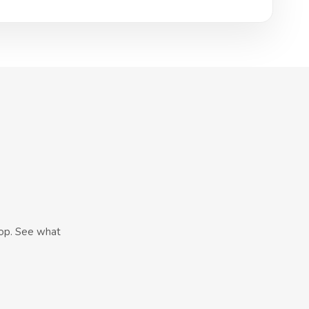
hop. See what