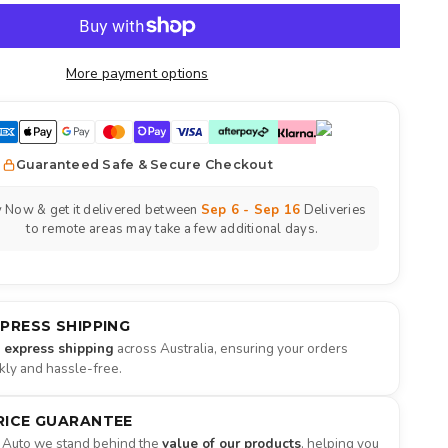
More payment options
Guaranteed Safe & Secure Checkout
 Now & get it delivered between
Sep 6 - Sep 16
Deliveries
to remote areas may take a few additional days.
XPRESS SHIPPING
e express shipping
across Australia, ensuring your orders
ckly and hassle-free.
RICE GUARANTEE
 Auto we stand behind the
value of our products
, helping you