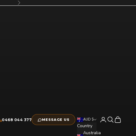
Next
Open account pag
Open search
Open cart
AUD $
0468 044 377
MESSAGE US
Country
Australia