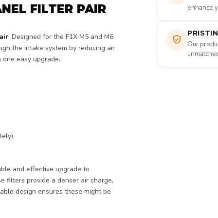
NEL FILTER PAIR
enhance yo
PRISTI
air
. Designed for the F1X M5 and M6
Our produc
ough the intake system by reducing air
unmatched 
n one easy upgrade.
tely)
able and effective upgrade to
 filters provide a denser air charge,
sable design ensures these might be