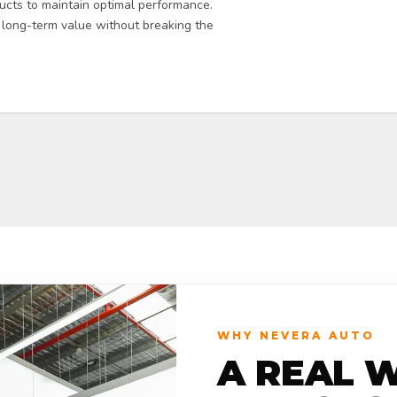
ucts to maintain optimal performance.
 long-term value without breaking the
WHY NEVERA AUTO
A REAL 