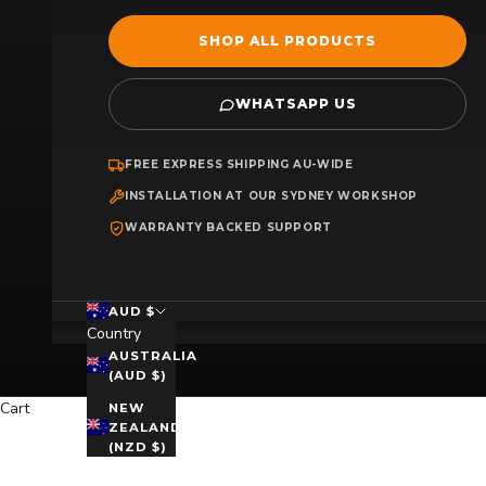
SHOP ALL PRODUCTS
WHATSAPP US
FREE EXPRESS SHIPPING AU-WIDE
INSTALLATION AT OUR SYDNEY WORKSHOP
WARRANTY BACKED SUPPORT
AUD $
Country
AUSTRALIA
(AUD $)
Cart
NEW
ZEALAND
(NZD $)