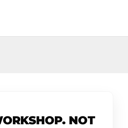
WORKSHOP. NOT