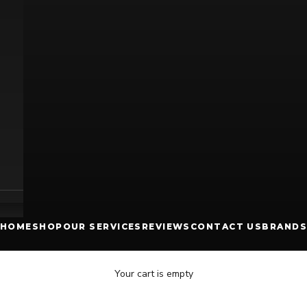
HOME
SHOP
OUR SERVICES
REVIEWS
CONTACT US
BRANDS
Your cart is empty