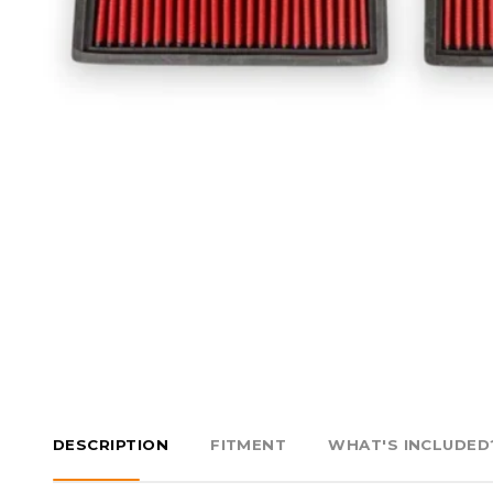
DESCRIPTION
FITMENT
WHAT'S INCLUDED