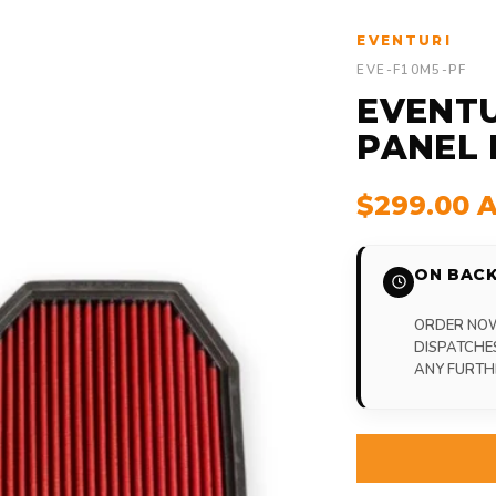
EVENTURI
EVE-F10M5-PF
EVENTU
PANEL 
$299.00 
ON BACK
ORDER NOW,
DISPATCHE
ANY FURTH