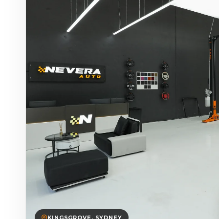
KINGSGROVE, SYDNEY