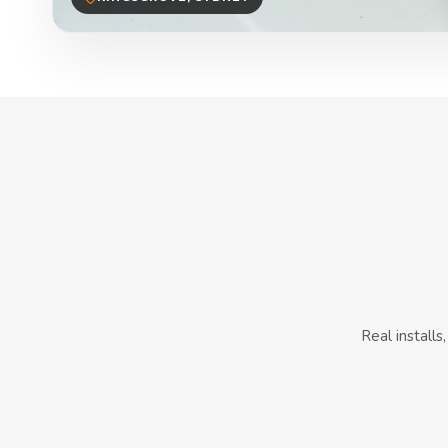
Real install