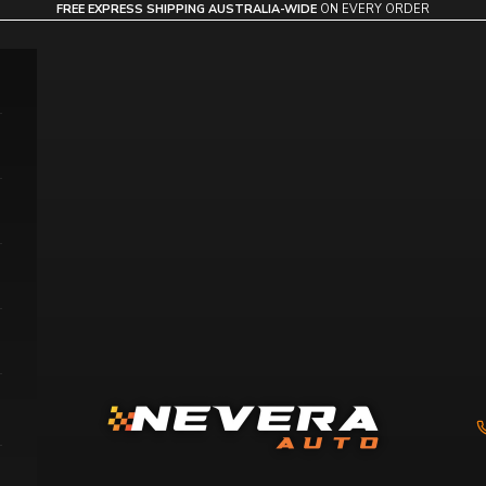
FREE EXPRESS SHIPPING AUSTRALIA-WIDE
ON EVERY ORDER
Nevera Auto AU