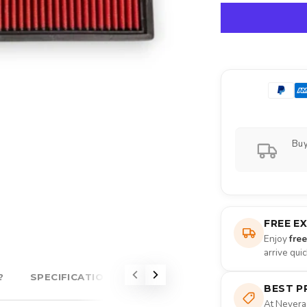
Buy
FREE E
Enjoy
fre
arrive qui
?
SPECIFICATIONS
ABOUT EVENTURI
BEST P
At Nevera