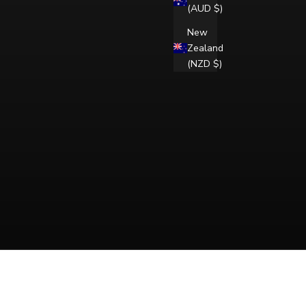
(AUD $)
New
Zealand
(NZD $)