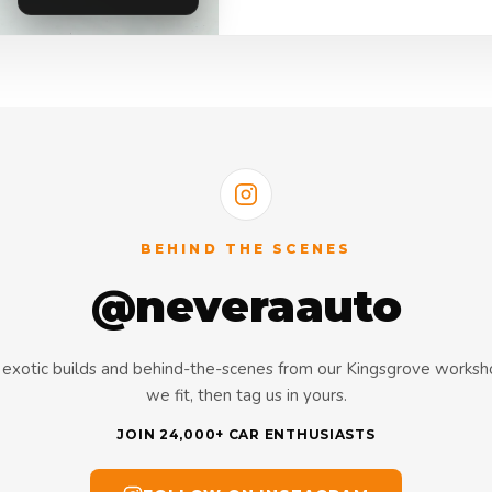
BEHIND THE SCENES
@neveraauto
s, exotic builds and behind-the-scenes from our Kingsgrove works
we fit, then tag us in yours.
JOIN 24,000+ CAR ENTHUSIASTS