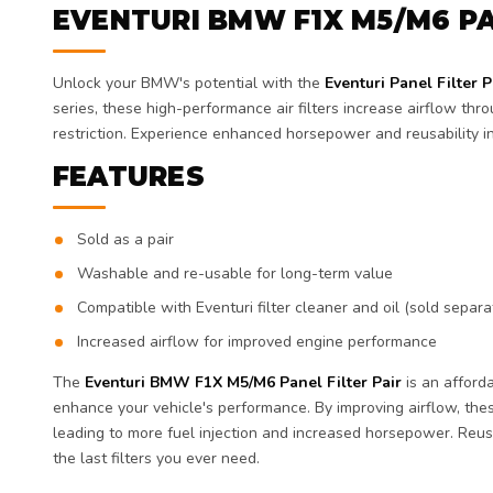
EVENTURI BMW F1X M5/M6 PA
Unlock your BMW's potential with the
Eventuri Panel Filter P
series, these high-performance air filters increase airflow thr
restriction. Experience enhanced horsepower and reusability i
FEATURES
Sold as a pair
Washable and re-usable for long-term value
Compatible with Eventuri filter cleaner and oil (sold separa
Increased airflow for improved engine performance
The
Eventuri BMW F1X M5/M6 Panel Filter Pair
is an afford
enhance your vehicle's performance. By improving airflow, these
leading to more fuel injection and increased horsepower. Reu
the last filters you ever need.